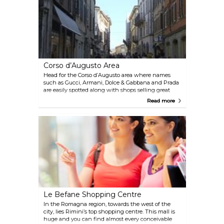
Corso d’Augusto Area
Head for the Corso d’Augusto area where names
such as Gucci, Armani, Dolce & Gabbana and Prada
are easily spotted along with shops selling great
handbags and belts, jewellery and traditional crafts.
Read more
Le Befane Shopping Centre
In the Romagna region, towards the west of the
city, lies Rimini’s top shopping centre. This mall is
huge and you can find almost every conceivable