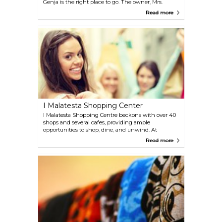
Genja is the right place to go. The owner, Mrs.
Giuseppina Pecci, is always on the lookout for new
Read more
merchandise, and the assortment is updated
seasonally.
I Malatesta Shopping Center
I Malatesta Shopping Centre beckons with over 40
shops and several cafes, providing ample
opportunities to shop, dine, and unwind. At
weekends, the centre hosts a variety of events for
Read more
visitors to enjoy.