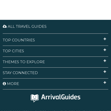
ALL TRAVEL GUIDES
TOP COUNTRIES
TOP CITIES
THEMES TO EXPLORE
STAY CONNECTED
MORE