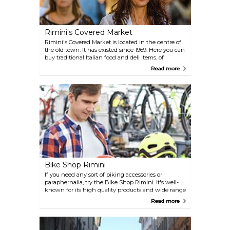
Rimini's Covered Market
Rimini's Covered Market is located in the centre of
the old town. It has existed since 1969. Here you can
buy traditional Italian food and deli items, of
premium quality and at very reasonable prices.
Read more
Bike Shop Rimini
If you need any sort of biking accessories or
paraphernalia, try the Bike Shop Rimini. It's well-
known for its high quality products and wide range
of items.
Read more