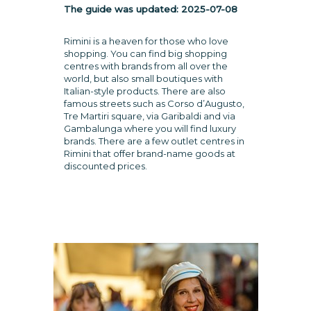
The guide was updated:
2025-07-08
Rimini is a heaven for those who love
shopping. You can find big shopping
centres with brands from all over the
world, but also small boutiques with
Italian-style products. There are also
famous streets such as Corso d’Augusto,
Tre Martiri square, via Garibaldi and via
Gambalunga where you will find luxury
brands. There are a few outlet centres in
Rimini that offer brand-name goods at
discounted prices.