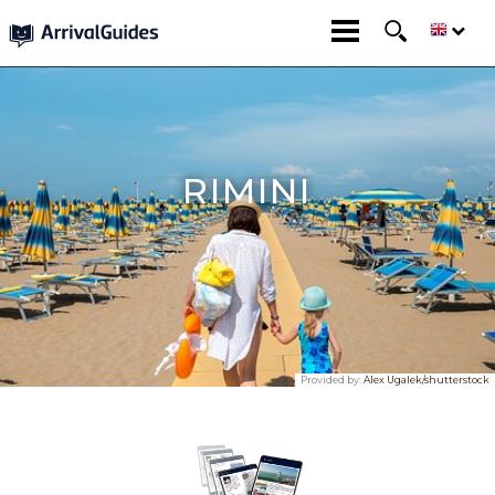
RIMINI
Provided by:
Alex Ugalek/shutterstock