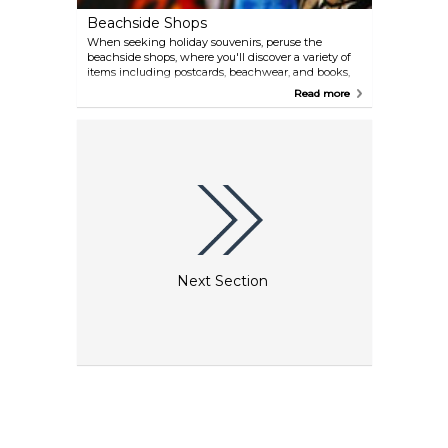
Beachside Shops
When seeking holiday souvenirs, peruse the
beachside shops, where you'll discover a variety of
items including postcards, beachwear, and books,
all of which are particularly favoured by vacationing
Read more
families.
Next Section