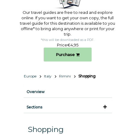
Our travel guides are free to read and explore
online. If you want to get your own copy, the full
travel guide for this destination is available to you
offline* to bring along anywhere or print for your
trip.​
*this will be downloaded as a PDF.
Price
€4,95
Purchase
Europe
Italy
Rimini
Shopping
Overview
Sections
Shopping