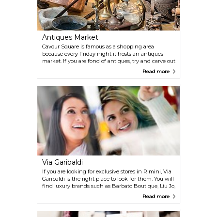
Antiques Market
Cavour Square is famous as a shopping area
because every Friday night it hosts an antiques
market. If you are fond of antiques, try and carve out
some time for a visit.
Read more
Via Garibaldi
If you are looking for exclusive stores in Rimini, Via
Garibaldi is the right place to look for them. You will
find luxury brands such as Barbato Boutique, Liu Jo,
Luisa Spagnoli, Armani and much more.
Read more