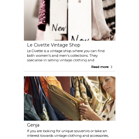
Le Civette Vintage Shop
Le Civette is a vintage shop where you can find
both women's and men's collections. They
specialise in selling vintage clothing and
accessories.
Read more
Genja
If you are looking for unique souvenirs or take an
interest towards vintage clothing and accessories,