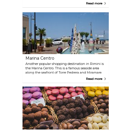
product here. Italians from neighbouring towns
Read more
and cities flock to this mall.
Marina Centro
Another popular shopping destination in Rimini is
the Marina Centro. This is a famous seaside area
along the seafront of Torre Pedrera and Miramare.
This area has numerous stores selling a wide range
Read more
of items, from clothes to hand-crafted goods.