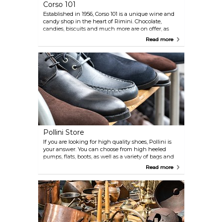
Corso 101
Established in 1956, Corso 101 is a unique wine and
candy shop in the heart of Rimini. Chocolate,
candies, biscuits and much more are on offer, as
well as a selection of wines, liquors, and other
Read more
spirits.
Pollini Store
If you are looking for high quality shoes, Pollini is
your answer. You can choose from high heeled
pumps, flats, boots, as well as a variety of bags and
accessories. They also stock men's collections.
Read more