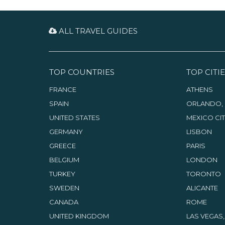
ALL TRAVEL GUIDES
TOP COUNTRIES
TOP CITIE
FRANCE
ATHENS
SPAIN
ORLANDO, 
UNITED STATES
MEXICO CI
GERMANY
LISBON
GREECE
PARIS
BELGIUM
LONDON
TURKEY
TORONTO
SWEDEN
ALICANTE
CANADA
ROME
UNITED KINGDOM
LAS VEGAS