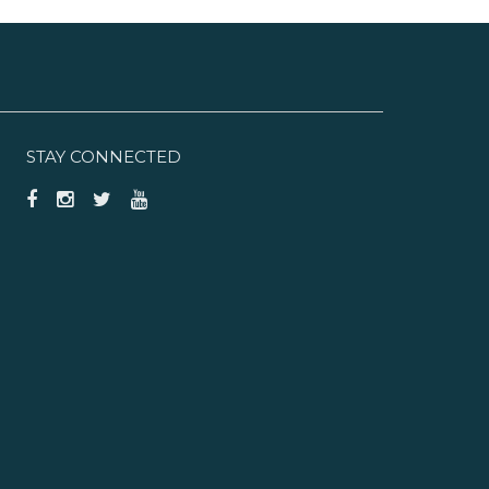
STAY CONNECTED