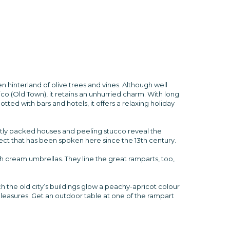
n hinterland of olive trees and vines. Although well
rico (Old Town), it retains an unhurried charm. With long
tted with bars and hotels, it offers a relaxing holiday
ghtly packed houses and peeling stucco reveal the
alect that has been spoken here since the 13th century.
ish cream umbrellas. They line the great ramparts, too,
ch the old city’s buildings glow a peachy-apricot colour
l pleasures. Get an outdoor table at one of the rampart