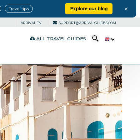
×
Explore our blog
Travel tips
ARRIVAL TV
SUPPORT@ARRIVALGUIDES.COM
ALL TRAVEL GUIDES