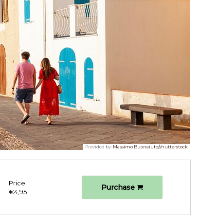
Provided by:
Massimo Buonaiuto/shutterstock
Price
Purchase
€4,95