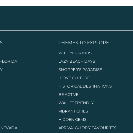
S
THEMES TO EXPLORE
WITH YOUR KIDS
FLORIDA
LAZY BEACH DAYS
TY
SHOPPER'S PARADISE
I LOVE CULTURE
HISTORICAL DESTINATIONS
BE ACTIVE
WALLET FRIENDLY
VIBRANT CITIES
HIDDEN GEMS
, NEVADA
ARRIVALGUIDES' FAVOURITES