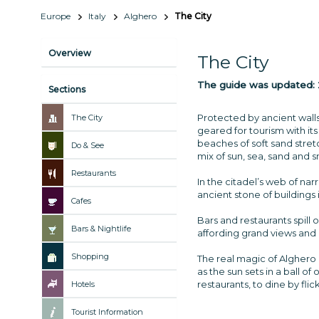
Europe
Italy
Alghero
The City
Overview
The City
The guide was updated:
Sections
Protected by ancient walls
The City
geared for tourism with its
beaches of soft sand stretc
Do & See
mix of sun, sea, sand and s
Restaurants
In the citadel’s web of na
ancient stone of buildings 
Cafes
Bars and restaurants spill 
Bars & Nightlife
affording grand views and
Shopping
The real magic of Alghero c
as the sun sets in a ball o
restaurants, to dine by fl
Hotels
Tourist Information