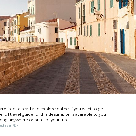
are free to read and explore online. If you want to get
full travel guide for this destination is available to you
long anywhere or print for your trip.​
ded as a PDF.