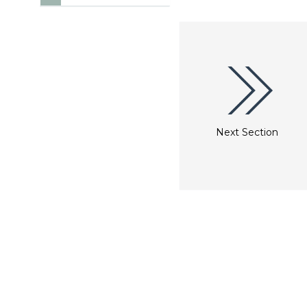
Next Section