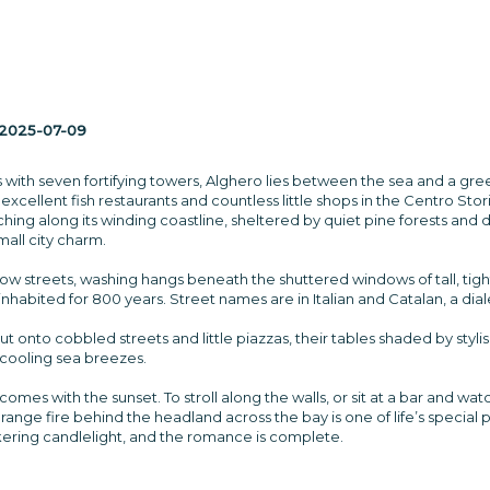
2025-07-09
 with seven fortifying towers, Alghero lies between the sea and a gree
 excellent fish restaurants and countless little shops in the Centro Sto
hing along its winding coastline, sheltered by quiet pine forests and do
mall city charm.
rrow streets, washing hangs beneath the shuttered windows of tall, ti
inhabited for 800 years. Street names are in Italian and Catalan, a di
out onto cobbled streets and little piazzas, their tables shaded by styl
 cooling sea breezes.
omes with the sunset. To stroll along the walls, or sit at a bar and wat
f orange fire behind the headland across the bay is one of life’s specia
ickering candlelight, and the romance is complete.