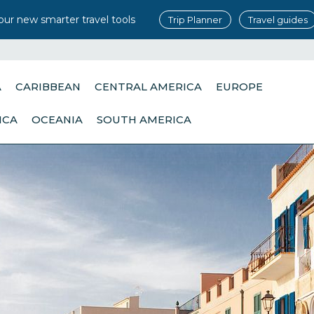
our new smarter travel tools
Trip Planner
Travel guides
A
CARIBBEAN
CENTRAL AMERICA
EUROPE
ICA
OCEANIA
SOUTH AMERICA