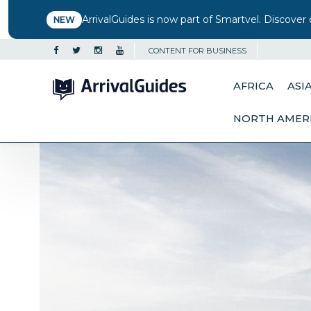
ArrivalGuides is now part of Smartvel. Discover 
NEW
CONTENT FOR BUSINESS
AFRICA
ASI
NORTH AMER