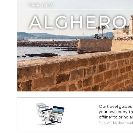
THE CITY
ALGHERO
Our travel guides 
your own copy, the 
offline* to bring a
*this will be downloa