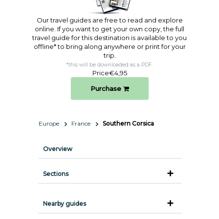
Our travel guides are free to read and explore
online. If you want to get your own copy, the full
travel guide for this destination is available to you
offline* to bring along anywhere or print for your
trip.​
*this will be downloaded as a PDF.
Price
€4,95
Purchase
Europe
France
Southern Corsica
Overview
Sections
Nearby guides