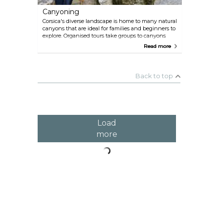
Canyoning
Corsica's diverse landscape is home to many natural
canyons that are ideal for families and beginners to
explore. Organised tours take groups to canyons
such as the Richiusa at Bocognano, as well as
Read more
lesser-known canyons throughout the island.
These canyons offer an exciting and unique way to
experience Corsica's natural beauty. One company
offering guided excursions is Canyon Corse.
Back to top
Load
more