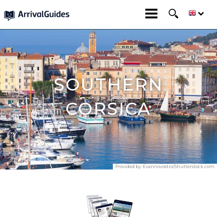
SOUTHERN
CORSICA
Provided by:
Evannovostro/Shutterstock.com