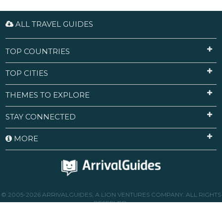
ALL TRAVEL GUIDES
TOP COUNTRIES
TOP CITIES
THEMES TO EXPLORE
STAY CONNECTED
MORE
© 2005-2026 ARRIVALGUIDES, A LION VENTURES COMPANY. ALL RIGHTS
RESERVED.