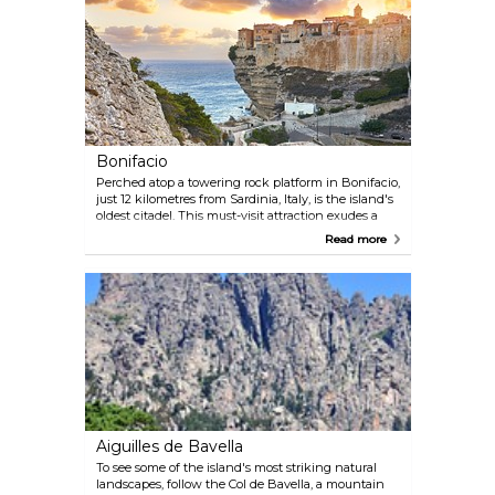
limited.
Bonifacio
Perched atop a towering rock platform in Bonifacio,
just 12 kilometres from Sardinia, Italy, is the island's
oldest citadel. This must-visit attraction exudes a
relaxed and uncomplicated vibe that feels more like
Read more
southern Italy than France. Its dramatic location
adds to its charm and makes it a unique
experience.
Aiguilles de Bavella
To see some of the island's most striking natural
landscapes, follow the Col de Bavella, a mountain