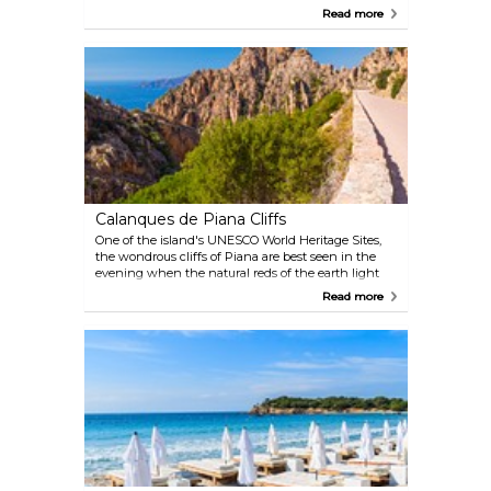
cliffs, sensational rock formations, pristine waters,
Read more
and dramatic sea and landscapes. One company
offering boat tours is Porto-based, Via Mare:
Calanques de Piana Cliffs
One of the island's UNESCO World Heritage Sites,
the wondrous cliffs of Piana are best seen in the
evening when the natural reds of the earth light
up in the rays of the setting sun. Another way to
Read more
see the cliffs is from the water, on a boat cruise in
the Gulf of Porto.