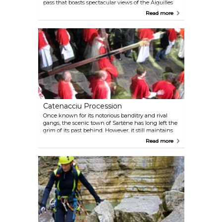
pass that boasts spectacular views of the Aiguilles
de Bavella (the Bavella "needles", called that for its
Read more
spiry peaks). A part of the G20 trail runs from the
Notre Dame des Neiges statue all the way up to the
massif.
Catenacciu Procession
Once known for its notorious banditry and rival
gangs, the scenic town of Sartène has long left the
grim of its past behind. However, it still maintains
the historic tradition of reenacting Jesus' journey to
Read more
Calvary on Good Friday each year. The town's
church of St Mary displays the 35-kilogram cross
and 17-kilogram chain used in the reenactment,
preserving this important aspect of its history.