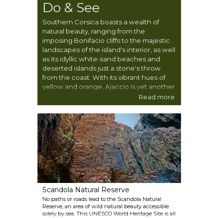
Do & See
Southern Corsica boasts a wealth of
natural beauty, ranging from the
imposing Bonifacio cliffs to the majestic
landscapes of the island's interior, as well
as its idyllic white-sand beaches and
deserted islands just a stone's throw
from the coast. With its vibrant hues of
yellow and orange, Ajaccio is yet another
captivating highlight of this region.
Read more
Outdoor enthusiasts will find no shortage
of activities to enjoy amidst these awe-
inspiring landscapes.
Scandola Natural Reserve
No paths or roads lead to the Scandola Natural
Reserve, an area of wild natural beauty accessible
solely by sea. This UNESCO World Heritage Site is all