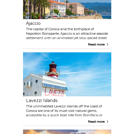
Ajaccio
The capital of Corsica and the birthplace of
Napoléon Bonaparte, Ajaccio is an attractive seaside
settlement with an animated yet slow-paced street
life. Some of its primary attractions include the
Read more
Maison Bonaparte (the Bonaparte family's
ancestral home) and the fine arts museum Musée
Fesch, containing works of great masters such as
Titian and Botticelli.
Lavezzi Islands
The uninhabited Lavezzi islands off the coast of
Corsica are one of its must-visit natural gems,
accessible by a quick boat ride from Bonifacio or
Porto-Vecchio. These islands boast pristine nature
Read more
and crystal-clear waters that are perfect for
snorkelling. Remember to bring your own sun
umbrella and plenty of water, as facilities are