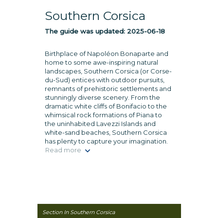
Southern Corsica
The guide was updated:
2025-06-18
Birthplace of Napoléon Bonaparte and
home to some awe-inspiring natural
landscapes, Southern Corsica (or Corse-
du-Sud) entices with outdoor pursuits,
remnants of prehistoric settlements and
stunningly diverse scenery. From the
dramatic white cliffs of Bonifacio to the
whimsical rock formations of Piana to
the uninhabited Lavezzi Islands and
white-sand beaches, Southern Corsica
has plenty to capture your imagination.
Read more
Section In Southern Corsica