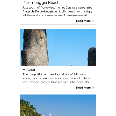
Palombaggia Beach
Just south of Porto-Vecchio lies Corsica's celebrated
Plage de Palombaggia, an idyllic beach with crispy
white sand and azure waters. There are several
locations that provide sunbed and umbrella rentals,
Read more
along with a couple of beach restaurants along the
stretch.
Filitosa
The megalithic archaeological site of Filitosa is
known for its curious menhirs, with detail of facial
features and body outlines carved into them. The
earliest artefacts dug up here date back to 3300 BC
Read more
(the menhirs are estimated to have been erected
around 1500 BC). There are a small museum and a
thousand-year-old olive tree on site.