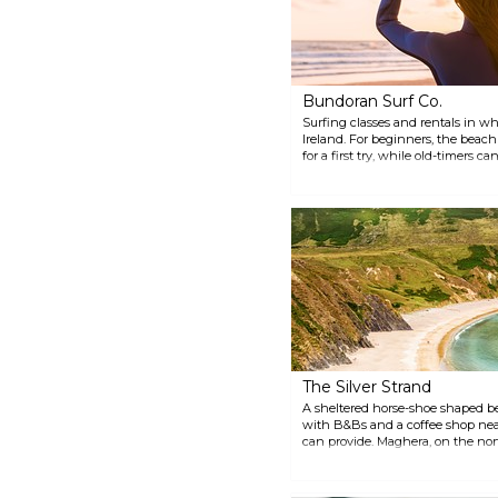
Bundoran Surf Co.
Surfing classes and rentals in wha
Ireland. For beginners, the beac
for a first try, while old-timers c
The Silver Strand
A sheltered horse-shoe shaped b
with B&Bs and a coffee shop nea
can provide. Maghera, on the nort
worth a dip.