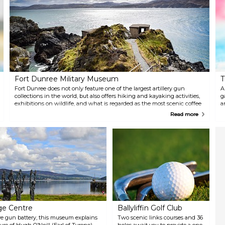
t
s
t
Fort Dunree Military Museum
T
Fort Dunree does not only feature one of the largest artillery gun
A
collections in the world, but also offers hiking and kayaking activities,
g
exhibitions on wildlife, and what is regarded as the most scenic coffee
a
shop in Ireland.
t
Read more
g
age Centre
Ballyliffin Golf Club
ve gun battery, this museum explains
Two scenic links courses and 36
ture of Hugh O’Neill (Earl of Tyrone)
holes await you to provide a one-