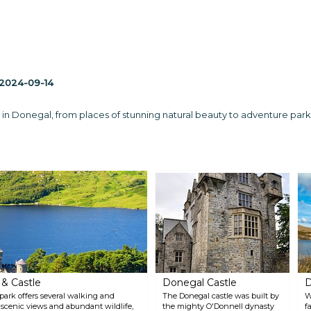
2024-09-14
 in Donegal, from places of stunning natural beauty to adventure parks 
 & Castle
Donegal Castle
D
 park offers several walking and
The Donegal castle was built by
W
ts scenic views and abundant wildlife,
the mighty O'Donnell dynasty
f