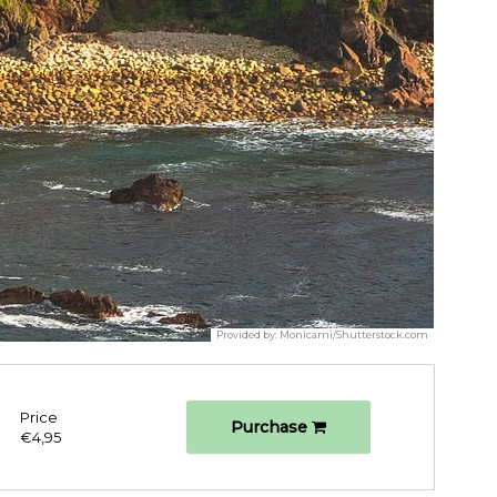
Provided by:
Monicami/Shutterstock.com
Price
Purchase
€4,95