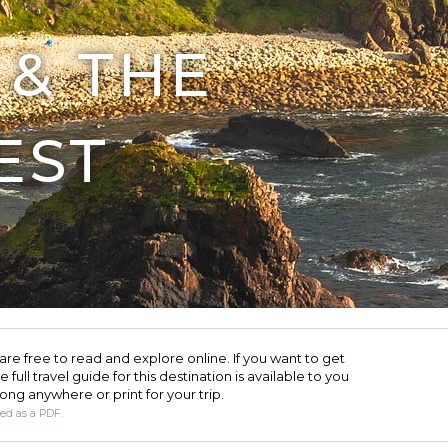
& THE
EST
are free to read and explore online. If you want to get
full travel guide for this destination is available to you
long anywhere or print for your trip.​
ded as a PDF.