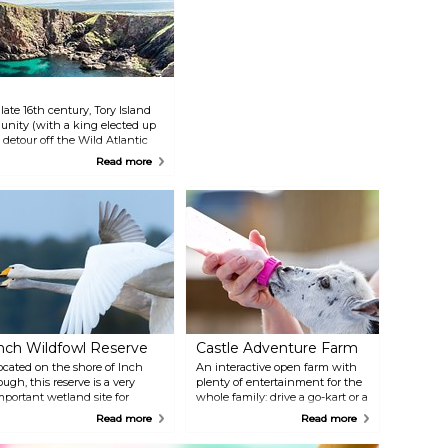
ate 16th century, Tory Island
munity (with a king elected up
 detour off the Wild Atlantic
 with historical landmarks such
Read more
ive-km long island, easy to
nch Wildfowl Reserve
Castle Adventure Farm
ocated on the shore of Inch
An interactive open farm with
ough, this reserve is a very
plenty of entertainment for the
mportant wetland site for
whole family: drive a go-kart or a
igrating birds, gathering here
mini digger, feed the goats, and
Read more
Read more
very year from various parts of
discover the indoor or outdoor
he world. Take a walk along
play area! The place also has a