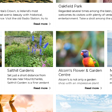
Oakfield Park
ba’s Crown, is Ireland’s most
Regarded several times among the best p
at scenic beauty with historical,
welcomes its visitors with plenty of ver
ce. Visit the old Radio Station, try to
entertainment. Take a stroll among the 
at never made it to Derry, and admire
ride on the narrow-gauge train, admire
Read more
 sea embracing Tory Island.
don't forget to make a wish under the Fae
visit the Buffers on site.
Salthill Gardens
Alcorn's Flower & Garden
M
Centre
Set just a short distance from
S
the sea near Mountcharles,
m
Alcorn's is not only a garden
Salthill Garden is a fine verdant
a
shop with an impressive plant
selection of perennials,
selection, but it also has a
Read more
Read more
vegetables, and shrubs,
Tropical World zoo with playful
individually styled by Elizabeth
lemurs and colourful birds and
Temple. The garden also has a
butterflies, giving you an
trail which can be done in less
impromptu performance. Finish
than two hours.
your visit with a coffee at the
ThymeOut on spot.