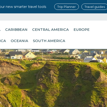
our new smarter travel tools
Trip Planner
Travel guides
A
CARIBBEAN
CENTRAL AMERICA
EUROPE
ICA
OCEANIA
SOUTH AMERICA