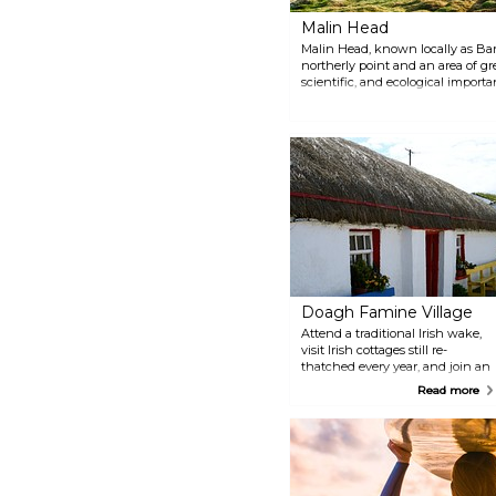
Malin Head
Malin Head, known locally as Ban
northerly point and an area of gre
scientific, and ecological importan
spot the wreckage of Twilight th
the stunning view of the endless
Doagh Famine Village
Attend a traditional Irish wake,
visit Irish cottages still re-
thatched every year, and join an
informative guided tour to learn
Read more
about how rural communities
lived in the times of the Great
Famine at this interesting
outdoor museum.