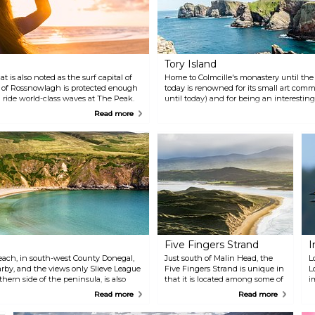
Tory Island
t is also noted as the surf capital of
Home to Colmcille's monastery until the l
h of Rossnowlagh is protected enough
today is renowned for its small art com
an ride world-class waves at The Peak.
until today) and for being an interesting
Way for its spectacular scenery, spotted
Read more
as the lighthouse or the Balor's Fort. A f
explore on foot.
Five Fingers Strand
I
each, in south-west County Donegal,
Just south of Malin Head, the
L
rby, and the views only Slieve League
Five Fingers Strand is unique in
L
hern side of the peninsula, is also
that it is located among some of
i
the highest dunes of Europe.
m
Read more
Read more
e
t