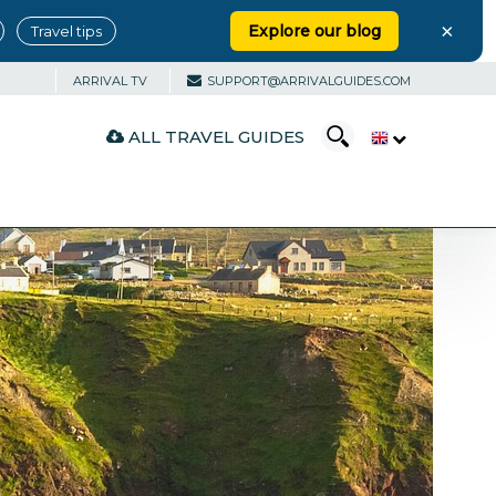
×
Explore our blog
Travel tips
ARRIVAL TV
SUPPORT@ARRIVALGUIDES.COM
ALL TRAVEL GUIDES