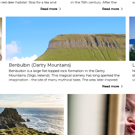
red deer habitat. Stop for a tea and
in the 15th century. After the
w
ntury Victorian castle, also enjoyed by
Flight of the Earls in 1607, which
i
Read more
Read more
onegal.
saw the O'Donnells leave the
e
country, the castle was granted
s
to the English Brooks family,
L
whose ownership also left
a
remarkable marks on one of the
m
most prominent landmarks of
t
Irish history.
Benbulbin (Dartry Mountains)
L
Benbulbin is a large flat-topped rock formation in the Dartry
N
Mountains (Sligo, Ireland). This magical scenery has long sparked the
s
imagination - the site of many mythical tales. The area later inspired
v
the evocative poetry of renowned Irish writer W.B. Yeats and is thus
p
Read more
known as "Yeats Country". The mountain is certainly unique, home to
t
Arctic-Alpine plants, and many species of flora not found elsewhere in
Ireland. Fossils are also regularly found. Climbers should approach the
mountain from the gentler and safer South Side (avoid the North Side
and its dangerous Atlantic winds!) and are recommended to follow the
Gortarowey Forst Loop to take in views of Donegal Bays.