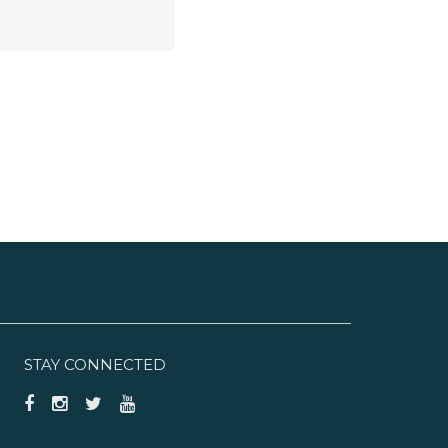
STAY CONNECTED