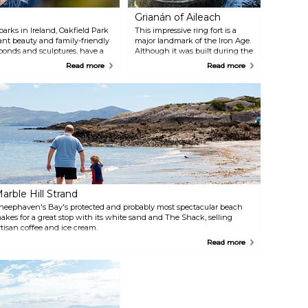
Grianán of Aileach
arks in Ireland, Oakfield Park
This impressive ring fort is a
dant beauty and family-friendly
major landmark of the Iron Age.
ponds and sculptures, have a
Although it was built during the
 the Longsleeper landmark, and
Kingdom of Aileach around the
Read more
Read more
rie tree. For dining options,
sixth century, it is argued that
the site had already been in use
before. History has provided
legends that fill the place with a
mysterious atmosphere, but if
sleeping giants don't scare you
off, take a short drive (3 km)
south of Burt, and admire the
view of the scenic Inishowen
peninsula.
arble Hill Strand
heephaven's Bay's protected and probably most spectacular beach
akes for a great stop with its white sand and The Shack, selling
rtisan coffee and ice cream.
Read more