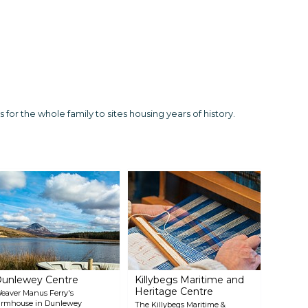
for the whole family to sites housing years of history.
unlewey Centre
Killybegs Maritime and
Heritage Centre
eaver Manus Ferry's
armhouse in Dunlewey
The Killybegs Maritime &