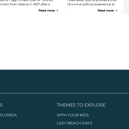
nell) from Ireland in 1607 after a
of-a-kind golfing experience at
orces in the 16th century.
what is regarded as Ireland's
Read more
Read more
finest golf club. Equipment
adjustment services and lessons
are also available.
S
THEMES TO EXPLORE
FLORIDA
WITH YOUR KIDS
LAZY BEACH DAYS