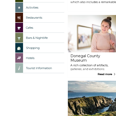
which also includes a remarkable 
travel back in time at the 19th-ce
Activities
Greta Garbo during her visit to D
Restaurants
Cafes
Bars & Nightlife
Shopping
Donegal County
Hotels
Museum
A rich collection of artifacts,
Tourist Information
galleries, and exhibitions
showcasing the county's
Read more
history, located in the former
Warden's House dating back to
the era of the Great Famine.
Admission is free.