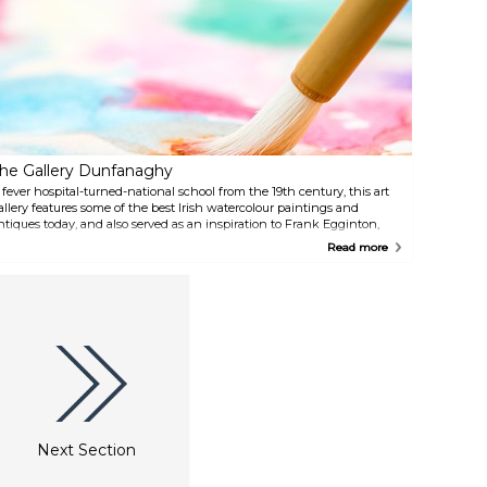
he scenic 8-km long trail,
café with delicious cakes and
potted with bird hides waiting
sandwiches.
o be explored.
he Gallery Dunfanaghy
 fever hospital-turned-national school from the 19th century, this art
allery features some of the best Irish watercolour paintings and
ntiques today, and also served as an inspiration to Frank Egginton,
he famous landscape artist. With free admission, and an impressive
Read more
ift shop.
Next Section