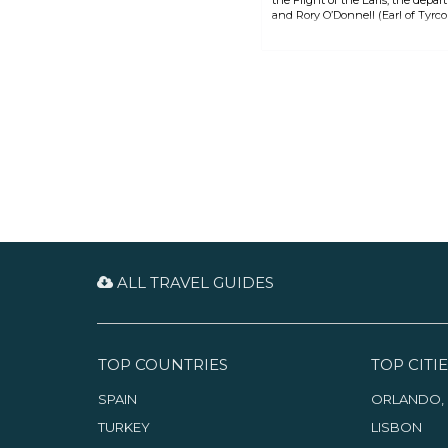
and Rory O’Donnell (Earl of Tyrcon
prolonged conflict with English f
ALL TRAVEL GUIDES
TOP COUNTRIES
TOP CITIE
SPAIN
ORLANDO, 
TURKEY
LISBON