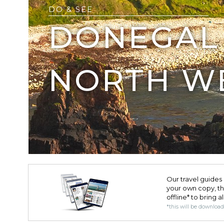
DO & SEE
DONEGAL 
NORTH W
Our travel guides 
your own copy, the 
offline* to bring a
*this will be downloa