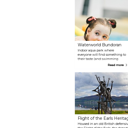
Waterworld Bundoran
Indoor aqua park where
everyone will find something to
their taste (and swimming
skills). Toddler pool for the
Read more
youngest, gravity and twister for
the bravest, and seaweed bath
for those looking to relax, among
many others.
Flight of the Earls Herit
Housed in an old British defensi
the Flight of the Earls, the depar