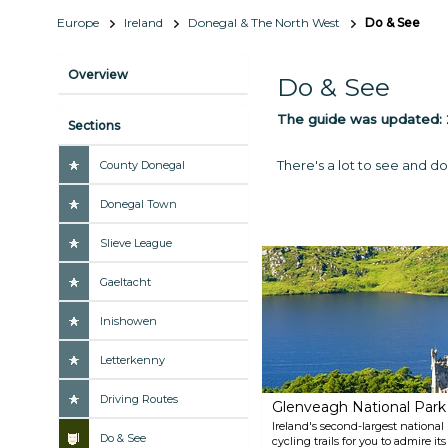
Europe
Ireland
Donegal & The North West
Do & See
Overview
Do & See
The guide was updated:
Sections
There's a lot to see and do
County Donegal
Donegal Town
Slieve League
Gaeltacht
Inishowen
Letterkenny
Driving Routes
Glenveagh National Park
Ireland's second-largest national
Do & See
cycling trails for you to admire i