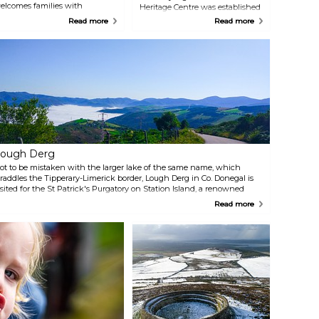
elcomes families with
Heritage Centre was established
nteresting stories and vast
to give visitors an introduction to
Read more
Read more
ntertainment in a scenic rural
the main industries in the
etting, with stunning views of
region. Admire some hand-
ough Dunlewy (boat trips
knotted carpets, many of which
vailable) and Donegal's highest
also appear at places as
ountain, Errigal. Learn about
venerable as Buckingham
he story of the haunted witch.
Palace, learn about the know-
how of the weaving industry,
and try your skills at the world's
largest loom!
ough Derg
ot to be mistaken with the larger lake of the same name, which
traddles the Tipperary-Limerick border, Lough Derg in Co. Donegal is
isited for the St Patrick's Purgatory on Station Island, a renowned
ilgrimage site still keeping thousand-year-old traditions alive. The
Read more
hree-day pilgrimage is open to anyone interested.