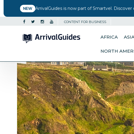
ArrivalGuides is now part of Smartvel. Discover 
NEW
CONTENT FOR BUSINESS
AFRICA
ASI
NORTH AMER