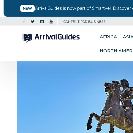
ArrivalGuides is now part of Smartvel. Discover 
NEW
CONTENT FOR BUSINESS
AFRICA
ASI
NORTH AMER