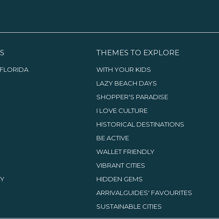
S
THEMES TO EXPLORE
FLORIDA
WITH YOUR KIDS
LAZY BEACH DAYS
SHOPPER'S PARADISE
I LOVE CULTURE
HISTORICAL DESTINATIONS
BE ACTIVE
WALLET FRIENDLY
VIBRANT CITIES
TY
HIDDEN GEMS
ARRIVALGUIDES' FAVOURITES
SUSTAINABLE CITIES