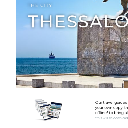
THE CITY
THESSALO
Our travel guides 
your own copy, the 
offline* to bring a
*this will be downloa