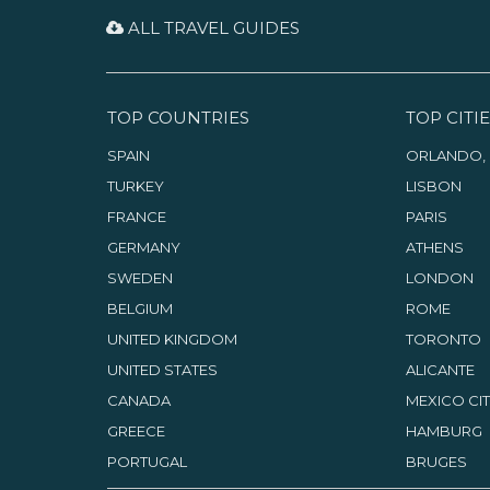
ALL TRAVEL GUIDES
TOP COUNTRIES
TOP CITIE
SPAIN
ORLANDO, 
TURKEY
LISBON
FRANCE
PARIS
GERMANY
ATHENS
SWEDEN
LONDON
BELGIUM
ROME
UNITED KINGDOM
TORONTO
UNITED STATES
ALICANTE
CANADA
MEXICO CI
GREECE
HAMBURG
PORTUGAL
BRUGES