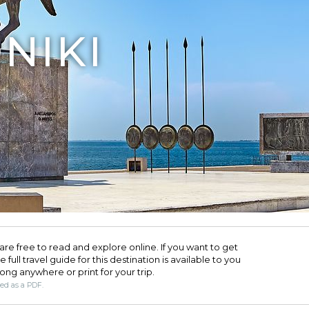
NIKI
are free to read and explore online. If you want to get
full travel guide for this destination is available to you
long anywhere or print for your trip.​
ded as a PDF.