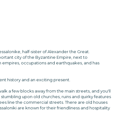
salonike, half-sister of Alexander the Great.
portant city of the Byzantine Empire, next to
man empires, occupations and earthquakes, and has
ent history and an exciting present.
t walk a few blocks away from the main streets, and you'll
, stumbling upon old churches, ruins and quirky features
ees line the commercial streets. There are old houses
aloniki are known for their friendliness and hospitality