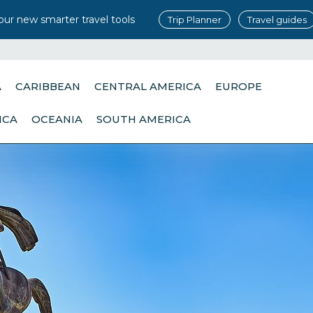
our new smarter travel tools
Trip Planner
Travel guides
A
CARIBBEAN
CENTRAL AMERICA
EUROPE
ICA
OCEANIA
SOUTH AMERICA