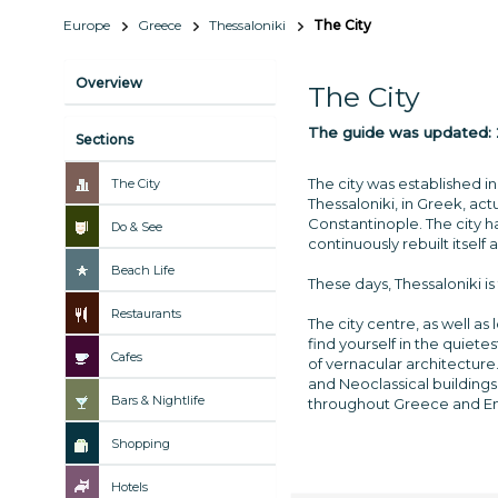
Europe
Greece
Thessaloniki
The City
Overview
The City
The guide was updated:
Sections
The city was established i
The City
Thessaloniki, in Greek, act
Constantinople. The city 
Do & See
continuously rebuilt itself
Beach Life
These days, Thessaloniki i
Restaurants
The city centre, as well as
find yourself in the quiet
Cafes
of vernacular architecture
and Neoclassical buildings
Bars & Nightlife
throughout Greece and Eng
Shopping
Hotels