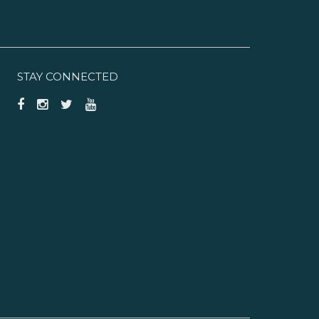
STAY CONNECTED