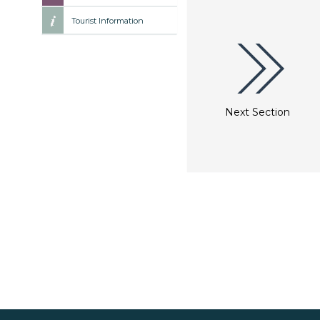
Tourist Information
Next Section