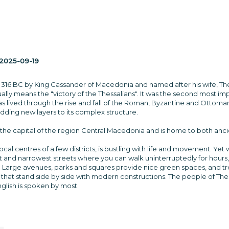
2025-09-19
n 316 BC by King Cassander of Macedonia and named after his wife, Thes
ually means the "victory of the Thessalians". It was the second most im
has lived through the rise and fall of the Roman, Byzantine and Otto
 adding new layers to its complex structure.
s the capital of the region Central Macedonia and is home to both anci
 local centres of a few districts, is bustling with life and movement. Ye
est and narrowest streets where you can walk uninterruptedly for hours
. Large avenues, parks and squares provide nice green spaces, and tr
 that stand side by side with modern constructions. The people of Thess
lish is spoken by most.