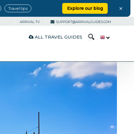
×
Explore our blog
Travel tips
ARRIVAL TV
SUPPORT@ARRIVALGUIDES.COM
ALL TRAVEL GUIDES