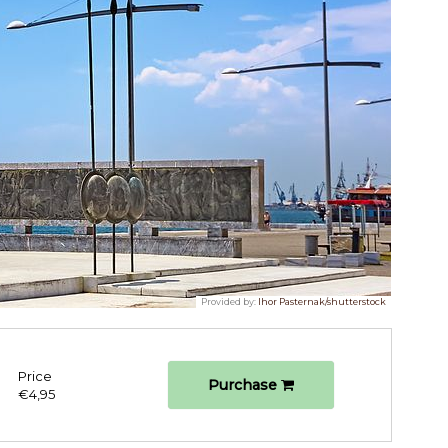
Provided by:
Ihor Pasternak/shutterstock
Price
Purchase
€4,95