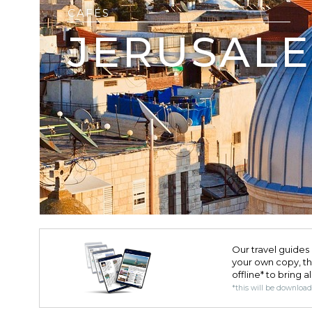
CAFÉS
JERUSAL
Our travel guides 
your own copy, the 
offline* to bring a
*this will be downloa