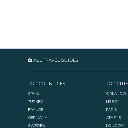
interesting items to buy. While
enjoying the coffee and music,
take a look at the books and ask
the warm-hearted owner for
some tips.
ALL TRAVEL GUIDES
TOP COUNTRIES
TOP CITIE
SPAIN
ORLANDO, 
TURKEY
LISBON
FRANCE
PARIS
GERMANY
ATHENS
SWEDEN
LONDON