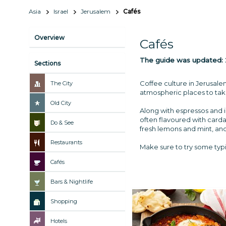
Asia
Israel
Jerusalem
Cafés
Overview
Cafés
The guide was updated:
Sections
Coffee culture in Jerusale
The City
atmospheric places to take
Old City
Along with espressos and i
often flavoured with carda
Do & See
fresh lemons and mint, and
Restaurants
Make sure to try some typi
Cafés
Bars & Nightlife
Shopping
Hotels