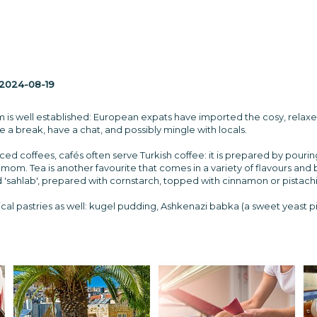
2024-08-19
m is well established: European expats have imported the cosy, relaxed
 a break, have a chat, and possibly mingle with locals.
ced coffees, cafés often serve Turkish coffee: it is prepared by pouri
mom. Tea is another favourite that comes in a variety of flavours and
 'sahlab', prepared with cornstarch, topped with cinnamon or pistach
cal pastries as well: kugel pudding, Ashkenazi babka (a sweet yeast pie