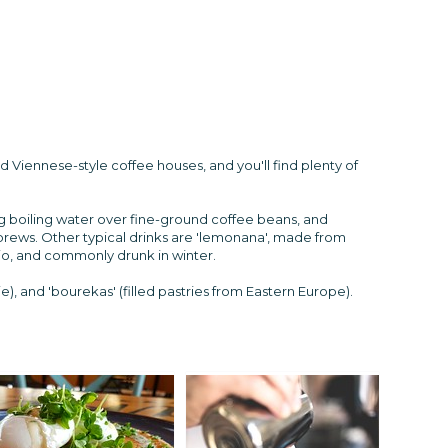
 Viennese-style coffee houses, and you'll find plenty of
ng boiling water over fine-ground coffee beans, and
 brews. Other typical drinks are 'lemonana', made from
io, and commonly drunk in winter.
), and 'bourekas' (filled pastries from Eastern Europe).