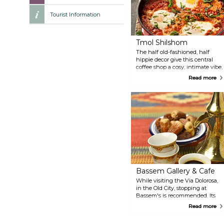
Tourist Information
Tmol Shilshom
The half old-fashioned, half
hippie decor give this central
coffee shop a cosy, intimate vibe,
and make it the perfect relaxing
Read more
spot after hours of sightseeing.
They serve breakfast, lunch and
snacks, and are also well-loved
among locals. Food is tasty - try
their shakshuka, a delicious
poached egg dish.
Bassem Gallery & Cafe
While visiting the Via Dolorosa,
in the Old City, stopping at
Bassem's is recommended. Its
interiors are a burst of red and
Read more
golden Middle-Eastern decor,
and every corner is full of