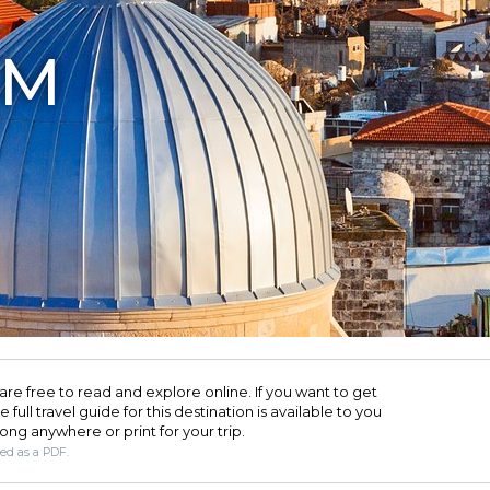
EM
are free to read and explore online. If you want to get
full travel guide for this destination is available to you
long anywhere or print for your trip.​
ded as a PDF.