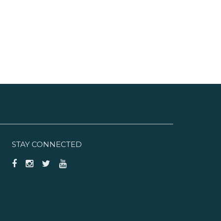
STAY CONNECTED