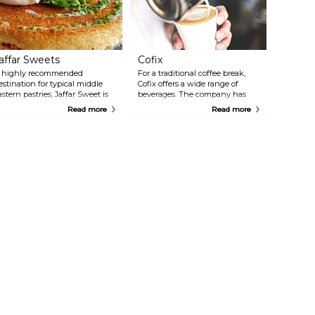
affar Sweets
Cofix
 highly recommended
For a traditional coffee break,
estination for typical middle
Cofix offers a wide range of
astern pastries, Jaffar Sweet is
beverages. The company has
aid to prepare the best knafeh
several branches around the
Read more
Read more
astry in all of Jerusalem.
city: the one in question is in
nafeh is based on goat cheese
the vibrant quarter of Nahalat
nd syrup, and it's a must try.
Shiva, a few steps away from
ther specialities are murtabah,
the Old City.
 stuffed pancake, and burma, a
rap of twisted dough and
ashews. The pastry shop is
ucked away in a busy, crowded
treet of the Muslim Quarter
arket. Search for it among
lothing and souvenir stals: you
on't regret it.