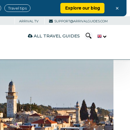
×
Explore our blog
Travel tips
ARRIVAL TV
SUPPORT@ARRIVALGUIDES.COM
ALL TRAVEL GUIDES