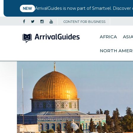
ArrivalGuides is now part of Smartvel. Discover 
NEW
CONTENT FOR BUSINESS
AFRICA
ASI
NORTH AMER