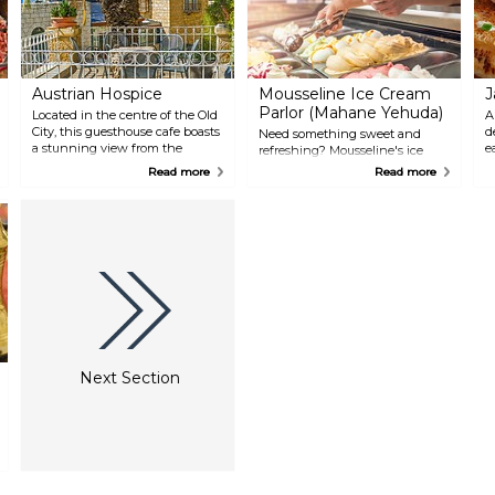
Austrian Hospice
Mousseline Ice Cream
J
Parlor (Mahane Yehuda)
Located in the centre of the Old
A
City, this guesthouse cafe boasts
d
Need something sweet and
a stunning view from the
e
refreshing? Mousseline's ice
rooftop and beautiful gardens.
s
cream is one of the best and
Read more
Read more
The menu is typically Austrian,
p
most loved in the city: it tastes
with Strudel and different types
K
homemade and comes in a
of coffee. The first national
a
variety of flavours, including
pilgrim guesthouse in Israel,
O
some very unusual must tries —
Austrian Hospice opened in
a
their wasabi-flavoured ice cream
1863. Its architecture is inspired
w
is probably a once-in-a-lifetime
by the beautiful palaces of the
c
experience.
Ring, in Vienna. Stop for a
t
coffee break or a refreshing beer.
s
m
c
w
Next Section