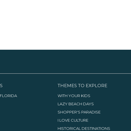
S
THEMES TO EXPLORE
FLORIDA
WITH YOUR KIDS
LAZY BEACH DAYS
SHOPPER'S PARADISE
I LOVE CULTURE
HISTORICAL DESTINATIONS