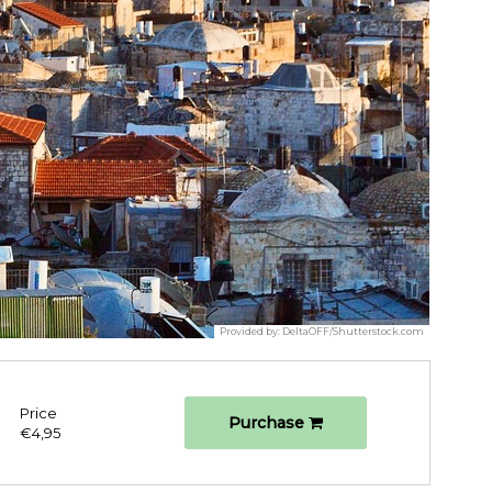
Provided by:
DeltaOFF/Shutterstock.com
Price
Purchase
€4,95