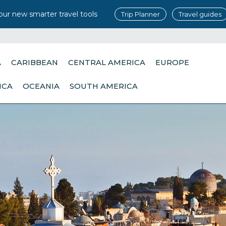
our new smarter travel tools
Trip Planner
Travel guides
A
CARIBBEAN
CENTRAL AMERICA
EUROPE
ICA
OCEANIA
SOUTH AMERICA