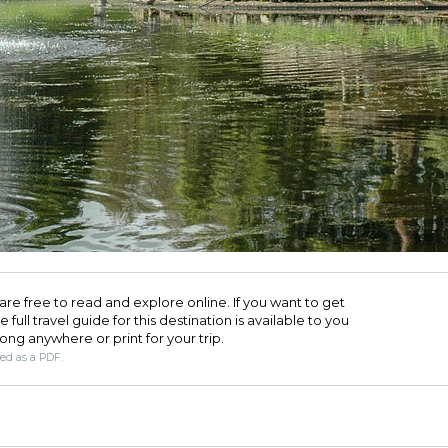
are free to read and explore online. If you want to get
full travel guide for this destination is available to you
long anywhere or print for your trip.​
ded as a PDF.