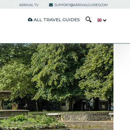
ARRIVAL TV
SUPPORT@ARRIVALGUIDES.COM
ALL TRAVEL GUIDES