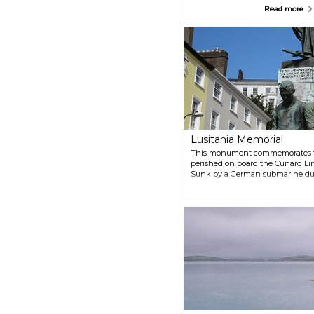
unique opportunity to learn
Read more
about the city's industrial history
and about innovations in water
and renewable energy today.
The Lifetime Lab is an award-
winning visitor centre and a
must-visit for budding scientists.
Lusitania Memorial
This monument commemorates the
perished on board the Cunard Line
Sunk by a German submarine duri
memorial pays homage to the oft
in World War One.