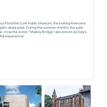
you'll find the Cork Public Museum, the inviting Riverview
ergetic skate park. During the summer months, the park
e, cross the iconic "Shakey Bridge," also known as Daly's
full experience!