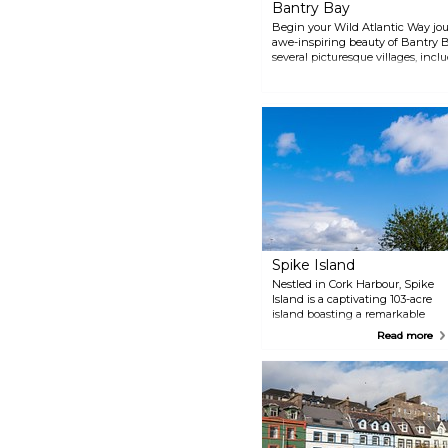
Bantry Bay
Begin your Wild Atlantic Way jo
awe-inspiring beauty of Bantry 
several picturesque villages, inc
The Bay is associated with the Reb
history.
Spike Island
Nestled in Cork Harbour, Spike
Island is a captivating 103-acre
island boasting a remarkable
history. Once a site of monastic
Read more
seclusion, its strategic
significance transformed it into
a fortress and, intriguingly, a
prison. Among its historical
treasures, the impeccably
preserved star-shaped military
fortress stands tall, guarding the