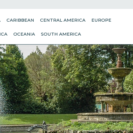
A
CARIBBEAN
CENTRAL AMERICA
EUROPE
ICA
OCEANIA
SOUTH AMERICA