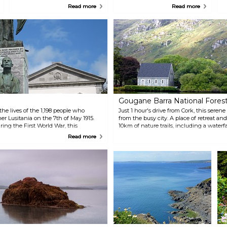
Augustinian abbey. Today, it is
1845 and has become central to
b
Read more
Read more
the only tower left standing but
the city's landscape. This
a
retains its red sandstone hue.
visitors' centre organises
i
walking tours of the historic
m
grounds, which has no shortage
of historical artefacts and
statues. The building is also
home to the world's largest
collection of Ogham Stones
featuring inscriptions in the
Ogham or Old Irish script.
Gougane Barra National Fores
 lives of the 1,198 people who
Just 1 hour's drive from Cork, this seren
r Lusitania on the 7th of May 1915.
from the busy city. A place of retreat an
ng the First World War, this
10km of nature trails, including a waterfa
en-forgotten Irishmen who enlisted
with relics, including a 19th-century or
Read more
hermitage.