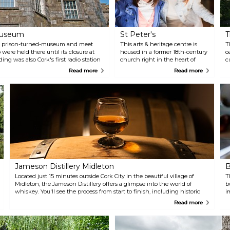
 Museum
St Peter's
T
ian prison-turned-museum and meet
This arts & heritage centre is
T
ere held there until its closure at
housed in a former 18th-century
o
ing was also Cork's first radio station
church right in the heart of
c
istory of radios.
Cork City. The centre hosts a
g
Read more
Read more
wealth of cultural events and
C
offers insight into the history
r
and culture of the city.
c
Jameson Distillery Midleton
B
Located just 15 minutes outside Cork City in the beautiful village of
T
Midleton, the Jameson Distillery offers a glimpse into the world of
b
whiskey. You'll see the process from start to finish, including historic
i
kilns, mills and malting, water wheels, and old warehouses. Make sure
m
Read more
to end your visit by trying some authentic Irish whiskey straight from
the source!