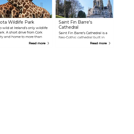
ota Wildlife Park
Saint Fin Barre's
Cathedral
o wild at Ireland’s only wildlife
ark. A short drive from Cork
Saint Fin Barre's Cathedral is a
ity and home to more than
Neo-Gothic cathedral built in
inety different species of
1870 on a former monastic site.
Read more
Read more
nimals from the four corners of
Legend has it the monastery
he world, Fota offers an
was established by St Finbarr of
mmersive wildlife experience as
Cork, the patron of the city. The
ell as exhibits on conservation
grounds' labyrinth offers a
nd animals' native habitats.
chance to escape the hustle and
bustle of city life.