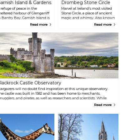
arnish Island & Gardens
Drombeg Stone Circle
 refuge of peace in the
Marvel at Ireland's most visited
heltered harbour of Glengarriff
Stone Circle, a place of ancient
n Bantry Bay, Garnish Island is
magic and whimsy. Also known
he result of a creative
as The Druid's Alter, the circle
Read more
Read more
artnership of Annan Bryce
consists of seventeen stones in
nd Harold Peto, architect and
the recumbent style. Stone
arden designer. The island's
circles date from the Bronze
eautiful walking routes offer a
Age and are often the site of
hance to admire rare
lively cultural festivals at times of
pecimens otherwise unseen in
year coinciding with seasonal
his climate. There is also a
changes in the Pre-Christian
artello Tower, from which
calendar, for example, the
here are spectacular views of
Winter or Summer Solstice, as
he Bay. The island is accessible
well as Bealtaine (1 May) and
ia ferry, which also passes by
Lúnasa (1 August).
eal Island — where Atlantic
lackrock Castle Observatory
rey Seals can be observed in
he wild.
targazers will no doubt find inspiration at this unique observatory.
he castle was built in 1582 and has been home to merchants,
mugglers, and pirates, as well as researchers and scientists. While
orldly exhibits focus on the history of the castle, there are plenty
Read more
edicated to the cosmos, and life in outer space.