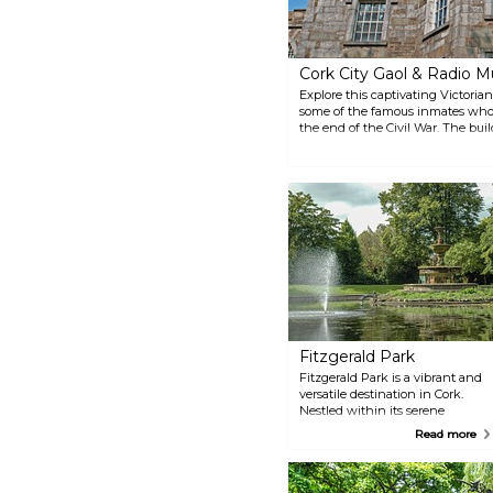
Cork City Gaol & Radio
Explore this captivating Victor
some of the famous inmates who w
the end of the Civil War. The build
and is home to a museum on the h
Fitzgerald Park
Fitzgerald Park is a vibrant and
versatile destination in Cork.
Nestled within its serene
grounds, you'll find the Cork
Read more
Public Museum, the inviting
Riverview Café, a picturesque
pond adorned with water lilies,
sculptures, a lively playground,