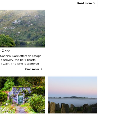
oasts one of Ireland's most impressive landscape painting collections,
Read more
s well as a Victorian Working Garden. Fota House gives visitors an
ntimate look at everyday life in the past, whether as a servant or as a
ember of the gentry class.
t Park
e National Park offers an escape
d discovery, the park boasts
ll walk. The land is scattered
atory and an 18th-century
Read more