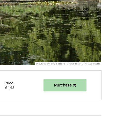
Provided by:
Enza Emira Pandolfini/Shutterstock.com
Price
Purchase
€4,95