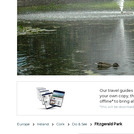
Our travel guides 
your own copy, the 
offline* to bring a
*this will be downloa
Europe
Ireland
Cork
Do & See
Fitzgerald Park