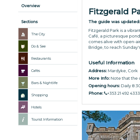
Overview
Fitzgerald P
The guide was updated
Sections
Fitzgerald Park is a vibra
The City
Café, a picturesque pond 
comes alive with open-air
Do & See
Bridge, to reach Sunday's
Restaurants
Useful Information
Address:
Mardyke, Cork
Cafés
More Info:
Note that the 
Bars & Nightlife
Opening hours:
Daily 8:
Phone:
+353 21 492 4333
Shopping
Hotels
Tourist Information