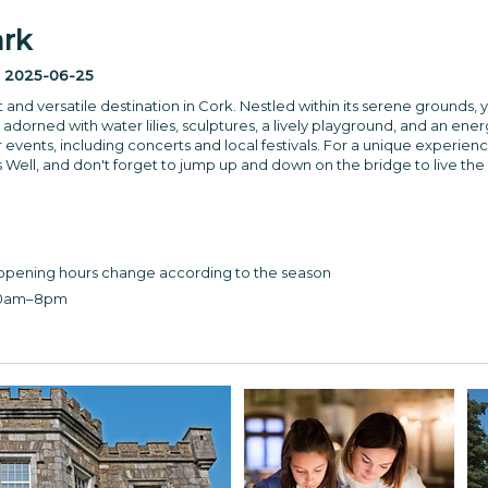
ark
:
2025-06-25
nt and versatile destination in Cork. Nestled within its serene grounds, 
adorned with water lilies, sculptures, a lively playground, and an en
 events, including concerts and local festivals. For a unique experienc
 Well, and don't forget to jump up and down on the bridge to live the 
opening hours change according to the season
30am–8pm