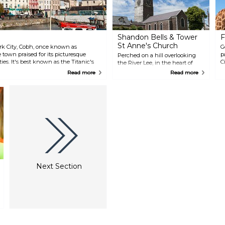
Shandon Bells & Tower
F
St Anne's Church
ork City, Cobh, once known as
G
 town praised for its picturesque
p
Perched on a hill overlooking
ties. It's best known as the Titanic's
C
the River Lee, in the heart of
inking in 1912. To learn more, visit
n
Shandon's Old Town, the 18th
Read more
Read more
as the Cobh Heritage Centre.
a
century St Anne's Church and
t
Shandon Bells offer wonderful
i
views of the city, as well as a
w
chance to ring the bells for
a
yourself.
Next Section