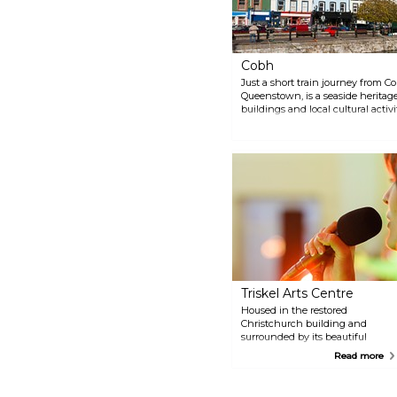
sole entrance to the harbour, a
testament to its enduring
legacy.
Cobh
Just a short train journey from C
Queenstown, is a seaside heritage
buildings and local cultural activi
last port of call before its tragic s
Titanic Experience Cobh, as well 
Triskel Arts Centre
Housed in the restored
Christchurch building and
surrounded by its beautiful
grounds, this centre is now
Read more
home to an arthouse cinema
which hosts exhibitions,
concerts, and other events. Also