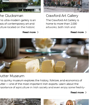
he Glucksman
Crawford Art Gallery
his ultra-modern gallery is an
The Crawford Art Gallery is
asis of contemporary art and
home to more than 2,000
ulture located on the historic
artworks, both Irish and
rounds of University College
international. The scope is
Read more
Read more
ork. The gallery also hosts
broad, touching on everything
egular events, workshops, and
from Greek and Roman
ourses for all ages.
sculptures to contemporary art.
Many of the exhibits nod to
Cork's history as a trading port,
as well as the city's unique
perspective and character.
utter Museum
his quirky museum explores the history, folklore, and economics of
utter — one of the most important Irish exports. Learn about the
mportance of agriculture in Irish society and even enjoy some freshly-
ade butter at the daily demonstration.
Read more