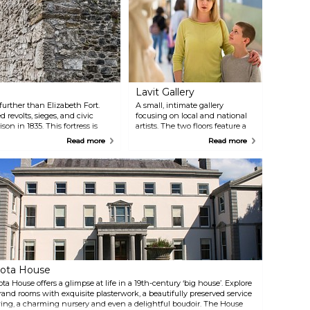
Lavit Gallery
further than Elizabeth Fort.
A small, intimate gallery
d revolts, sieges, and civic
focusing on local and national
on in 1835. This fortress is
artists. The two floors feature a
t is open for public tours.
variety of artworks, from
Read more
Read more
paintings and sculptures to
ceramic and glass works.
ota House
ota House offers a glimpse at life in a 19th-century ‘big house’. Explore
rand rooms with exquisite plasterwork, a beautifully preserved service
ing, a charming nursery and even a delightful boudoir. The House