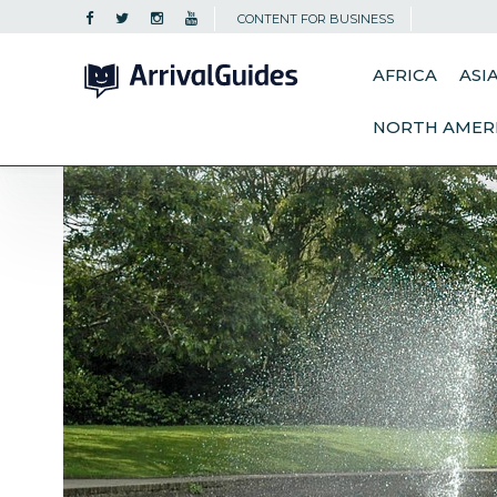
CONTENT FOR BUSINESS
AFRICA
ASI
NORTH AMER