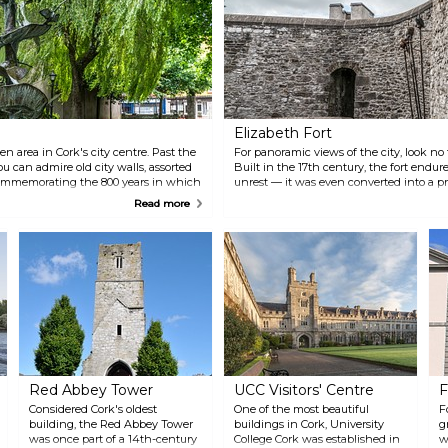
Elizabeth Fort
n area in Cork's city centre. Past the
For panoramic views of the city, look no 
 can admire old city walls, assorted
Built in the 17th century, the fort endure
commemorating the 800 years in which
unrest — it was even converted into a pris
n. With many local eateries nearby,
steeped in local history, and a portion of i
Read more
ust take some time to relax.
Red Abbey Tower
UCC Visitors' Centre
F
Considered Cork's oldest
One of the most beautiful
F
building, the Red Abbey Tower
buildings in Cork, University
g
was once part of a 14th-century
College Cork was established in
w