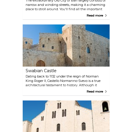
The extraordinary Old City of Bari largely consists of
narrow and winding streets, making it a charming
place to stroll around. You'll find all the important
medieval monuments, such as the Swabian Castle
Read more
and many churches, including the Cathedral of
San Sabino and the Basilica of San Nicola, as well
as plenty of bars and restaurants.
Swabian Castle
Dating back to 1132 under the reign of Norman
King Roger II, Castello Normanno-Svevo is a true
architectural testament to history. Although it
endured destruction in 1156 by King William I of
Read more
Sicily, it was resurrected and fortified in 1233 under
the patronage of the Holy Roman emperor
Frederick II. Over time, it saw various
transformations during the Angevin domination,
and after being held by several noble families, it
eventually became a prison and barracks under the
King of Naples. Encircled by a moat on all sides,
except its northern border with the sea, accessible
via a bridge and gate to the south, the castle