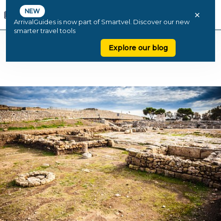
NEW
×
ArrivalGuides is now part of Smartvel. Discover our new
smarter travel tools
Explore our blog