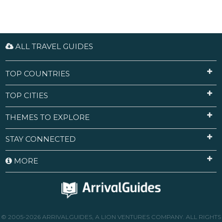
ALL TRAVEL GUIDES
TOP COUNTRIES
TOP CITIES
THEMES TO EXPLORE
STAY CONNECTED
MORE
© 2005-2026 ARRIVALGUIDES, A LION VENTURES COMPANY. ALL RIGHTS