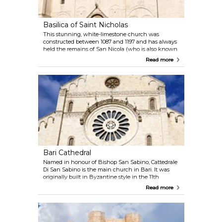
primarily features Aragon walls and the prominent
Hohenstaufen tower. Today, it serves as a venue for
exhibitions, preserving a rich tapestry of history
Basilica of Saint Nicholas
within its walls.
This stunning, white-limestone church was
constructed between 1087 and 1197 and has always
held the remains of San Nicola (who is also known
as Santa Klaus). It is both a Catholic and an
Read more
Orthodox church and, partly for this reason, it is a
place of annual pilgrimage for many people from all
over the world.
Bari Cathedral
Named in honour of Bishop San Sabino, Cattedrale
Di San Sabino is the main church in Bari. It was
originally built in Byzantine style in the 11th
century but was destroyed in 1156, and thereafter it
Read more
was rebuilt in Romanesque form in 1170. The
cathedral is currently one of the most important
attractions in town: definitely a must-see!