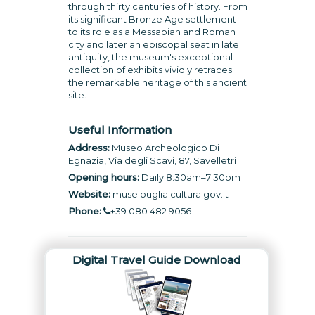
through thirty centuries of history. From
its significant Bronze Age settlement
to its role as a Messapian and Roman
city and later an episcopal seat in late
antiquity, the museum's exceptional
collection of exhibits vividly retraces
the remarkable heritage of this ancient
site.
Useful Information
Address:
Museo Archeologico Di
Egnazia, Via degli Scavi, 87, Savelletri
Opening hours:
Daily 8:30am–7:30pm
Website:
museipuglia.cultura.gov.it
Phone:
+39 080 482 9056
Digital Travel Guide Download