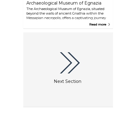
Archaeological Museum of Egnazia
The Archaeological Museum of Egnazia, situated
beyond the walls of ancient Gnathia within the
Messapian necropolis, offers a captivating journey
through thirty centuries of history. From its
Read more
significant Bronze Age settlement to its role as a
Messapian and Roman city and later an episcopal
seat in late antiquity, the museum's exceptional
collection of exhibits vividly retraces the remarkable
heritage of this ancient site.
Next Section