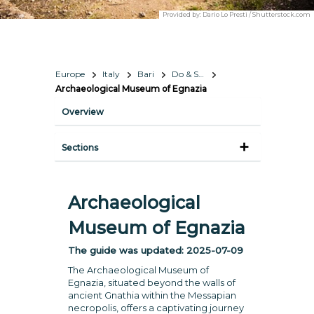
Provided by:
Dario Lo Presti / Shutterstock.com
Europe
Italy
Bari
Do & See
Archaeological Museum of Egnazia
Overview
Sections
Archaeological
Museum of Egnazia
The guide was updated:
2025-07-09
The Archaeological Museum of
Egnazia, situated beyond the walls of
ancient Gnathia within the Messapian
necropolis, offers a captivating journey