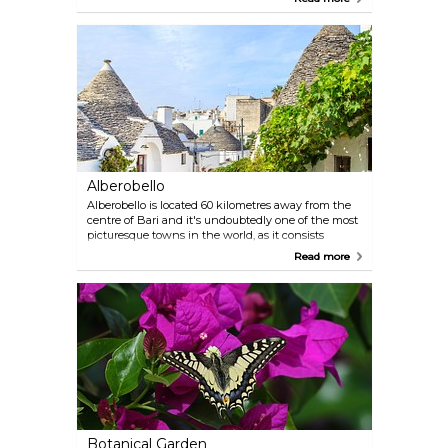
covered with hundreds of stalactites and
stalagmites formed over thousands of years by
water erosion of the calcareous rock.
Alberobello
Alberobello is located 60 kilometres away from the
centre of Bari and it's undoubtedly one of the most
picturesque towns in the world, as it consists
entirely of tiny Trulli houses — traditional dry stone
Read more
huts with a corbelled roof. You'll definitely fall in
love with this peculiar, magical spot, so make sure
to pay it a visit.
Botanical Garden