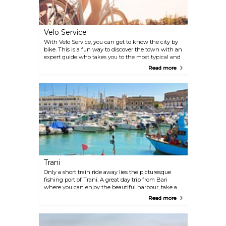
Velo Service
With Velo Service, you can get to know the city by
bike. This is a fun way to discover the town with an
expert guide who takes you to the most typical and
charming places, or you could hire a bike and
Read more
explore the city on your own. There's also a third
alternative, you can visit the heart of Bari in a
comfortable and modern Rickshaw. The guide will
take you to the most important places, telling you
stories and anecdotes about the town and its
people.
Trani
Only a short train ride away lies the picturesque
fishing port of Trani. A great day trip from Bari
where you can enjoy the beautiful harbour, take a
walk along the beach, or visit the stunning
Read more
cathedral. There are also plenty of restaurants and
cafés to choose from when hunger kicks in.