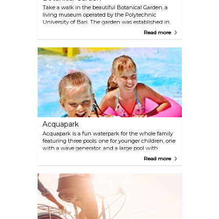
Take a walk in the beautiful Botanical Garden, a
living museum operated by the Polytechnic
University of Bari. The garden was established in
1955 and contains a greenhouse and a herbarium
Read more
with about 40,000 specimens. Here you can
discover an amazing collection of flowers and
plants like Orchidaceous, Aizoaceae, and Italian
flora like Grindelia robusta.
Acquapark
Acquapark is a fun waterpark for the whole family
featuring three pools: one for younger children, one
with a wave generator, and a large pool with
different types of pool slides. Around the pools,
Read more
there are relaxing areas with chairs where you can
stay in the shadow if it gets too warm. With all the
swimming activities you might feel hungry or
thirsty soon, but don't worry as there's a restaurant
and café onsite.