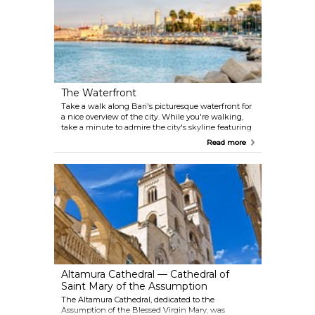
The Waterfront
Take a walk along Bari's picturesque waterfront for
a nice overview of the city. While you're walking,
take a minute to admire the city's skyline featuring
the bell tower of the Cathedral and the distinct
Read more
outline of the Basilica of San Nicola. Moreover, if you
like to exercise, this is an ideal place to go for a jog.
Altamura Cathedral — Cathedral of
Saint Mary of the Assumption
The Altamura Cathedral, dedicated to the
Assumption of the Blessed Virgin Mary, was