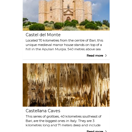
Castel del Monte
Located 70 kilometres from the centre of Bari, this
unique medieval manor house stands on top of a
hill in the Apulian Murgia, 540 metres above sea
level and 18 kilometres from Andria. It was built by
Read more
King Frederick II between 1229 and 1249 and is
today a national monument and one of the best-
preserved medieval castles in Southern Italy. In 1996,
Castel del Monte was declared a World Heritage Site
by UNESCO.
Castellana Caves
This series of grottoes, 40 kilometres southeast of
Bari, are the biggest ones in Italy. They are 3
kilometres long and 71 meters deep and include
long underground passages and deep caves
Read more