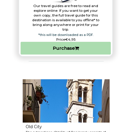
Our travel guides are free to read and
explore online. If you want to get your
own copy, the full travel guide for this
destination is available to you offline* to
bring along anywhere or print for your
trip.​
*this will be downloaded as a PDF.
Price
€4,95
Purchase
Old City