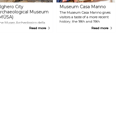
lghero City
Museum Casa Manno
rchaeological Museum
The Museum Casa Manno gives
MŪSA)
visitors a taste of a more recent
history, the 18th and 19th
he Museo Archeologico della
centuries, through the life of
ittà takes visitors on a journey
Read more
Read more
historian and Alghero native
hrough the long and
Guiseppe Manno. The
ascinating history of the area,
exposition's 11 rooms take you
rom pre-historic records,
through interactive multimedia
hrough the Nuraghic period, to
displays and exhibits, making it
ore recent historical
engaging for children as well.
evelopments in the
hoenician and Roman periods.
istory and archaeology buffs
ill not want to miss these
xhibits.