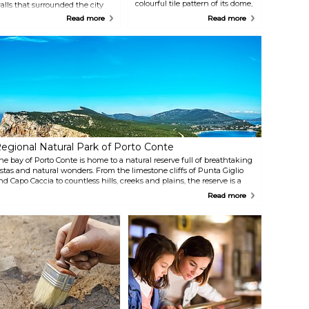
colourful tile pattern of its dome,
alls that surrounded the city
which showcases the island's
re still largely intact, and
Read more
Read more
Catalan influences. It is located
rovide a stunning backdrop to
on Via Carlo Alberto, the main
he whole city, especially along
thoroughfare in the Centro
he seafront. The ramparts,
Storico.
alled bastioni, house numerous
estaurants, bars, cafes and
hops, which are great for a
rink at sunset in the evening
reeze.
egional Natural Park of Porto Conte
he bay of Porto Conte is home to a natural reserve full of breathtaking
istas and natural wonders. From the limestone cliffs of Punta Giglio
nd Capo Caccia to countless hills, creeks and plains, the reserve is a
ature lover's dream, with plenty of opportunities to hike, explore, bird
Read more
atch, and much more.