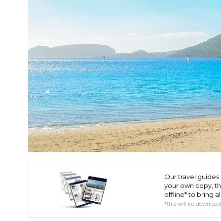
Our travel guides 
your own copy, the 
offline* to bring a
*this will be downloa