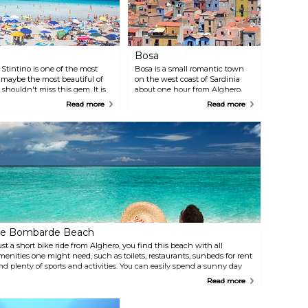
Bosa
 Stintino is one of the most
Bosa is a small romantic town
 maybe the most beautiful of
on the west coast of Sardinia
 shouldn't miss this gem. It is
about one hour from Alghero.
ack a picnic and let this be a
Stroll down the narrow streets
Read more
Read more
among the pastel coloured
houses. On one side of the town
you will find a majestic beach
and on the other side a river.
The ride itself from Alghero
along the sea is already worth it.
e Bombarde Beach
ust a short bike ride from Alghero, you find this beach with all
menities one might need, such as toilets, restaurants, sunbeds for rent
nd plenty of sports and activities. You can easily spend a sunny day
ere.
Read more