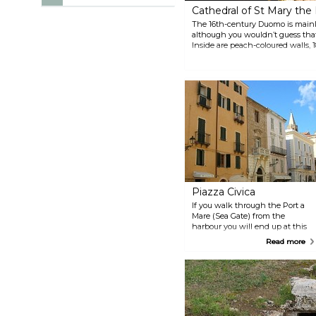
Cathedral of St Mary th
The 16th-century Duomo is mainl
although you wouldn’t guess that
Inside are peach-coloured walls, 
Baroque marble balustrades before
Piazza Civica
If you walk through the Port a
Mare (Sea Gate) from the
harbour you will end up at this
oblong, and often very crowded,
Read more
piazza. It is overseen by the
grand, late-medieval Catalan
façade of the Palazzo d’Albis.