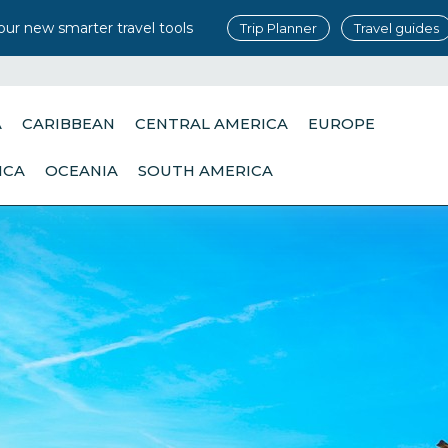
our new smarter travel tools
Trip Planner
Travel guides
A
CARIBBEAN
CENTRAL AMERICA
EUROPE
ICA
OCEANIA
SOUTH AMERICA