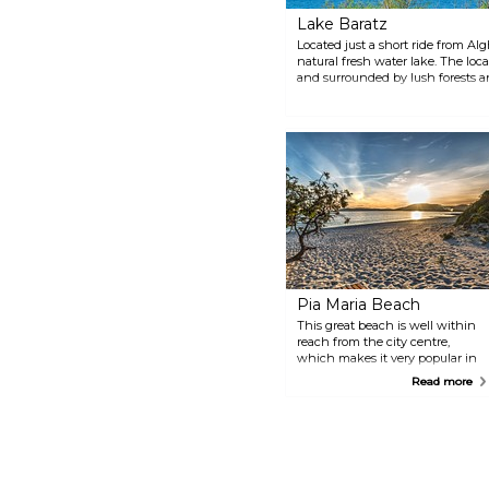
Lake Baratz
Located just a short ride from Alg
natural fresh water lake. The loc
and surrounded by lush forests an
catch a glimpse of some elusive a
Pia Maria Beach
This great beach is well within
reach from the city centre,
which makes it very popular in
the summer months, though it
Read more
never gets too crowded to enjoy.
There are sun beds for rent, as
well as plenty of facilities like
restaurants, cafes and shops,
everything you might need for a
day at the beach.