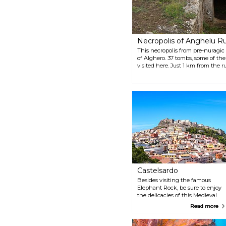
Necropolis of Anghelu R
This necropolis from pre-nuragic
of Alghero. 37 tombs, some of th
visited here. Just 1 km from the r
Museo e Tenuta Vitivinicola, whi
findings.
Castelsardo
Besides visiting the famous
Elephant Rock, be sure to enjoy
the delicacies of this Medieval
town. In the winter, make sure
Read more
to try the seasonal speciality —
spaghetti with sea urchin and
in the summer time, lobster is