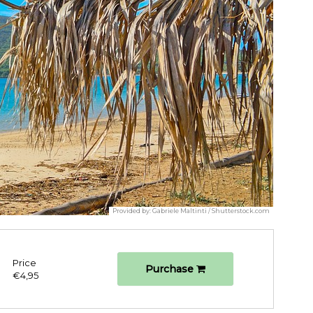
Provided by:
Gabriele Maltinti / Shutterstock.com
Price
Purchase
€4,95