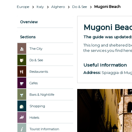
Europe
Italy
Alghero
Do & See
Mugoni Beach
Overview
Mugoni Bea
The guide was updated
Sections
This long and sheltered be
The City
the services you find her
Do & See
Useful Information
Restaurants
Address:
Spiaggia di Mu
Cafes
Bars & Nightlife
Shopping
Hotels
Tourist Information