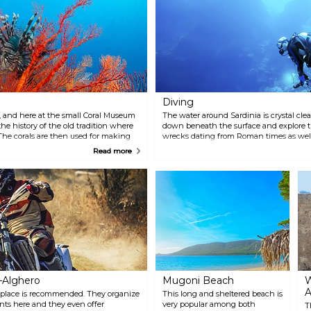
platforms in the trees. Steel
the olives.
cables, Tibetan bridges, cable
cars, ropes and ladders will test
your courage.
Diving
l, and here at the small Coral Museum
The water around Sardinia is crystal clear
e history of the old tradition where
down beneath the surface and explore t
 The corals are then used for making
wrecks dating from Roman times as well
nd everywhere on the island.
within the Marina of Porto Conte is an e
Read more
Porto Conte, which has 300 berths. Facili
restaurant and bar, well-equipped bath
ample parking spaces.
–Alghero
Mugoni Beach
W
A
is place is recommended. They organize
This long and sheltered beach is
nts here and they even offer
very popular among both
T