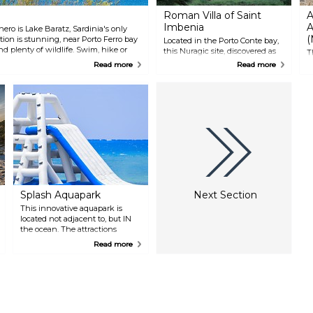
Roman Villa of Saint
A
Imbenia
A
hero is Lake Baratz, Sardinia's only
(
ation is stunning, near Porto Ferro bay
Located in the Porto Conte bay,
d plenty of wildlife. Swim, hike or
this Nuragic site, discovered as
T
nd beautiful migratory birds.
recently as the 1980s, held some
C
Read more
Read more
of the most amazing
t
archaeological findings on the
f
island of Sardinia, including
f
Greek and Phoenician ceramics.
t
A testament to the region's
m
culture and history, this site
d
makes for an interesting visit.
P
H
w
e
Splash Aquapark
Next Section
This innovative aquapark is
located not adjacent to, but IN
the ocean. The attractions
consist of rides, mazes, catapults
Read more
and much more, that offer
children and adults alike the
chance to let loose and enjoy
themselves. There is also a pet
area and a restaurant on shore.