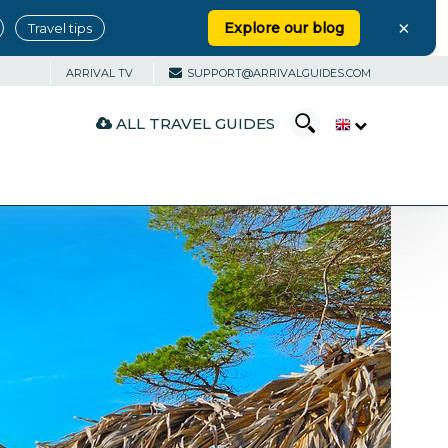
×
Explore our blog
Travel tips
ARRIVAL TV
SUPPORT@ARRIVALGUIDES.COM
ALL TRAVEL GUIDES