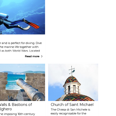
 and is perfect for diving. Dive
he marine life together with
 as both World Wars. Located
xclusive diving centre, Diving
Read more
ties here include a pizza
rooms and hot showers, and
alls & Bastions of
Church of Saint Michael
lghero
The Chiesa di San Michele is
easily recognisable for the
he imposing 16th-century