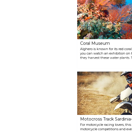
the dish to order. Castelsardo is
located about 70 km north of
Alghero.
Coral Museum
Alghero is known for its red cora
you can watch an exhibition on th
they harvest these water plants.
unique jewellery, that you can fi
Motocross Track Sardinia
For motorcycle racing lovers, th
motorcycle competitions and eve