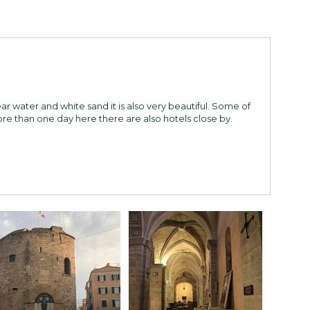
ar water and white sand it is also very beautiful. Some of
re than one day here there are also hotels close by.