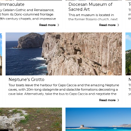
e Immaculate
Diocesan Museum of
T
Sacred Art
y Catalan-Gothic and Renaissance,
T
 from its Doric-columned frontage.
m
This art museum is located in
18th-century chapels, and impressive
t
the former Rosario church, next
 the statue-filled high altar.
b
to the Cathedral, and it is the
Read more
Read more
U
ideal setting for an array of
v
priceless religious art. They also
A
showcase African sacred
t
paintings and artworks.
a
Neptune's Grotto
N
Tour boats leave the harbour for Capo Caccia and the amazing Neptune
T
caves, with 20m-long stalagmite and stalactite formations decorating a
T
cave lake. Alternatively, take the bus to Capo Caccia and negotiate the
y
steep and dramatic 656 steps down to the caves, and then climb back
d
Read more
up again!