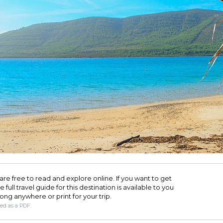
are free to read and explore online. If you want to get
full travel guide for this destination is available to you
long anywhere or print for your trip.​
ded as a PDF.