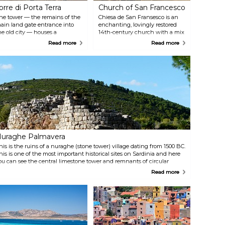
orre di Porta Terra
Church of San Francesco
he tower — the remains of the
Chiesa de San Fransesco is an
ain land gate entrance into
enchanting, lovingly restored
he old city — houses a
14th-century church with a mix
ookshop on the ground floor.
of Romanesque, Gothic and late
Read more
Read more
pstairs, touch screens provide a
Renaissance styles. It also
irtual journey through
provides a tranquil cloister
lghero’s history, and a top floor
where summer concerts are
errace offers panoramic city
held.
nd harbour views.
uraghe Palmavera
his is the ruins of a nuraghe (stone tower) village dating from 1500 BC.
his is one of the most important historical sites on Sardinia and here
ou can see the central limestone tower and remnants of circular
wellings.
Read more