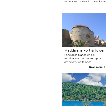
motocross courses for those intere
Maddalena Fort & Tower
Forte della Maddalena, a
fortification that makes up part
of the city walls, once
overlooked the marina. Today
Read more
only bits of it remain, but these
bits are still impressive and
imposing. Be sure to visit and
catch a glimpse of what the
city's old defences once looked
like.