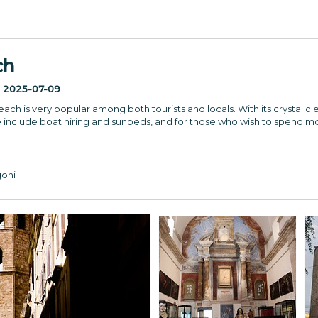
ch
:
2025-07-09
ach is very popular among both tourists and locals. With its crystal cle
e include boat hiring and sunbeds, and for those who wish to spend mo
goni