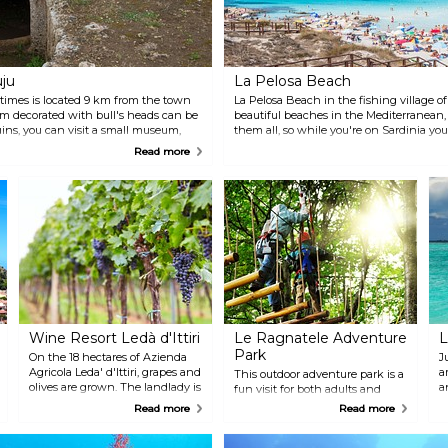
uju
La Pelosa Beach
 times is located 9 km from the town
La Pelosa Beach in the fishing village of
em decorated with bull's heads can be
beautiful beaches in the Mediterranean,
uins, you can visit a small museum,
them all, so while you're on Sardinia you
ch shows replicas of some of the
located about an hour from Alghero, so p
Read more
day-trip.
Wine Resort Ledà d'Ittiri
Le Ragnatele Adventure
L
Park
On the 18 hectares of Azienda
J
Agricola Leda' d'Ittiri, grapes and
a
This outdoor adventure park is a
olives are grown. The landlady is
a
fun visit for both adults and
more than happy to take guests
h
children. With total security, you
Read more
Read more
around the estate to show the
will get the chance to transfer
plants and then give them the
yourself between hanging
possibility to try the wines and