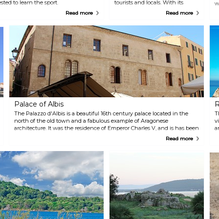
sted to learn the sport.
tourists and locals. With its
w
crystal clear water and white
a
Read more
Read more
sand it is also very beautiful.
p
Some of the services you find
t
here include boat hiring and
t
sunbeds, and for those who
c
wish to spend more than one
r
day here there are also hotels
s
close by.
d
b
Palace of Albis
R
The Palazzo d'Albis is a beautiful 16th century palace located in the
T
north of the old town and a fabulous example of Aragonese
v
architecture. It was the residence of Emperor Charles V, and is has been
a
well preserved until today.
n
Read more
w