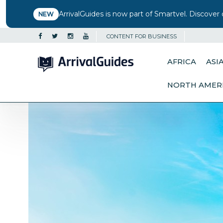
ArrivalGuides is now part of Smartvel. Discover 
NEW
CONTENT FOR BUSINESS
AFRICA
ASI
NORTH AMER