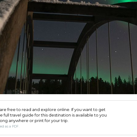
are free to read and explore online. If you want to get
full travel guide for this destination is available to you
long anywhere or print for your trip.​
ded as a PDF.