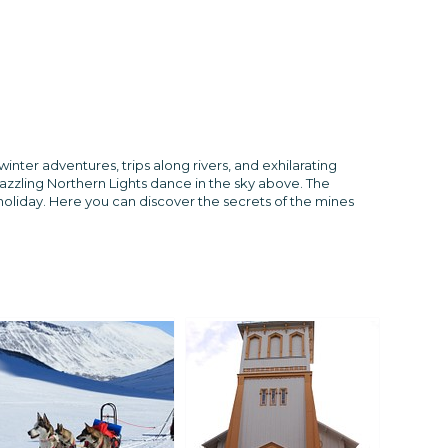
nter adventures, trips along rivers, and exhilarating
dazzling Northern Lights dance in the sky above. The
 holiday. Here you can discover the secrets of the mines