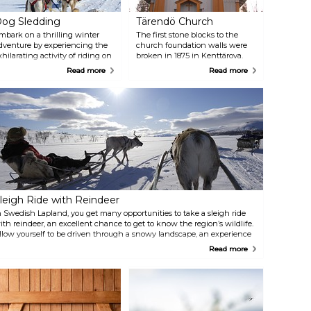
og Sledding
Tärendö Church
mbark on a thrilling winter
The first stone blocks to the
dventure by experiencing the
church foundation walls were
xhilarating activity of riding on
broken in 1875 in Kenttärova.
 sled pulled by a team of lively
The same year F. R. Ekberg
Read more
Read more
ogs. The combination of the
completed the drawings of the
risk pace and the stunning
architect. The Royal Majesty,
inter landscape ensures that
however, decided in 1877, that
emories from this fun sled ride
the church and schoolhouse
inger in your mind long after
would be built in the same area:
he adventure ends. Companies
Nivankorvanmaa. A significant
rranging dog sled tours:
restoration occurred in 1941,
ilderness Life Auktsjaur 16,
addressing structural and
rvidsjaur +46 73 914 09 11
interior changes, and the
orthern Nature Experience
church was reconsecrated in
iruna +46 703 21 91 08
1942. The restoration included
new pews, removal of the
leigh Ride with Reindeer
heating stove, and electric
lighting.
n Swedish Lapland, you get many opportunities to take a sleigh ride
ith reindeer, an excellent chance to get to know the region’s wildlife.
llow yourself to be driven through a snowy landscape, an experience
ertainly beyond the ordinary. One company that arranges sleigh rides
Read more
ith reindeer is Nutti Sámi Siida located in Jukkasjärvi.