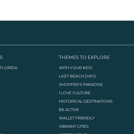
S
THEMES TO EXPLORE
FLORIDA
WITH YOUR KIDS
LAZY BEACH DAYS
SHOPPER'S PARADISE
I LOVE CULTURE
HISTORICAL DESTINATIONS
BE ACTIVE
WALLET FRIENDLY
VIBRANT CITIES