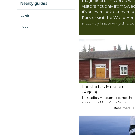
magnificent unspoiled wil
Nearby guides
visitors not only from Swe
If you ever look out over R
Luleå
Park or visit the World Heri
instantly know why this co
Kiruna
reputation for being excep
Laestadius Museum
(Pajala)
Laestadius Museum became the
residence of the Pajala's first
pastor, the temperance
Read more
campaigner, botanist and
scientist Lars Levi Laestadius.
The place was used for many
years after his death as a tenant
house and also during World
War II as a military barracks.