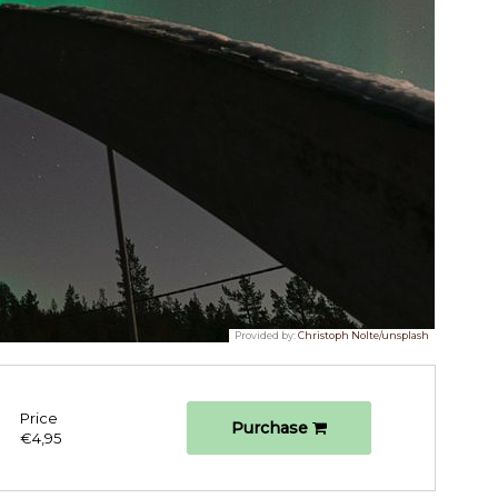
Provided by:
Christoph Nolte/unsplash
Price
Purchase
€4,95