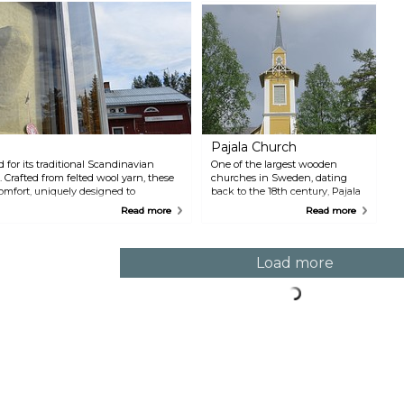
w
i
c
k
1
F
t
a
s
e
s
Pajala Church
h
 for its traditional Scandinavian
One of the largest wooden
a
 Crafted from felted wool yarn, these
churches in Sweden, dating
W
mfort, uniquely designed to
back to the 18th century, Pajala
m
rthern Sweden. Lovikka takes pride in
Church was originally built in
J
Read more
Read more
 museum dedicated to its history and
Kengis in the 1790s but moved
P
s can also marvel at the world's largest
to Pajala in 1879. The church still
u
sh glove standing at 3.5 meters,
bears a striking resemblance to
ess Book of Records 2002. Authentic
its original self and is a
Load more
ay, are available for purchase, allowing
landmark hard to miss when in
s rich craft tradition.
Pajala.