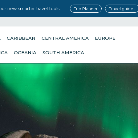
our new smarter travel tools
Trip Planner
Travel guides
A
CARIBBEAN
CENTRAL AMERICA
EUROPE
ICA
OCEANIA
SOUTH AMERICA