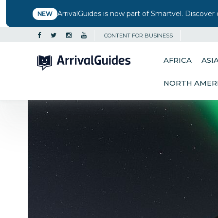
ArrivalGuides is now part of Smartvel. Discover 
NEW
CONTENT FOR BUSINESS
AFRICA
ASI
NORTH AMER