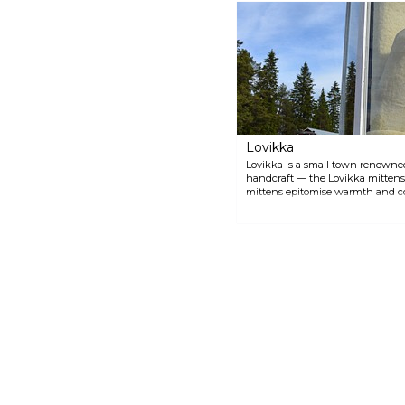
system showcases the natural
beauty and dynamic water
features that contribute to the
unique landscape of the region.
Lovikka
Lovikka is a small town renowned
handcraft — the Lovikka mittens.
mittens epitomise warmth and co
withstand the cold climate of No
its mittens, even hosting a small
craftsmanship. In Lovikka, visitor
'Lovikkavanten', a colossal Swedi
proudly documented in the Guinn
Lovikka gloves, still produced tod
visitors to take home a piece of thi