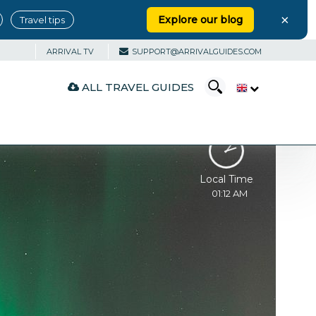
×
Explore our blog
Travel tips
ARRIVAL TV
SUPPORT@ARRIVALGUIDES.COM
ALL TRAVEL GUIDES
Local Time
01:12 AM