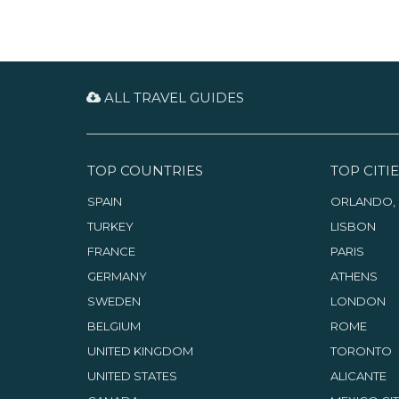
ALL TRAVEL GUIDES
TOP COUNTRIES
TOP CITIE
SPAIN
ORLANDO, 
TURKEY
LISBON
FRANCE
PARIS
GERMANY
ATHENS
SWEDEN
LONDON
BELGIUM
ROME
UNITED KINGDOM
TORONTO
UNITED STATES
ALICANTE