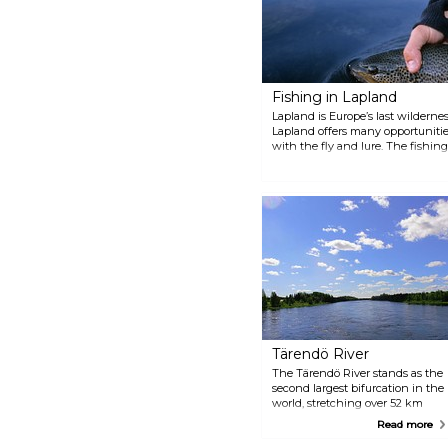
Fishing in Lapland
Lapland is Europe’s last wildernes
Lapland offers many opportunities
with the fly and lure. The fishin
nights are bright and during Jun
the horizon. There are five free-fl
mountain lakes and the fish never
matches, and something to eat s
all through the night.
Tärendö River
The Tärendö River stands as the
second largest bifurcation in the
world, stretching over 52 km
with a significant vertical drop
Read more
of 35 metres. Known for its
impressive nine rapids, this river