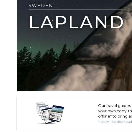
SWEDEN
LAPLAND
Our travel guides 
your own copy, the 
offline* to bring a
*this will be downloa