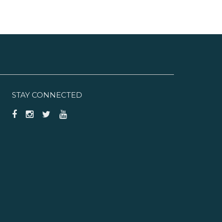
STAY CONNECTED