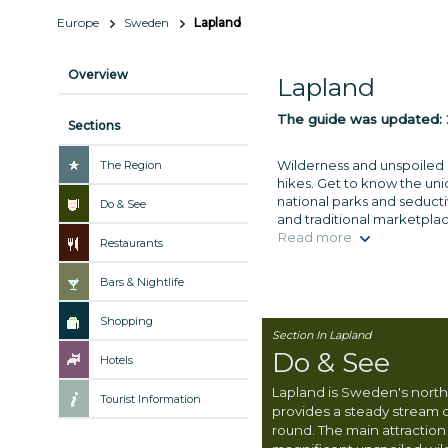
Europe
Sweden
Lapland
Overview
Lapland
The guide was updated:
Sections
Wilderness and unspoiled s
The Region
hikes. Get to know the uni
national parks and seducti
Do & See
and traditional marketplac
Read more
Restaurants
Bars & Nightlife
Shopping
Section In Lapland
Do & See
Hotels
Lapland is Sweden's nort
Tourist Information
provides a steady stream o
round. The main attraction