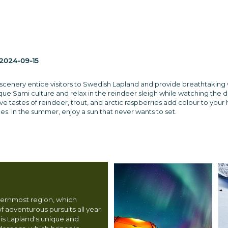
2024-09-15
cenery entice visitors to Swedish Lapland and provide breathtaking wi
que Sami culture and relax in the reindeer sleigh while watching the 
ve tastes of reindeer, trout, and arctic raspberries add colour to your
es. In the summer, enjoy a sun that never wants to set.
hernmost region, which
f adventurous pursuits all year
 is Lapland's unique and