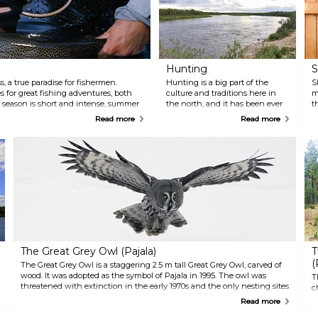
Hunting
S
s, a true paradise for fishermen.
Hunting is a big part of the
S
 for great fishing adventures, both
culture and traditions here in
m
g season is short and intense, summer
the north, and it has been ever
t
e and July, the sun never drops below
since the first inhabitants
h
Read more
Read more
owing rivers, creeks, forest lakes, and
settled in the area. This close to
R
 sleeps. Bring the coffee pot,
nature, the locals have had a
t
o that you have enough energy to fish
unique opportunity to follow
i
deer populations, recognise
a
individuals, and get a good
t
understanding of game, thus
a
securing sustainable hunting of
t
a viable wildlife population.
The Great Grey Owl (Pajala)
T
(
The Great Grey Owl is a staggering 2.5 m tall Great Grey Owl, carved of
wood. It was adopted as the symbol of Pajala in 1995. The owl was
T
threatened with extinction in the early 1970s and the only nesting sites
c
were to be found here in the Pajala commune.
p
Read more
H