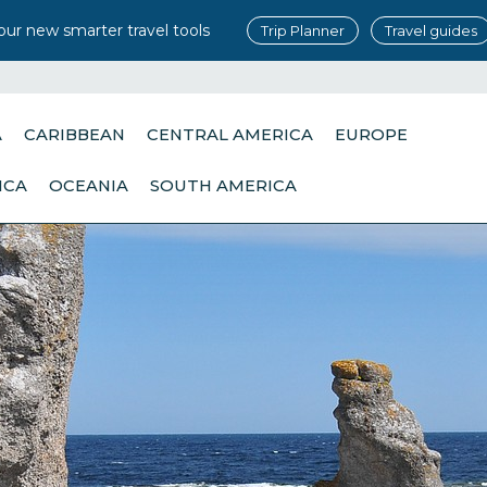
our new smarter travel tools
Trip Planner
Travel guides
A
CARIBBEAN
CENTRAL AMERICA
EUROPE
ICA
OCEANIA
SOUTH AMERICA