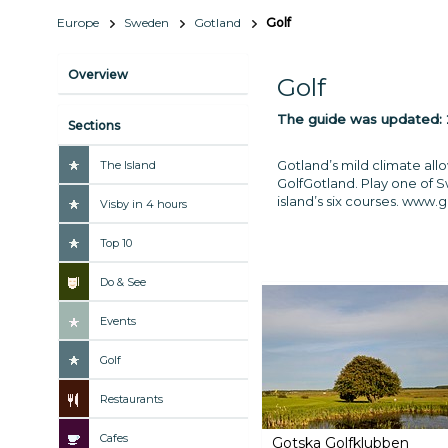
Europe
Sweden
Gotland
Golf
Overview
Golf
The guide was updated:
Sections
Gotland’s mild climate all
The Island
GolfGotland. Play one of S
island’s six courses.
www.go
Visby in 4 hours
Top 10
Do & See
Events
Golf
Restaurants
Cafes
Gotska Golfklubben