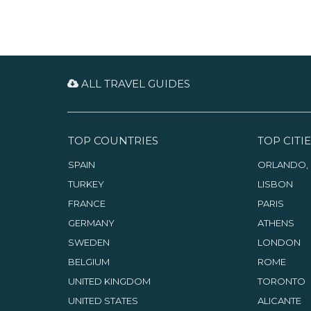
ALL TRAVEL GUIDES
TOP COUNTRIES
TOP CITIE
SPAIN
ORLANDO, 
TURKEY
LISBON
FRANCE
PARIS
GERMANY
ATHENS
SWEDEN
LONDON
BELGIUM
ROME
UNITED KINGDOM
TORONTO
UNITED STATES
ALICANTE