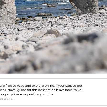
are free to read and explore online. If you want to get
full travel guide for this destination is available to you
long anywhere or print for your trip.​
ded as a PDF.