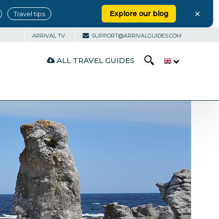
×
Explore our blog
Travel tips
ARRIVAL TV
SUPPORT@ARRIVALGUIDES.COM
ALL TRAVEL GUIDES