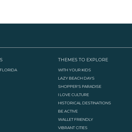
S
THEMES TO EXPLORE
FLORIDA
WITH YOUR KIDS
LAZY BEACH DAYS
SHOPPER'S PARADISE
I LOVE CULTURE
HISTORICAL DESTINATIONS
BE ACTIVE
WALLET FRIENDLY
VIBRANT CITIES