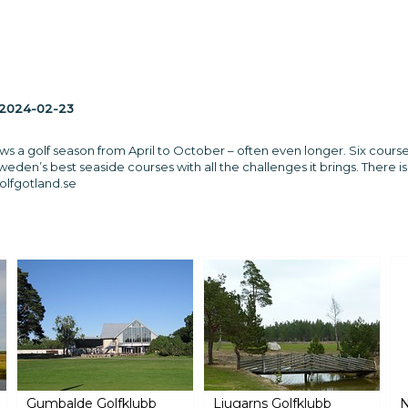
2024-02-23
ows a golf season from April to October – often even longer. Six cour
weden’s best seaside courses with all the challenges it brings. There
lfgotland.se
Gumbalde Golfklubb
Ljugarns Golfklubb
N