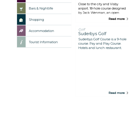
Close to the city and Visby
Bars & Nightlife
airport. 18-hole course designed
by Jack Wenman, an open
course with few natural hazards.
Read more
Shopping
The 9-hole Lugnet course is a
pay-and-play style course. Café.
Golf
Accommodation
Suderbys Golf
Suderbys Golf Course is a 9-hole
Tourist Information
course. Pay and Play Course.
Hotels and lunch restaurant.
Read more