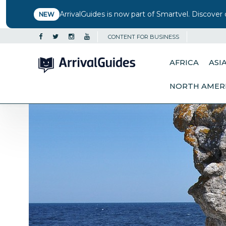
ArrivalGuides is now part of Smartvel. Discover 
NEW
CONTENT FOR BUSINESS
AFRICA
ASI
NORTH AMER