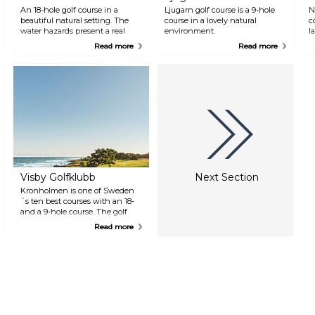
An 18-hole golf course in a
Ljugarn golf course is a 9-hole
N
beautiful natural setting. The
course in a lovely natural
c
water hazards present a real
environment.
l
challenge. Nice hotel, restaurant
Read more
Read more
and conference facilities.
Visby Golfklubb
Next Section
Kronholmen is one of Sweden
´s ten best courses with an 18-
and a 9-hole course. The golf
course is set in beautiful
Read more
surroundings by the sea.
Restaurant.