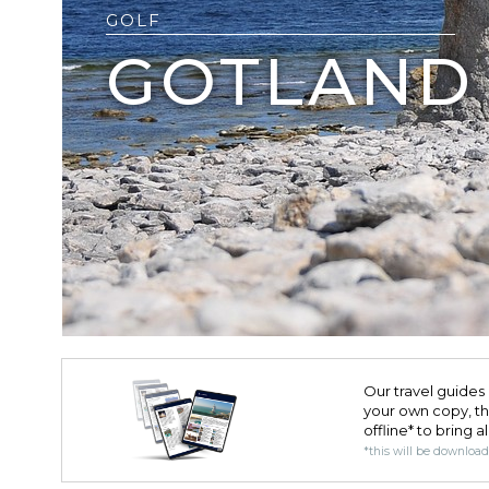
GOLF
GOTLAND
Our travel guides 
your own copy, the 
offline* to bring a
*this will be downloa