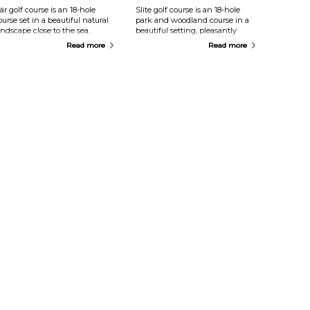
är golf course is an 18-hole
Slite golf course is an 18-hole
ourse set in a beautiful natural
park and woodland course in a
andscape close to the sea.
beautiful setting, pleasantly
challenging holes with plenty
Read more
Read more
of water hazards. Café and kiosk.