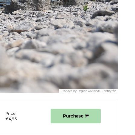
Provided by:
Region Gotland/Turistbyrån
Price
Purchase
€4,95