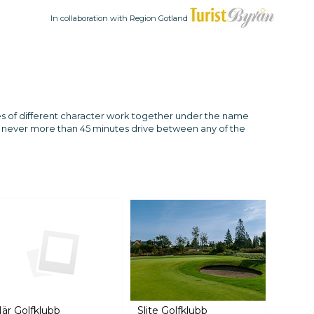
In collaboration with Region Gotland
ses of different character work together under the name
 is never more than 45 minutes drive between any of the
är Golfklubb
Slite Golfklubb