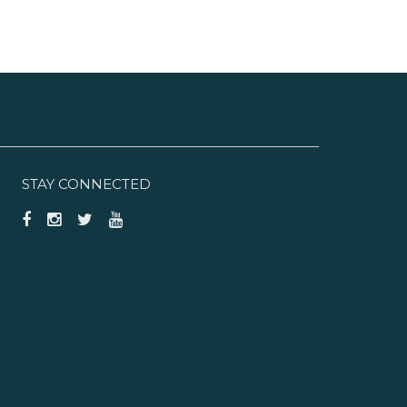
STAY CONNECTED