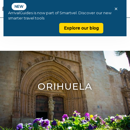
NEW
×
ArrivalGuides is now part of Smartvel. Discover our new
smarter travel tools
Explore our blog
ORIHUELA