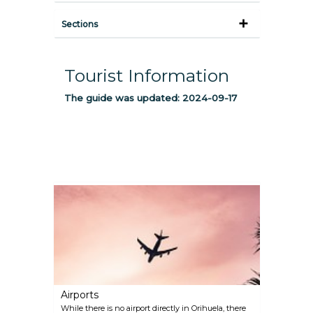
Sections
Tourist Information
The guide was updated:
2024-09-17
Airports
While there is no airport directly in Orihuela, there