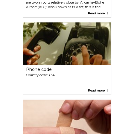
are two airports relatively close by. Alicante–Elche
Airport (ALC): Also known as El Altet, this is the
primary airport servicing Orihuela. It is located about
Read more
53 kilometres (33 miles) from the city centre and
offers both domestic and international flights.
Region of Murcia International Airport (RMU):
Situated approximately 67 kilometres (42 miles)
from Orihuela, this airport serves as an alternative
for travellers visiting the region. It offers a variety of
domestic and international flights as well. Both
airports provide good connectivity to Orihuela, with
various transport options available, including rental
cars, taxis, buses, and private transfers.
Phone code
Country code: +34
Read more