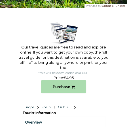
Provided by:
Orihuela Turística
Our travel guides are free to read and explore
online. If you want to get your own copy, the full
travel guide for this destination is available to you
offline* to bring along anywhere or print for your
trip.​
*this will be downloaded as a PDF.
Price
€4,95
Purchase
Europe
Spain
Orihuela
Tourist Information
Overview