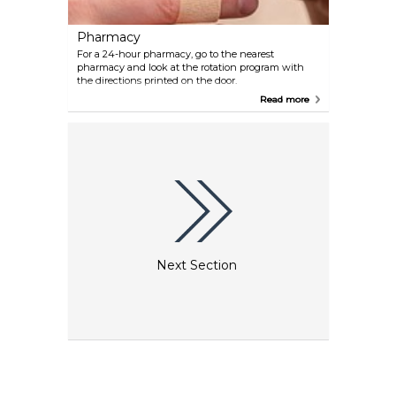
Pharmacy
For a 24-hour pharmacy, go to the nearest
pharmacy and look at the rotation program with
the directions printed on the door.
Read more
Next Section