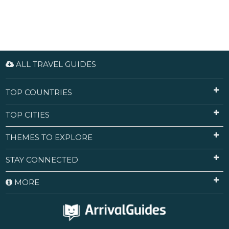
ALL TRAVEL GUIDES
TOP COUNTRIES
TOP CITIES
THEMES TO EXPLORE
STAY CONNECTED
MORE