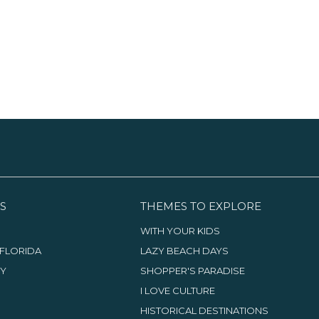
S
THEMES TO EXPLORE
WITH YOUR KIDS
FLORIDA
LAZY BEACH DAYS
TY
SHOPPER'S PARADISE
I LOVE CULTURE
HISTORICAL DESTINATIONS