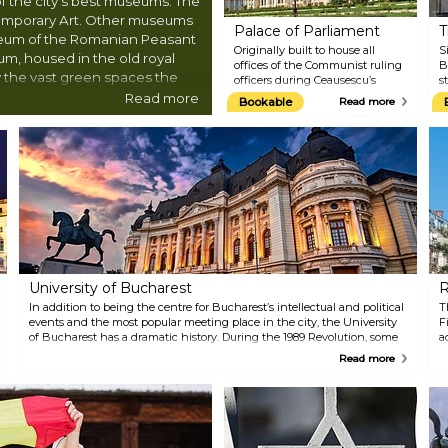
f the city's best museums: The
emporary Art. Other museums
Palace of Parliament
T
seum of the Romanian Peasant
Originally built to house all
S
m, housed in the old royal
offices of the Communist ruling
B
oy the vast green spaces the
officers during Ceausescu’s
s
gorgeous Parcul Carol, or
regime, the imposing Palace of
r
Read more
Bookable
Read more
Parliament is Romania’s most
s
ng old town.
famous building. Tours are open
1
to the public, showing off the
o
opulent staircases and
t
chandelier-filled rooms and
1
offering great insight into the
b
building's history. The palace
m
also houses Romania's National
1
Museum of Contemporary Art.
t
There are tours available all year
round; however, it's essential to
reserve your tour slot
University of Bucharest
R
beforehand, as advance booking
ensures availability for this
In addition to being the centre for Bucharest’s intellectual and political
T
captivating experience.
events and the most popular meeting place in the city, the University
F
of Bucharest has a dramatic history. During the 1989 Revolution, some
a
of Romania’s fiercest fighting took place here. Close by you can find
c
Read more
the University of Bucharest’s School of Architecture, the National
a
Theatre, the Coltea Hospital and the Sutu Palace History Museum. A
b
Christmas market is held at the University Square every year, but you
can find excellent restaurants and cafes in the area all year round.