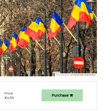
Provided by:
ncristian/shutterstock
Price
Purchase
€4,95