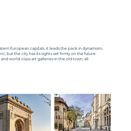
astern European capitals, it leads the pack in dynamism,
ut the city has its sights set firmly on the future.
 world-class art galleries in the old town, all