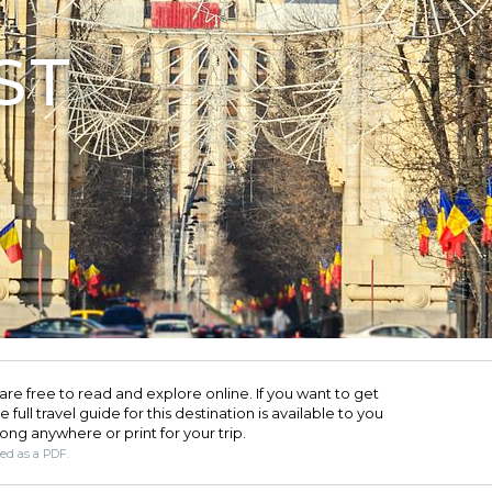
ST
are free to read and explore online. If you want to get
full travel guide for this destination is available to you
long anywhere or print for your trip.​
ded as a PDF.