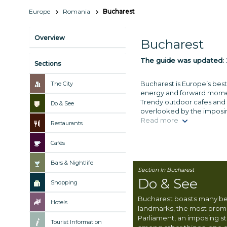
Europe
Romania
Bucharest
Overview
Bucharest
The guide was updated:
Sections
Bucharest is Europe’s best
The City
energy and forward momentu
Trendy outdoor cafes and h
Do & See
overlooked by the imposin
Read more
Restaurants
Cafés
Bars & Nightlife
Section In Bucharest
Do & See
Shopping
Bucharest boasts many b
Hotels
landmarks, the most promi
Parliament, an imposing s
Tourist Information