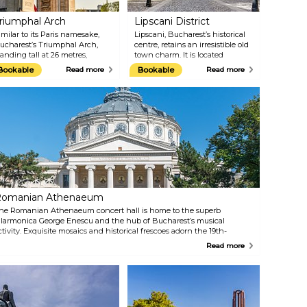
riumphal Arch
Lipscani District
imilar to its Paris namesake,
Lipscani, Bucharest’s historical
ucharest’s Triumphal Arch,
centre, retains an irresistible old
tanding tall at 26 metres,
town charm. It is located
emembers Romania’s Great War
between Calea Victoriei,
Bookable
Read more
Bookable
Read more
oldiers and its reunification in
Boulevard Bratianu, Boulevard
918. Initially, the arch was built
Regina Elisabeta and the
ut of wood in 1922, and was
Dambovita River. Its collection of
hen finished in Deva granite in
winding streets boasts antique
936. The Triumphal Arch
markets, bric-a-brac spilling out
ecomes the main stage for the
from tiny boutiques and some of
ilitary parade every December
the city’s most appealing
st, when Romanians celebrate
restaurants and bars.
heir National Day.
omanian Athenaeum
he Romanian Athenaeum concert hall is home to the superb
ilarmonica George Enescu and the hub of Bucharest’s musical
ctivity. Exquisite mosaics and historical frescoes adorn the 19th-
entury circular building, which hosts impressive orchestral concerts
Read more
nd other performances. You can visit the ornate, domed, circular
uilding without attending a concert, too.