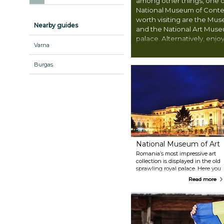
among other things, one o
National Museum of Cont
worth visiting are the Mu
Nearby guides
and the National Art Museu
palace. Alternatively, enj
Varna
city has to offer, like the 
wander around the charmi
Burgas
National Museum of Art
Romania’s most impressive art
collection is displayed in the old
sprawling royal palace. Here you
can see works by Rembrandt
Read more
and El Greco among a great
collection of European art
assembled by the Romanian
royal family, as well as works by
celebrated Romanian artists.