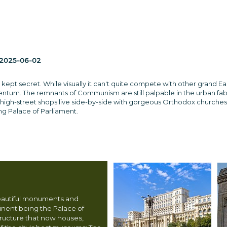
2025-06-02
 kept secret. While visually it can't quite compete with other grand E
m. The remnants of Communism are still palpable in the urban fabric, b
igh-street shops live side-by-side with gorgeous Orthodox churches and
g Palace of Parliament.
eautiful monuments and
nent being the Palace of
tructure that now houses,