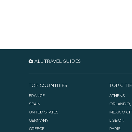
ALL TRAVEL GUIDES
TOP COUNTRIES
TOP CITIE
FRANCE
ATHENS
SPAIN
ORLANDO, 
UNITED STATES
MEXICO CI
GERMANY
LISBON
GREECE
PARIS