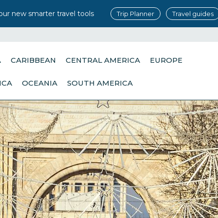
our new smarter travel tools
Trip Planner
Travel guides
A
CARIBBEAN
CENTRAL AMERICA
EUROPE
ICA
OCEANIA
SOUTH AMERICA