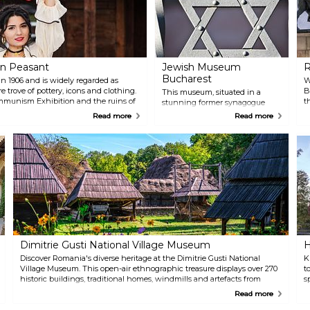
n Peasant
Jewish Museum
R
Bucharest
n 1906 and is widely regarded as
W
re trove of pottery, icons and clothing.
B
This museum, situated in a
ommunism Exhibition and the ruins of
t
stunning former synagogue
wooden church.
r
built in 1850, tells the tragic story
Read more
Read more
S
of Romania’s Jewish population
o
in the country, and their
f
important contributions to
t
Romanian culture and history.
R
Make sure to catch the moving
A
tour to get the best experience.
Dimitrie Gusti National Village Museum
H
Discover Romania's diverse heritage at the Dimitrie Gusti National
K
Village Museum. This open-air ethnographic treasure displays over 270
t
historic buildings, traditional homes, windmills and artefacts from
s
various regions of Romania, offering a vivid journey through Romania's
p
Read more
rural past. The museum is set in the scenic Herăstrău Park, officially
i
King Michael I Park.
t