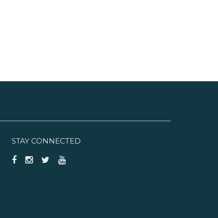
STAY CONNECTED