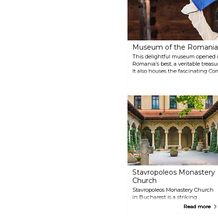
Museum of the Romania
This delightful museum opened i
Romania’s best, a veritable treasu
It also houses the fascinating C
an 18th-century Transylvanian 
Stavropoleos Monastery
Church
Stavropoleos Monastery Church
in Bucharest is a striking
example of Romania's
Read more
Brâncovenesc style, blending