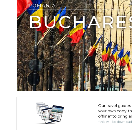
ROMANIA
BUCHARE
Our travel guides 
your own copy, the 
offline* to bring a
*this will be downloa