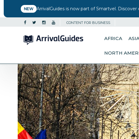
ArrivalGuides is now part of Smartvel. Discover 
NEW
CONTENT FOR BUSINESS
AFRICA
ASI
NORTH AMER