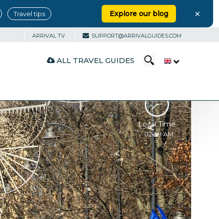
×
Explore our blog
Travel tips
ARRIVAL TV
SUPPORT@ARRIVALGUIDES.COM
ALL TRAVEL GUIDES
Local Time
02:38 AM