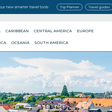
our new smarter travel tools
Trip Planner
Travel guides
A
CARIBBEAN
CENTRAL AMERICA
EUROPE
ICA
OCEANIA
SOUTH AMERICA