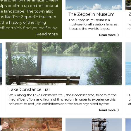
Alps or climb up on the lookout
the landscape. The town also
The Zeppelin Museum
Z
ions like The Zeppelin Museum
The Zeppelin museum is a
F
the history of the flying
must-see for all aviation fans, as
w
ll certainly find yourself busy
it boasts the world’s largest
t
selection of airships, including
h
Read more
Read more
full-scale reconstruction of parts
S
of the famous Hindenburg
t
Zeppelin.
c
F
Lake Constance Trail
L
Walk along the Lake Constance trail, the Bodenseepfad, to admire the
T
magnificent flora and fauna of this region. In order to experience this
p
nature at its best, join exhibitions and free tours organised by the
a
nature conservation centre of nearby town Eriskirch.
A
Read more