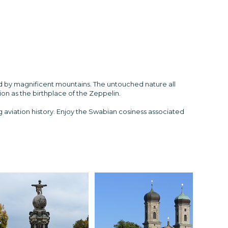
ed by magnificent mountains. The untouched nature all
on as the birthplace of the Zeppelin.
ing aviation history. Enjoy the Swabian cosiness associated