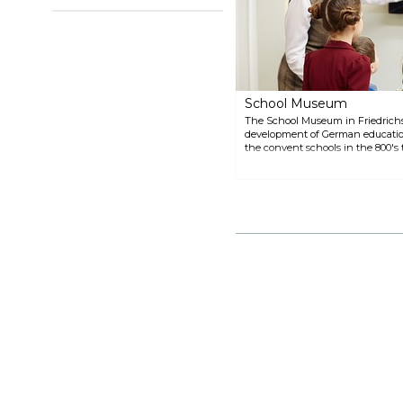
School Museum
The School Museum in Friedrichsh
development of German education
the convent schools in the 800's 