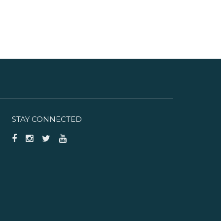
STAY CONNECTED