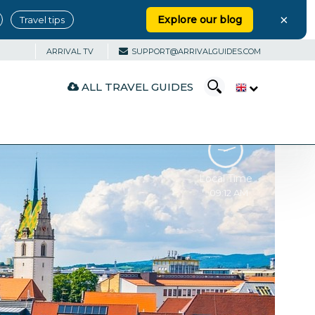
×
Explore our blog
Travel tips
ARRIVAL TV
SUPPORT@ARRIVALGUIDES.COM
ALL TRAVEL GUIDES
Local Time
09:12 AM