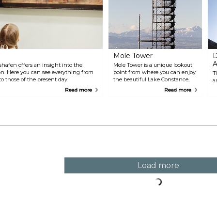
Mole Tower
D
A
afen offers an insight into the
Mole Tower is a unique lookout
. Here you can see everything from
point from where you can enjoy
T
to those of the present day.
the beautiful Lake Constance,
a
the Alps and Friedrichshafen
o
Read more
Read more
right from the city harbour.
b
Climb up the stairs of the 22-
t
metre high steel tower and let
R
the beautiful view surprise you.
t
Load more