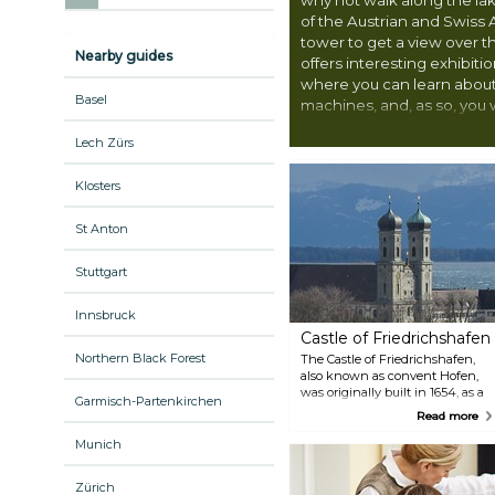
of the Austrian and Swiss 
tower to get a view over 
Nearby guides
offers interesting exhibit
where you can learn about 
Basel
machines, and, as so, you wi
with exciting activities.
Lech Zürs
Klosters
St Anton
Stuttgart
Innsbruck
Castle of Friedrichshafen
Northern Black Forest
The Castle of Friedrichshafen,
also known as convent Hofen,
was originally built in 1654, as a
Garmisch-Partenkirchen
monastery for the Benedictines
Read more
of Weingarten. Today, it serves as
the residence of Friedrich, Duke
Munich
of Wuerttemberg, and it is right
next to the castle church itself.
Zürich