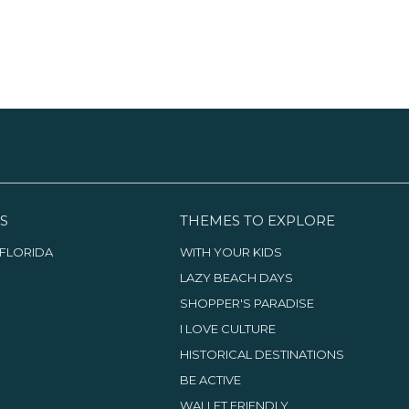
S
THEMES TO EXPLORE
FLORIDA
WITH YOUR KIDS
LAZY BEACH DAYS
SHOPPER'S PARADISE
I LOVE CULTURE
HISTORICAL DESTINATIONS
BE ACTIVE
WALLET FRIENDLY