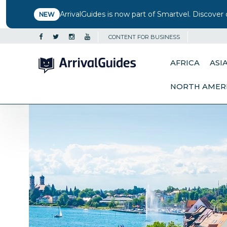
ArrivalGuides is now part of Smartvel. Discover 
NEW
CONTENT FOR BUSINESS
AFRICA
ASI
NORTH AMER