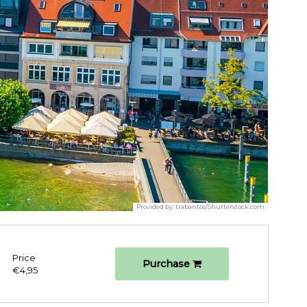
Provided by:
trabantos/Shutterstock.com
Price
Purchase
€4,95