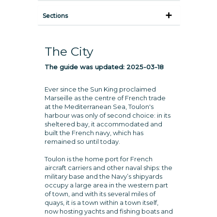
Sections
The City
The guide was updated:
2025-03-18
Ever since the Sun King proclaimed
Marseille as the centre of French trade
at the Mediterranean Sea, Toulon's
harbour was only of second choice: in its
sheltered bay, it accommodated and
built the French navy, which has
remained so until today.
Toulon is the home port for French
aircraft carriers and other naval ships: the
military base and the Navy’s shipyards
occupy a large area in the western part
of town, and with its several miles of
quays, it is a town within a town itself,
now hosting yachts and fishing boats and