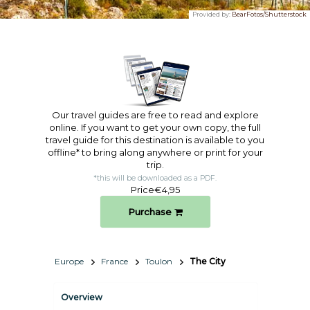
Provided by:
BearFotos/Shutterstock
Our travel guides are free to read and explore
online. If you want to get your own copy, the full
travel guide for this destination is available to you
offline* to bring along anywhere or print for your
trip.​
*this will be downloaded as a PDF.
Price
€4,95
Purchase
Europe
France
Toulon
The City
Overview