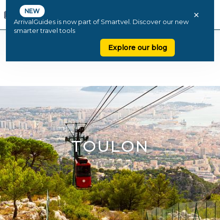
NEW
×
ArrivalGuides is now part of Smartvel. Discover our new
smarter travel tools
Explore our blog
TOULON