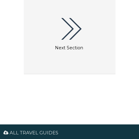
Next Section
ALL TRAVEL GUIDES