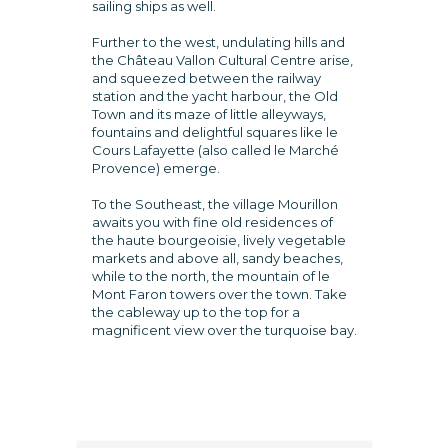
sailing ships as well.
Further to the west, undulating hills and
the Château Vallon Cultural Centre arise,
and squeezed between the railway
station and the yacht harbour, the Old
Town and its maze of little alleyways,
fountains and delightful squares like le
Cours Lafayette (also called le Marché
Provence) emerge.
To the Southeast, the village Mourillon
awaits you with fine old residences of
the haute bourgeoisie, lively vegetable
markets and above all, sandy beaches,
while to the north, the mountain of le
Mont Faron towers over the town. Take
the cableway up to the top for a
magnificent view over the turquoise bay.