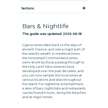
Sections
Bars & Nightlife
The guide was updated:
2025-06-18
Cyprus wines date back to the days of
ancient Greece, as it was a major part of
the island's wealth. In medieval times,
the renowned Commandaria wines
were drunk by those passing through to
the Holy Land. New wineries have
developed over the past decades, and
you can now sample the local wines at
various locations and sites throughout
the island. For nighttime entertainment,
a slew of bars, nightclubs and restaurants
can be found in town, along the beaches
and at major hotels.