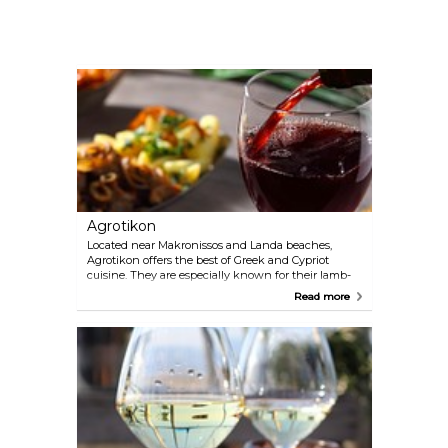
Agrotikon
Located near Makronissos and Landa beaches,
Agrotikon offers the best of Greek and Cypriot
cuisine. They are especially known for their lamb-
based dishes and their ayran, a refreshing drink
Read more
made primarily from watered-down yogurt. After
dark, the venue becomes more of a cocktail bar
with breezy outdoor seating.