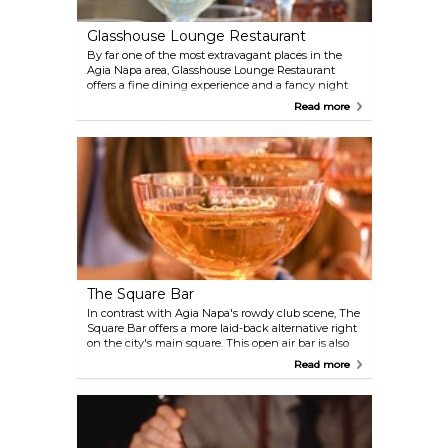
Glasshouse Lounge Restaurant
By far one of the most extravagant places in the
Agia Napa area, Glasshouse Lounge Restaurant
offers a fine dining experience and a fancy night
out to remember. Located on the last floor of the
Read more
Adams Beach Hotel resort, the views are enviable,
and the whole experience is exquisite.
The Square Bar
In contrast with Agia Napa's rowdy club scene, The
Square Bar offers a more laid-back alternative right
on the city's main square. This open air bar is also
one of the best live music venues in the area,
Read more
featuring both local and international performers,
as well as regular visiting DJs.