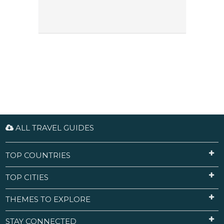
ALL TRAVEL GUIDES
TOP COUNTRIES
TOP CITIES
THEMES TO EXPLORE
STAY CONNECTED