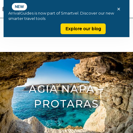
NEW
×
ArrivalGuides is now part of Smartvel. Discover our new
smarter travel tools
Explore our blog
AGIA NAPA –
PROTARAS