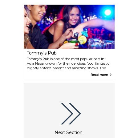
Tommy's Pub
Tommy's Pub is one of the most popular bars in
Agia Napa known for their delicious food, fantastic
nightly entertainment and amazing shows. The
full bar keeps customers refreshed throughout the
Read more
night as they drink and dance. A perfect place to
watch sports, sing karaoke and have a meal any
time of day.
Next Section