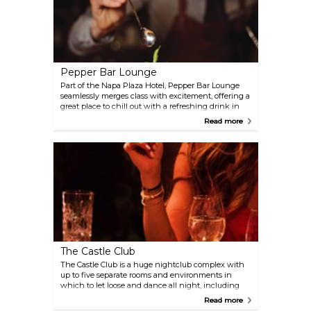
Pepper Bar Lounge
Part of the Napa Plaza Hotel, Pepper Bar Lounge
seamlessly merges class with excitement, offering a
great place to chill out with a refreshing drink in
the evening and a lively dance club later into the
Read more
night, as the resident DJs get the crowd going.
The Castle Club
The Castle Club is a huge nightclub complex with
up to five separate rooms and environments in
which to let loose and dance all night, including
themes such as urban fusion, nu-disco and of
Read more
course, a VIP area.