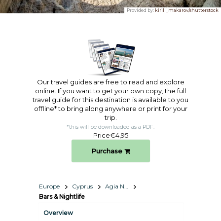
Provided by:
kirill_makarov/shutterstock
Our travel guides are free to read and explore
online. If you want to get your own copy, the full
travel guide for this destination is available to you
offline* to bring along anywhere or print for your
trip.​
*this will be downloaded as a PDF.
Price
€4,95
Purchase
Europe
Cyprus
Agia Napa – Protaras
Bars & Nightlife
Overview