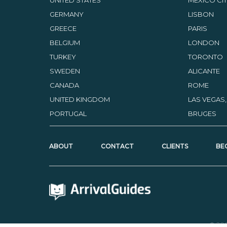
GERMANY
LISBON
GREECE
PARIS
BELGIUM
LONDON
TURKEY
TORONTO
SWEDEN
ALICANTE
CANADA
ROME
UNITED KINGDOM
LAS VEGAS
PORTUGAL
BRUGES
ABOUT
CONTACT
CLIENTS
BE
© 20