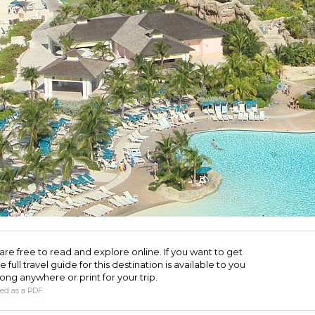
are free to read and explore online. If you want to get
full travel guide for this destination is available to you
long anywhere or print for your trip.​
ded as a PDF.