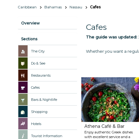
Caribbean
Bahamas
Nassau
Cafes
Overview
Cafes
The guide was updated:
Sections
Whether you want a regular 
The City
Do & See
Restaurants
Cafes
Bars & Nightlife
Shopping
Hotels
Athena Café & Bar
Enjoy authentic Greek dishes
Tourist Information
with excellent service and a