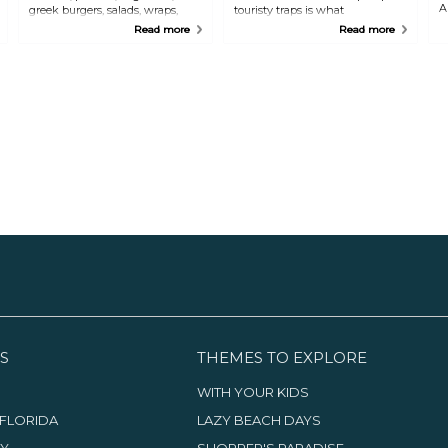
A
greek burgers, salads, wraps,
touristy traps is what
f
vegetarian choices, fresh
McKenzie's offers you. The
Read more
Read more
squeezed orange juice, frozitos,
conch salads are all individually
lattes, cappuccinos, and mouth
made from this small shack.
watering desserts are the name
Seafood is balanced with fresh
of the game at Gregory's.
fruits and vegetables to create
European coffee is also served
yummy extraordinaire.
here.
S
THEMES TO EXPLORE
WITH YOUR KIDS
FLORIDA
LAZY BEACH DAYS
TY
SHOPPER'S PARADISE