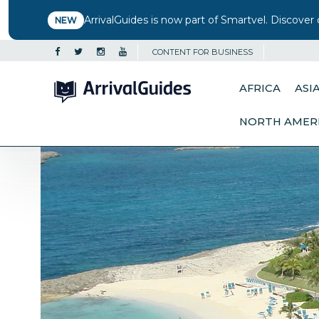
ArrivalGuides is now part of Smartvel. Discover 
NEW
CONTENT FOR BUSINESS
AFRICA
ASI
NORTH AMER