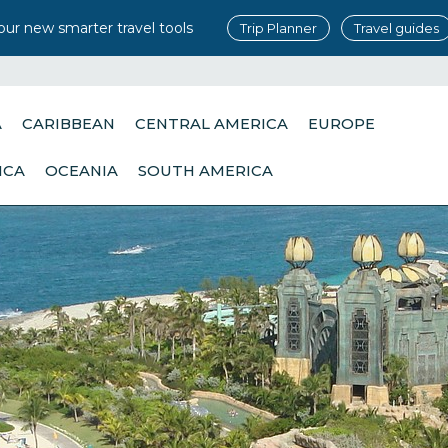
our new smarter travel tools
Trip Planner
Travel guides
A
CARIBBEAN
CENTRAL AMERICA
EUROPE
ICA
OCEANIA
SOUTH AMERICA