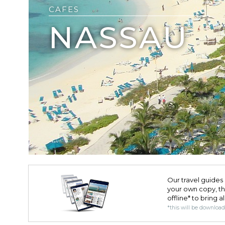
CAFES
NASSAU
Our travel guides 
your own copy, the 
offline* to bring a
*this will be downloa