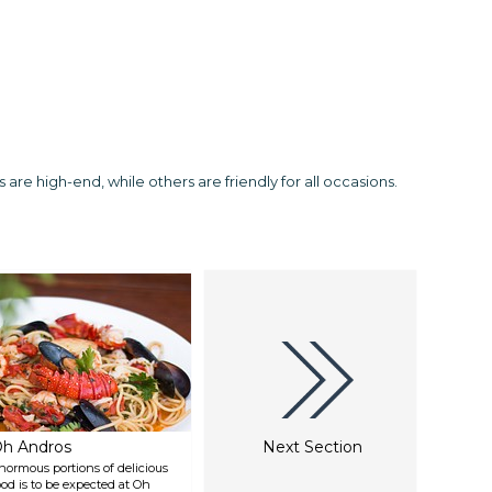
are high-end, while others are friendly for all occasions.
h Andros
Next Section
normous portions of delicious
ood is to be expected at Oh