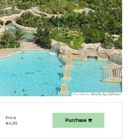
Provided by:
YoTuT/cc by 2.0/Flickr
Price
Purchase
€4,95