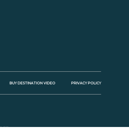
BUY DESTINATION VIDEO
PRIVACY POLICY
RVED.