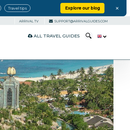
×
Explore our blog
Travel tips
ARRIVAL TV
SUPPORT@ARRIVALGUIDES.COM
ALL TRAVEL GUIDES