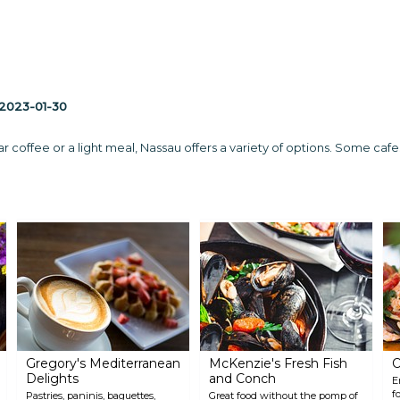
2023-01-30
coffee or a light meal, Nassau offers a variety of options. Some cafes 
Gregory's Mediterranean
McKenzie's Fresh Fish
O
Delights
and Conch
E
f
Pastries, paninis, baguettes,
Great food without the pomp of