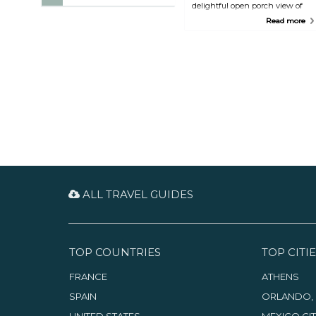
delightful open porch view of
Nassau. Souvlaki, moussaka, or
Read more
hearty Greek gyros are local
favorites at Athena.
ALL TRAVEL GUIDES
TOP COUNTRIES
TOP CITIE
FRANCE
ATHENS
SPAIN
ORLANDO, 
UNITED STATES
MEXICO CI