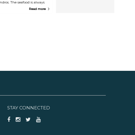
ndros. The seafood is always
reshly prepared onsite.
Read more
STAY CONNECTED