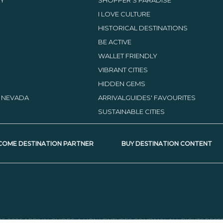
I LOVE CULTURE
HISTORICAL DESTINATIONS
BE ACTIVE
WALLET FRIENDLY
VIBRANT CITIES
HIDDEN GEMS
, NEVADA
ARRIVALGUIDES' FAVOURITES
SUSTAINABLE CITIES
COME DESTINATION PARTNER
BUY DESTINATION CONTENT
05-2026 ARRIVALGUIDES, A LION VENTURES COMPANY. ALL RIGHTS RESE