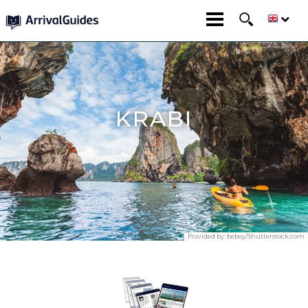
KRABI
Provided by:
beboy/Shutterstock.com