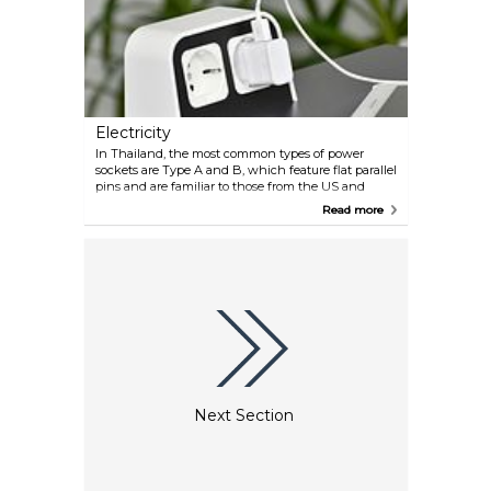
Electricity
In Thailand, the most common types of power
sockets are Type A and B, which feature flat parallel
pins and are familiar to those from the US and
Canada, and Type C, which has two round pins and
Read more
is widely used across Europe. Unique to the country
is the Type O socket, boasting two round pins and a
grounding pin, distinguished by its slightly thicker
and wider pins. The standard voltage in Thailand is
220V with a frequency of 50Hz.
Next Section