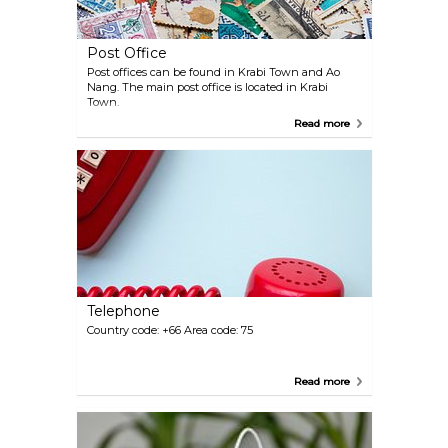
Post Office
Post offices can be found in Krabi Town and Ao
Nang. The main post office is located in Krabi
Town.
Read more
Telephone
Country code: +66 Area code: 75
Read more