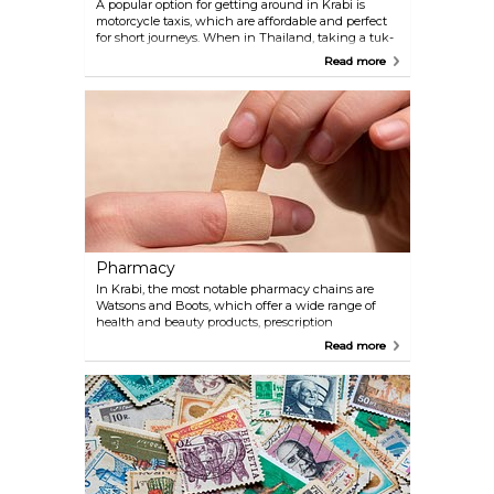
A popular option for getting around in Krabi is
motorcycle taxis, which are affordable and perfect
for short journeys. When in Thailand, taking a tuk-
tuk is a must-do for the fun and unique experience
Read more
it offers, despite the higher fare compared to other
transportation options. These iconic three-wheeled
vehicles provide an exhilarating ride through
bustling streets, giving travellers a taste of local
culture and the vibrant atmosphere. For a more
personalised and comfortable journey, you can use
the popular ride-hailing app Grab. Grab offers a
variety of services including GrabCar, GrabBike, and
GrabTaxi.
Pharmacy
In Krabi, the most notable pharmacy chains are
Watsons and Boots, which offer a wide range of
health and beauty products, prescription
medications, and over-the-counter remedies.
Read more