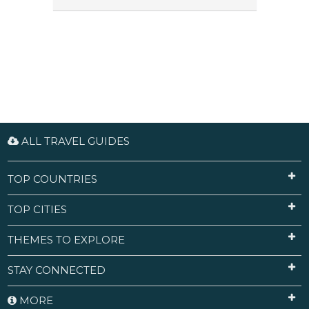
ALL TRAVEL GUIDES
TOP COUNTRIES
TOP CITIES
THEMES TO EXPLORE
STAY CONNECTED
MORE