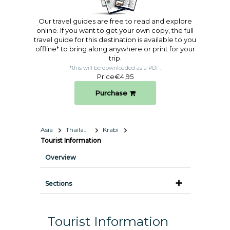
Our travel guides are free to read and explore
online. If you want to get your own copy, the full
travel guide for this destination is available to you
offline* to bring along anywhere or print for your
trip.​
*this will be downloaded as a PDF.
Price
€4,95
Purchase
Asia
Thailand
Krabi
Tourist Information
Overview
Sections
Tourist Information