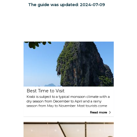
The guide was updated:
2024-07-09
Best Time to Visit
Krabi is subject to a typical monsoon climate with a
dry season from December to April and a rainy
season from May to November. Most tourists come
between January and March to enjoy the sunny
Read more
days and good weather, while April-May is the
hottest just before the monsoon. Thai New Year
occurs in April so expect higher prices in this
period. From June to August the temperatures drop
a little because of the rains and so do the prices as