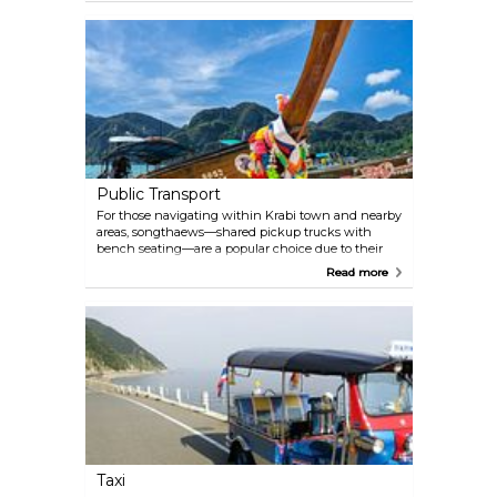
there may be specific entry requirements related to
health, such as vaccinations or medical certificates,
so be sure to check the latest visa requirements and
entry regulations from the Royal Thai Embassy or
Consulate in your country through official
government channels before planning your trip to
Thailand.
Public Transport
For those navigating within Krabi town and nearby
areas, songthaews—shared pickup trucks with
bench seating—are a popular choice due to their
affordability and convenience. Tuk-tuks, the quirky
Read more
three-wheeled vehicles, offer a more private ride for
short journeys, albeit at a higher cost. Local buses
provide an alternative for longer trips outside the
town, although they are less frequent and less
geared towards tourists. When it comes to
venturing further afield, long-tail boats are the go-to
for island-hopping adventures, connecting Krabi
with stunning spots like the Phi Phi Islands and
Railay Beach. Many visitors also opt for motorbike
rentals, which offer the freedom to explore at their
own pace.
Taxi