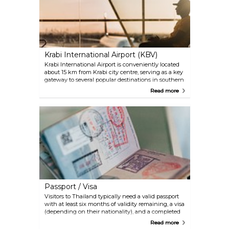
tourism slows down, making it the perfect period
for those who don't mind the occasional shower.
Instead, the period September-November can get
very rainy and is, as such, the worst time to visit
Krabi.
Krabi International Airport (KBV)
Krabi International Airport is conveniently located
about 15 km from Krabi city centre, serving as a key
gateway to several popular destinations in southern
Thailand, such as Koh Phi Phi, Koh Lanta, and
Read more
Phuket. Although the last one has its own
international airport, many travellers also fly into
Krabi and then take a boat or land transport to
reach Phuket. Travellers will find a range of
transportation options upon arrival in Krabi,
including taxis and car rental services.
Passport / Visa
Visitors to Thailand typically need a valid passport
with at least six months of validity remaining, a visa
(depending on their nationality), and a completed
arrival/departure card, which is usually provided on
Read more
the aeroplane or at the port of entry. Additionally,