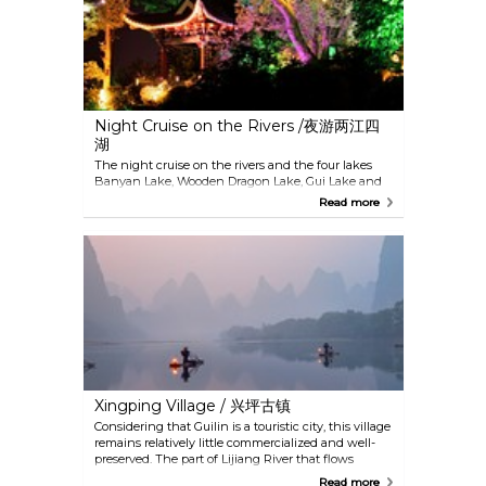
to relax a tired body and mind while listening to
the melody of nature.
Night Cruise on the Rivers /夜游两江四
湖
The night cruise on the rivers and the four lakes
Banyan Lake, Wooden Dragon Lake, Gui Lake and
Shahu Lake in Guilin is spectacular. Due to the
Read more
innovative use of lighting in the gardens and
buildings along the lakes, the bridges, buildings
and pagodas are beautifully illuminated. Singers
and dancers along the shoreline complement this
fantastic experience.
Xingping Village / 兴坪古镇
Considering that Guilin is a touristic city, this village
remains relatively little commercialized and well-
preserved. The part of Lijiang River that flows
through the village is the most beautiful section, so
Read more