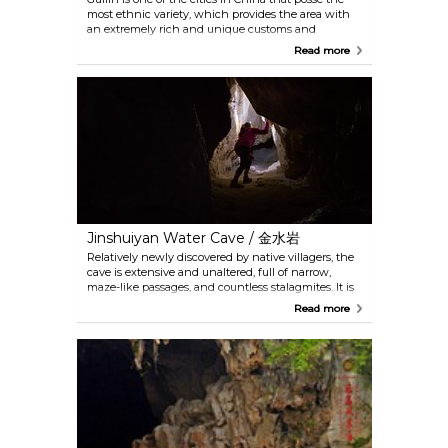
most ethnic variety, which provides the area with
an extremely rich and unique customs and
cultures. The folk song culture, among others, is the
Read more
most well-known and representative example. The
impression of Guilin is a large-scale performance
that creatively combines the classical folk songs,
ethnic culture and the fishing lights, reflecting a
harmonious atmosphere between the people and
nature here.
Jinshuiyan Water Cave / 金水岩
Relatively newly discovered by native villagers, the
cave is extensive and unaltered, full of narrow,
maze-like passages, and countless stalagmites. It is
not advised to go without a guide, a crash helmet
Read more
and a flashlight. The entrance is accessible only by
boat and the whole trip would take approximately 2
hours. Near the exit of the cave, there is a mud bath
onsen. However, given that the cave is not fully
explored, the absence of certain security
measurement exists. Thus going in alone is not
recommended especially after 16h.