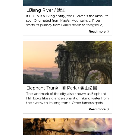
LiJiang River / 漓江
If Guilin is a living entity, the Li River is the absolute
soul. Originated from Mao’er Mountain, Li River
starts its journey from Guilin down to Yangshuo,
just like a jade ribbon winding among the green
Read more
hills to form a most poetic beauty spot. The
reflection of the fantastic karst peaks in the water,
the cowboys, the fishermen at leisure and the
simple households along its banks are
mesmerizing. The section from Xingping Town to
Yangdi is the highlight of this magnificent picture
scroll.
Elephant Trunk Hill Park / 象山公园
The landmark of the city, also known as Elephant
Hill, looks like a giant elephant drinking water from
the river with its long trunk. Other famous spots
here include Shuiyue Cave (水月洞), Puxian Tower
Read more
(普贤塔), Xiangyan Rock (象眼岩), Dagoba Tower (舍
利塔), Yunfeng Temple (云峰寺) and three
amusement islands by the lake. The park is great
for spending an idyllic afternoon.