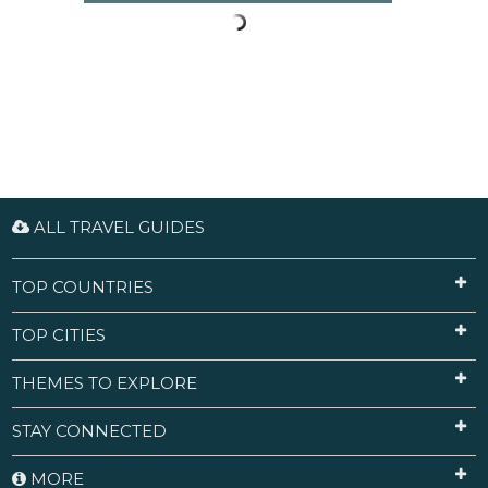
ALL TRAVEL GUIDES
TOP COUNTRIES
TOP CITIES
THEMES TO EXPLORE
STAY CONNECTED
MORE