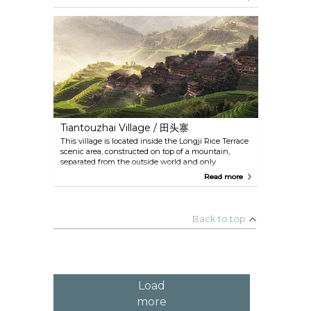
beautiful that the image on the banknote of
20RMB depicts this exact location. Be weary of
scammers in the village who have been known to
trick tourists into buying worthless things at hiked
up prices.
Tiantouzhai Village / 田头寨
This village is located inside the Longji Rice Terrace
scenic area, constructed on top of a mountain,
separated from the outside world and only
accessible by an hour's walk. It is a village of Yao
Read more
people, a minority branch, made up of hundreds of
stilt houses. If you want to watch the sunset or
sunrise, this would the perfect spot. There are hotels
in the village where you can stay for the night, and
Back to top
spend some time enjoying the tranquility of nature.
Load
more