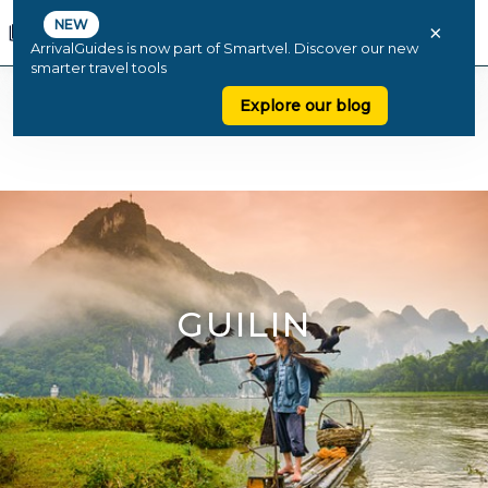
NEW
×
ArrivalGuides is now part of Smartvel. Discover our new
smarter travel tools
Explore our blog
GUILIN