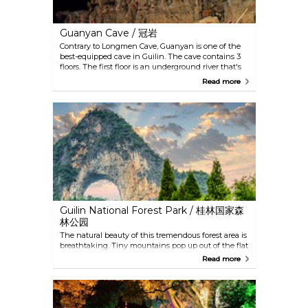
Guanyan Cave / 冠岩
Contrary to Longmen Cave, Guanyan is one of the
best-equipped cave in Guilin. The cave contains 3
floors. The first floor is an underground river that's
accessible only by boat, followed by an elevator that
Read more
goes through a waterfall and leads to the second
and the third floor. And then, a single-seat railcar
will take you out of the cave and continue a little
odyssey for 3 kilometres, and you can see the
breath-taking landscape alongside the river
coming towards you.
Guilin National Forest Park / 桂林国家森
林公园
The natural beauty of this tremendous forest area is
breathtaking. Tiny mountains pop up out of the flat
landscape and forests of unusual trees and plants
Read more
cover the mountains like fur. Among all the
mountains, the Moon Mountain is the most
distinguishable with its giant and perfect round
hole in the middle. Changing with the seasons, the
landscape in this lush nature park is the ideal place