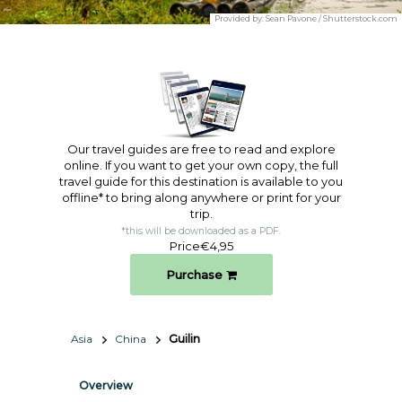
Provided by:
Sean Pavone / Shutterstock.com
Our travel guides are free to read and explore
online. If you want to get your own copy, the full
travel guide for this destination is available to you
offline* to bring along anywhere or print for your
trip.​
*this will be downloaded as a PDF.
Price
€4,95
Purchase
Asia
China
Guilin
Overview