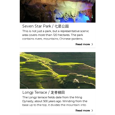
Seven Star Park / 七星公园
This is not just a park, but a representative scenic
area covers more than 120 hectares. The park
contains rivers, mountains, Chinese gardens,
traditional architectures and an underground cave.
Read more
The Seven Star Cave in the park is a fantastic karst
cave with a large number of stalagmites and
stalactites, which transform the cave into a surreal
place. If you can only visit one place in Guilin, this
should be it.
Longji Terrace / 龙脊梯田
The Longji terrace fields date from the Ming
Dynasty, about 500 years ago. Winding from the
base up to the top, it divides the mountain into
layers. Sights alter here as the season changes:
Read more
water glittering in the sun in spring, green rice