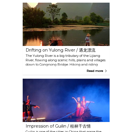
shoots in summer, golden rice in fall and silvery
frost in winter. It is advised to stay overnight so that
you can see the sunrise and sunset, which should
not be missed.
Drifting on Yulong River / 遇龙漂流
The Yulong River is a big tributary of the Lijiang
River, flowing along scenic hills, plains and villages
down to Gongnong Bridge. Hiking and riding
around the river are also good ways to enjoy the
Read more
view. Drifting on a bamboo raft is especially
recommended for views that you cannot see from
the banks. There are usually two seats on the raft
and space is large enough to have bikes onboard as
well. With many docking places on the route, it is
possible to choose to tour the river for the whole
length or in sections.
Impression of Guilin / 桂林千古情
Guilin is one of the cities in China that posse the