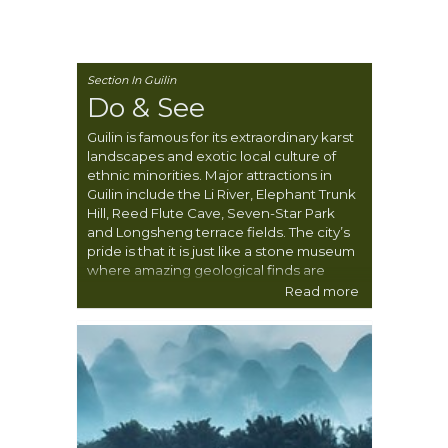
Section In Guilin
Do & See
Guilin is famous for its extraordinary karst
landscapes and exotic local culture of
ethnic minorities. Major attractions in
Guilin include the Li River, Elephant Trunk
Hill, Reed Flute Cave, Seven-Star Park
and Longsheng terrace fields. The city’s
pride is that it is just like a stone museum
where amazing geological finds are
displayed.
Read more