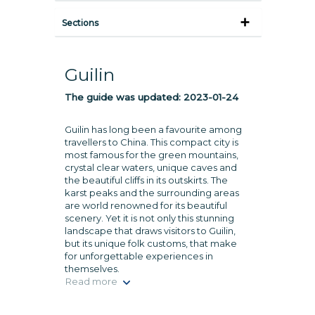
Sections
Guilin
The guide was updated:
2023-01-24
Guilin has long been a favourite among
travellers to China. This compact city is
most famous for the green mountains,
crystal clear waters, unique caves and
the beautiful cliffs in its outskirts. The
karst peaks and the surrounding areas
are world renowned for its beautiful
scenery. Yet it is not only this stunning
landscape that draws visitors to Guilin,
but its unique folk customs, that make
for unforgettable experiences in
themselves.
Read more