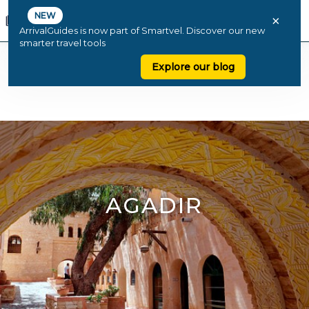
NEW
×
ArrivalGuides is now part of Smartvel. Discover our new
smarter travel tools
Explore our blog
AGADIR