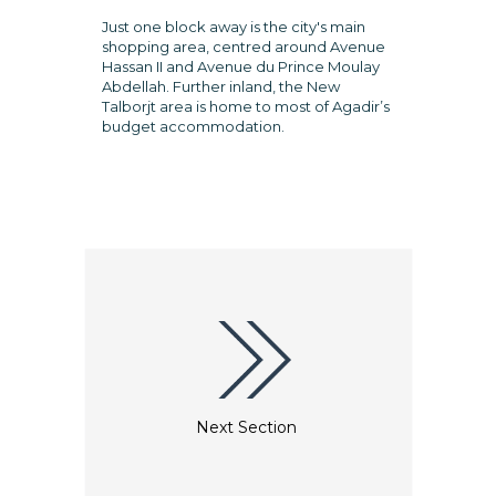
Just one block away is the city's main
shopping area, centred around Avenue
Hassan II and Avenue du Prince Moulay
Abdellah. Further inland, the New
Talborjt area is home to most of Agadir’s
budget accommodation.
Next Section