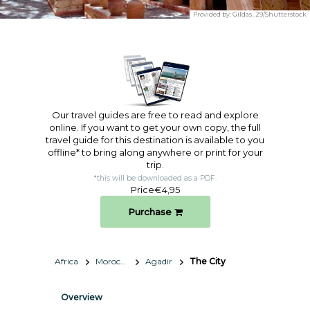
Provided by:
Gildas_29/Shutterstock
Our travel guides are free to read and explore
online. If you want to get your own copy, the full
travel guide for this destination is available to you
offline* to bring along anywhere or print for your
trip.​
*this will be downloaded as a PDF.
Price
€4,95
Purchase
Africa
Morocco
Agadir
The City
Overview