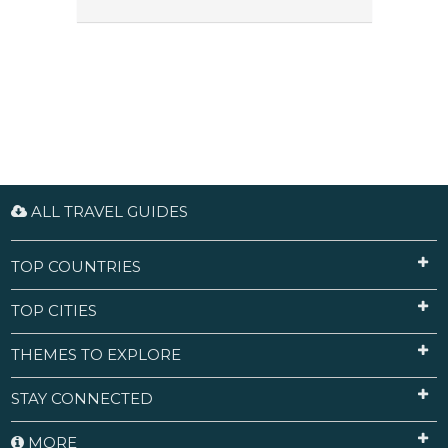
ALL TRAVEL GUIDES
TOP COUNTRIES
TOP CITIES
THEMES TO EXPLORE
STAY CONNECTED
MORE