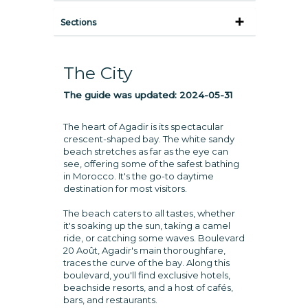
Sections
The City
The guide was updated:
2024-05-31
The heart of Agadir is its spectacular
crescent-shaped bay. The white sandy
beach stretches as far as the eye can
see, offering some of the safest bathing
in Morocco. It's the go-to daytime
destination for most visitors.
The beach caters to all tastes, whether
it's soaking up the sun, taking a camel
ride, or catching some waves. Boulevard
20 Août, Agadir's main thoroughfare,
traces the curve of the bay. Along this
boulevard, you'll find exclusive hotels,
beachside resorts, and a host of cafés,
bars, and restaurants.