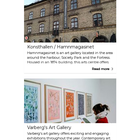
Konsthallen / Hamnmagasinet
Hamnmagasinet is an art gallery located in the area
around the harbour, Society Park and the Fortress.
Housed in an 1874 building, this arts centre offers
various exhibitions and workshops all year round.
Read more
Featuring paintings, crafts, ceramics, and
silversmith workshops, the gallery predominantly
highlights contemporary art. Visitors can enjoy
these artistic offerings against the backdrop of a
picturesque view of the harbour.
Varberg's Art Gallery
Varberg's art gallery offers exciting and engaging
exhibitions throughout the year. Contemporary art