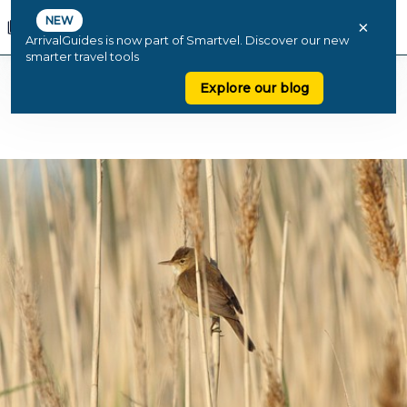
NEW
×
ArrivalGuides is now part of Smartvel. Discover our new
smarter travel tools
Explore our blog