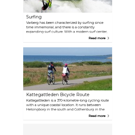
Surfing
Varberg has been characterized by surfing since
time immemorial, and there is a constantly
expanding surf culture. With a modern surf center,
Varberg has consolidated itself as the premier
Read more
surfing town in the Nordic region. There are a
number of businesses that offer courses, rentals,
and shops. These include a center in Apelviken
that has become a natural meeting place for pros,
beginners and everyone who wants to take part in
the surfing life.
Kattegattleden Bicycle Route
Kattegattleden is a 370-kilometre-long cycling route
with a unique coastal location. It runs between
Helsingborg in the south and Gothenburg in the
north, all the way through Halland. It's divided into
Read more
8 sections, and along these sections, you will find
interesting attractions, places to stay, eat, rent
bicycles, as well as assistance along the route.