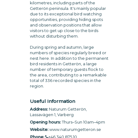
kilometres, including parts of the
Getterön peninsula. It's mainly popular
due to its exceptional bird watching
opportunities, providing hiding spots
and observation positions that allow
visitors to get up close to the birds
without disturbing them.
During spring and autumn, large
numbers of species regularly breed or
nest here. In addition to the permanent
bird residents in Getterön, a large
number of temporary guests flock to
the area, contributing to a remarkable
total of 336 recorded species in the
region.
Useful Information
Address:
Naturum Getterön,
Lassavägen 1, Varberg
Opening hours:
Thurs–Sun 10am–4pm
Website:
www.naturumgetteron.se
Phone:
+46 340 875 10