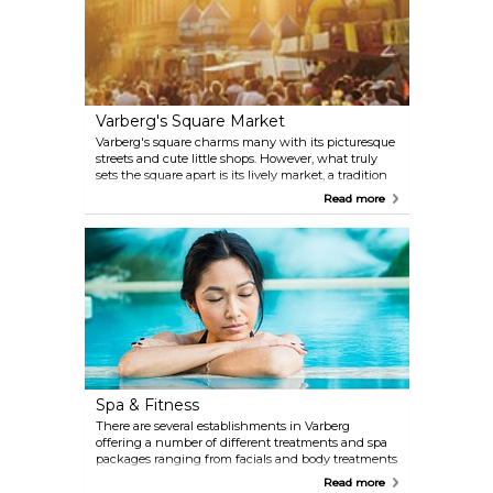
snacks at a nearby café.
Varberg's Square Market
Varberg's square charms many with its picturesque
streets and cute little shops. However, what truly
sets the square apart is its lively market, a tradition
that has endured and takes place every Wednesday
Read more
and Saturday. There's no better place in Varberg to
find seasonal fruits, vegetables, clothing fabrics,
handcrafts and more.
Spa & Fitness
There are several establishments in Varberg
offering a number of different treatments and spa
packages ranging from facials and body treatments
to makeup consultations. You'll also have the
Read more
opportunity to work out during your stay. Given the