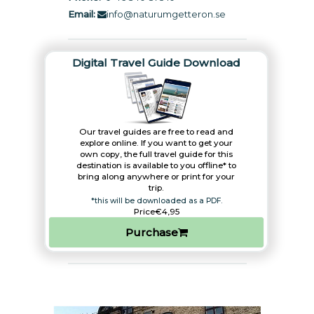
Email:
info@naturumgetteron.se
Digital Travel Guide Download
Our travel guides are free to read and
explore online. If you want to get your
own copy, the full travel guide for this
destination is available to you offline* to
bring along anywhere or print for your
trip.​
*this will be downloaded as a PDF.
Price
€4,95
Purchase