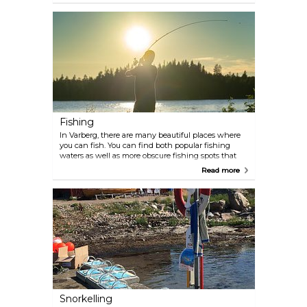
health-conscious culture of Swedes who enjoy
working out, a number of fitness centres, sports
facilities, and health clubs are available for your
convenience. Fregatten Högst Upp is the centrally
located health club in the city.
Fishing
In Varberg, there are many beautiful places where
you can fish. You can find both popular fishing
waters as well as more obscure fishing spots that
will amaze you with their charming landscape. The
Read more
harbours and the sandy beaches are suitable places
for coastal fishing where flatfish where flatfish are
commonly caught. In various locations, such as the
peninsulas of Rödskär, Subbe, Getterön, and Norra
Näs, you may also find sea trout, salmon, cod,
haddock, and pollocks. However, it's important to
note that these species are protected, and fishing is
restricted to specific months of the year.
Snorkelling