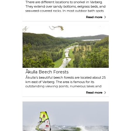
There are different locations to snorkel in Varberg.
They extend over sandy bottoms, eelgrass beds, and
seaweed-covered rocks. In most outdoor bath spots
there are white buoys located in shallow water
Read more
while the red ones are placed in deeper water. The
depth can vary depending on the low and high
tide, but the maximum depth is about three meters
and minimum depth is approximately one meter.
Första vik Getterön is one of the most frequented
places for snorkelling, but if you're accompanied by
children, Tredje vik Getterön is a more suitable
option with its shallower and safer waters.
Åkulla Beech Forests
Åkulla's beautiful beech forests are located about 25
km east of Varberg. The area is famous for its
outstanding viewing points, numerous lakes and
hiking trails. If you're looking to spend a few nights
Read more
in the forests, there are various lodgings that
welcome tourists throughout the year, experiencing
a particular peak in winter when the nearby ski
resort comes to life.