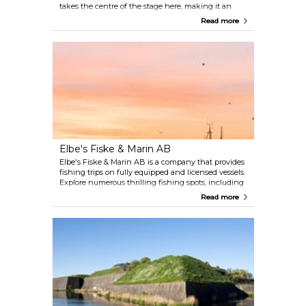
takes the centre of the stage here, making it an
open space for both national and international art.
Read more
The space is also used to conduct extensive
educational activities, with guided tours and
workshops where visitors have their fair share of
artistic exploration.
Elbe's Fiske & Marin AB
Elbe's Fiske & Marin AB is a company that provides
fishing trips on fully equipped and licensed vessels.
Explore numerous thrilling fishing spots, including
Fladen, Flacket, Kristian, Great Middelgrund, Red
Read more
Bank, Danish Lilja, and Little Middelgrund. The
crew has extensive experience in chartering along
the coast of Halland, offering a unique service to
guarantee an unforgettable fishing trip.