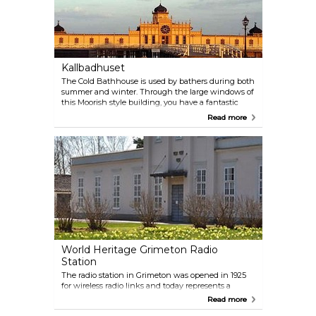
Kallbadhuset
The Cold Bathhouse is used by bathers during both
summer and winter. Through the large windows of
this Moorish style building, you have a fantastic
view of the shimmering sea. The Bathhouse is
Read more
divided into two parts, one for the gentlemen and
one for the ladies, each containing two saunas.
World Heritage Grimeton Radio
Station
The radio station in Grimeton was opened in 1925
for wireless radio links and today represents a
unique technological heritage. It was added to
Read more
UNESCO's list of world heritage sites in 2004. The