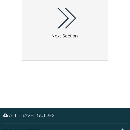
Next Section
ALL TRAVEL GUIDES