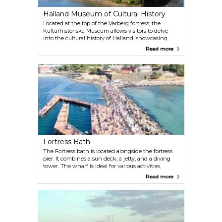
Halland Museum of Cultural History
Located at the top of the Varberg fortress, the
Kulturhistoriska Museum allows visitors to delve
into the cultural history of Halland, showcasing
iconic exhibitions such as the Bocksten Man from
Read more
the 14th century and the Halland photo exhibition.
Also, the Artist Colony of Varbergsskolan, exhibits
paintings from Swedish artists.
Fortress Bath
The Fortress bath is located alongside the fortress
pier. It combines a sun deck, a jetty, and a diving
tower. The wharf is ideal for various activities,
including sunbathing, swimming and diving, all
Read more
conveniently located in the heart of Varberg.