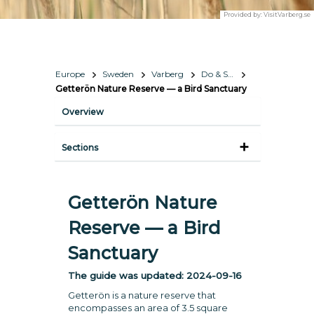
Provided by:
VisitVarberg.se
Europe
Sweden
Varberg
Do & See
Getterön Nature Reserve — a Bird Sanctuary
Overview
Sections
Getterön Nature
Reserve — a Bird
Sanctuary
The guide was updated:
2024-09-16
Getterön is a nature reserve that
encompasses an area of 3.5 square