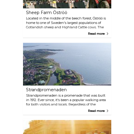
Sheep Farm Öströö
Located in the middle of the beech forest, Öströö is
home to one of Sweden's largest populations of
Gotlandish sheep and Highland Cattle cows. The
farm features a handicraft shop where they sell
Read more
sheepskin products and straw work. Additionally,
there's a butcher's shop where their own ecological
products are sold, including tasty lamb and other
delicacies. Visitors can also embark on a safari to see
lambs and cows in the natural habitat.
Strandpromenaden
Strandpromenaden is a promenade that was built
in 1912. Ever since, it's been a popular walking area
for both visitors and locals. Regardless of the
weather, people can be seen walking from
Read more
Kallbadhuset, in the north, all the way to Apelviken
in the south. The promenade also welcomes joggers
and cyclists looking to enjoy the fresh sea air. After
a stroll or a sporting activity, visitors have the option
to relax on the beach or indulge in coffee and