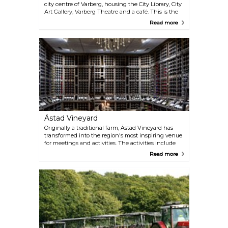
city centre of Varberg, housing the City Library, City
Art Gallery, Varberg Theatre and a café. This is the
place to borrow books, surf on the internet, look at
Read more
interesting art, listen to lectures or attend
performances and concerts.
Ästad Vineyard
Originally a traditional farm, Ästad Vineyard has
transformed into the region's most inspiring venue
for meetings and activities. The activities include
the high rope course with zip lines, wine tastings
Read more
and their Senses Spa in which you find the world's
only underwater sauna. Ästad Vineyard offers
locally crafted wine from their own grapes. You can
also experience vineyard hikes and tastings, where
the vineyard sommeliers will share their expertise.