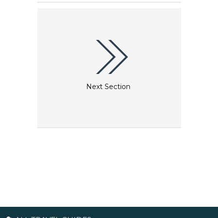
of optical illusions. Now, for the first time ever,
Augmented Reality technology has integrated with
3D art to make optical illusions come to life.
Next Section