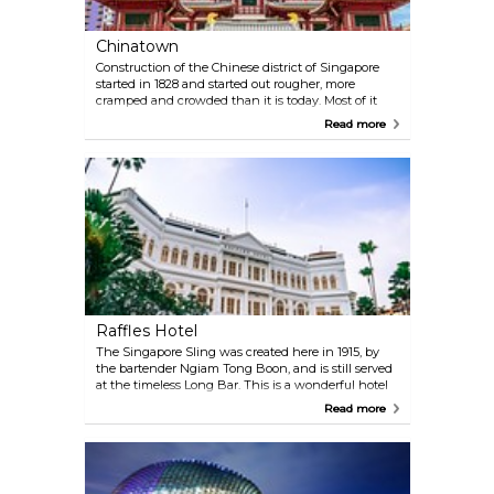
Chinatown
Construction of the Chinese district of Singapore
started in 1828 and started out rougher, more
cramped and crowded than it is today. Most of it
has been renovated, but the narrow streets and
Read more
shops remain, as do several large markets. Stop by
the Peoples Park Complex shopping centre and
Chinatown Complex market where the experience
receives added dimensions.
Raffles Hotel
The Singapore Sling was created here in 1915, by
the bartender Ngiam Tong Boon, and is still served
at the timeless Long Bar. This is a wonderful hotel
with a great atmosphere, a museum and beautiful
Read more
gardens. Food is important at the hotel, where the
cuisine is world-class. For anyone who wants to
learn to cook like the great chefs, courses are given
at the Raffles Culinary Academy. Just outside the
entrance stands, perhaps, the world's most