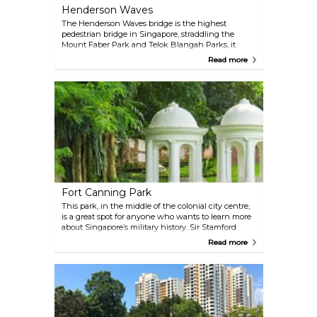
the Tyersall Entrance offers parking nearby.
Henderson Waves
The Henderson Waves bridge is the highest
pedestrian bridge in Singapore, straddling the
Mount Faber Park and Telok Blangah Parks, it
makes for what is probably the most exciting
Read more
segment of the full Southern Ridges hike. Make it
as long or short as you like; however, it's
recommended to enter at HortPark and make your
way there through the Treetop Walk. Keep moving
west and you'll eventually arrive at a cable car
station, from where you can continue on straight to
the island of Sentosa.
Fort Canning Park
This park, in the middle of the colonial city centre,
is a great spot for anyone who wants to learn more
about Singapore’s military history. Sir Stamford
Raffle’s last home during his time in the city is also
Read more
here. An exciting tour of the subterranean
command headquarters used by the British during
the Second World War is a must when visiting the
park.