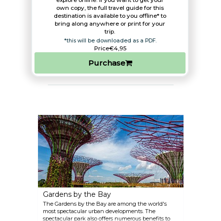
explore online. If you want to get your
own copy, the full travel guide for this
destination is available to you offline* to
bring along anywhere or print for your
trip.​
*this will be downloaded as a PDF.
Price
€4,95
Purchase
Gardens by the Bay
The Gardens by the Bay are among the world's
most spectacular urban developments. The
spectacular park also offers numerous benefits to