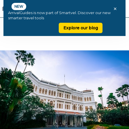
NEW
×
ArrivalGuides is now part of Smartvel. Discover our new
smarter travel tools
Explore our blog