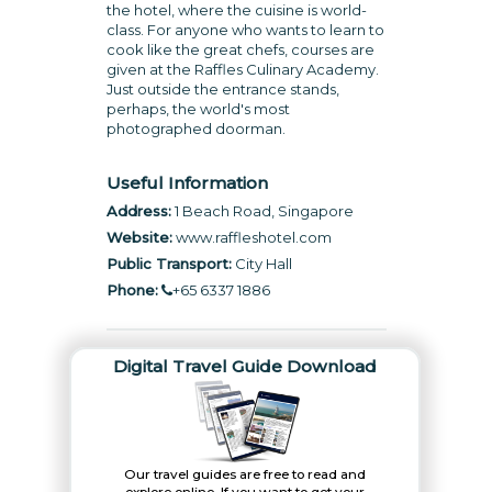
the hotel, where the cuisine is world-
class. For anyone who wants to learn to
cook like the great chefs, courses are
given at the Raffles Culinary Academy.
Just outside the entrance stands,
perhaps, the world's most
photographed doorman.
Useful Information
Address:
1 Beach Road, Singapore
Website:
www.raffleshotel.com
Public Transport:
City Hall
Phone:
+65 6337 1886
Digital Travel Guide Download
Our travel guides are free to read and