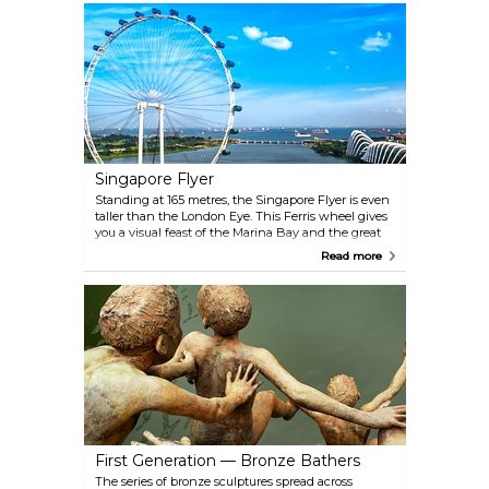
welcomed to the mosque even if certain parts are
still off limits to those who are not of the Muslim
faith.
Singapore Flyer
Standing at 165 metres, the Singapore Flyer is even
taller than the London Eye. This Ferris wheel gives
you a visual feast of the Marina Bay and the great
icons and landmarks of Singapore.
Read more
First Generation — Bronze Bathers
The series of bronze sculptures spread across