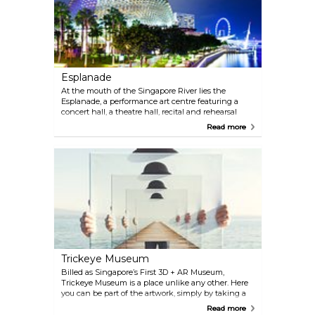
photographed doorman.
Esplanade
At the mouth of the Singapore River lies the
Esplanade, a performance art centre featuring a
concert hall, a theatre hall, recital and rehearsal
studios, as well as outdoor performance spaces.
Read more
Casually referred to as 'the Durian' because of its
resemblance to the famous tropical fruit, the
architecturally stunning building boasts some of
the world’s best acoustics. Even with no one on
stage, this is a great spot for lunch or afternoon tea
at the neighbouring Esplanade Mall.
Trickeye Museum
Billed as Singapore’s First 3D + AR Museum,
Trickeye Museum is a place unlike any other. Here
you can be part of the artwork, simply by taking a
photo with their ultra-realistic 3D art exhibits. You
Read more
will find yourself immersed in the wonderful world