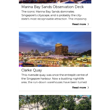
with no luggage whatsoever, with the sole purpose
Marina Bay Sands Observation Deck
of visiting the Jewe.
The iconic Marina Bay Sands dominates
Singapore's cityscape, and is probably the city-
state's most recognisable attraction. The imposing
structure consists of three towers with a continuous
Read more
lobby at the bottom, open to visitors, and topped
with a spectacular SkyPark that links them all at
roof level. The infinity pool is no longer accessible to
those who aren't staying at the Marina Bay Sands
Hotel, but the rooftop bar is, and so is the separate
Observation Deck area, access via Tower 3
basement.
Clarke Quay
This riverside quay was once the entrepôt centre of
the Singapore harbour. Now a bustling nightlife
area, the run-down warehouses have been turned
into nightclubs, restaurants and flea markets.
Read more
Though fully renovated, historical buildings have
been preserved, letting it retain its special character.