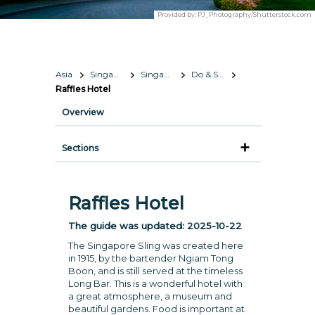
Provided by:
PJ_Photography/Shutterstock.com
Asia
Singapore
Singapore
Do & See
Raffles Hotel
Overview
Sections
Raffles Hotel
The guide was updated:
2025-10-22
The Singapore Sling was created here
in 1915, by the bartender Ngiam Tong
Boon, and is still served at the timeless
Long Bar. This is a wonderful hotel with
a great atmosphere, a museum and
beautiful gardens. Food is important at