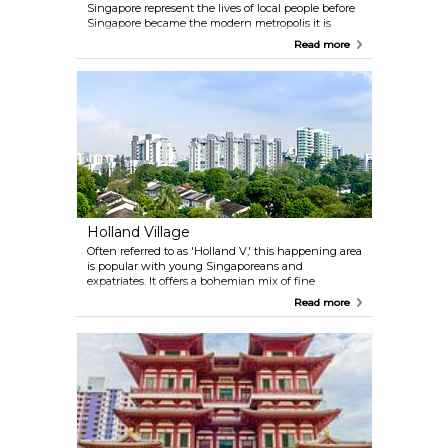
Singapore represent the lives of local people before
Singapore became the modern metropolis it is
today. One instalment of this series are the Bronze
Read more
Bathers, located at Boat Quay.
Holland Village
Often referred to as 'Holland V,' this happening area
is popular with young Singaporeans and
expatriates. It offers a bohemian mix of fine
restaurants, cool bars and street eateries. Holland
Read more
Village also is a hub for antiques, with many outlets
dealing arts and handicrafts, especially home ware
and furniture.