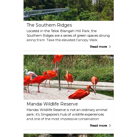
The Southern Ridges
Located in the Telok Blangah Hill Park, the
Southern Ridges are a series of green spaces strung
along 9 km. Take the elevated Canopy Walk
through the rainforest, stop at Hort Park, then cross
Read more
the beautifully designed Henderson Waves bridge
and, finally, take the cable car down to Sentosa
Island after having admired the panoramic view
from Mount Faber.
Mandai Wildlife Reserve
Mandai Wildlife Reserve is not an ordinary animal
park, it’s Singapore’s hub of wildlife experiences
and one of the most impressive conservation
destinations in Asia. Spread across several themed
Read more
attractions, it includes Asia’s largest bird park and
the world’s very first nocturnal zoo. You can choose