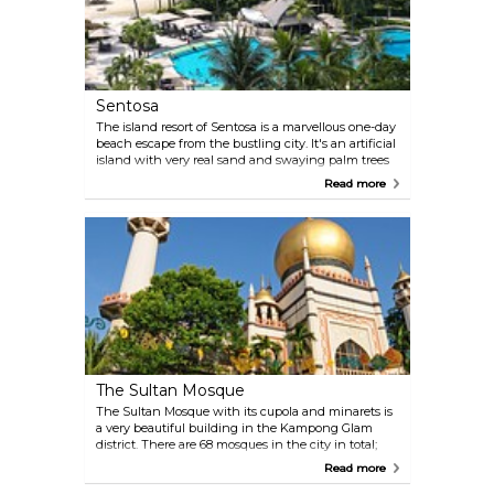
Sentosa
The island resort of Sentosa is a marvellous one-day
beach escape from the bustling city. It's an artificial
island with very real sand and swaying palm trees
casting pleasant shadows, and quite a few
Read more
recreation options, particularly in the Palawan
Beach area. Transport connections to the mainland
are ample.
The Sultan Mosque
The Sultan Mosque with its cupola and minarets is
a very beautiful building in the Kampong Glam
district. There are 68 mosques in the city in total;
however, this mosque is the Muslims’ most
Read more
important building in Singapore. Visitors are