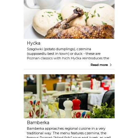
Hyćka
Szagówki (potato dumplings), czernina
(supposedlu best in town) or duck - these are
Poznan classics with hich Hyćka reintroduces the
regional culinary traditions. it is also the location of
Read more
many concerts and theater performances.
Bamberka
Bamberka approaches regional cuisine in a very
traditional way. The menu features czernina, the
famous Poznań "blind fish" soup and żurek, as well