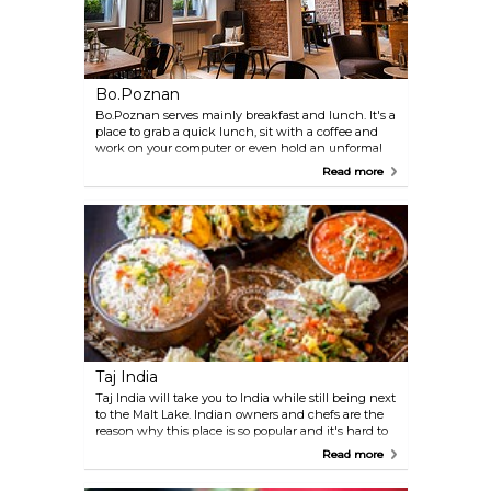
Bo.Poznan
Bo.Poznan serves mainly breakfast and lunch. It's a
place to grab a quick lunch, sit with a coffee and
work on your computer or even hold an unformal
business meeting. In the menu you can find
Read more
sandwiches, French toasts and home made cakes.
Taj India
Taj India will take you to India while still being next
to the Malt Lake. Indian owners and chefs are the
reason why this place is so popular and it's hard to
find a free spot in time for weekend lunch.
Read more