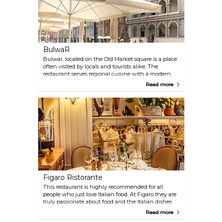
BulwaR
Bulwar, located on the Old Market square is a place
often visited by locals and tourists alike. The
restaurant serves regional cuisine with a modern
twist. Bulwar has two levels, remember to visit wine
Read more
cellar there.
Figaro Ristorante
This restaurant is highly recommended for all
people who just love Italian food. At Figaro they are
truly passionate about food and the Italian dishes
will not only tickle your taste buds, but also your
Read more
eyes and ears. It keeps a very high standard for