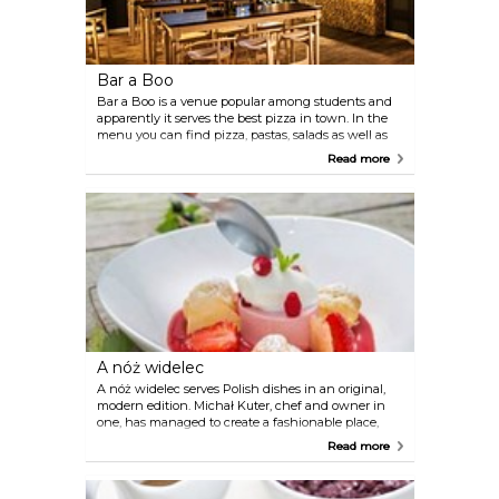
Bar a Boo
Bar a Boo is a venue popular among students and
apparently it serves the best pizza in town. In the
menu you can find pizza, pastas, salads as well as
barbecue dishes and breakfast meals.
Read more
A nóż widelec
A nóż widelec serves Polish dishes in an original,
modern edition. Michał Kuter, chef and owner in
one, has managed to create a fashionable place,
popular and valued for tasty cuisine away from the
Read more
city center.