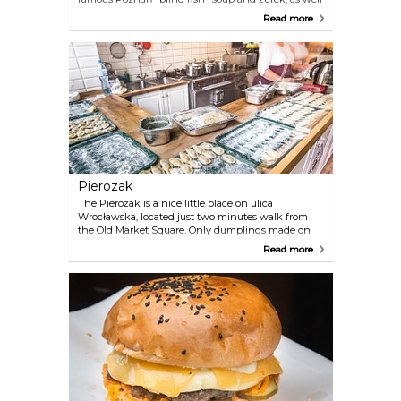
as "pyry z gzikiem" (potatoes with curd) and goose
Read more
with pyzy (steamed dumplings).
Pierozak
The Pierożak is a nice little place on ulica
Wrocławska, located just two minutes walk from
the Old Market Square. Only dumplings made on
the spot are served here. The open kitchen space
Read more
allows you to follow the life of the dumplings from
its birth, until the tasty finale on our fork.
Dumplings can be bought on pieces, mixing the
fillings available on the menu. The offer includes
traditional fillings, both sweet and dry as well as
seasonal experiments. At the time of serving, we
only wait for the cooking of raw dumplings, that is
several minutes. There is no problem with buying
take away dumplings. Undoubtedly, this is one of
the best pierogi of Poznań.