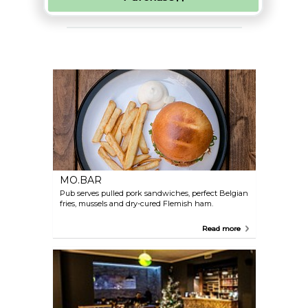
MO.BAR
Pub serves pulled pork sandwiches, perfect Belgian
fries, mussels and dry-cured Flemish ham.
Read more