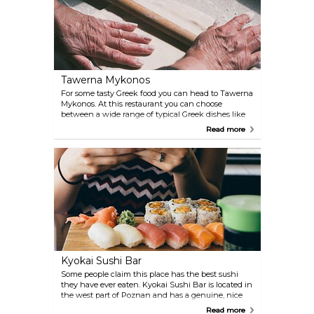
Tawerna Mykonos
For some tasty Greek food you can head to Tawerna
Mykonos. At this restaurant you can choose
between a wide range of typical Greek dishes like
souvlaki, moussaka and salads.
Read more
Kyokai Sushi Bar
Some people claim this place has the best sushi
they have ever eaten. Kyokai Sushi Bar is located in
the west part of Poznan and has a genuine, nice
atmosphere. You will surely enjoy your evening here
Read more