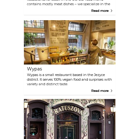
contains mostly meat dishes – we specialize in the
highest quality beef steaks, super-sized burgers and
Read more
grilled meals, called Rocker’s Grill.
Wypas
Wypas is a small restaurant based in the Jezyce
district. It serves 100% vegan food and surprises with
variety and distinct taste.
Read more