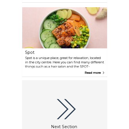
having dinner in a unique interior.
Spot
Spot is a unique place, great for relaxation, located
in the city centre. Here you can find many different
things such as a hair salon and the SPOT-
boutique. The restaurant serves great food in a
Read more
warm atmosphere and minimalist interior.
Next Section