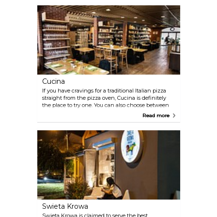
many years now.
Cucina
If you have cravings for a traditional Italian pizza
straight from the pizza oven, Cucina is definitely
the place to try one. You can also choose between
other interesting dishes from the seasonal menu.
Read more
Swieta Krowa
Swieta Krowa is claimed to serve the best