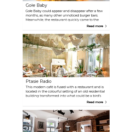
Gołe Baby
Gołe Baby could appear and disappear after a few
months, as many other unnoticed burger bars.
Meanwhile, the restaurant quickly came to the
awareness of foodies. This is a repeated
Read more
recommendation. The restaurant offers six different
burgers and four ways to serve French fries. Is this
combination a revolution? It looks. This shows that
the culinary horizon is still a lot, you just have to ...
serve tasty and repeatable food. Big
congratulations!
Ptasie Radio
This modern café is fused with a restaurant and is
located in the colourful setting of an old residential
building transformed into what could be a bird’s
paradise. It has gained a following among young
Read more
people due to its pocket friendly prices and
delicious food.