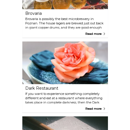
Brovaria
Brovaria is possibly the best microbrewery in
Poznan. The house lagers are brewed just out back
in giant copper drums, and they are good enough
to draw huge thirsty crowds of expats and tourists.
Read more
The industrial feel of the place and its generally
sleek look will not soon be forgotten.
Dark Restaurant
If you want to experience something completely
different and eat at a restaurant where everything
takes place in complete darkness, then the Dark
Restaurant is something for you. This experience is
Read more
definitely something out of the ordinary so booking
a table in advance is advisable.