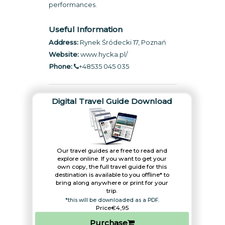
performances.
Useful Information
Address:
Rynek Śródecki 17, Poznań
Website:
www.hycka.pl
/
Phone:
+48535 045 035
Digital Travel Guide Download
Our travel guides are free to read and
explore online. If you want to get your
own copy, the full travel guide for this
destination is available to you offline* to
bring along anywhere or print for your
trip.​
*this will be downloaded as a PDF.
Price
€4,95
Purchase