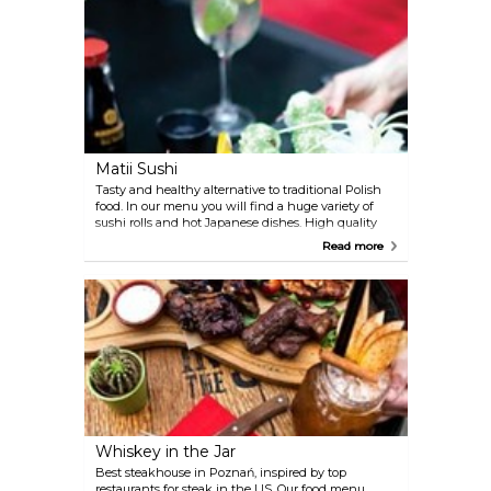
Matii Sushi
Tasty and healthy alternative to traditional Polish
food. In our menu you will find a huge variety of
sushi rolls and hot Japanese dishes. High quality
meals are made with best ingredients that delight
Read more
every palate.
Whiskey in the Jar
Best steakhouse in Poznań, inspired by top
restaurants for steak in the US. Our food menu