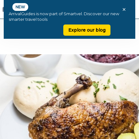
NEW
×
ArrivalGuides is now part of Smartvel. Discover our new
smarter travel tools
Explore our blog