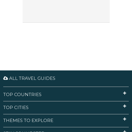
ALL TRAVEL GUIDES
TOP COUNTRIES
TOP CITIES
THEMES TO EXPLORE