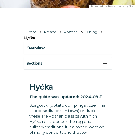
Provided by:
Restauracja Hyćka
Europe
Poland
Poznan
Dining
Hyćka
Overview
Sections
Hyćka
The guide was updated:
2024-09-11
Szagówki (potato dumplings), czernina
(supposedlu best in town) or duck -
these are Poznan classics with hich
Hyćka reintroduces the regional
culinary traditions. it is also the location
of many concerts and theater