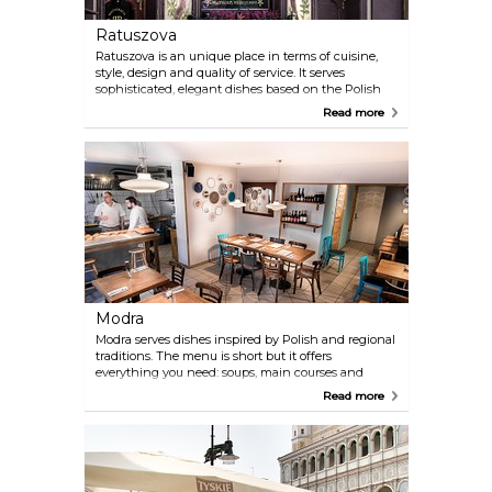
Ratuszova
Ratuszova is an unique place in terms of cuisine,
style, design and quality of service. It serves
sophisticated, elegant dishes based on the Polish
culinary tradition. High level of quality of food and
Read more
service confirms Trip Advisor Certificate or
prestigious award given by the Polish edition of the
French guide Gault & Millau.
Modra
Modra serves dishes inspired by Polish and regional
traditions. The menu is short but it offers
everything you need: soups, main courses and
home made cakes.
Read more