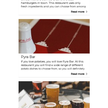
hamburgers in town. This restaurant uses only
fresh ingredients and you can choose from among
regular hamburgers as well as new innovative ones
Read more
with different ingredients.
Pyra Bar
If you love potatoes, you will love Pyra Bar. At this
restaurant you will find a wide range of different
potato dishes to choose from, so you will definitely
find a potato dish that suits your taste. Pyra Bar has
Read more
two restaurants, one right in the city centre and
another one in the Jezyce district.