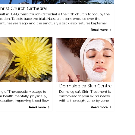
hrist Church Cathedral
uilt in 1841, Christ Church Cathedral is the fifth church to occupy the
ocation. Tablets trace the trials Nassau citizens endured over the
enturies years ago, and the sanctuary's back also features baptismal
ont. The Lord Proprietors built the original building in 1670, making it
Read more
he first church built in The Islands Of The Bahamas.
Dermalogica Skin Centre
ng of Therapeutic Massage to
Dermalogica’s Skin Treatment is
r health mentally, physically,
customized to your skin’s needs
elaxation, improving blood flow
with a thorough, zone-by-zone
health.
Face Mapping analysis. This will
Read more
Read more
help you understand your skin
and its needs. The professional
Skin Therapists will diagnose
and prescribe a home care and
treatment regimen to deliver
your optimum skin health.