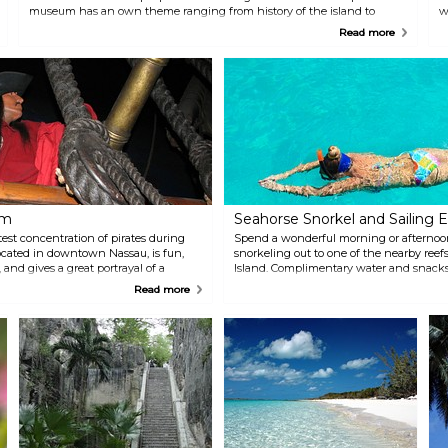
museum has an own theme ranging from history of the island to
w
pirate era.
1
Read more
um
Seahorse Snorkel and Sailing E
est concentration of pirates during
Spend a wonderful morning or afternoon
ocated in downtown Nassau, is fun,
snorkeling out to one of the nearby reef
 and gives a great portrayal of a
Island. Complimentary water and snacks
he pirate ship "Revenge" and let the
tour, while rum punch and a full bar are 
Read more
route back to shore, relax with a drink,
enjoy sailing aboard a state-of-the-art c
departs daily from either the Ferry Termi