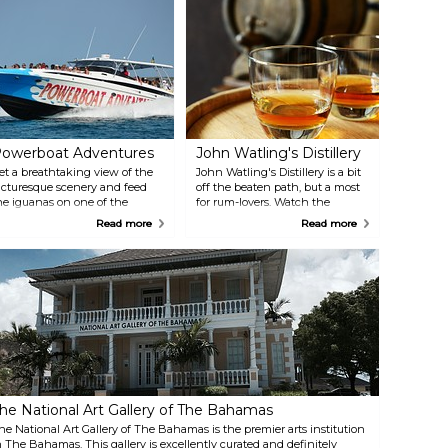
owerboat Adventures
John Watling's Distillery
et a breathtaking view of the
John Watling's Distillery is a bit
icturesque scenery and feed
off the beaten path, but a most
he iguanas on one of the
for rum-lovers. Watch the
slands with grapes when going
process of rum making and
Read more
Read more
n this adventurous powerboat
sample the different types of
ip.
rum.
he National Art Gallery of The Bahamas
he National Art Gallery of The Bahamas is the premier arts institution
n The Bahamas. This gallery is excellently curated and definitely