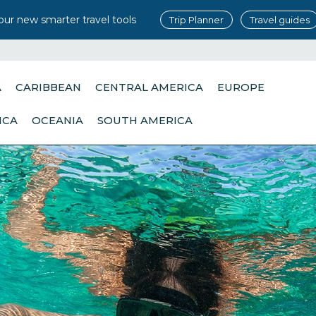
our new smarter travel tools
Trip Planner
Travel guides
A
CARIBBEAN
CENTRAL AMERICA
EUROPE
ICA
OCEANIA
SOUTH AMERICA