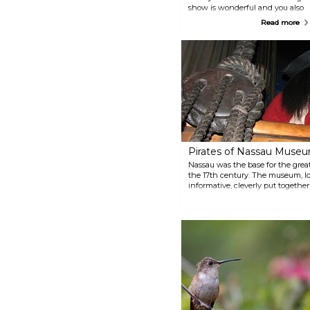
show is wonderful and you also
get to feed the birds and some
Read more
of the animals.
Pirates of Nassau Muse
Nassau was the base for the great
the 17th century. The museum, l
informative, cleverly put together,
pirate's life. Board a replica of t
adventures begin!