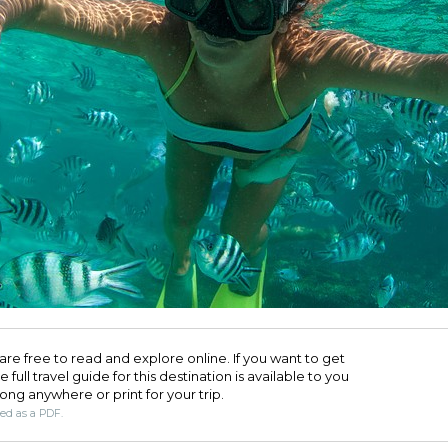
are free to read and explore online. If you want to get
full travel guide for this destination is available to you
long anywhere or print for your trip.​
ded as a PDF.