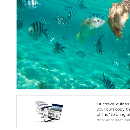
Our travel guides 
your own copy, the 
offline* to bring a
*this will be downloa