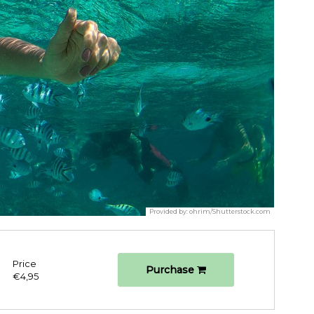
Provided by:
ohrim/Shutterstock.com
Price
Purchase
€4,95