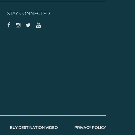
STAY CONNECTED
BUY DESTINATION VIDEO
PRIVACY POLICY