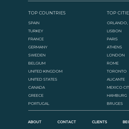
TOP COUNTRIES
TOP CITIE
SPAIN
ORLANDO, 
TURKEY
LISBON
FRANCE
PARIS
GERMANY
ATHENS
SWEDEN
LONDON
BELGIUM
ROME
UNITED KINGDOM
TORONTO
UNITED STATES
ALICANTE
CANADA
MEXICO CI
GREECE
HAMBURG
PORTUGAL
BRUGES
ABOUT
CONTACT
CLIENTS
BE