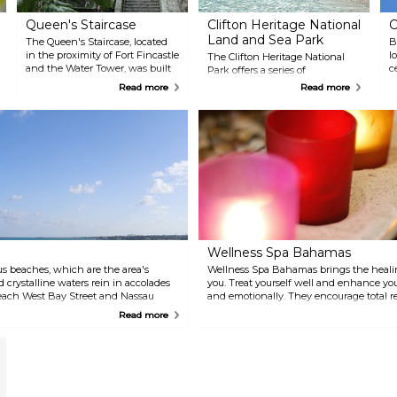
Queen's Staircase
Clifton Heritage National
C
Land and Sea Park
The Queen's Staircase, located
B
in the proximity of Fort Fincastle
l
The Clifton Heritage National
and the Water Tower, was built
c
Park offers a series of
to honor Queen Victoria and
f
educational programs that
Read more
Read more
carved by hand. Walk up the
t
utilize archival documents,
impressive stairs lying in the
photographs, craft, songs,
shade and escape the heat.
dramatizations, dance, story
telling, audio and visual
presentations, field trips,
electronic lessons, readings, and
site tours. One of the island's
best kept secrets, the Park
combines beautiful nature trails,
historical ruins, amazing
beaches, and guided tours.
Wellness Spa Bahamas
s beaches, which are the area's
Wellness Spa Bahamas brings the heali
d crystalline waters rein in accolades
you. Treat yourself well and enhance you
Beach West Bay Street and Nassau
and emotionally. They encourage total r
sland Cabbage Beach Paradise Island
and reducing chronic pain for elevated 
Read more
ence Island Cable Beach Nassau, New
0 miles west of downtown Nassau