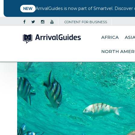
ArrivalGuides is now part of Smartvel. Discover 
NEW
CONTENT FOR BUSINESS
AFRICA
ASI
NORTH AMER