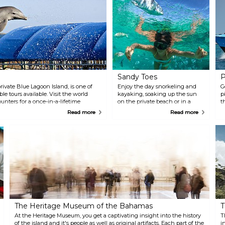
Sandy Toes
P
ivate Blue Lagoon Island, is one of
Enjoy the day snorkeling and
G
 tours available. Visit the world
kayaking, soaking up the sun
p
nters for a once-in-a-lifetime
on the private beach or in a
t
ck/check-in area is located at the
hammock. When it's all said
i
Read more
Read more
and done, your experience on
o
Sandy Toe is sure to be a
tr
memorable one. The private
island destination offers guided
snorkeling tours, all you can eat
Bahamian buffets, unbeatable
vistas, beach bars, a private
beach, hammock garden,
nature trails, kayaking and
inner tube rentals, and
professional beach massages.
The Heritage Museum of the Bahamas
T
At the Heritage Museum, you get a captivating insight into the history
T
of the island and it's people as well as original artifacts. Each part of the
i