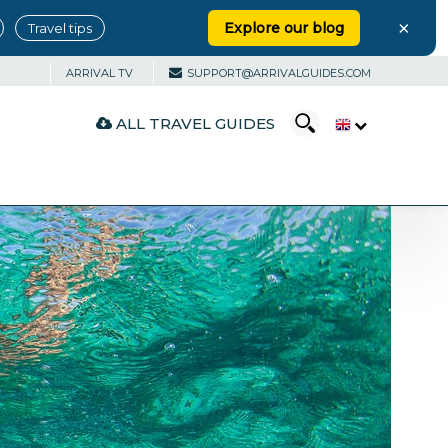
×
Explore our blog
Travel tips
ARRIVAL TV
SUPPORT@ARRIVALGUIDES.COM
ALL TRAVEL GUIDES