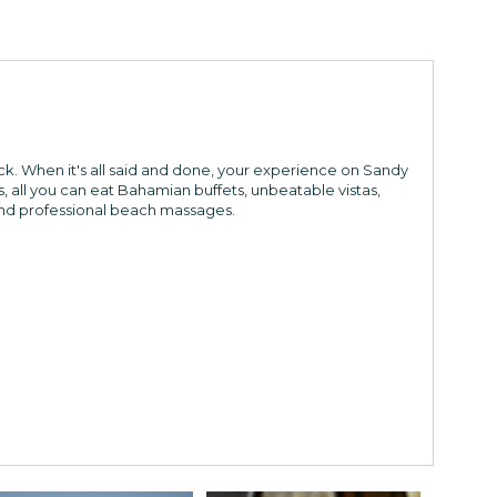
k. When it's all said and done, your experience on Sandy
, all you can eat Bahamian buffets, unbeatable vistas,
 and professional beach massages.