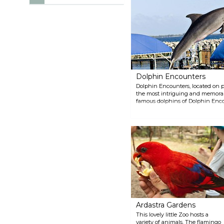
Dolphin Encounters
Dolphin Encounters, located on pr
the most intriguing and memorable
famous dolphins of Dolphin Encou
experience. The boat departure do
Paradise Island Ferry Terminal.
Ardastra Gardens
This lovely little Zoo hosts a
variety of animals. The flamingo