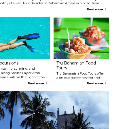
orthy of a visit. Four decades of Bahamian Art are exhibited, from
973, the year of Bahamian Independence, to the present.
Read more
xcursions
Tru Bahamian Food
Tours
 sailing, sunning, and
s along Spruce Cay or Athol
Tru Bahamian Food Tours offer
 are available throughout the
a unique guided tasting and
available after snorkeling. En
cultural walking tour that takes
Read more
Read more
 listen to Bahamian music, and
you on a 3-hour culinary
atamaran. This 3–3 1/2 hour tour
adventure. Authentic Bahamian
nal or Cruise Ship Dock.
cuisine still remains largely
unknown and often times
inaccessible to the islands’
annual visitors. Tru Bahamian
Food Tours brings the
authenticity of island flavor and
specialties to you.