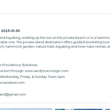
:
2023-01-30
and kayaking, soaking up the sun on the private beach or in a hammoc
able one. The private island destination offers guided snorkeling tours
ch, hammock garden, nature trails, kayaking and inner tube rentals,
ew Providence, Bahamas
ursion through: www.sandytoes.rezgo.com
 Wednesday, Friday, & Sunday: 10am-4pm
roseisland.com
sland@gmail.com