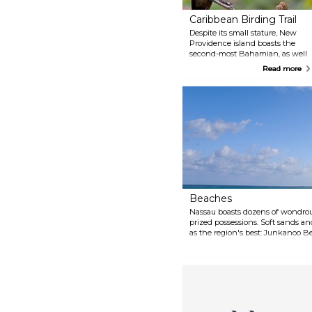
Caribbean Birding Trail
Despite its small stature, New
Providence island boasts the
second-most Bahamian, as well
as Caribbean specialty birds,
Read more
after Abaco. Many of the sites
are accessible only by vehicle, so
consider utilizing a birding
guide. While the Bahama
Woodstar is the only endemic
species present on the island,
there are still a wealth of other
colorful, exotic birds to see. Look
to the Cuban Grassquit and the
Caribbean Dove as examples.
Beaches
Nassau boasts dozens of wondrou
prized possessions. Soft sands an
as the region's best: Junkanoo 
Street Nassau, New Providence I
(north side) Nassau, New Provid
Providence Island Love Beach 1