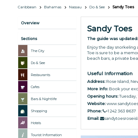
Caribbean
Bahamas
Nassau
Do & See
Sandy Toes
Overview
Sandy Toes
The guide was updated
Sections
Enjoy the day snorkeling 
The City
Toe is sure to be a memor
beach bars, a private bea
Do & See
Useful Information
Restaurants
Address:
Rose Island, N
Cafes
More Info:
Book your exc
Opening hours:
Tuesday,
Bars & Nightlife
Website:
www.sandytoes
Phone:
+1 242 363 8637
Shopping
Email:
sandytoesrosei
Hotels
Tourist Information