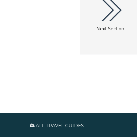
Next Section
ALL TRAVEL GUIDES