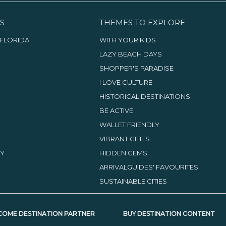
S
THEMES TO EXPLORE
FLORIDA
WITH YOUR KIDS
LAZY BEACH DAYS
SHOPPER'S PARADISE
I LOVE CULTURE
HISTORICAL DESTINATIONS
BE ACTIVE
WALLET FRIENDLY
VIBRANT CITIES
TY
HIDDEN GEMS
ARRIVALGUIDES' FAVOURITES
SUSTAINABLE CITIES
COME DESTINATION PARTNER
BUY DESTINATION CONTENT