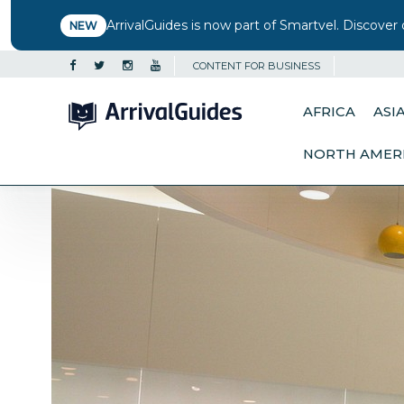
ArrivalGuides is now part of Smartvel. Discover 
NEW
CONTENT FOR BUSINESS
AFRICA
ASI
NORTH AMER