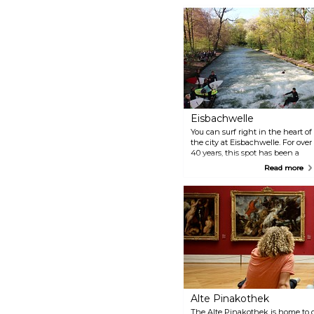
Eisbachwelle
You can surf right in the heart of
the city at Eisbachwelle. For over
40 years, this spot has been a
magnet for both surfers and
Read more
spectators. It's known
worldwide as the most
consistent, biggest, and best
river wave in an urban setting.
Just a heads up, though — it's
really only for highly skilled pros.
The waves are tricky and can be
dangerous, so it's not the place
for beginners. But even if you're
not up for surfing, it's definitely
worth stopping by to watch the
experts show off their moves.
Alte Pinakothek
The Alte Pinakothek is home to 