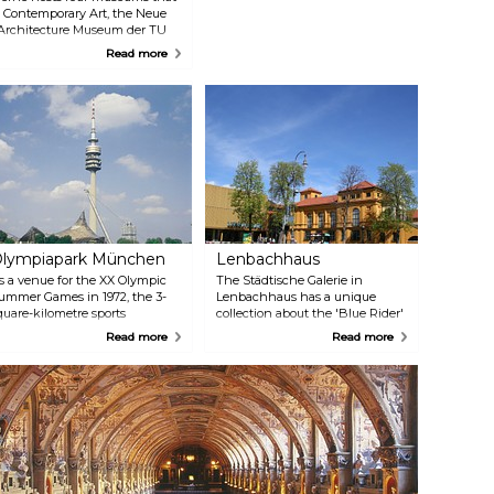
 Contemporary Art, the Neue
 Architecture Museum der TU
ammlung. Together, they offer
Read more
ons, catering to visitors of all
lympiapark München
Lenbachhaus
s a venue for the XX Olympic
The Städtische Galerie in
ummer Games in 1972, the 3-
Lenbachhaus has a unique
quare-kilometre sports
collection about the 'Blue Rider'
andscape was built in the north
artist group. In addition to
Read more
Read more
art of Munich. The Park
artworks from the 19th century,
ontinues to serve as a place for
the museum also exhibits art
ultural, social, and religious
from the post-1945 period.
vents. Don't forget to visit the
unich Tower for breathtaking
iews of the city and the Alps in
he distance.