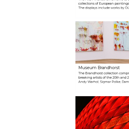
collections of European paintings
The displays include works by Düre
Rubens, Rembrandt, Boucher and
Museum Brandhorst
The Brandhorst collection compr
breaking artists of the 20th and 
Andy Warhol, Sigmar Polke, Dami
museum also features contemporar
Museum Brandhorst is free for ch
18.