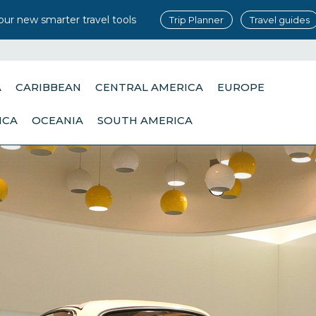
our new smarter travel tools
Trip Planner
Travel guides
A
CARIBBEAN
CENTRAL AMERICA
EUROPE
ICA
OCEANIA
SOUTH AMERICA