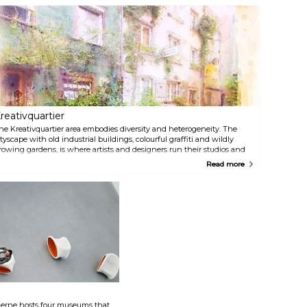
entertainment experience.
Guests can enjoy culinary
delights at the Leander
Restaurant while attending
stage shows or simply visiting
the theatre auditorium.
reativquartier
he Kreativquartier area embodies diversity and heterogeneity. The
ityscape with old industrial buildings, colourful graffiti and wildly
rowing gardens, is where artists and designers run their studios and
pen workshops. From performances and exhibitions to concerts, the
Read more
ontent, themes, and aesthetics rarely conform to traditional Munich
ulture.
derne hosts four museums that