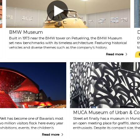
c
G
b
C
t
ci
BMW Museum
D
Built in 1973 near the BMW tower on Petuelring, the BMW Museum
D
set new benchmarks with its timeless architecture. Featuring historical
t
vehicles and diverse themes such as the company’s history,
t
technology, motorbikes, and model ranges, alongside architecture and
o
Read more
media design, it creates a unique brand experience and an
i
unprecedented exhibition ensemble. In addition to the Museum,
a
there's also the BMW World, which complements the company’s state-
e
of-the-art museum.
c
MUCA Museum of Urban & Con
Welt has become one of Bavaria’s most
Street art finally has a museum in Munic
wo million visitors flock here every year
an open meeting place for graffiti, stenci
xhibitions, events, the children’s
enthusiasts. Despite its compact size,
urs.
indoor and outdoor exhibitions. Tickets 
Read more
at the museum and online.