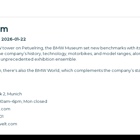
um
:
2026-01-22
W tower on Petuelring, the BMW Museum set new benchmarks with its t
he company’s history, technology, motorbikes, and model ranges, alon
 unprecedented exhibition ensemble.
m, there's also the BMW World, which complements the company’s st
 2, Munich
10am–6pm, Mon closed
.com
01
elt.com