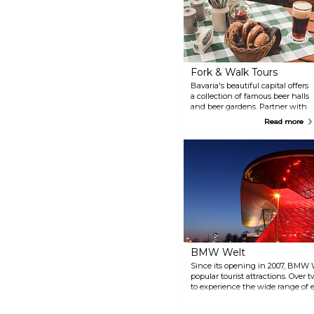
Fork & Walk Tours
Bavaria's beautiful capital offers
a collection of famous beer halls
and beer gardens. Partner with
a savvy local guide for an insider
Read more
look at this tradition of imbibing.
You'll visit local haunts and
enjoy Bavarian nibbles in the
company of fellow beer
aficionados. Discover Bavarian
beer halls, beer culture, and bar
snacks such as pretzels and
German sausages. Visit the
world-famous Hofbräuhaus Beer
and the Oktoberfest Museum.
BMW Welt
Since its opening in 2007, BMW 
popular tourist attractions. Over t
to experience the wide range of e
Junior Program and the guided to