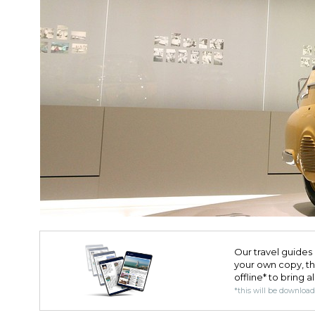
Our travel guides 
your own copy, the 
offline* to bring a
*this will be downloa