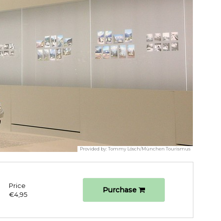
Provided by:
Tommy Lösch/München Tourismus
Price
Purchase
€4,95