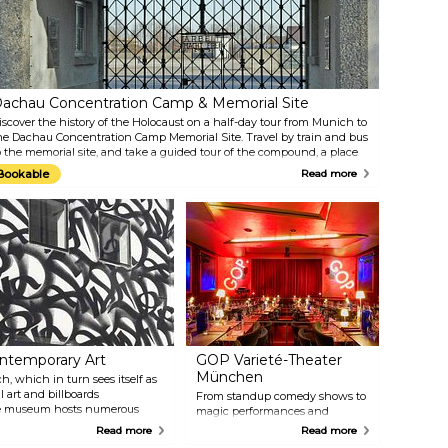
himes. The building’s neo-
against a backdrop of Bavaria's
othic facade is a favourite
lush and picturesque mountain
ackground for souvenir photos.
scenery, the Schloss
limb to the top of the 85-metre
Neuschwanstein is a stunning
ower for a beautiful view of the
piece of architecture, which one
ty.
could literally spend hours
staring at. The Linderhof Palace,
achau Concentration Camp & Memorial Site
the smallest of the three palaces
iscover the history of the Holocaust on a half-day tour from Munich to
associated with King Ludwig II,
he Dachau Concentration Camp Memorial Site. Travel by train and bus
served as his primary residence
o the memorial site, and take a guided tour of the compound, a place
for much of his life.
f memorial and education dedicated to the thousands who were
Bookable
Read more
mprisoned and lost their lives there between 1933 and 1945. Learn
bout Dachau's role as a model for Nazi camps and explore the
xhibitions, memorials, and reconstructed barracks with informative
ommentary from your guide.
temporary Art
GOP Varieté-Theater
München
h, which in turn sees itself as
l art and billboards
From standup comedy shows to
 the museum hosts numerous
magic performances and
are available for purchase both
acrobatics, the GOP Varieté-
Read more
Read more
Theatre offers a multifaceted