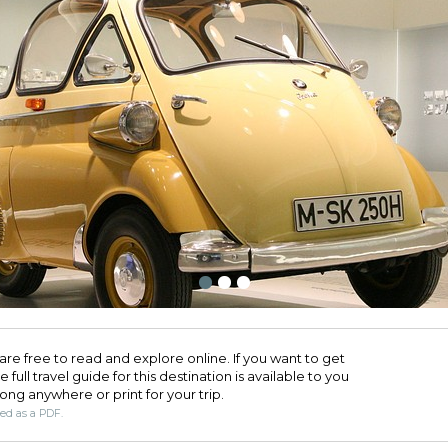
are free to read and explore online. If you want to get
full travel guide for this destination is available to you
long anywhere or print for your trip.​
ded as a PDF.