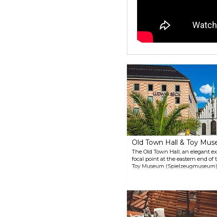
Old Town Hall & Toy Mu
The Old Town Hall, an elegant ex
focal point at the eastern end of
Toy Museum (Spielzeugmuseum), 
floor. The building stands out fo
ceilings.