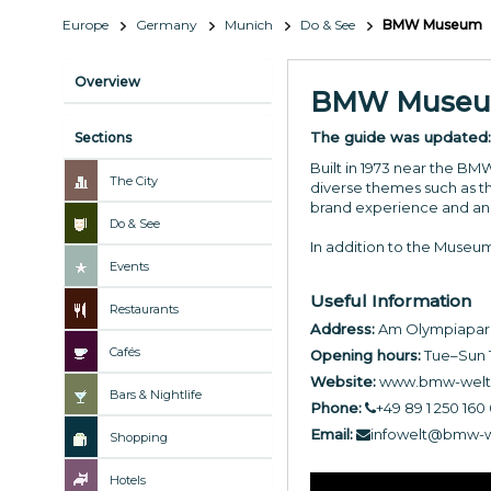
Europe
Germany
Munich
Do & See
BMW Museum
Overview
BMW Muse
The guide was updated
Sections
Built in 1973 near the BM
The City
diverse themes such as t
brand experience and an
Do & See
In addition to the Museu
Events
Useful Information
Restaurants
Address:
Am Olympiapark
Cafés
Opening hours:
Tue–Sun 
Website:
www.bmw-welt
Bars & Nightlife
Phone:
+49 89 1 250 160 
Email:
infowelt@bmw-w
Shopping
Hotels