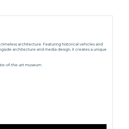
imeless architecture. Featuring historical vehicles and
gside architecture and media design, it creates a unique
ate-of-the-art museum.