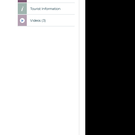
Tourist Information
Videos (3)