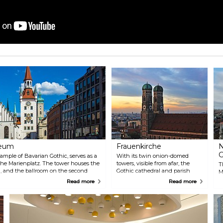
seum
Frauenkirche
N
G
ample of Bavarian Gothic, serves as a
With its twin onion-domed
 the Marienplatz. The tower houses the
towers, visible from afar, the
T
and the ballroom on the second
Gothic cathedral and parish
M
r its architectural design and wooden
church is a distinctive landmark
w
Read more
Read more
of the Bavarian capital. From
D
the top of the south tower, the
a
view of the city with the Alpine
t
background is breathtaking.
t
c