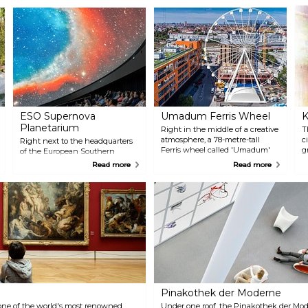
ESO Supernova
Umadum Ferris Wheel
K
Planetarium
Right in the middle of a creative
T
atmosphere, a 78-metre-tall
c
Right next to the headquarters
Ferris wheel called 'Umadum'
g
of the European Southern
has been welcoming visitors
o
Observatory in Garching, the
Read more
Read more
since April 2019. One of the
c
ESO Supernova Planetarium is
largest transportable Ferris
c
an interactive learning centre
wheels in the world provides
for all age groups. The highlight
breathtaking panoramic views
is the ultra-modern planetarium
over Munich to the Alps.
with its 360-degree dome. A total
of ten different guided tours are
offered in German and English,
on which visitors can find out
more about science and the
nature of the universe.
Pinakothek der Moderne
one of the world's most renowned
Under one roof, the Pinakothek der Mo