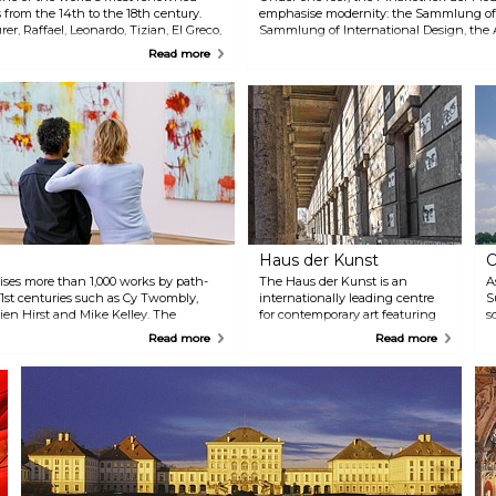
 from the 14th to the 18th century.
emphasise modernity: the Sammlung of
r, Raffael, Leonardo, Tizian, El Greco,
Sammlung of International Design, the
 others.
München, and the Staatliche Graphic S
Read more
a diverse range of exhibitions and collecti
backgrounds and interests.
Haus der Kunst
O
ises more than 1,000 works by path-
The Haus der Kunst is an
A
21st centuries such as Cy Twombly,
internationally leading centre
S
en Hirst and Mike Kelley. The
for contemporary art featuring
s
y video installations. Admission to
an interdisciplinary programme.
l
Read more
Read more
ildren and teenagers up to the age of
Every year the gallery presents
p
about ten exhibitions of new
c
talents and established artists.
c
Since 2011, a selection of video
e
art from the Goetz Collection has
M
been shown in several displays
v
in the former air raid shelter. In
t
addition to exhibitions and
events, the institution prioritises