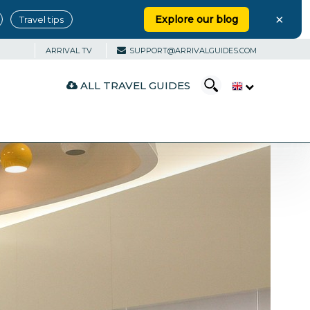
×
Explore our blog
Travel tips
ARRIVAL TV
SUPPORT@ARRIVALGUIDES.COM
ALL TRAVEL GUIDES