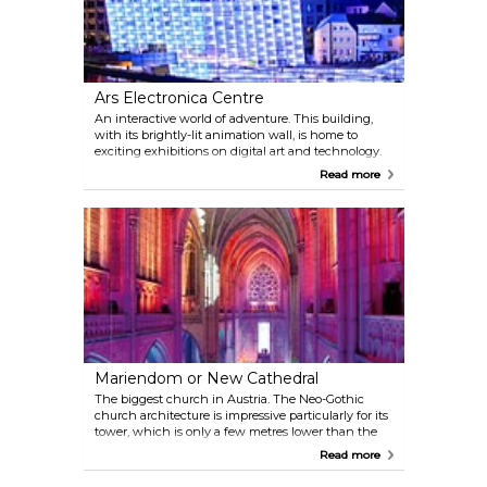
Ars Electronica Centre
An interactive world of adventure. This building,
with its brightly-lit animation wall, is home to
exciting exhibitions on digital art and technology.
Read more
Mariendom or New Cathedral
The biggest church in Austria. The Neo-Gothic
church architecture is impressive particularly for its
tower, which is only a few metres lower than the
Stephansdom in Vienna.
Read more