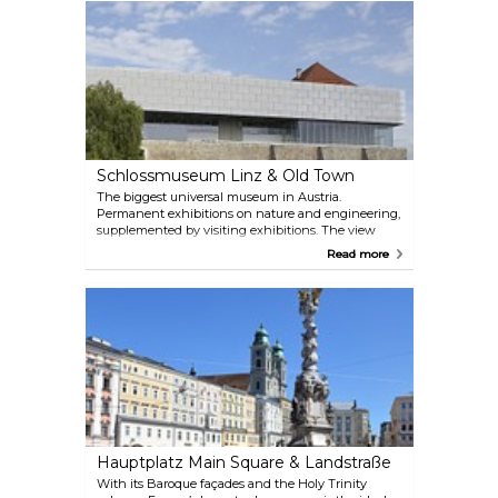
Schlossmuseum Linz & Old Town
The biggest universal museum in Austria.
Permanent exhibitions on nature and engineering,
supplemented by visiting exhibitions. The view
from the terrace over the roofs of Linz is
Read more
unforgettable.
Hauptplatz Main Square & Landstraße
With its Baroque façades and the Holy Trinity