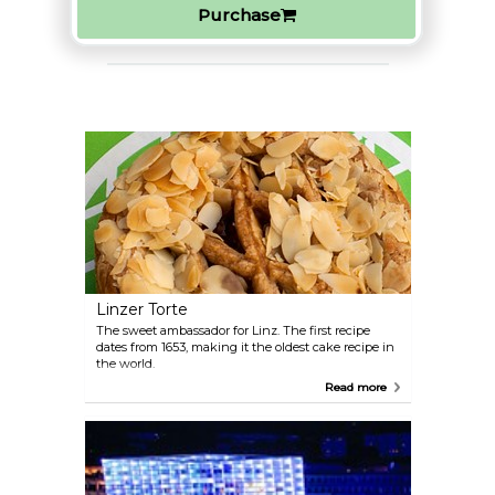
Purchase
Linzer Torte
The sweet ambassador for Linz. The first recipe
dates from 1653, making it the oldest cake recipe in
the world.
Read more