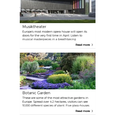
Musiktheater
Europe’s most modern opera house will open its
doors for the very first time in April. Listen to
musical masterpieces in a breathtaking
atmosphere.
Read more
Botanic Garden
These are some of the most attractive gardens in
Europe. Spread over 4.2 hectares, visitors can see
10,000 different species of plant. Five glass-houses
accommodate a unique collection of cacti and
Read more
display a stunning collection of orchids.