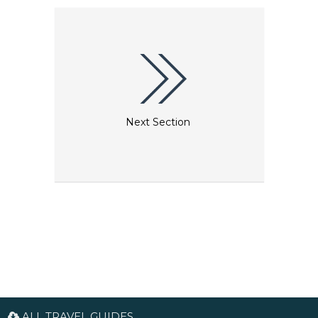
Next Section
ALL TRAVEL GUIDES