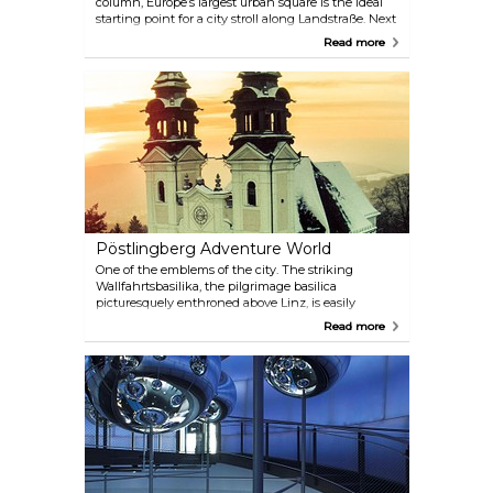
column, Europe’s largest urban square is the ideal
starting point for a city stroll along Landstraße. Next
to Vienna’s Mariahilfer Straße, this is the most
Read more
frequented shopping street in Austria.
Pöstlingberg Adventure World
One of the emblems of the city. The striking
Wallfahrtsbasilika, the pilgrimage basilica
picturesquely enthroned above Linz, is easily
reachable via Europe’s steepest mountain railway.
Read more
Linz’s Zoo, the popular fairy-tale world of the
Grottenbahn, as well as a magnificent view of Linz,
await visitors to the mountain.