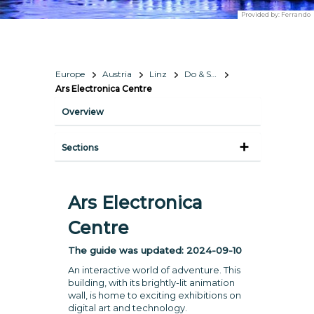
Provided by:
Ferrando
Europe
Austria
Linz
Do & See
Ars Electronica Centre
Overview
Sections
Ars Electronica
Centre
The guide was updated:
2024-09-10
An interactive world of adventure. This
building, with its brightly-lit animation
wall, is home to exciting exhibitions on
digital art and technology.