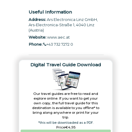
Useful Information
Address:
Ars Electronica Linz GmbH,
Ars-Electronica-Straße 1, 4040 Linz
(Austria)
Website:
www.aec.at
Phone:
+43 732 7272 0
Digital Travel Guide Download
Our travel guides are free to read and
explore online. If you want to get your
own copy, the full travel guide for this
destination is available to you offline* to
bring along anywhere or print for your
trip.​
*this will be downloaded as a PDF.
Price
€4,95