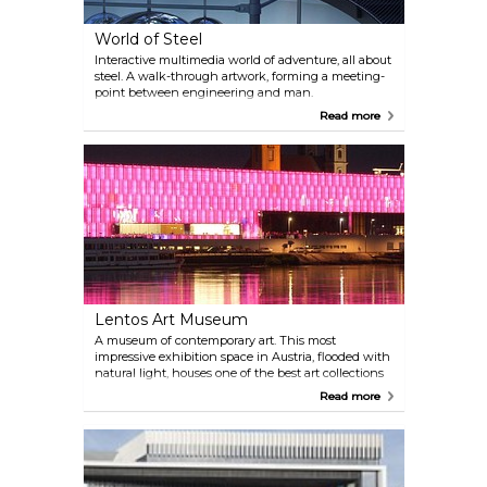
World of Steel
Interactive multimedia world of adventure, all about
steel. A walk-through artwork, forming a meeting-
point between engineering and man.
Read more
Lentos Art Museum
A museum of contemporary art. This most
impressive exhibition space in Austria, flooded with
natural light, houses one of the best art collections
in the country.
Read more