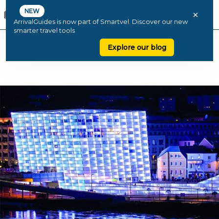
NEW
×
ArrivalGuides is now part of Smartvel. Discover our new
smarter travel tools
Explore our blog