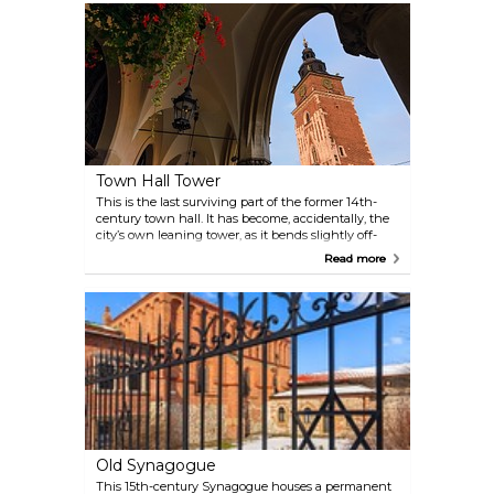
Town Hall Tower
This is the last surviving part of the former 14th-
century town hall. It has become, accidentally, the
city’s own leaning tower, as it bends slightly off-
centre by 55 centimetres, apparently caused by the
Read more
wind and the passage of time.
Old Synagogue
This 15th-century Synagogue houses a permanent