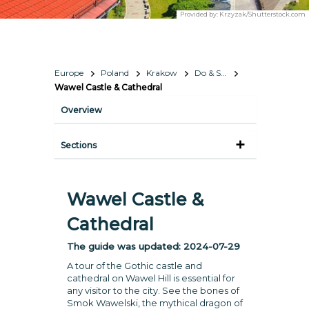
Provided by:
Krzyzak/Shutterstock.com
Europe
Poland
Krakow
Do & See
Wawel Castle & Cathedral
Overview
Sections
Wawel Castle &
Cathedral
The guide was updated:
2024-07-29
A tour of the Gothic castle and
cathedral on Wawel Hill is essential for
any visitor to the city. See the bones of
Smok Wawelski, the mythical dragon of