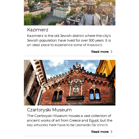
Kazimierz
Kazimierz is the old Jewish district where the city’s
Jewish population have lived for over 500 years. It is
an ideal place to experience some of Krakow’s
Jewish culture and history. You will also find a
Read more
range of cafes and restaurants, along with many
museums, synagogues and cemeteries.
Czartoryski Museum
The Czartoryski Museum houses a vast collection of
ancient works of art from Greece and Egypt, but the
key artworks here have to be Leonardo Da Vinci’s
"Lady with an Ermine” and Rembrandt’s
Read more
“Landscape with the Good Samaritan”.