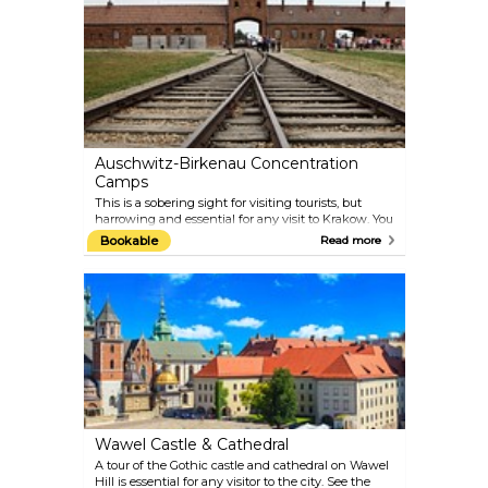
Auschwitz-Birkenau Concentration
Camps
This is a sobering sight for visiting tourists, but
harrowing and essential for any visit to Krakow. You
can catch a bus for a 90-minute journey to the
Bookable
Read more
former Nazi concentration camp, where millions of
Jews were exterminated during the Second World
War. Most travel agents organise day excursions to
the camp. The Museum is about 2 km from the
train station Oświęcim, and can be reached from
there by local buses.
Wawel Castle & Cathedral
A tour of the Gothic castle and cathedral on Wawel
Hill is essential for any visitor to the city. See the