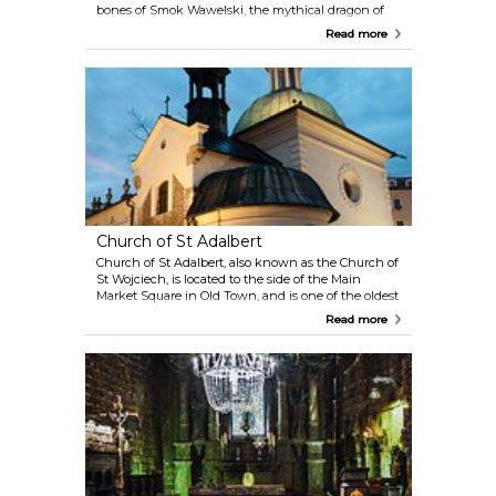
bones of Smok Wawelski, the mythical dragon of
Wawel Hill. The Castle itself, where Polish Kings
Read more
ruled, offers enough to keep visitors interested for
the remainder of their trip up Wawel.
Church of St Adalbert
Church of St Adalbert, also known as the Church of
St Wojciech, is located to the side of the Main
Market Square in Old Town, and is one of the oldest
stone churches in Poland. Its almost thousand-year
Read more
old history goes back to the beginning of the Polish
Romanesque architecture of the early Middle Ages.