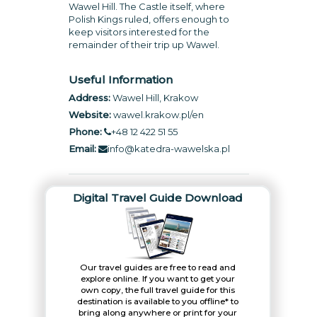
Wawel Hill. The Castle itself, where
Polish Kings ruled, offers enough to
keep visitors interested for the
remainder of their trip up Wawel.
Useful Information
Address:
Wawel Hill, Krakow
Website:
wawel.krakow.pl/en
Phone:
+48 12 422 51 55
Email:
info@katedra-wawelska.pl
Digital Travel Guide Download
Our travel guides are free to read and
explore online. If you want to get your
own copy, the full travel guide for this
destination is available to you offline* to
bring along anywhere or print for your