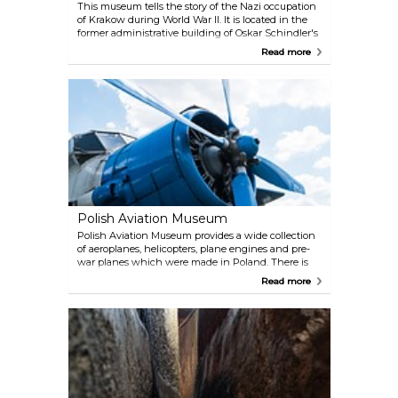
This museum tells the story of the Nazi occupation
of Krakow during World War II. It is located in the
former administrative building of Oskar Schindler's
factory. A guided tour is available, but you will also
Read more
find detailed explanations in English around the
museum.
Polish Aviation Museum
Polish Aviation Museum provides a wide collection
of aeroplanes, helicopters, plane engines and pre-
war planes which were made in Poland. There is
also an exhibition where the visitors can learn more
Read more
about the development of the world aviation
technology.