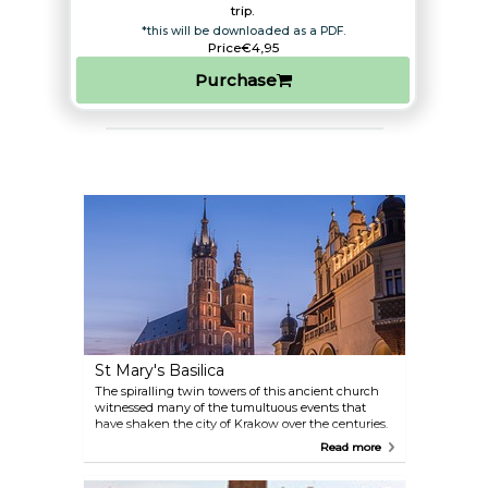
trip.​
*this will be downloaded as a PDF.
Price
€4,95
Purchase
St Mary's Basilica
The spiralling twin towers of this ancient church
witnessed many of the tumultuous events that
have shaken the city of Krakow over the centuries.
The top of the church tower is a perfect spot to take
Read more
some beautiful photos of the city.