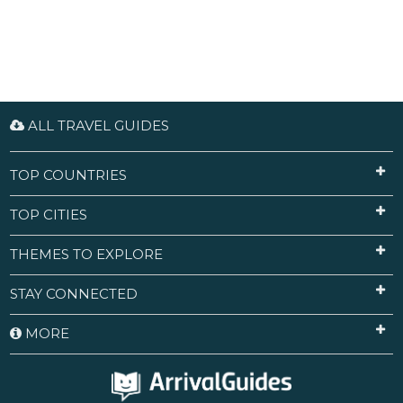
ALL TRAVEL GUIDES
TOP COUNTRIES
TOP CITIES
THEMES TO EXPLORE
STAY CONNECTED
MORE