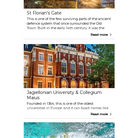
St Florian's Gate
This is one of the few surviving parts of the ancient
defence system that once surrounded the Old
Town. Built in the early 14th century, it was the
main defence of the north. Further towers were
Read more
added in the 15th century, but the Florian's Gate is
the only remaining gate from the original eight. In
1660, it was extended to include a Baroque roof,
raising its height by one metre, and today it
measures around 33.5 metres.
Jagiellonian University & Collegium
Maius
Founded in 1364, this is one of the oldest
universities in Europe, and it can boast names like
Nicolaus Copernicus and Pope John Paul II among
Read more
its alumni. To learn more about the history and
campus life, you can take a guided tour. The
building is centrally located, close to the Main
Market Square.