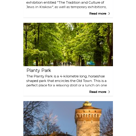
exhibition entitled "The Tradition and Culture of
Jews in Krakow", as well as temporary exhibitions,
in the historic Jewish quarter of Kazimierz. The area
Read more
surrounding the synagogue has been highlighted
in Steven Spielberg’s movie "Schindler’s List."
Planty Park
The Planty Park is a 4-kilometre long, horseshoe
shaped park that encircles the Old Town. This is a
perfect place for a relaxing stroll or a lunch on one
of the many benches in the shadow, to take a
Read more
pause from the daily sightseeing.