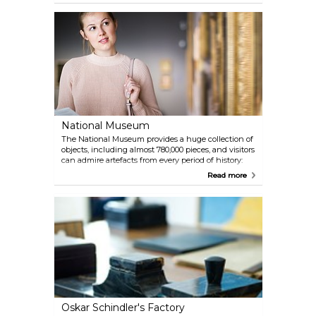
National Museum
The National Museum provides a huge collection of
objects, including almost 780,000 pieces, and visitors
can admire artefacts from every period of history:
the oldest date from prehistoric times. The museum
Read more
also houses art works from different ages and
countries, among which you will find Polish art,
Western European works and an extremely
valuable collection of oriental art, the most of which
is Japanese.
Oskar Schindler's Factory