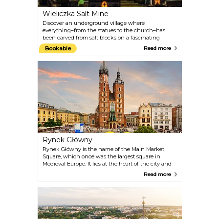
Wieliczka Salt Mine
Discover an underground village where
everything–from the statues to the church–has
been carved from salt blocks on a fascinating
guided tour from Krakow. Follow your guide
Bookable
Read more
through the maze of tunnels of the Wieliczka Salt
Mine as you learn about its history and marvel at
the many complex and beautiful salt sculptures. A
must-visit for anyone travelling to Krakow!
Rynek Główny
Rynek Główny is the name of the Main Market
Square, which once was the largest square in
Medieval Europe. It lies at the heart of the city and
has been its hub, ever since the historical district of
Read more
the Old Town got its present grid of streets in the
13th century. Rynek Główny is still very much the
soul of the city.