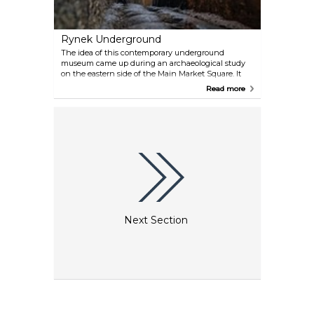
Rynek Underground
The idea of this contemporary underground
museum came up during an archaeological study
on the eastern side of the Main Market Square. It
opened in 2010 and contains interactive exhibits of
Read more
Krakow's archaeological history. The number of
tickets per day is limited: they are spread out over
different times during the day, so it is a good idea to
pre-book them.
Next Section