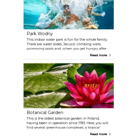
Park Wodny
This indoor water park is fun for the whole family.
There are water slides, Jacuzzi, climbing walls,
swimming pools and, when you get hungry after
all fun, it is possible to get some food and drinks in
Read more
the restaurant and cafe.
Botanical Garden
This is the oldest botanical garden in Poland,
having been in operation since 1783. Here, you will
find several greenhouse complexes, a tropical
greenhouse with approximately 50 species of palms
Read more
and a museum.