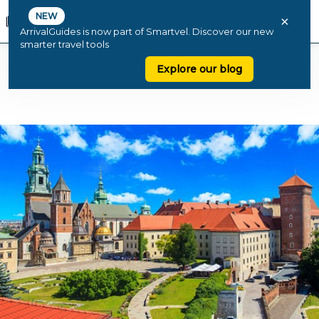
NEW
×
ArrivalGuides is now part of Smartvel. Discover our new
smarter travel tools
Explore our blog