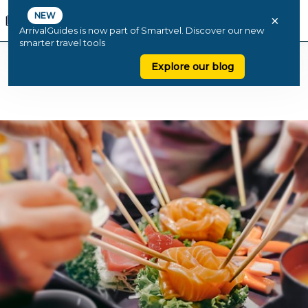
NEW
×
ArrivalGuides is now part of Smartvel. Discover our new
smarter travel tools
Explore our blog