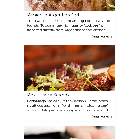
Pimiento Argentino Grill
This is a popular restaurant among both locals and
tourists. To guarantee high quality food, beef is
imported directly from Argentina to the kitchen.
Pimiento is a very nice, classy restaurant with a
Read more
welcoming staff and some of the best meat dishes
in the city.
Restauracja Sasiedzi
Restauracja Sasiedzi, in the Jewish Quarter, offers
nutritious traditional Polish meals, including beef
stews, potato pancakes, soup in a bread bowl and
many more. The atmosphere is cosy and romantic,
Read more
both in the subtly-lit dining room and in the
garden.