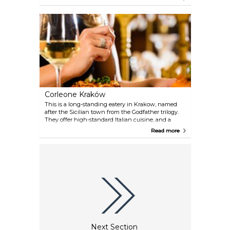
Corleone Kraków
This is a long-standing eatery in Krakow, named
after the Sicilian town from the Godfather trilogy.
They offer high-standard Italian cuisine, and a
garden to enjoy it in when the sun is out.
Read more
Next Section