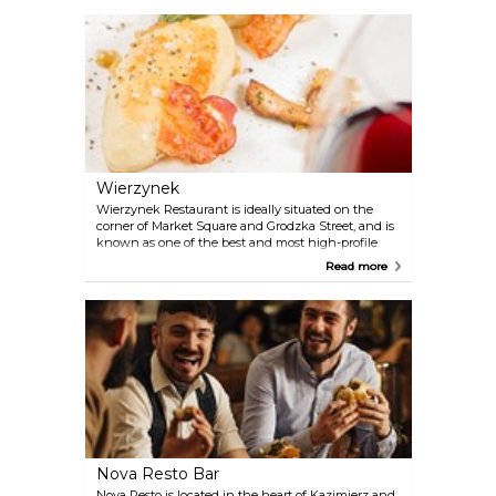
quality of the dining food and the French wines
and Champagne selection.
Wierzynek
Wierzynek Restaurant is ideally situated on the
corner of Market Square and Grodzka Street, and is
known as one of the best and most high-profile
Polish restaurants. Here you are served delicious
Read more
dishes in an elegant historical setting, and the
service is top-notch.
Nova Resto Bar
Nova Resto is located in the heart of Kazimierz and