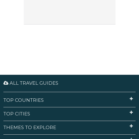
ALL TRAVEL GUIDES
TOP COUNTRIES
TOP CITIES
THEMES TO EXPLORE