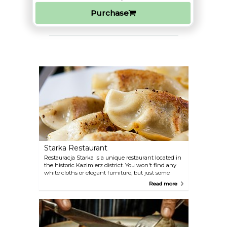
Purchase
Starka Restaurant
Restauracja Starka is a unique restaurant located in
the historic Kazimierz district. You won't find any
white cloths or elegant furniture, but just some
excellent, traditional Polish food and a very warm
Read more
hospitality. Don't leave without asking the friendly
owners to let you taste the home-made vodka.