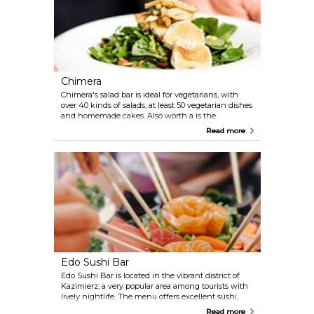
Chimera
Chimera's salad bar is ideal for vegetarians, with
over 40 kinds of salads, at least 50 vegetarian dishes
and homemade cakes. Also worth a is the
restaurant, with specialities served in a 14th-
Read more
century cellar.
Edo Sushi Bar
Edo Sushi Bar is located in the vibrant district of
Kazimierz, a very popular area among tourists with
lively nightlife. The menu offers excellent sushi,
sashimi and other Japanese dishes.
Read more