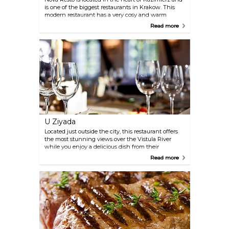
is one of the biggest restaurants in Krakow. This
modern restaurant has a very cosy and warm
atmosphere and there is also a heated indoor
Read more
garden where visitors can enjoy their delicious food.
The menu offers fusion cuisine, a wide variety of
steaks and salads, delightful desserts and seasonal
dishes of the day.
U Ziyada
Located just outside the city, this restaurant offers
the most stunning views over the Vistula River
while you enjoy a delicious dish from their
international menu. On a clear day, especially in
Read more
summer time, you can see the peaks of the Tatra
Mountains in the distance while sitting outside on
the terrace.