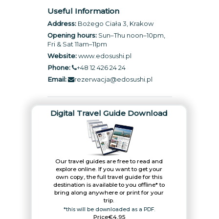
Useful Information
Address:
Bożego Ciała 3, Krakow
Opening hours:
Sun–Thu noon–10pm,
Fri & Sat 11am–11pm
Website:
www.edosushi.pl
Phone:
+48 12 426 24 24
Email:
rezerwacja@edosushi.pl
Digital Travel Guide Download
Our travel guides are free to read and
explore online. If you want to get your
own copy, the full travel guide for this
destination is available to you offline* to
bring along anywhere or print for your
trip.​
*this will be downloaded as a PDF.
Price
€4,95