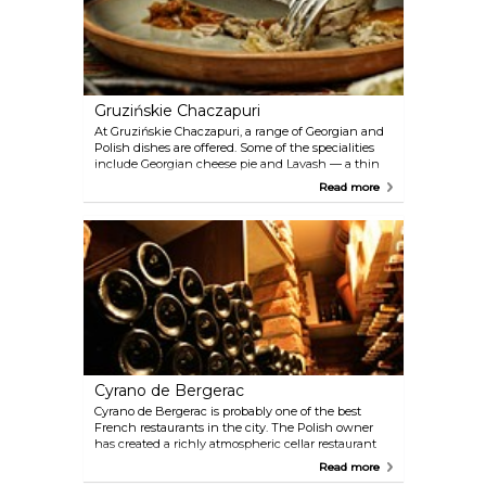
Gruzińskie Chaczapuri
At Gruzińskie Chaczapuri, a range of Georgian and
Polish dishes are offered. Some of the specialities
include Georgian cheese pie and Lavash — a thin
blatbread stuffed with spicy chicken and salad. The
Read more
wine list also includes vintages from Georgia.
Cyrano de Bergerac
Cyrano de Bergerac is probably one of the best
French restaurants in the city. The Polish owner
has created a richly atmospheric cellar restaurant
with a menu drawn from her time in France and
Read more
her own Polish roots. You will be impressed by the