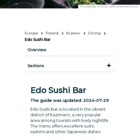
Provided by:
shutter_o/Shutterstock.com
Europe
Poland
Krakow
Dining
Edo Sushi Bar
Overview
Sections
Edo Sushi Bar
The guide was updated:
2024-07-29
Edo Sushi Bar is located in the vibrant
district of Kazimierz, a very popular
area among tourists with lively nightlife.
The menu offers excellent sushi,
sashimi and other Japanese dishes.