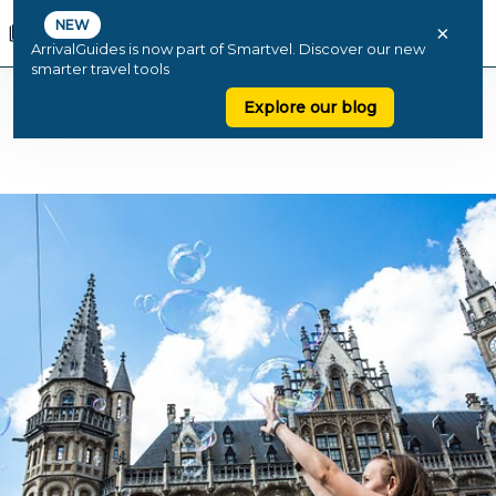
NEW
×
ArrivalGuides is now part of Smartvel. Discover our new
smarter travel tools
Explore our blog