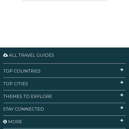
ALL TRAVEL GUIDES
TOP COUNTRIES
TOP CITIES
THEMES TO EXPLORE
STAY CONNECTED
MORE