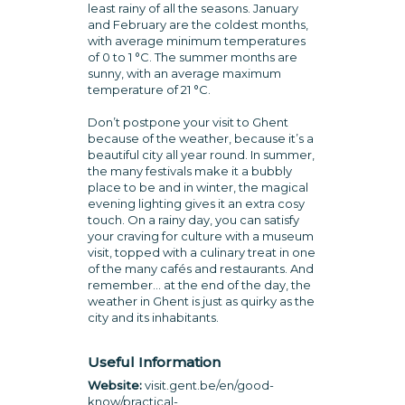
least rainy of all the seasons. January
and February are the coldest months,
with average minimum temperatures
of 0 to 1 °C. The summer months are
sunny, with an average maximum
temperature of 21 °C.
Don’t postpone your visit to Ghent
because of the weather, because it’s a
beautiful city all year round. In summer,
the many festivals make it a bubbly
place to be and in winter, the magical
evening lighting gives it an extra cosy
touch. On a rainy day, you can satisfy
your craving for culture with a museum
visit, topped with a culinary treat in one
of the many cafés and restaurants. And
remember… at the end of the day, the
weather in Ghent is just as quirky as the
city and its inhabitants.
Useful Information
Website:
visit.gent.be/en/good-
know/practical-