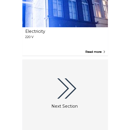
Electricity
220 V
Read more
Next Section