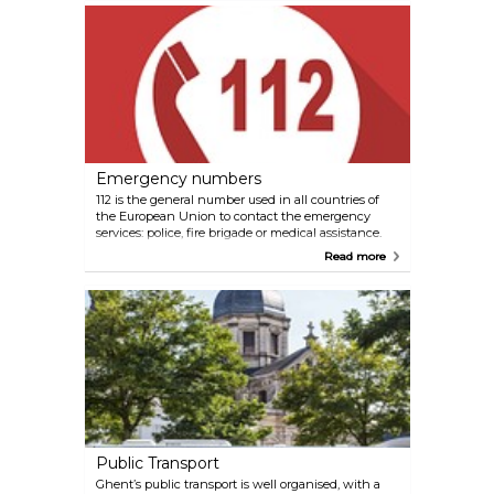
Emergency numbers
112 is the general number used in all countries of
the European Union to contact the emergency
services: police, fire brigade or medical assistance.
The number operates 24 hours a day, 7 days a
Read more
week. 112 Ambulance/Fire Department/Police +32 9
266 61 11 General telephone number Ghent Police
+32 2 475 44 99 Child Focus Belgium +32 70 245
245 Poison Control Centre Belgium +32 78 15 10 20
Drug hotline Belgium +32 800 99 533 LGTBQ
hotline Belgium
Public Transport
Ghent’s public transport is well organised, with a