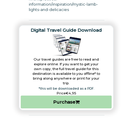
information/inspiration/mystic-lamb-
lights-and-delicacies
Digital Travel Guide Download
Our travel guides are free to read and
explore online. If you want to get your
own copy, the full travel guide for this
destination is available to you offline* to
bring along anywhere or print for your
trip.​
*this will be downloaded as a PDF.
Price
€4,95
Purchase