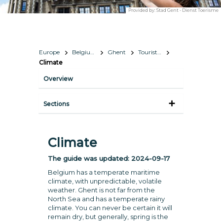
Provided by:
Stad Gent - Dienst Toerisme
Europe
Belgium
Ghent
Tourist Information
Climate
Overview
Sections
Climate
The guide was updated:
2024-09-17
Belgium has a temperate maritime
climate, with unpredictable, volatile
weather. Ghent is not far from the
North Sea and has a temperate rainy
climate. You can never be certain it will
remain dry, but generally, spring is the