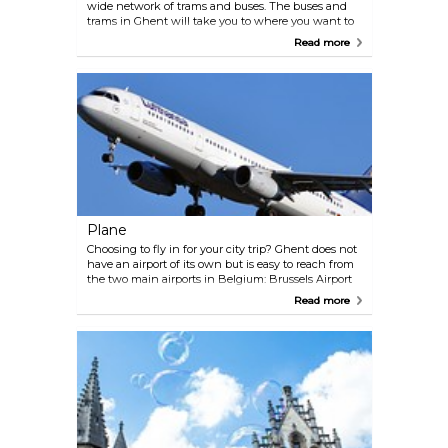
wide network of trams and buses. The buses and
trams in Ghent will take you to where you want to
go from early in the morning until late in the
Read more
evening: for free if you have a CityCard. The
CityCard Ghent allows you to use all the trams &
buses in Ghent without paying extra! What if you
haven’t got a CityCard Ghent with all its great
benefits?! You will find a ‘Lijnwinkel’, or ticket shop,
at Gent-Sint-Pieters railway station, Korenmarkt
and Gent-Zuid (Woodrow Wilsonplein) where you
can buy tickets. Always buy your ticket in advance
from the Lijnwinkel or a machine at the tram or
bus stop. Tram lines 1, 2 and 4 take you from one
end of Ghent to the other, passing right through
the city centre.
Plane
Choosing to fly in for your city trip? Ghent does not
have an airport of its own but is easy to reach from
the two main airports in Belgium: Brussels Airport
and Brussels South Charleroi Airport.
Read more