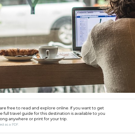
are free to read and explore online. If you want to get
full travel guide for this destination is available to you
long anywhere or print for your trip.​
ded as a PDF.