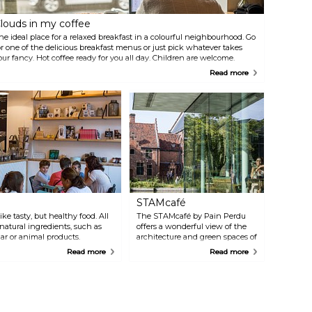
louds in my coffee
he ideal place for a relaxed breakfast in a colourful neighbourhood. Go
or one of the delicious breakfast menus or just pick whatever takes
our fancy. Hot coffee ready for you all day. Children are welcome.
Read more
STAMcafé
ke tasty, but healthy food. All
The STAMcafé by Pain Perdu
natural ingredients, such as
offers a wonderful view of the
gar or animal products.
architecture and green spaces of
r a cappuccino made with
the Bijloke site and the café's
Read more
Read more
wonderful sun terrace. You can
visit the café for breakfast,
brunch, lunch, coffee, tea and
cake.