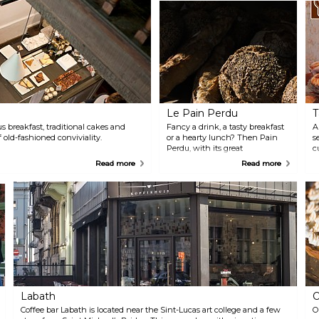
Le Pain Perdu
T
s breakfast, traditional cakes and
Fancy a drink, a tasty breakfast
A
 old-fashioned conviviality.
or a hearty lunch? Then Pain
s
Perdu, with its great
c
atmosphere, is an absolute must!
"
Read more
Read more
It’s the place to be for the best
f
and biggest sandwiches. The
h
large, covered garden behind
i
the shop provides a nice extra
s
touch.
Labath
O
Coffee bar Labath is located near the Sint-Lucas art college and a few
O