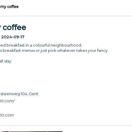
 my coffee
 coffee
:
2024-09-17
axed breakfast in a colourful neighbourhood.
us breakfast menus or just pick whatever takes your fancy.
ll day.
teenweg 104, Gent
00.com
/
00.com