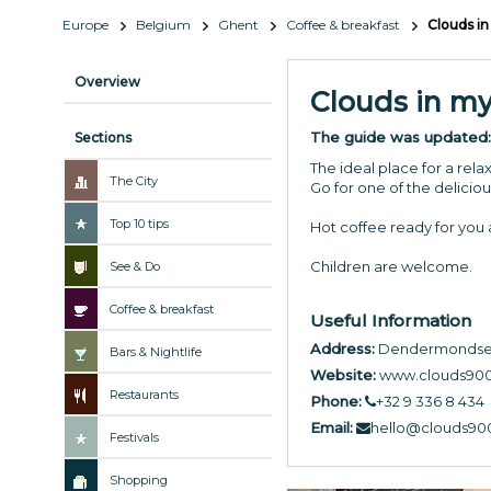
Europe
Belgium
Ghent
Coffee & breakfast
Clouds in
Overview
Clouds in my
The guide was updated
Sections
The ideal place for a rel
The City
Go for one of the delicio
Top 10 tips
Hot coffee ready for you a
Children are welcome.
See & Do
Coffee & breakfast
Useful Information
Address:
Dendermondses
Bars & Nightlife
Website:
www.clouds90
Restaurants
Phone:
+32 9 336 8 434
Email:
hello@clouds90
Festivals
Shopping