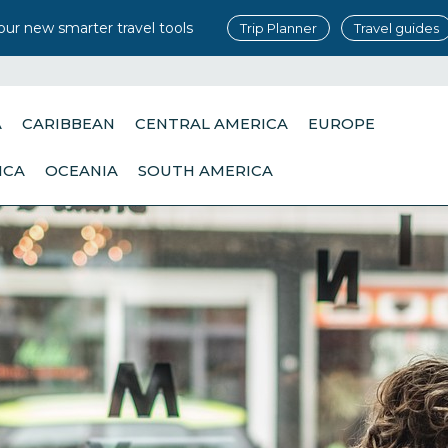
our new smarter travel tools
Trip Planner
Travel guides
A
CARIBBEAN
CENTRAL AMERICA
EUROPE
ICA
OCEANIA
SOUTH AMERICA