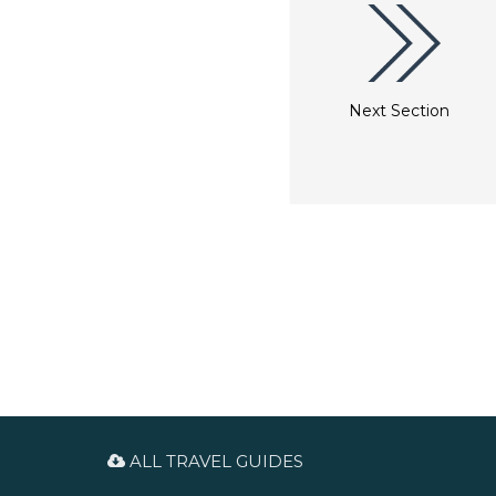
Next Section
ALL TRAVEL GUIDES