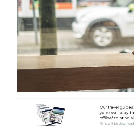
Our travel guides 
your own copy, the 
offline* to bring a
*this will be downloa