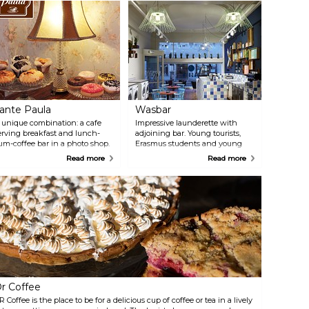
ante Paula
Wasbar
 unique combination: a cafe
Impressive launderette with
erving breakfast and lunch-
adjoining bar. Young tourists,
um-coffee bar in a photo shop.
Erasmus students and young
Tante Paula" does it all with
inhabitants of Ghent come here
Read more
Read more
lair, paying lots of attention to
to do their laundry while
er customers. The menu
sipping a cool beer or a coffee at
ncludes fresh, generously filled
the bar.
andwiches, pastries and soups.
r Coffee
R Coffee is the place to be for a delicious cup of coffee or tea in a lively