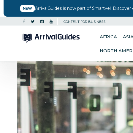
ArrivalGuides is now part of Smartvel. Discover 
NEW
CONTENT FOR BUSINESS
AFRICA
ASI
NORTH AMER