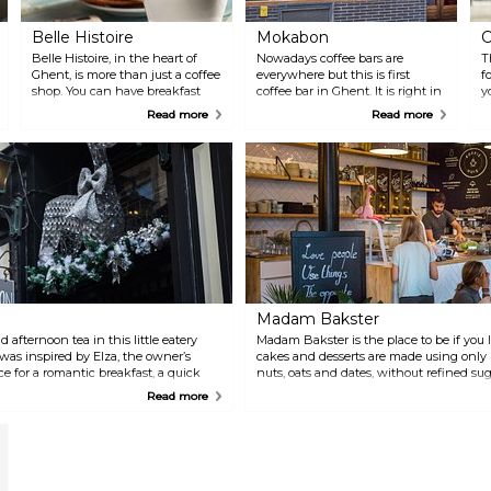
Belle Histoire
Mokabon
C
Belle Histoire, in the heart of
Nowadays coffee bars are
T
Ghent, is more than just a coffee
everywhere but this is first
f
shop. You can have breakfast
coffee bar in Ghent. It is right in
y
there in the morning, and for
the city centre and has been
Read more
Read more
lunch you can choose from
serving excellent coffee since
salads, rolls, toasted sandwiches,
the very beginning, which can
soup and quiches. In the
also be purchased and is always
afternoon, Belle Histoire offers a
topped with a dollop of fresh
wide range of homemade
whipped cream. Sometimes it’s
pancakes, fresh cakes and
difficult to find a table in this
pastries, waffles, ice cream and
small bar, but it has become
milkshakes.
custom to join other coffee
lovers at their tables. Cosiness at
its best!
Madam Bakster
 afternoon tea in this little eatery
Madam Bakster is the place to be if you li
r was inspired by Elza, the owner’s
cakes and desserts are made using only 
ce for a romantic breakfast, a quick
nuts, oats and dates, without refined su
a with scones, cake and sandwiches, or
Delicious with a cup of coffee or tea… o
Read more
e.
almond and hazelnut milk!