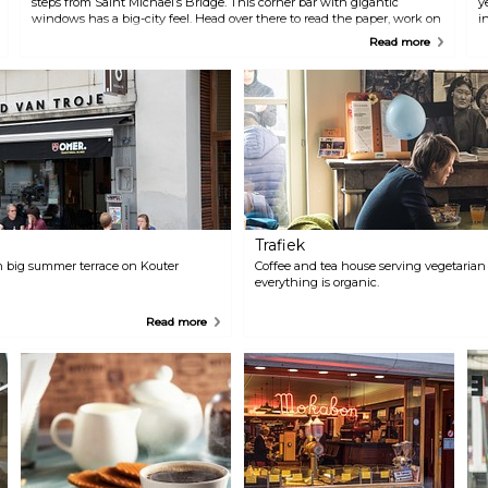
steps from Saint Michael’s Bridge. This corner bar with gigantic
y
windows has a big-city feel. Head over there to read the paper, work on
i
your laptop, have a chat on the terrace and of course a cup of coffee.
W
Read more
Both Thomas and Valentine are true coffee connoisseurs, so they’ll only
p
serve you topquality brews, whether you prefer a regular or a “slow
coffee”.
Trafiek
 big summer terrace on Kouter
Coffee and tea house serving vegetarian 
everything is organic.
Read more