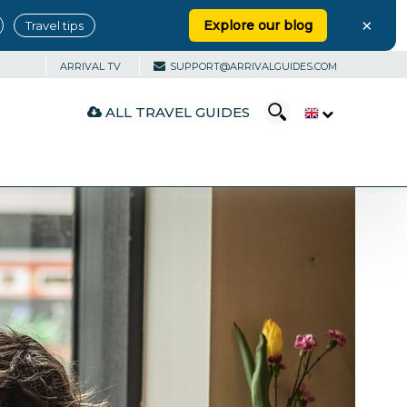
×
Explore our blog
Travel tips
ARRIVAL TV
SUPPORT@ARRIVALGUIDES.COM
ALL TRAVEL GUIDES