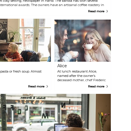
et cosy setting, newspaper in hand. The barista has won several
nternational awards. The owners have an artisanal coffee roastery in
etteren, where they roast their Direct Fair Trade coffee, which they
Read more
urchase directly from the plantations in the coffee’s country of origin.
Alice
pasta or fresh soup. Almost
At lunch restaurant Alice,
named after the owner’s
deceased mother, chef Frederic
Stas brings Alice’s authentic
Read more
Read more
recipes to life. Meanwhile, David
Sobrie, the grandson of the
famous former patisserie chef
from Ghent, blows new life into
old pastry recipes. The cherry on
the cake? The French "boudoir
chic" interior.