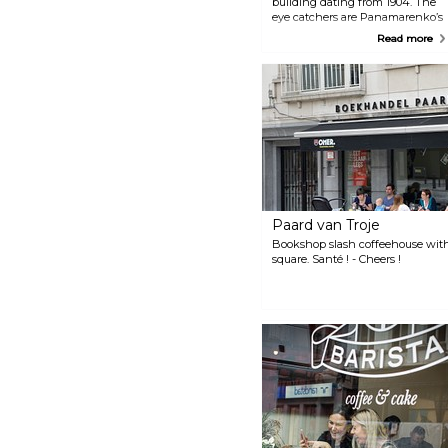
building dating from 1904. The
eye catchers are Panamarenko’s
golden murals while the coffee
Read more
is roasted by the eccentric
artist’s wife.
Paard van Troje
Bookshop slash coffeehouse with
square. Santé ! - Cheers !