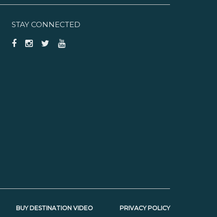
STAY CONNECTED
BUY DESTINATION VIDEO
PRIVACY POLICY