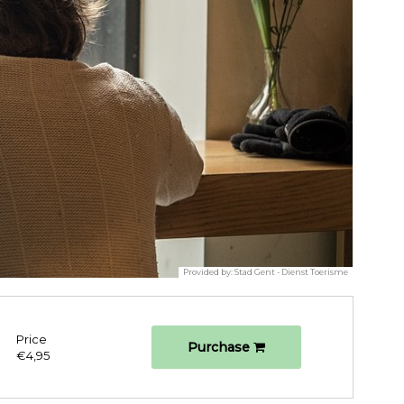
Provided by:
Stad Gent - Dienst Toerisme
Price
Purchase
€4,95