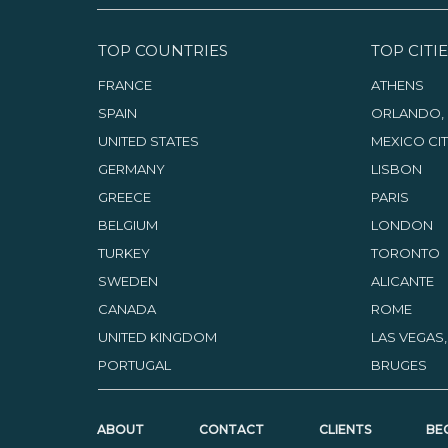
TOP COUNTRIES
TOP CITIE
FRANCE
ATHENS
SPAIN
ORLANDO, 
UNITED STATES
MEXICO CI
GERMANY
LISBON
GREECE
PARIS
BELGIUM
LONDON
TURKEY
TORONTO
SWEDEN
ALICANTE
CANADA
ROME
UNITED KINGDOM
LAS VEGAS
PORTUGAL
BRUGES
ABOUT
CONTACT
CLIENTS
BE