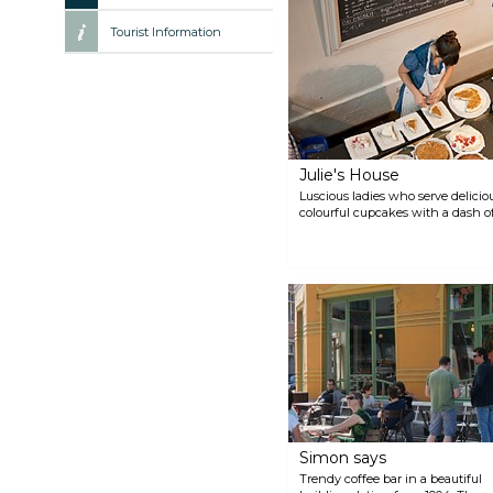
Tourist Information
Julie's House
Luscious ladies who serve deliciou
colourful cupcakes with a dash of
Simon says
Trendy coffee bar in a beautiful