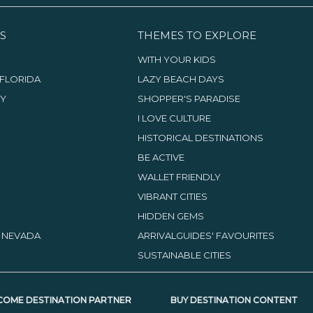
S
THEMES TO EXPLORE
WITH YOUR KIDS
FLORIDA
LAZY BEACH DAYS
TY
SHOPPER'S PARADISE
I LOVE CULTURE
HISTORICAL DESTINATIONS
BE ACTIVE
WALLET FRIENDLY
VIBRANT CITIES
HIDDEN GEMS
, NEVADA
ARRIVALGUIDES' FAVOURITES
SUSTAINABLE CITIES
COME DESTINATION PARTNER
BUY DESTINATION CONTENT