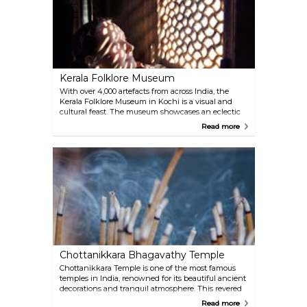
the catch. At sunset, the silhouette of these age-old
devices against the horizon creates a mystical
atmosphere, turning the act of fishing into a
spectacle of heritage and ingenuity.
Kerala Folklore Museum
With over 4,000 artefacts from across India, the
Kerala Folklore Museum in Kochi is a visual and
cultural feast. The museum showcases an eclectic
collection ranging from traditional ornaments to
Read more
toys and coins, each piece telling a story of India's
rich heritage. Detailed written descriptions
accompany the items on display, providing
fascinating insights into their history and
significance.
Chottanikkara Bhagavathy Temple
Chottanikkara Temple is one of the most famous
temples in India, renowned for its beautiful ancient
decorations and tranquil atmosphere. This revered
temple is dedicated to the goddess Shakti Devi,
Read more