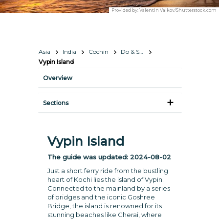
Provided by:
Valentin Valkov/Shutterstock.com
Asia
India
Cochin
Do & See
Vypin Island
Overview
Sections
Vypin Island
The guide was updated:
2024-08-02
Just a short ferry ride from the bustling
heart of Kochi lies the island of Vypin.
Connected to the mainland by a series
of bridges and the iconic Goshree
Bridge, the island is renowned for its
stunning beaches like Cherai, where