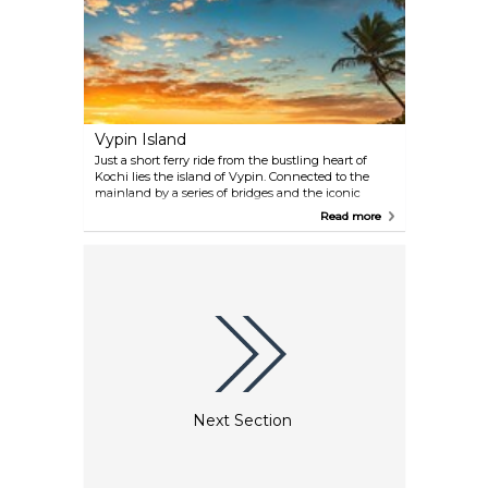
Vypin Island
Just a short ferry ride from the bustling heart of
Kochi lies the island of Vypin. Connected to the
mainland by a series of bridges and the iconic
Goshree Bridge, the island is renowned for its
Read more
stunning beaches like Cherai, where dolphins
occasionally play near the shore. Beyond its natural
beauty, Vypin boasts historic lighthouses, charming
fishing villages, and the intriguing remnants of
Portuguese and Dutch colonial architecture.
Next Section