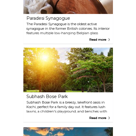
Paradesi Synagogue
The Paradesi Synagogue is the oldest active
synagogue in the former British colonies. Its interior
features multiple low-hanging Belgian glass
chandeliers, and it houses artefacts such as the
Read more
Scrolls of Law, containing the Jewish Pentateuch.
Subhash Bose Park
Subhash Bose Park is a breezy, lakefront oasis in
Kochi, perfect for a family day out. It features lush
lawns, a children's playground, and benches with
water views. Designed with young visitors in mind,
Read more
the park includes a delightful small train that takes
kids on a scenic ride through the greenery,
allowing families to enjoy the beautiful nature and
serene atmosphere together.