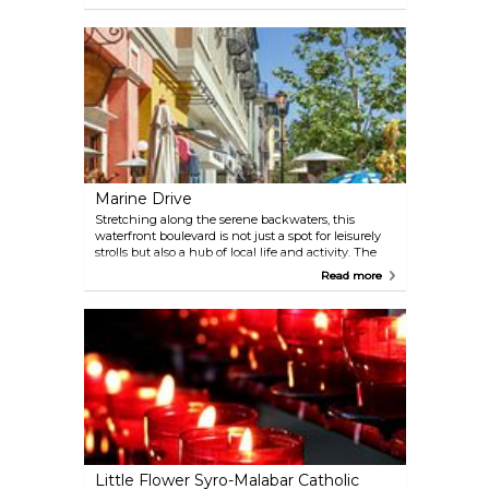
who has been worshipped here for centuries. It
continues to maintain its stunning interior décor,
drawing pilgrims and visitors alike to experience its
spiritual and aesthetic splendour.
Marine Drive
Stretching along the serene backwaters, this
waterfront boulevard is not just a spot for leisurely
strolls but also a hub of local life and activity. The
Rainbow Bridge, with its stunning arching design,
Read more
is a highlight, especially when illuminated at night.
Along the way, visitors can explore a variety of
shops, cafés, and street food stalls offering local
delicacies. For a unique experience, hop on a sunset
cruise to witness the breathtaking views of the
Kochi skyline and the tranquil waters merging into
the horizon.
Little Flower Syro-Malabar Catholic