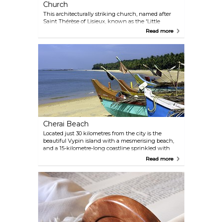
Church
This architecturally striking church, named after
Saint Thérèse of Lisieux, known as the 'Little
Flower', provides visitors with a glimpse into the
Read more
Syro-Malabar rite, one of the oldest Eastern Catholic
traditions. The church's murals and intricate
stained glass windows depict scenes from the life
of St Thérèse. Visitors can also appreciate the
unique blend of Indian and Western architectural
styles, reflecting the region's diverse cultural
influences.
Cherai Beach
Located just 30 kilometres from the city is the
beautiful Vypin island with a mesmerising beach,
and a 15-kilometre-long coastline sprinkled with
sea shells and coconut trees. If you want to get
Read more
away from the city and relax on a breathtaking
island, Cherai Beach is the place to be.