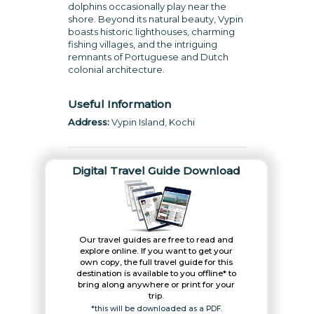
dolphins occasionally play near the
shore. Beyond its natural beauty, Vypin
boasts historic lighthouses, charming
fishing villages, and the intriguing
remnants of Portuguese and Dutch
colonial architecture.
Useful Information
Address:
Vypin Island, Kochi
Digital Travel Guide Download
Our travel guides are free to read and
explore online. If you want to get your
own copy, the full travel guide for this
destination is available to you offline* to
bring along anywhere or print for your
trip.​
*this will be downloaded as a PDF.