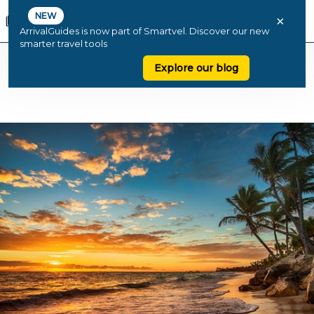
NEW
×
ArrivalGuides is now part of Smartvel. Discover our new
smarter travel tools
Explore our blog