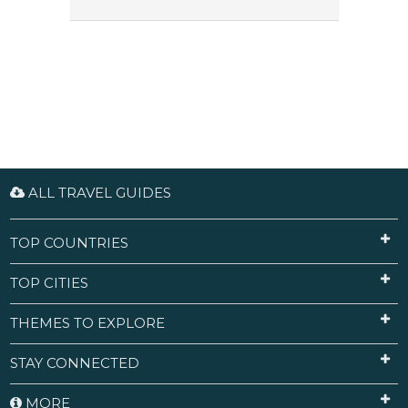
ALL TRAVEL GUIDES
TOP COUNTRIES
TOP CITIES
THEMES TO EXPLORE
STAY CONNECTED
MORE