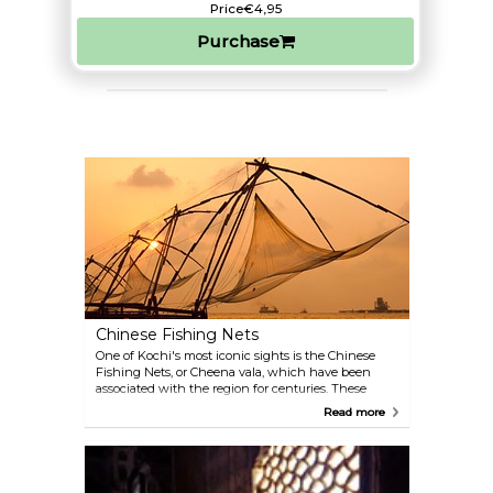
Price
€4,95
Purchase
Chinese Fishing Nets
One of Kochi's most iconic sights is the Chinese
Fishing Nets, or Cheena vala, which have been
associated with the region for centuries. These
massive, cantilevered fishing contraptions,
Read more
introduced by Chinese explorers during Kublai
Khan's reign, are still used by local fishermen today.
The nets operate with a mesmerising ballet of
precision and balance, elegantly lowered and raised
with the tide, often requiring several men to pull