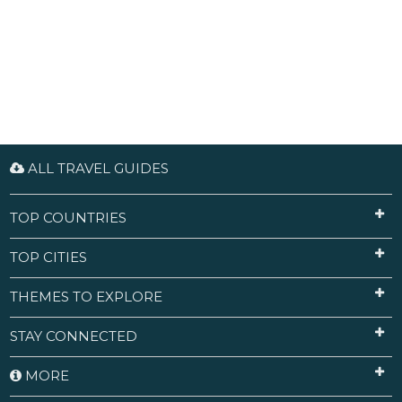
ALL TRAVEL GUIDES
TOP COUNTRIES
TOP CITIES
THEMES TO EXPLORE
STAY CONNECTED
MORE