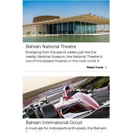
and gold items to colourful textiles and handcraft
rugs. Several souvenir shops and street-food kiosks
can also be found in the market.
Bahrain National Theatre
Emerging from the placid waters just like the
nearby National Museum, the National Theatre is
one of the biggest theatres in the Arab world. It
hosts performances by some of the foremost artists
Read more
in the world, ranging from classical music and
ballet to contemporary shows. The impressive
architectural achievement owns much to local
tradition with the wooden interiors and the 1,001
seats inspired by the world-famous Arabic tales.
Bahrain International Circuit
A must-see for motorsports enthusiasts, the Bahrain