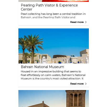
Pearling Path Visitor & Experience
Center
Pearl collecting has long been a central tradition in
Bahrain, and the Pearling Path Visitor and
Experience Center brings this heritage to life.
Read more
Located in the former capital, Muharraq, the site
tells the story of the village’s roads, houses, and daily
life during the pearling era. The restored historic
homes provide a glimpse into how people once
lived, while the trail itself reflects the cultural and
economic importance of pearling, which once
dominated the Gulf. Today, the Pearling Path offers
a walking route through some of Muharraq’s oldest
and most atmospheric neighbourhoods.
Bahrain National Museum
Housed in an impressive building that seems to
float effortlessly on calm waters, Bahrain's National
Museum is the country's most visited attraction. It
provides a thorough and fascinating tour through
Read more
the archaeological, artistic, and cultural history of
the country, with its numerous exhibits, including
traditional handicrafts, manuscripts, and burial
mounds.