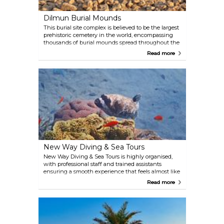
Dilmun Burial Mounds
This burial site complex is believed to be the largest
prehistoric cemetery in the world, encompassing
thousands of burial mounds spread throughout the
island's northern area. Dating as far back as the
Read more
Dilmun era, some of the tombs are incredibly well
preserved, particularly those around the village of
A'Ali.
New Way Diving & Sea Tours
New Way Diving & Sea Tours is highly organised,
with professional staff and trained assistants
ensuring a smooth experience that feels almost like
a five-star service. They offer a wide range of
Read more
activities, including PADI courses, guided sea tours,
diving instruction, and yacht or boat rentals. It’s also
possible to complete your Open Water Diving
certification with them. For those mindful of the
environment, the company is involved in the