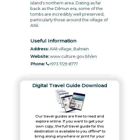
island's northern area. Dating as far
back as the Dilmun era, some of the
tombs are incredibly well preserved,
particularly those around the village of
A'Ali.
Useful Information
Address:
A'Ali village, Bahrain
Website:
www.culture.gov.bh/en
Phone:
+973 1729 8777
Digital Travel Guide Download
Our travel guides are free to read and
explore online. If you want to get your
own copy, the full travel guide for this
destination is available to you offline* to
bring along anywhere or print for your