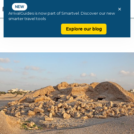
NEW
×
ArrivalGuides is now part of Smartvel. Discover our new
smarter travel tools
Explore our blog