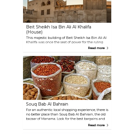
Beit Sheikh Isa Bin Ali Al Khalifa
(House)
This majestic building of Beit Sheikh Isa Bin Ali Al
Khalifa was once the seat of power for the ruling
Sheikh, and it is one of the finest and best-
Read more
preserved traditional Gulf buildings found
anywhere. A marvel of architecture, the rooms are
kept quite cool in the summer heat through an
inventive system of draft towers. Though
unfurnished, the meticulous decoration in the
different rooms deserves hours of examination.
Souq Bab Al Bahrain
For an authentic local shopping experience, there is
no better place than Souq Bab Al Bahrain, the old
bazaar of Manama. Look for the best bargains and
haggle with traders in this melting pot of alleys and
Read more
narrow streets. Its numerous stalls and shops sell
everything you may long for: from spices, jewellery