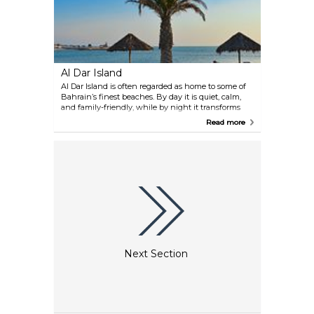
Marine Protectors Team, an initiative dedicated to
safeguarding the ocean.
Al Dar Island
Al Dar Island is often regarded as home to some of
Bahrain’s finest beaches. By day it is quiet, calm,
and family-friendly, while by night it transforms
into a lively spot with DJ parties. Access is arranged
Read more
through the reservation office, where you take a
bus followed by a boat transfer to reach the island.
Although small, it has its own restaurant and a
shop selling food, drinks, and gifts. Note that
bringing your own food is not permitted.
Next Section