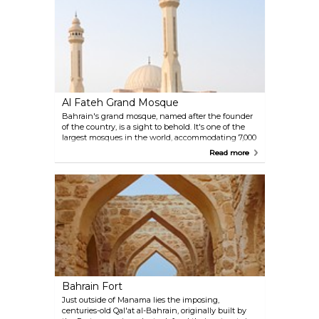
an innovative feature that harnesses the strong
Gulf winds. On breezy days, you can often see them
turning. Frequently featured on postcards and
travel guides, this building has become a modern
symbol of Bahrain.
Al Fateh Grand Mosque
Bahrain's grand mosque, named after the founder
of the country, is a sight to behold. It's one of the
largest mosques in the world, accommodating 7,000
worshipers and containing a library with many
Read more
ancient volumes. Its precious materials were
brought from all over the world and processed by
local craftspeople. Visitors have been endlessly
fascinated by the huge domes and the beautiful
calligraphy ornamenting the walls. Guided tours are
available in both English and Arabic.
Bahrain Fort
Just outside of Manama lies the imposing,
centuries-old Qal'at al-Bahrain, originally built by