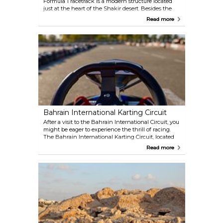
Formula 1 racetrack is a modern structure located
just at the heart of the Shakir desert. Besides the
Bahrain Grand Prix, it hosts many events and offers
Read more
tours as well as a variety of driving experiences.
Bahrain International Karting Circuit
After a visit to the Bahrain International Circuit, you
might be eager to experience the thrill of racing.
The Bahrain International Karting Circuit, located
on the same grounds, offers a 1.4-kilometre track,
Read more
featuring a mix of challenging curves and varied
terrain. It's an exciting option for both adults and
children.