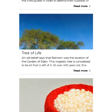
the Portuguese in order to defend their outposts in
the Gulf. The site has been in use for almost 5,000
Read more
years, and the archaeological digs around the fort
showcase the rich history of the area, including the
ruins of two earlier forts.
Tree of Life
An old belief says that Bahrain was the location of
the Garden of Eden. This majestic tree is considered
to be all that is left of it. At over 400 years old, this
solitary mesquite tree has survived in the desert for
Read more
centuries and is believed to be the site where
ancient cults practised worshipping rituals.