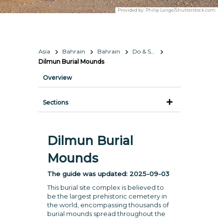
Provided by:
Philip Lange/Shutterstock.com
Asia
Bahrain
Bahrain
Do & See
Dilmun Burial Mounds
Overview
Sections
Dilmun Burial
Mounds
The guide was updated:
2025-09-03
This burial site complex is believed to
be the largest prehistoric cemetery in
the world, encompassing thousands of
burial mounds spread throughout the