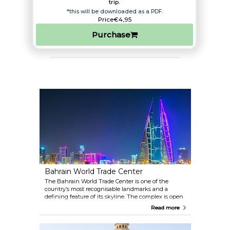
trip.​
*this will be downloaded as a PDF.
Price
€4,95
Purchase
Bahrain World Trade Center
The Bahrain World Trade Center is one of the
country’s most recognisable landmarks and a
defining feature of its skyline. The complex is open
to the public, where you can admire its striking
Read more
architecture, explore the popular MODA Mall, or dine
in its restaurants. The twin towers are connected by
three skybridges, each fitted with a wind turbine,