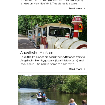
is a monument at the place where a UFO allegedly
landed on May 18th 1946. The statue is a scale
model of a flying saucer rendered in concrete, plus
Read more
the purportedly life-size landing impressions on the
ground.
Ängelholm Minitrain
Take the little ones on board the ‘Pyttetåget’ train to
Ängelholm Hembygdspark (local history park) and
back again. The park is home to a zoo, with
Swedish animals and a play area for younger
Read more
children.