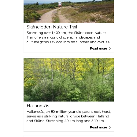
Skåneleden Nature Trail
Spanning over 1,400 km, the Skåneleden Nature
Trail offers a mosaic of scenic landscapes and
cultural gems. Divided into six subtrails and over 100
day hikes, it caters to hikers of all skill levels, ages
Read more
and interests, whether you're drawn to coastal
paths by sand dunes and charming harbours or the
meandering trails along Hallandsås Ridge. Each
path varies in difficulty and length, ensuring a
fulfilling experience for every hiker.
Hallandsås
Hallandsås, an 80-million-year-old parent rock horst,
serves as a striking natural divide between Halland
and Skåne. Stretching 40 km long and 5-10 km
wide, its highest point, Högalteknall, rises 226
Read more
meters above sea level. The ridge's diverse nature,
from beech and fir forests to bog and heather