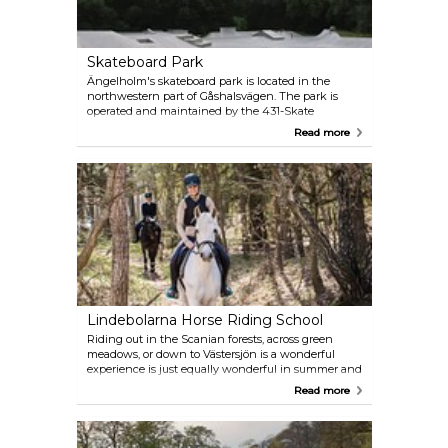
Skateboard Park
Ängelholm's skateboard park is located in the
northwestern part of Gåshalsvägen. The park is
operated and maintained by the 431-Skate
association and its members on behalf of
Read more
Ängelholm Municipality, but everyone is welcome
to skateboard there for free. At your disposal: 1,200
square metres, all in concrete, with flows and space
for lots of tricks.
Lindebolarna Horse Riding School
Riding out in the Scanian forests, across green
meadows, or down to Västersjön is a wonderful
experience is just equally wonderful in summer and
in winter. Trail rides are offered for all skill levels,
Read more
tailored to your desires and abilities.