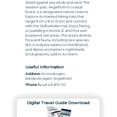
shield against sea winds and sand. The
western part, Ängelholm's coastal
forest, is a designated nature reserve.
Explore its marked hiking trails that
range from 2.8 to 10 km and connect
with the Skåneleden trail. Enjoy fishing
or paddling in Rönne å, and find well-
prepared rest areas. The area's diverse
flora and fauna, including rare species
like Goodyera repens orchid (Knärot)
and Alpine enchanter's-nightshade
(Dvärghäxört), add to its charm.
Useful Information
Address:
Kronoskogen,
Banskolevägen, Ängelholm
Phone:
+46 431 870 00
Digital Travel Guide Download