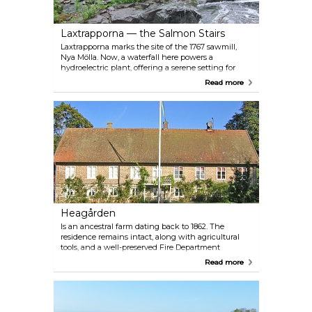
Laxtrapporna — the Salmon Stairs
Laxtrapporna marks the site of the 1767 sawmill,
Nya Mölla. Now, a waterfall here powers a
hydroelectric plant, offering a serene setting for
picnics and summer swims in the fish ladder. With
Read more
convenient parking and bike access right up to the
waterfall, it's an ideal starting point for Munka
Möllestig, a scenic trail along the river.
Heagården
Is an ancestral farm dating back to 1862. The
residence remains intact, along with agricultural
tools, and a well-preserved Fire Department
museum (brandkårsmuseum). There's a working
Read more
blacksmith shop, clog maker's workshop and a
large garden. Guided tours and refreshments are
available.