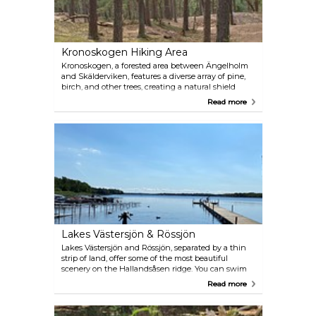
through its peaceful trails.
Kronoskogen Hiking Area
Kronoskogen, a forested area between Ängelholm
and Skälderviken, features a diverse array of pine,
birch, and other trees, creating a natural shield
against sea winds and sand. The western part,
Read more
Ängelholm's coastal forest, is a designated nature
reserve. Explore its marked hiking trails that range
from 2.8 to 10 km and connect with the
Skåneleden trail. Enjoy fishing or paddling in
Rönne å, and find well-prepared rest areas. The
area's diverse flora and fauna, including rare species
like Goodyera repens orchid (Knärot) and Alpine
enchanter's-nightshade (Dvärghäxört), add to its
charm.
Lakes Västersjön & Rössjön
Lakes Västersjön and Rössjön, separated by a thin
strip of land, offer some of the most beautiful
scenery on the Hallandsåsen ridge. You can swim
and fish in Västersjön, while Rössjön is a bird
Read more
sanctuary. On the hillsides north of Rössjön, there
are several deep ravines worth exploring. The most
famous one is Trollehallar, with its 35-metre-high