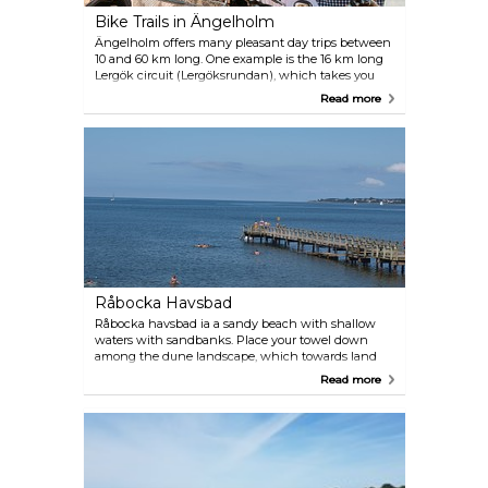
Bike Trails in Ängelholm
Ängelholm offers many pleasant day trips between
10 and 60 km long. One example is the 16 km long
Lergök circuit (Lergöksrundan), which takes you
past towns, forests and the sea. Get your map at the
Read more
Tourist Centre.
Råbocka Havsbad
Råbocka havsbad ia a sandy beach with shallow
waters with sandbanks. Place your towel down
among the dune landscape, which towards land
changes into beach heath and woods. Lovely caves
Read more
are just behind the dunes — perfect for
sunbathing. Toilets, shower, barbecue place,
restaurants and a camping site are here for your
convenience. At Klitterhus, there is a 100-metre-
long jetty with a handicap ramp.