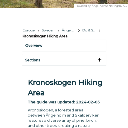
Provided by:
Ängelholms Näringsliv AB
Europe
Sweden
Ängelholm
Do & See
Kronoskogen Hiking Area
Overview
Sections
Kronoskogen Hiking
Area
The guide was updated:
2024-02-05
Kronoskogen, a forested area
between Ängelholm and Skälderviken,
features a diverse array of pine, birch,
and other trees, creating a natural