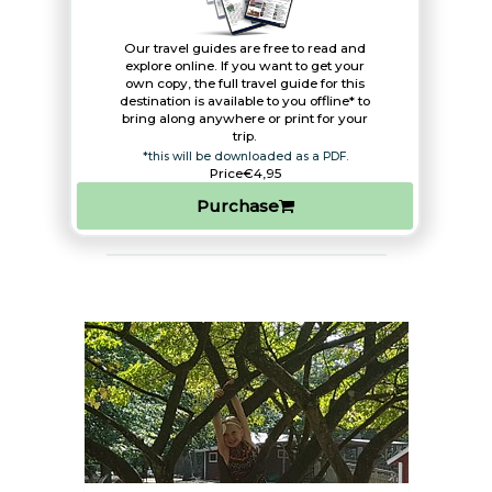
Our travel guides are free to read and
explore online. If you want to get your
own copy, the full travel guide for this
destination is available to you offline* to
bring along anywhere or print for your
trip.​
*this will be downloaded as a PDF.
Price
€4,95
Purchase