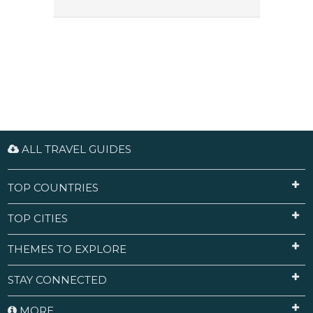
ALL TRAVEL GUIDES
TOP COUNTRIES
TOP CITIES
THEMES TO EXPLORE
STAY CONNECTED
MORE