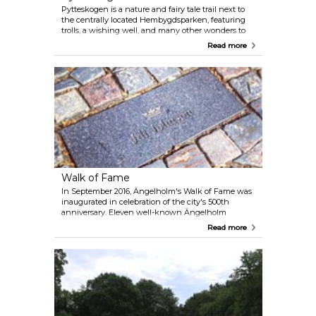
Pytteskogen is a nature and fairy tale trail next to
the centrally located Hembygdsparken, featuring
trolls, a wishing well, and many other wonders to
discover along the way. Perfect for children!
Read more
Walk of Fame
In September 2016, Ängelholm's Walk of Fame was
inaugurated in celebration of the city's 500th
anniversary. Eleven well-known Ängelholm
residents were commemorated with black dolerite
Read more
stones embedded along the shopping thoroughfare
on Storgatan.