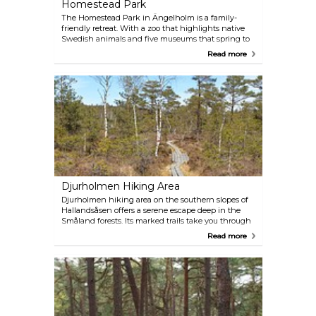
Homestead Park
The Homestead Park in Ängelholm is a family-
friendly retreat. With a zoo that highlights native
Swedish animals and five museums that spring to
life in the summer, there's something for everyone.
Read more
Young children can play to their heart's content in
the expansive playground, while visitors can also
delight in summer stage performances, dine at the
inn, or treat themselves at the ice-cream stall.
Djurholmen Hiking Area
Djurholmen hiking area on the southern slopes of
Hallandsåsen offers a serene escape deep in the
Småland forests. Its marked trails take you through
a vast bog, a creek ravine with waterfalls, and varied
Read more
beech and coniferous woods. Djurholmamossen,
one of Skåne's few preserved raised bogs, is a
natural habitat for black grouses, capercaillies (one
of Sweden's largest birds) and moose. Respect for
the environment is paramount here, with no fires
allowed and dogs to be kept on a leash. Discover
the park's rich history and nature's wonders