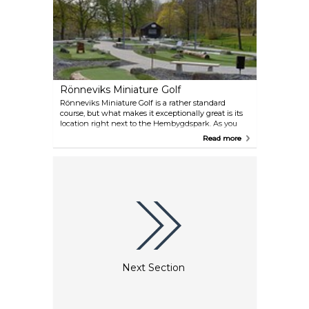
Rönneviks Miniature Golf
Rönneviks Miniature Golf is a rather standard
course, but what makes it exceptionally great is its
location right next to the Hembygdspark. As you
play, you can have a look at the animals, take the
Read more
kids to the playground, or simply enjoy a stroll after
playing. Ice cream and drinks are sold here, too.
Next Section