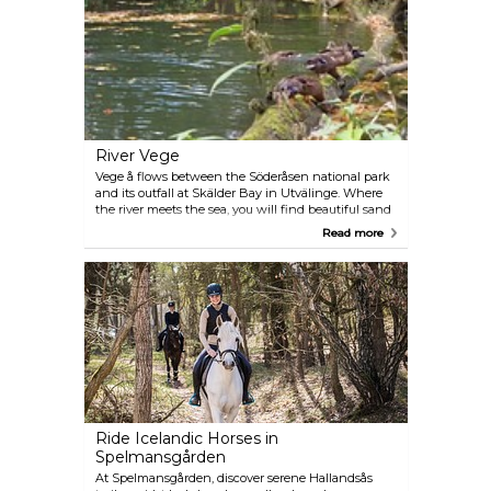
steep walls.
River Vege
Vege å flows between the Söderåsen national park
and its outfall at Skälder Bay in Utvälinge. Where
the river meets the sea, you will find beautiful sand
and clay sea bed, which provides nutrition and
Read more
attracts a wide variety of birds and marine life. Of
the shore, you will find Sandön — a protected
nature reserve on an island.
Ride Icelandic Horses in
Spelmansgården
At Spelmansgården, discover serene Hallandsås