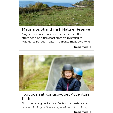
Magnarps Strandmark Nature Reserve
Magnarps strandmark is a protected area that
stretches along the coast from Vejbystrand to
Magnarps harbour, featuring grassy meadows, wild
beach roses (vresrosor) and juniper thickets. The
Read more
area is also home to red-listed species such as the
skylark, common linnet, herring gull, and eider. The
Skåne Trail passes through the nature reserve.
Toboggan at Kungsbygget Adventure
Park
Summer tobogganing is a fantastic experience for
people of all ages. Spanning a whole 935 meters,
the track winds its way through forest and grassy
Read more