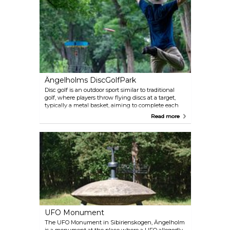
moorland, coupled with a wealth of cultural
heritage, makes it a captivating destination for
hiking and biking.
Ängelholms DiscGolfPark
Disc golf is an outdoor sport similar to traditional
golf, where players throw flying discs at a target,
typically a metal basket, aiming to complete each
hole in the fewest throws. It's a free open air activity
Read more
that you can enjoy it whenever you like. The nine
hole track in Ängelholm near Jordgubbsvägen på
Nyhem is free and does not require booking Just
bring your disk and have fun.
UFO Monument
The UFO Monument in Sibirienskogen, Ängelholm