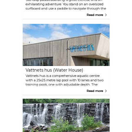
exhilarating adventure. You stand on an oversized
surfboard and use a paddle to navigate through the
calm waters of Rönne å.
Read more
Vattnets hus (Water House)
Vattnets hus is a comprehensive aquatic centre
with a 25x25 metre lap pool with 10 lanes and two
training pools, one with adjustable depth. The
adventure area features six pools, two slides, a
Read more
whirlpool, a lazy river, a wave ball, and water
cannons. Additionally, there’s a gym and a bistro
on-site.