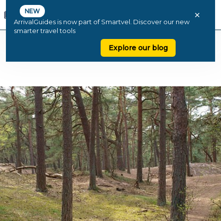
NEW
×
ArrivalGuides is now part of Smartvel. Discover our new
smarter travel tools
Explore our blog