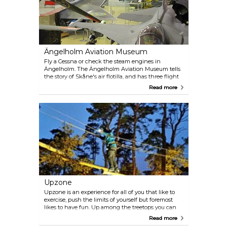
around the marina before we set sail for the city
centre again, bringing us back to the landing stage
at City Hall. The trip will take approximately 2 hours
and the guided tour on the outward journey is
offered in both Swedish and English. The boat only
runs in summer.
Ängelholm Aviation Museum
Fly a Cessna or check the steam engines in
Ängelholm. The Ängelholm Aviation Museum tells
the story of Skåne's air flotilla, and has three flight
simulators. There is something for pilots of all ages.
Read more
The museum shop has all manner of aviation-
relates souvenirs.
Upzone
Upzone is an experience for all of you that like to
exercise, push the limits of yourself but foremost
likes to have fun. Up among the treetops you can
challenge yourself and others on four different
Read more
courses with different difficulties. In our parks you