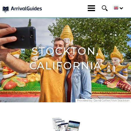
STOCKTON,
CALIFORNIA
Provided by:
David Collier/Visit Stockton