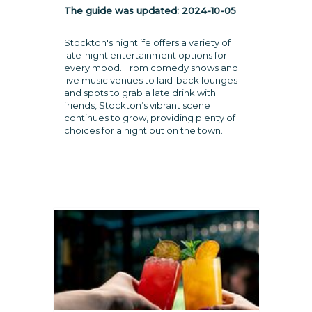
The guide was updated:
2024-10-05
Stockton's nightlife offers a variety of
late-night entertainment options for
every mood. From comedy shows and
live music venues to laid-back lounges
and spots to grab a late drink with
friends, Stockton’s vibrant scene
continues to grow, providing plenty of
choices for a night out on the town.