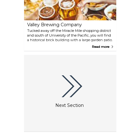
Valley Brewing Company
Tucked away off the Miracle Mile shopping district
and south of University of the Pacific, you will find
a historical brick building with a large garden patio.
Step inside to find rich mahogany bars and dining
Read more
areas with plenty of sports memorabilia and our
copper kettle brewery viewing area A beer
aficionado's dream! Valley Brew is a long time
staple on the Miracle Mile with a comforting
neighborhood atmosphere to be enjoyed by all.
Valley Brew has a large outside dining area and a
banquet room/music venue for events.
Next Section