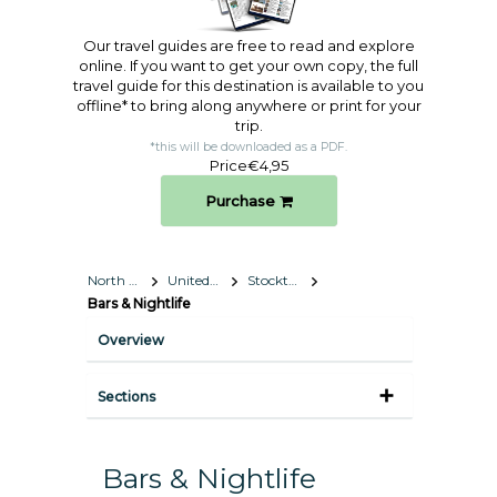
Our travel guides are free to read and explore
online. If you want to get your own copy, the full
travel guide for this destination is available to you
offline* to bring along anywhere or print for your
trip.​
*this will be downloaded as a PDF.
Price
€4,95
Purchase
North America
United States
Stockton, California
Bars & Nightlife
Overview
Sections
Bars & Nightlife