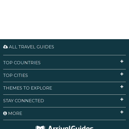
ALL TRAVEL GUIDES
TOP COUNTRIES
TOP CITIES
THEMES TO EXPLORE
STAY CONNECTED
MORE