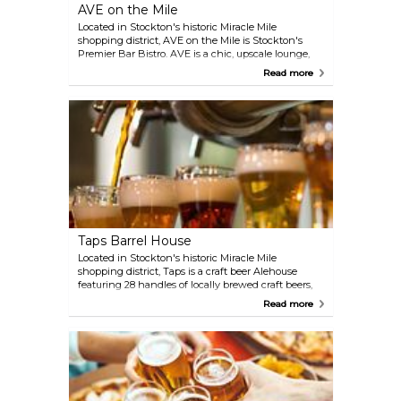
AVE on the Mile
Located in Stockton's historic Miracle Mile
shopping district, AVE on the Mile is Stockton's
Premier Bar Bistro. AVE is a chic, upscale lounge,
setting the new tradition in nightlife and evening
Read more
entertainment. Sip delicious cocktails while
enjoying appetizers, salads, and dinners. Also, enjoy
Sunday Brunch with bottomless mimosas!
Taps Barrel House
Located in Stockton's historic Miracle Mile
shopping district, Taps is a craft beer Alehouse
featuring 28 handles of locally brewed craft beers,
changing regularly. Taps has 6 handles dedicated
Read more
to Steve and Barri Altimari of High Water Brewing.
As a High Water Brewing official tasting room, Taps
Barrel House hosts Tap Takeovers, New Release
events and Rare Beer tastings featuring their beers.
In partnership with Whirlow’s Tossed & Grilled, Taps
serves delicious sandwiches, salads, dinner plates
and appetizers in a relaxed setting.