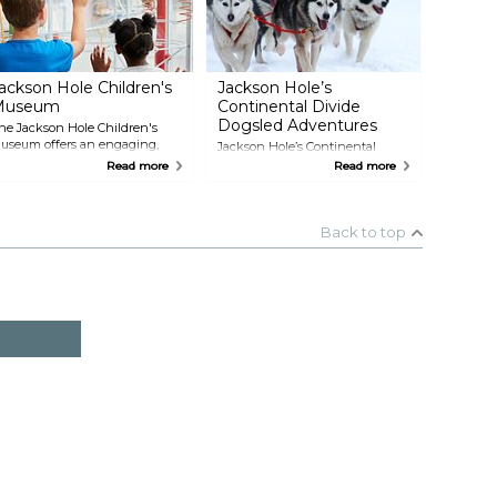
urroundings.
ackson Hole Children's
Jackson Hole’s
Museum
Continental Divide
Dogsled Adventures
he Jackson Hole Children's
useum offers an engaging,
Jackson Hole’s Continental
ands-on experience where
Divide Dog Sled Adventures
Read more
Read more
reativity and exploration are
takes visitors on unforgettable
ront and center for children of
dog sledding tours through the
ll ages. The museum features
scenic Teton and Shoshone
nteractive exhibits focusing on
National Forests and the Greater
Back to top
TEAM education—science,
Yellowstone Area. Options
echnology, engineering, art,
include day trips, overnight
nd math—giving kids a
excursions, and extended day
hance to learn through play.
journeys, with opportunities to
learn how to drive your own sled
team. With seasoned guides and
well-trained sled dogs, these
tours offer a unique way to
explore Wyoming’s rugged
winter landscapes.