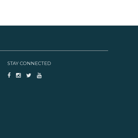
STAY CONNECTED