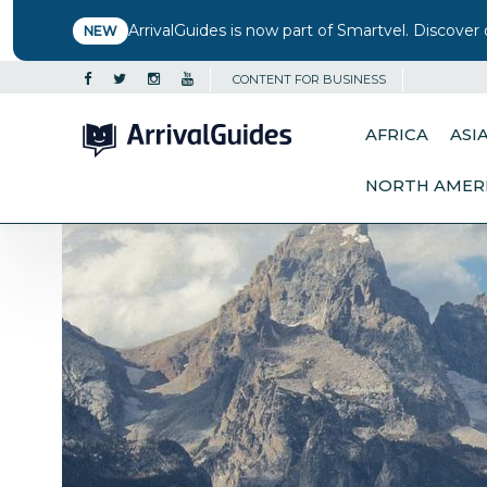
ArrivalGuides is now part of Smartvel. Discover 
NEW
CONTENT FOR BUSINESS
AFRICA
ASI
NORTH AMER