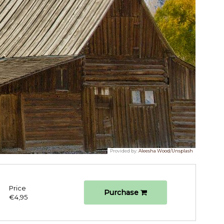
Provided by:
Aleesha Wood/Unsplash
Price
Purchase
€4,95