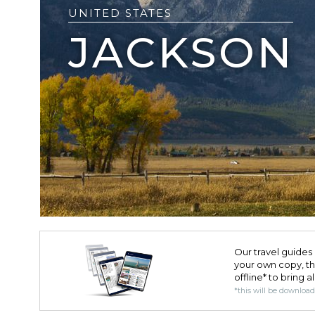
UNITED STATES
JACKSON
Our travel guides 
your own copy, the 
offline* to bring a
*this will be downloa