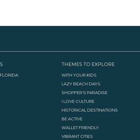
S
THEMES TO EXPLORE
FLORIDA
WITH YOUR KIDS
LAZY BEACH DAYS
SHOPPER'S PARADISE
I LOVE CULTURE
HISTORICAL DESTINATIONS
BE ACTIVE
WALLET FRIENDLY
VIBRANT CITIES