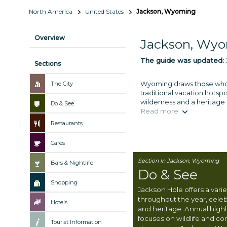
North America
United States
Jackson, Wyoming
Overview
Jackson, Wy
The guide was updated:
Sections
Wyoming draws those who se
The City
traditional vacation hotsp
wilderness and a heritage
Do & See
Read more
Restaurants
Cafés
Section In Jackson, Wyoming
Bars & Nightlife
Do & See
Shopping
Jackson Hole offers a varie
throughout the year, celebr
Hotels
and heritage. Annual highl
focuses on wildlife and co
Tourist Information