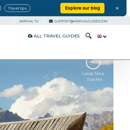
×
Explore our blog
Travel tips
ARRIVAL TV
SUPPORT@ARRIVALGUIDES.COM
ALL TRAVEL GUIDES
Local Time
11:46 PM