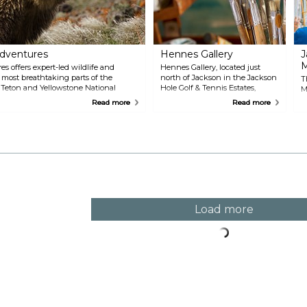
s
Adventures
Hennes Gallery
J
es offers expert-led wildlife and
Hennes Gallery, located just
 most breathtaking parts of the
north of Jackson in the Jackson
T
Teton and Yellowstone National
Hole Golf & Tennis Estates,
M
rience, their knowledgeable guides
showcases the incredible work
h
Read more
Read more
ours, ensuring that every excursion is
of Joanne Hennes, known as
c
an be either half-day or full-day,
the "Artist of the Tetons." Her
f
ast a full day, exploring iconic sites
gallery offers a broad collection
a
ake, and the Grand Canyon of
of realist landscape paintings
i
that capture the spirit of
S
Wyoming’s rugged mountains
t
and serene wilderness. Visitors
a
to the gallery will find large oil
c
paintings, delicate watercolors,
limited-edition lithographs, and
Load more
miniatures, each piece
highlighting Hennes' unique
ability to reflect nature's majesty
on canvas.