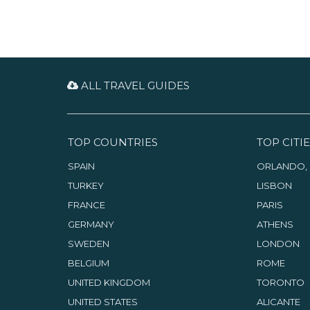
ALL TRAVEL GUIDES
TOP COUNTRIES
TOP CITIE
SPAIN
ORLANDO, 
TURKEY
LISBON
FRANCE
PARIS
GERMANY
ATHENS
SWEDEN
LONDON
BELGIUM
ROME
UNITED KINGDOM
TORONTO
UNITED STATES
ALICANTE