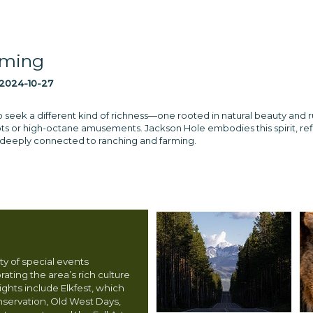
oming
2024-10-27
ek a different kind of richness—one rooted in natural beauty and rugge
ots or high-octane amusements. Jackson Hole embodies this spirit, refl
 deeply connected to ranching and farming.
ty of special events
ating the area’s rich culture
ights include Elkfest, which
nservation, Old West Days,