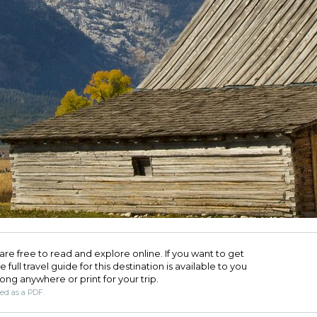
are free to read and explore online. If you want to get
full travel guide for this destination is available to you
long anywhere or print for your trip.​
ded as a PDF.