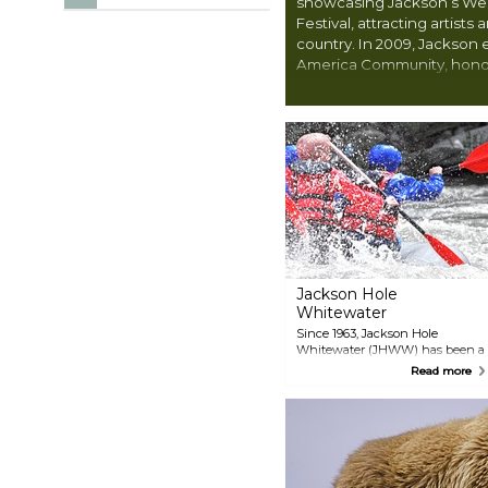
showcasing Jackson’s West
Festival, attracting artists
country. In 2009, Jackson e
America Community, honor
protecting and celebrating
encourages visitors to exp
firsthand, from storied trails
sense of what life was like 
West.
Jackson Hole
Whitewater
Since 1963, Jackson Hole
Whitewater (JHWW) has been a
trusted choice for locals and
Read more
visitors seeking authentic
Wyoming rafting adventures.
Voted Jackson Hole’s #1 rafting
company, JHWW offers a variety
of trip options from early May
through October. Choices
include exhilarating classic raft