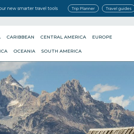
our new smarter travel tools
Trip Planner
Travel guides
A
CARIBBEAN
CENTRAL AMERICA
EUROPE
ICA
OCEANIA
SOUTH AMERICA