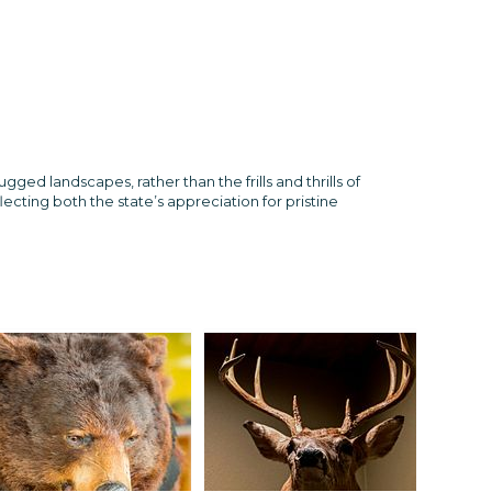
d landscapes, rather than the frills and thrills of
ecting both the state’s appreciation for pristine