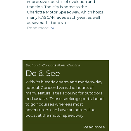
impressive cocktail of evolution and
tradition. The city is home to the
Charlotte Motor Speedway, which hosts
many NASCAR races each year, as well
as several historic sites.
Read more
Section In Concord, North Carolina
Do & See
With its historic charm and modern-day
appeal, Concord wins the hearts of
many. Natural sites abound for outdoors
enthusiasts. Those seeking sports, head
to golf courses whereas most
adventurers can have an adrenaline
boost at the motor speedway.
Read more