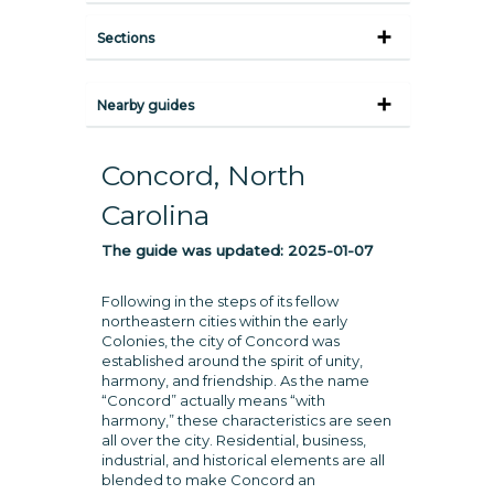
Sections
Nearby guides
Concord, North
Carolina
The guide was updated:
2025-01-07
Following in the steps of its fellow
northeastern cities within the early
Colonies, the city of Concord was
established around the spirit of unity,
harmony, and friendship. As the name
“Concord” actually means “with
harmony,” these characteristics are seen
all over the city. Residential, business,
industrial, and historical elements are all
blended to make Concord an