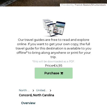
Provided by:
Franck Boston/Shutterstock
Our travel guides are free to read and explore
online. If you want to get your own copy, the full
travel guide for this destination is available to you
offline* to bring along anywhere or print for your
trip.​
*this will be downloaded as a PDF.
Price
€4,95
Purchase
North America
United States
Concord, North Carolina
Overview