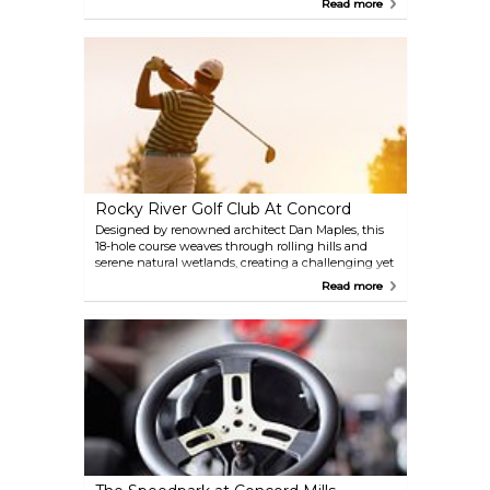
Read more
tracks. Not ready to drive? Buckle up for a heart-
pounding ride-along with a professional driver,
reaching speeds up to 165 mph on a mock
qualifying run. Whether you're a die-hard NASCAR
fan or just chasing an adrenaline rush, this is your
chance to live out the ultimate racing dream.
Rocky River Golf Club At Concord
Designed by renowned architect Dan Maples, this
18-hole course weaves through rolling hills and
serene natural wetlands, creating a challenging yet
picturesque setting for golfers of all skill levels.
Read more
Beyond the course, the club provides tournament
packages, group golf outings, and a chance to
unwind at the Stonehouse Grille.