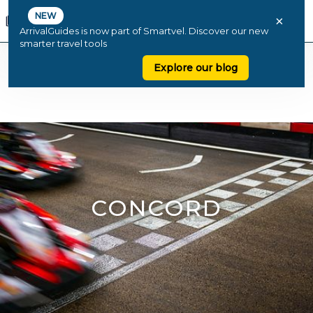
NEW
×
ArrivalGuides is now part of Smartvel. Discover our new
smarter travel tools
Explore our blog
CONCORD