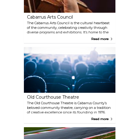
Cabarrus Arts Council
The Cabarrus Arts Council is the cultural heartbeat
of the community, celebrating creativity through
diverse programs and exhibitions. It’s home to the
Davis Theatre, where live performances bring
Read more
stories to life, and the Galleries, showcasing rotating
art exhibits from local and global talent.
Old Courthouse Theatre
The Old Courthouse Theatre is Cabarrus County’s
beloved community theatre, carrying on a tradition
of creative excellence since its founding in 1976.
Housed in a beautifully preserved 1923 church with
Read more
charming Gothic architecture, this non-profit
venue brings a variety of productions to life, from
classic plays like To Kill a Mockingbird to seasonal
favorites like A Broadway Christmas Carol.