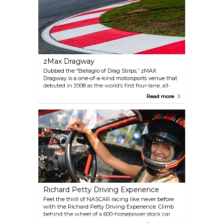
zMax Dragway
Dubbed the “Bellagio of Drag Strips,” zMAX
Dragway is a one-of-a-kind motorsports venue that
debuted in 2008 as the world’s first four-lane, all-
concrete drag strip. Located at Charlotte Motor
Read more
Speedway, it hosts thrilling NHRA events like the
Four-Wide Nationals and the Carolina Nationals,
drawing fans from all over.
Richard Petty Driving Experience
Feel the thrill of NASCAR racing like never before
with the Richard Petty Driving Experience. Climb
behind the wheel of a 600-horsepower stock car
and hit speeds nearing 150 mph on legendary