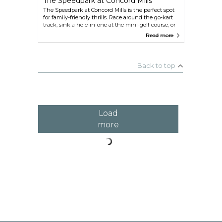
The Speedpark at Concord Mills
The Speedpark at Concord Mills is the perfect spot
for family-friendly thrills. Race around the go-kart
track, sink a hole-in-one at the mini-golf course, or
test your bravery on the spider jumps and fun slide.
Read more
During the winter months, lace up your skates for
some seasonal ice skating, and if you’re visiting
around Christmas, don’t miss the festive Santa race.
Back to top
Load
more