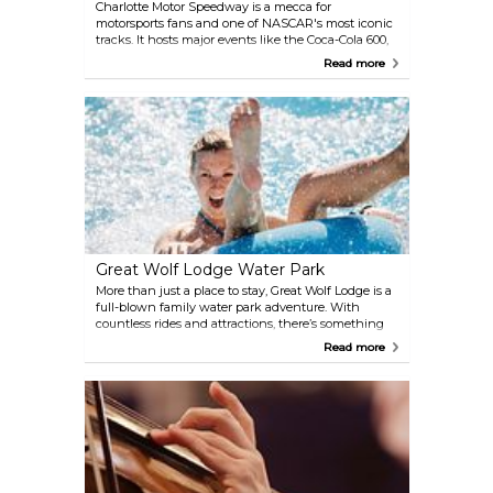
Charlotte Motor Speedway is a mecca for
motorsports fans and one of NASCAR's most iconic
tracks. It hosts major events like the Coca-Cola 600,
NASCAR All-Star Race, and the Bank of America
Read more
Roval 400. Visitors can go behind the scenes with
guided tours, visit race shops, or even experience
the thrill of driving an 800-horsepower stock car
through the Richard Petty Driving Experience. For
a deeper dive into NASCAR history, the nearby
NASCAR Hall of Fame in Charlotte is a must-see.
Great Wolf Lodge Water Park
More than just a place to stay, Great Wolf Lodge is a
full-blown family water park adventure. With
countless rides and attractions, there’s something
for everyone. Younger kids will love exploring Fort
Read more
Mackenzie, a multi-level treehouse with water
features galore, while thrill-seekers can brave the
twists and turns of the Howlin' Tornado or raft
together on the River Canyon Run.