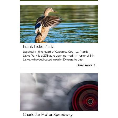
Frank Liske Park
Located in the heart of Cabarrus County, Frank
Liske Park is a 238-acre gem named in honor of Mr.
Liske, who dedicated nearly 50 years to the
Stonewall Jackson Training School and played a
Read more
pivotal role in preserving the land for public
enjoyment. Today, the park is a hub for outdoor fun.
Challenge your friends to a round of mini-golf,
enjoy a scenic paddle on the lake with a paddle
boat, or relax with a picnic in one of the shaded
areas.
Charlotte Motor Speedway