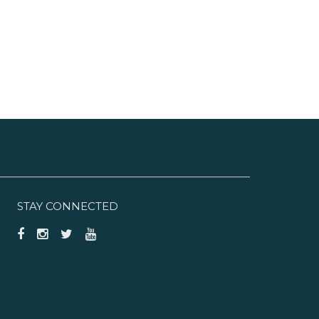
STAY CONNECTED