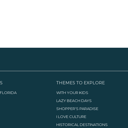
S
THEMES TO EXPLORE
FLORIDA
WITH YOUR KIDS
LAZY BEACH DAYS
SHOPPER'S PARADISE
I LOVE CULTURE
HISTORICAL DESTINATIONS