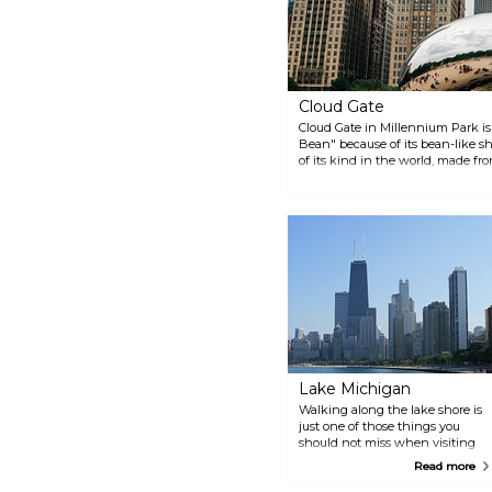
itself. There’s something for
everyone here, whether you like
to shop, ride, sightsee, cruise or
stroll.
Cloud Gate
Cloud Gate in Millennium Park is
Bean" because of its bean-like sha
of its kind in the world, made fro
sculpture's surface reflects the c
giant mirror.
Lake Michigan
Walking along the lake shore is
just one of those things you
should not miss when visiting
Chicago. Lake Michigan is huge
Read more
and feels more like a sea (larger
in area than Denmark and