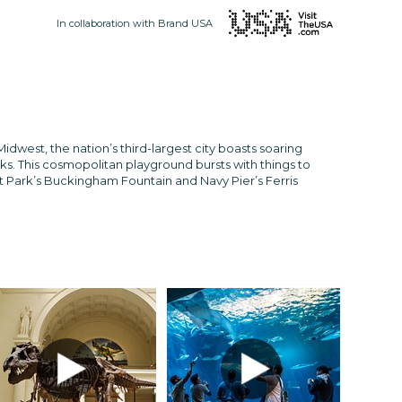
In collaboration with Brand USA
idwest, the nation’s third-largest city boasts soaring
s. This cosmopolitan playground bursts with things to
t Park’s Buckingham Fountain and Navy Pier’s Ferris