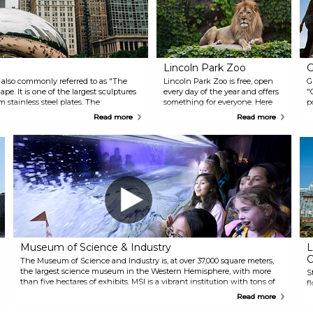
Lincoln Park Zoo
G
 also commonly referred to as "The
Lincoln Park Zoo is free, open
G
pe. It is one of the largest sculptures
every day of the year and offers
"
m stainless steel plates. The
something for everyone. Here
p
ity's skyline and people around like a
you can take a stroll through
t
Read more
Read more
Chicago’s most visited gardens
y
and meet animals from around
m
the world. There is also an on-
i
site cafe with pleasant
F
refreshments.
t
i
e
C
T
f
Museum of Science & Industry
L
C
The Museum of Science and Industry is, at over 37,000 square meters,
the largest science museum in the Western Hemisphere, with more
S
than five hectares of exhibits. MSI is a vibrant institution with tons of
f
dynamic displays, interactive exhibits and tours for everyone in your
w
Read more
group, both kids and adults.
C