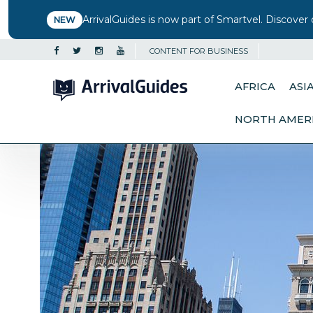
ArrivalGuides is now part of Smartvel. Discover 
NEW
CONTENT FOR BUSINESS
AFRICA
ASI
NORTH AMER