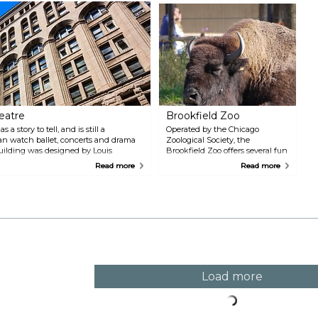
t
f
t
i
A
eatre
Brookfield Zoo
a story to tell, and is still a
Operated by the Chicago
an watch ballet, concerts and drama
Zoological Society, the
ilding was designed by Louis
Brookfield Zoo offers several fun
completed in 1889.
and educational activities for the
Read more
Read more
whole family.
Load more