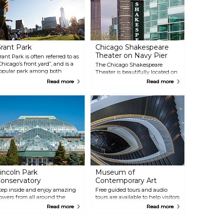
rant Park
Chicago Shakespeare
Theater on Navy Pier
rant Park is often referred to as
Chicago’s front yard”, and is a
The Chicago Shakespeare
opular park among both
Theater is beautifully located on
ourists and locals. It is here that
the Navy Pier, and offers an
Read more
Read more
ou will find some of the city's
amazing view over the city. It is
ost popular attractions,
a small theater full of energy
ncluding Buckingham
and drama that puts on shows
ountain, Millenium Park and
with exceptionally talented
he Art Institute of Chicago. This
actors.
s also a place where many
vents take place, like the
hicago Blues Festival and The
aste of Chicago — the largest
ood festival in the world.
incoln Park
Museum of
onservatory
Contemporary Art
tep inside and enjoy amazing
Free guided tours and audio
lowers from all around the
tours are available to help visitors
orld at the Lincoln Park
fully experience their tour of the
Read more
Read more
onservatory. Here you will find
largest contemporary art