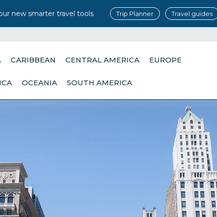
our new smarter travel tools
Trip Planner
Travel guides
A
CARIBBEAN
CENTRAL AMERICA
EUROPE
ICA
OCEANIA
SOUTH AMERICA