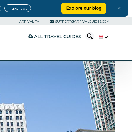
×
Explore our blog
Travel tips
ARRIVAL TV
SUPPORT@ARRIVALGUIDES.COM
ALL TRAVEL GUIDES
Local Time
10:46 AM