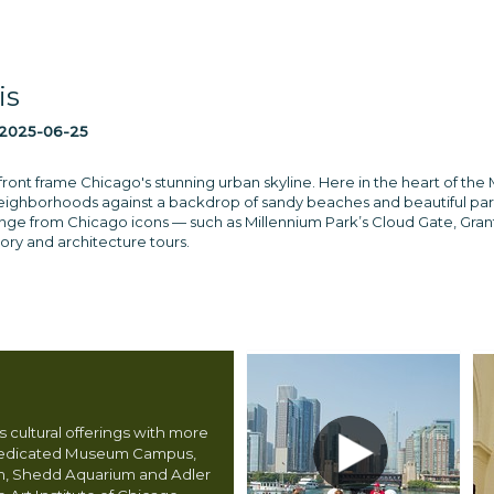
is
2025-06-25
ront frame Chicago's stunning urban skyline. Here in the heart of the M
neighborhoods against a backdrop of sandy beaches and beautiful park
ange from Chicago icons — such as Millennium Park’s Cloud Gate, Gran
tory and architecture tours.
 cultural offerings with more
dedicated Museum Campus,
m, Shedd Aquarium and Adler