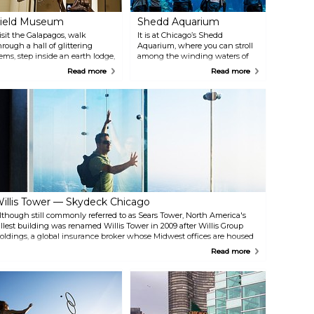
ield Museum
Shedd Aquarium
isit the Galapagos, walk
It is at Chicago’s Shedd
hrough a hall of glittering
Aquarium, where you can stroll
ems, step inside an earth lodge,
among the winding waters of
r encounter the elaborate
the Amazon River, the
Read more
Read more
asks of the Pacific Islands:
legendary coral reefs of the
here’s so much to see and do at
Caribbean, the coastal beauty of
he Field Museum, a world-class
the Pacific Northwest and the
atural history museum in the
icy majesty of the Arctic — all in
ibrant city of Chicago, Illinois.
one visit. Located on the shores
rom temporary exhibits for
of Lake Michigan in the heart of
raveling shows to an extensive
downtown Chicago, Shedd
ollection of artifacts, The Field
Aquarium will transport you to
useum showcases a variety of
aquatic wonders from all corners
abitats, cultures, plants and
of the globe.
nimals throughout its hallowed
lls.
illis Tower — Skydeck Chicago
lthough still commonly referred to as Sears Tower, North America's
allest building was renamed Willis Tower in 2009 after Willis Group
oldings, a global insurance broker whose Midwest offices are housed
here. In addition to being North America's tallest building, it is the
Read more
hird-tallest building in the entire world. It was constructed in 1974,
esigned by architect Bruce Graham. The building's Skydeck is a great
lace to admire a stunning view.