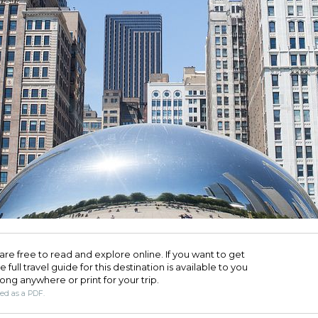
are free to read and explore online. If you want to get
full travel guide for this destination is available to you
long anywhere or print for your trip.​
ded as a PDF.