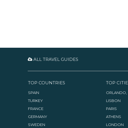
ALL TRAVEL GUIDES
TOP COUNTRIES
TOP CITIE
SPAIN
ORLANDO, 
TURKEY
LISBON
FRANCE
PARIS
GERMANY
ATHENS
SWEDEN
LONDON