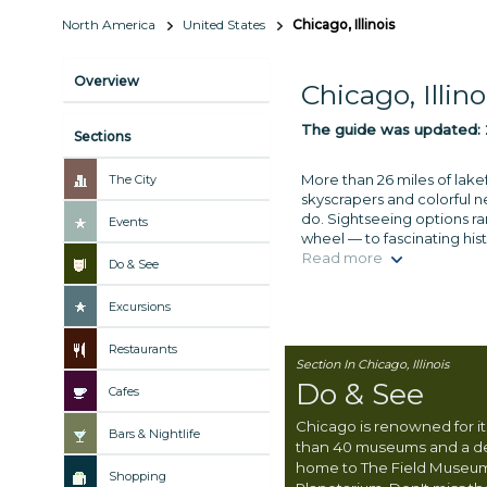
North America
United States
Chicago, Illinois
Overview
Chicago, Illino
The guide was updated:
Sections
More than 26 miles of lakef
The City
skyscrapers and colorful 
do. Sightseeing options r
Events
wheel — to fascinating his
Read more
Do & See
Excursions
Restaurants
Section In Chicago, Illinois
Do & See
Cafes
Chicago is renowned for its
Bars & Nightlife
than 40 museums and a 
home to The Field Museu
Shopping