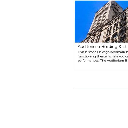
Croatia). In the summer, people
take out boats onto the lake, and
go biking, walking or just
enjoying the sun along its shore,
which creates a beach-like
atmosphere. There are lots of
activities around, such as sailing,
water taxi, early dinner cruises
and night cruises.
Auditorium Building & Th
This historic Chicago landmark has 
functioning theater where you c
performances. The Auditorium Bu
Sullivan and Dankmar Adler and 