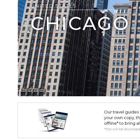
UNITED STATES
CHICAGO
Our travel guides 
your own copy, the 
offline* to bring a
*this will be downloa