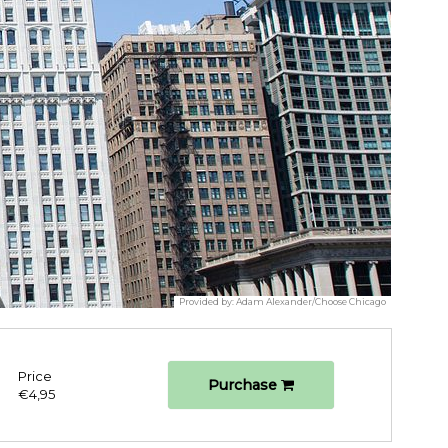
Provided by:
Adam Alexander/Choose Chicago
Price
Purchase
€4,95