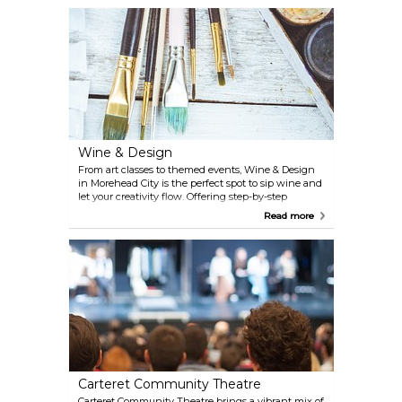
puzzles, and uncover hidden clues to beat the
clock.
Wine & Design
From art classes to themed events, Wine & Design
in Morehead City is the perfect spot to sip wine and
let your creativity flow. Offering step-by-step
guidance in a fun, relaxed environment, it’s an ideal
Read more
activity for travelers looking to unwind and try
something new. Whether you’re a seasoned artist or
a first-timer, grab a glass of wine, pick up a brush,
and enjoy a memorable and relaxing experience.
Carteret Community Theatre
Carteret Community Theatre brings a vibrant mix of