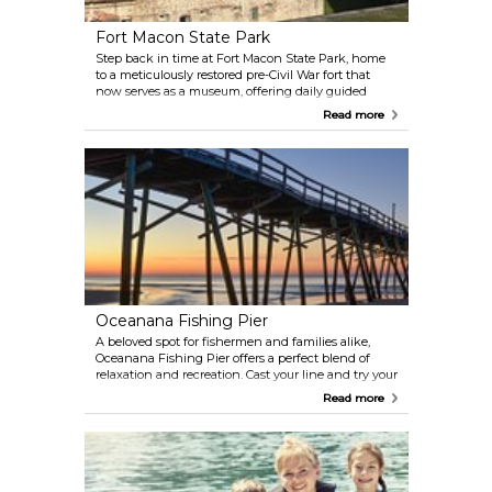
Fort Macon State Park
Step back in time at Fort Macon State Park, home
to a meticulously restored pre-Civil War fort that
now serves as a museum, offering daily guided
tours and frequent cannon and musket
Read more
demonstrations. The park provides public access to
the pristine beaches of the Crystal Coast, bordered
by the Atlantic Ocean, Beaufort Inlet, and Bogue
Sound. Visitors can explore undisturbed natural salt
marshes and estuaries vital to the coastal
ecosystem.
Oceanana Fishing Pier
A beloved spot for fishermen and families alike,
Oceanana Fishing Pier offers a perfect blend of
relaxation and recreation. Cast your line and try your
luck with the local catch, or simply take in the
Read more
stunning views of the Atlantic. As the day winds
down, the pier becomes an ideal spot to watch a
breathtaking sunset over the water—a must-see for
any visitor to the Crystal Coast.