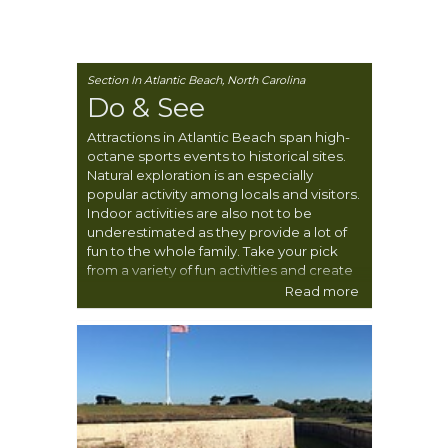
Section In Atlantic Beach, North Carolina
Do & See
Attractions in Atlantic Beach span high-
octane sports events to historical sites.
Natural exploration is an especially
popular activity among locals and visitors.
Indoor activities are also not to be
underestimated as they provide a lot of
fun to the whole family. Take your pick
from a variety of fun activities and create
one unforgettable experience.
Read more