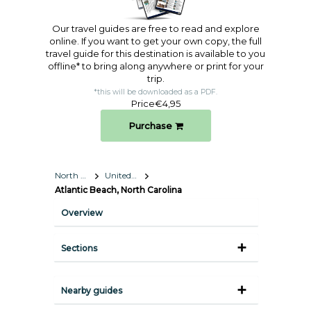
Our travel guides are free to read and explore
online. If you want to get your own copy, the full
travel guide for this destination is available to you
offline* to bring along anywhere or print for your
trip.​
*this will be downloaded as a PDF.
Price
€4,95
Purchase
North America
United States
Atlantic Beach, North Carolina
Overview
Sections
Nearby guides