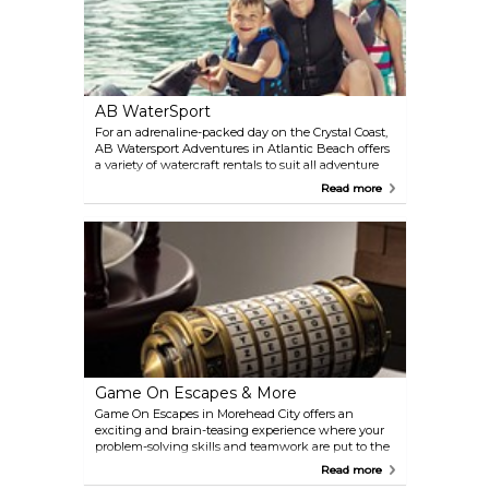
AB WaterSport
For an adrenaline-packed day on the Crystal Coast,
AB Watersport Adventures in Atlantic Beach offers
a variety of watercraft rentals to suit all adventure
levels. Choose from jet skis, kayaks, paddleboards,
Read more
and pontoon boats to explore the scenic waterways.
Their guided jet ski tours provide a thrilling way to
discover the area's beauty.
Game On Escapes & More
Game On Escapes in Morehead City offers an
exciting and brain-teasing experience where your
problem-solving skills and teamwork are put to the
test. Each escape room presents a unique
Read more
challenge, requiring you to crack codes, solve