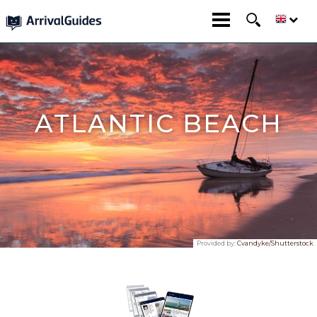
ATLANTIC BEACH
Provided by:
Cvandyke/Shutterstock