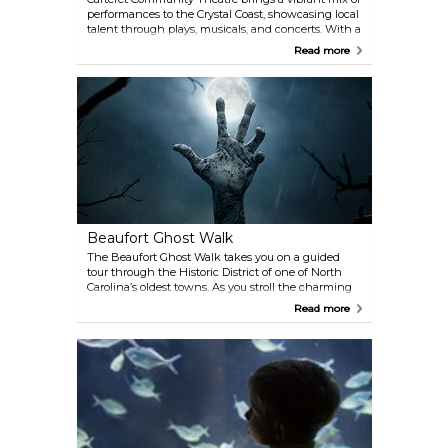
performances to the Crystal Coast, showcasing local
talent through plays, musicals, and concerts. With a
history rooted in the community and a
Read more
commitment to entertaining and inspiring
audiences, the theatre is a cultural gem. Be sure to
check the schedule for upcoming shows and book
your tickets early—performances often sell out
quickly.
Beaufort Ghost Walk
The Beaufort Ghost Walk takes you on a guided
tour through the Historic District of one of North
Carolina’s oldest towns. As you stroll the charming
streets of Beaufort, hear captivating tales of
Read more
hauntings, ghost ships, and the rich history of this
coastal gem. From pirate lore to eerie local legends,
the stories bring the past to life in an unforgettable
way. Don’t be surprised if you encounter something
inexplicable along the way—it’s all part of the
experience.