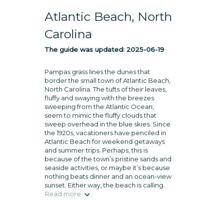
Atlantic Beach, North
Carolina
The guide was updated:
2025-06-19
Pampas grass lines the dunes that
border the small town of Atlantic Beach,
North Carolina. The tufts of their leaves,
fluffy and swaying with the breezes
sweeping from the Atlantic Ocean,
seem to mimic the fluffy clouds that
sweep overhead in the blue skies. Since
the 1920s, vacationers have penciled in
Atlantic Beach for weekend getaways
and summer trips. Perhaps, this is
because of the town’s pristine sands and
seaside activities, or maybe it’s because
nothing beats dinner and an ocean-view
sunset. Either way, the beach is calling.
Read more