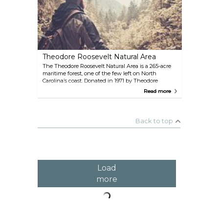
during daylight hours, the trail even provides free
guides at the entrance, so you can spot and learn
about the local flora and fauna as you go.
Theodore Roosevelt Natural Area
The Theodore Roosevelt Natural Area is a 265-acre
maritime forest, one of the few left on North
Carolina’s coast. Donated in 1971 by Theodore
Roosevelt’s grandchildren, it honors the 26th
Read more
President’s conservation legacy. Two interpretive
trails start near the North Carolina Aquarium at
Pine Knoll Shores, offering an easy way to explore
this preserved coastal habitat. The shorter trail loops
Back to top
through salt marshes and leads to a viewing blind
at East Pond, while the longer trail winds over dune
ridges with views of Bogue Sound. Open year-
round with free admission, it’s a peaceful spot for
hiking, birdwatching, or a quiet retreat into nature.
Load
more