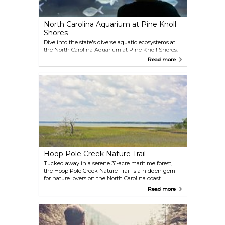
North Carolina Aquarium at Pine Knoll
Shores
Dive into the state's diverse aquatic ecosystems at
the North Carolina Aquarium at Pine Knoll Shores.
Visitors can explore exhibits ranging from
Read more
mountain streams to the ocean, with highlights
including playful river otters, a touch tank with
stingrays, and the rare albino sea turtle, Nimbus.
The "Living Shipwreck" exhibit features a life-sized
replica of a German U-352 submarine, providing a
unique look at marine history. Open year-round, the
aquarium combines education and entertainment,
making it an ideal stop for families and nature
enthusiasts.
Hoop Pole Creek Nature Trail
Tucked away in a serene 31-acre maritime forest,
the Hoop Pole Creek Nature Trail is a hidden gem
for nature lovers on the North Carolina coast.
Protected by the NC Coastal Federation, this
Read more
sanctuary is home to a rich variety of wildlife, fish,
and native plant ecosystems. The easy, half-mile
trail is perfect for a peaceful stroll, winding through
lush greenery and offering glimpses of the vibrant
habitats unique to the area. Open to the public