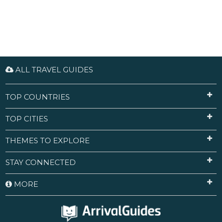
ALL TRAVEL GUIDES
TOP COUNTRIES
TOP CITIES
THEMES TO EXPLORE
STAY CONNECTED
MORE