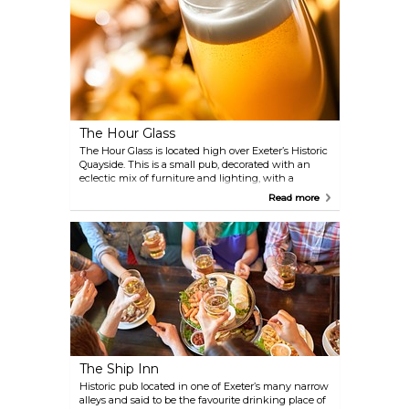
The Hour Glass
The Hour Glass is located high over Exeter’s Historic
Quayside. This is a small pub, decorated with an
eclectic mix of furniture and lighting, with a
particular signature style being the use of hats for
Read more
lampshades.
The Ship Inn
Historic pub located in one of Exeter’s many narrow
alleys and said to be the favourite drinking place of