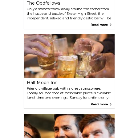
The Oddfellows
Only a stone's throw away around the corner from
the hustle and bustle of Exeter High Street, the
independent, relaxed and friendly gastro bar will be
sure to please. The stylish and eclectic mix of old
Read more
and new decor will soon have you feeling quite
special. Enjoy drinks in The SpeakEasy cocktail
lounge upstairs, a little oasis of indulgence where
they take pride in creating a range of contemporary
and classic cocktails to suit your personal tastes.
Half Moon Inn
Friendly village pub with a great atmosphere.
Locally sourced food at reasonable prices is available
lunchtime and evenings (Sunday lunchtime only).
Always 4 real ales are on offer and a wide range of
Read more
wine. Quiz and Bingo nights take place, and the
pub is within walking distance of Exeter Chiefs and
Westpoint Exhibition Centre. There are 3 en-suite
B&B rooms available.