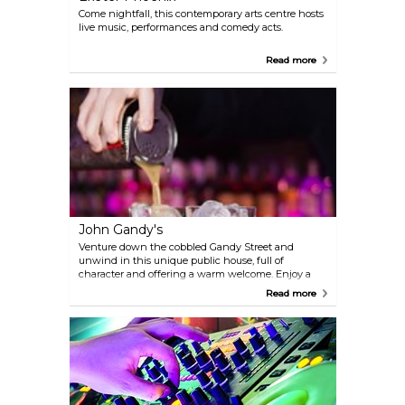
Come nightfall, this contemporary arts centre hosts
live music, performances and comedy acts.
Read more
John Gandy's
Venture down the cobbled Gandy Street and
unwind in this unique public house, full of
character and offering a warm welcome. Enjoy a
wide selection of local real ales, lagers and wines
Read more
and a stylish cocktail bar. John Gandys boasts
Exeter’s best weekend party bar and for those
looking for an alternative to the ‘clubs’ – a team of
mixologists, late night openings on Friday and
Saturday and great music create a place to come
and have fun, 7 nights a week.