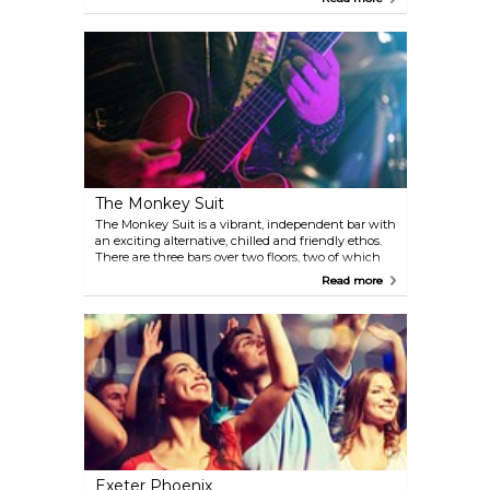
added by Dr William Buller Henderson, who
purchased the property in 1897.
The Monkey Suit
The Monkey Suit is a vibrant, independent bar with
an exciting alternative, chilled and friendly ethos.
There are three bars over two floors, two of which
are available for private hire for all your party and
Read more
social needs. Hosts live bands and DJs on a weekly
basis.
Exeter Phoenix