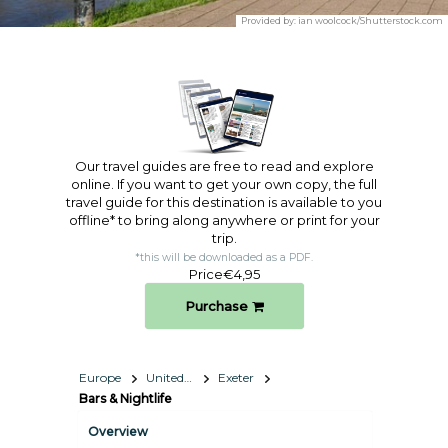
Provided by:
ian woolcock/Shutterstock.com
Our travel guides are free to read and explore
online. If you want to get your own copy, the full
travel guide for this destination is available to you
offline* to bring along anywhere or print for your
trip.​
*this will be downloaded as a PDF.
Price
€4,95
Purchase
Europe
United Kingdom
Exeter
Bars & Nightlife
Overview