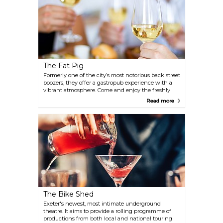
The Fat Pig
Formerly one of the city’s most notorious back street
boozers, they offer a gastropub experience with a
vibrant atmosphere. Come and enjoy the freshly
cooked local produce from the menu that changes
Read more
daily.
The Bike Shed
Exeter's newest, most intimate underground
theatre. It aims to provide a rolling programme of
productions from both local and national touring