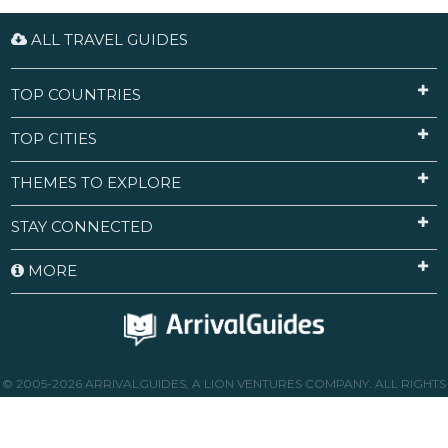
ALL TRAVEL GUIDES
TOP COUNTRIES
TOP CITIES
THEMES TO EXPLORE
STAY CONNECTED
MORE
© 2005-2026 ARRIVALGUIDES, A LION VENTURES COMPANY. ALL RIGHTS
RESERVED.