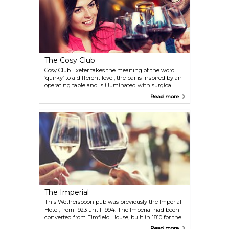
The Cosy Club
Cosy Club Exeter takes the meaning of the word
‘quirky’ to a different level; the bar is inspired by an
operating table and is illuminated with surgical
lighting whilst the walls are adorned with oil
Read more
paintings, taxidermy, anatomical charts, and
Eastern Bloc propaganda. Added to which is the
usual eclectic mix of reclaimed furniture, opulent
Victorian lampshades and original 1960’s Concorde
hangar lights and there you have it. The building is
split down the middle with the bar to your left as
you enter and the restaurant filling the right hand
side of the building. There’s also a terrace
cantilevered off the back of the building where
you’ll be able to enjoy the sunshine during the
summer months
The Imperial
This Wetherspoon pub was previously the Imperial
Hotel, from 1923 until 1994. The Imperial had been
converted from Elmfield House, built in 1810 for the
County Surveyor James Green. The Orangery was
Read more