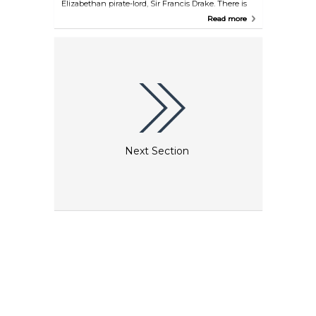
Elizabethan pirate-lord, Sir Francis Drake. There is
an obvious nautical theme in its decor and food is
Read more
served every day.
Next Section