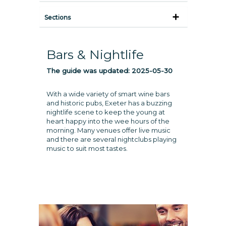
Sections
Bars & Nightlife
The guide was updated:
2025-05-30
With a wide variety of smart wine bars
and historic pubs, Exeter has a buzzing
nightlife scene to keep the young at
heart happy into the wee hours of the
morning. Many venues offer live music
and there are several nightclubs playing
music to suit most tastes.