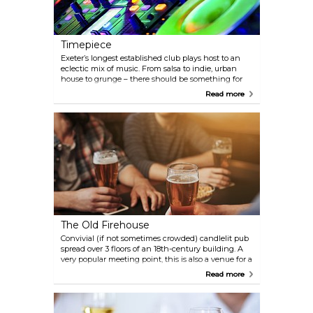
Timepiece
Exeter’s longest established club plays host to an
eclectic mix of music. From salsa to indie, urban
house to grunge – there should be something for
everyone. The venue also boasts a wine bar,
Read more
restaurant and heated terrace.
The Old Firehouse
Convivial (if not sometimes crowded) candlelit pub
spread over 3 floors of an 18th-century building. A
very popular meeting point, this is also a venue for a
variety of live music including folk and jazz.
Read more