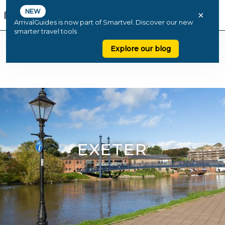
NEW
×
ArrivalGuides is now part of Smartvel. Discover our new
smarter travel tools
Explore our blog
EXETER