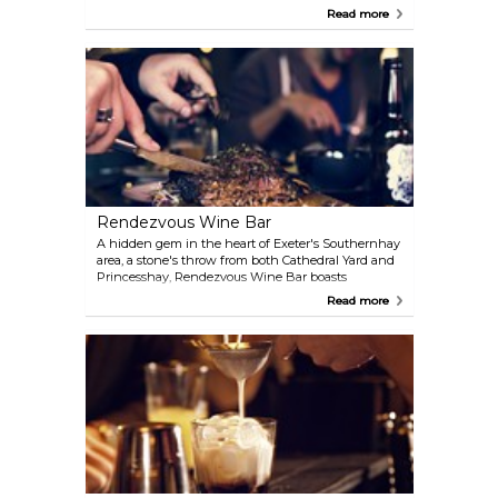
companies. Comedy nights are also held during the
Read more
month, along with music events on Friday and
Saturday nights at 10pm. The bar and Plant cafe are
open for drinks and food from 5pm daily. Watch
Chris Lacey - the UK Maker's Mark cocktail
championship winner and global runner-up in
action.
Rendezvous Wine Bar
A hidden gem in the heart of Exeter's Southernhay
area, a stone's throw from both Cathedral Yard and
Princesshay, Rendezvous Wine Bar boasts
interesting wines from around the world and
Read more
delicious lunch and evening menus that change
daily, focusing on west-country produce, fresh
seafood and high quality meat from local suppliers.