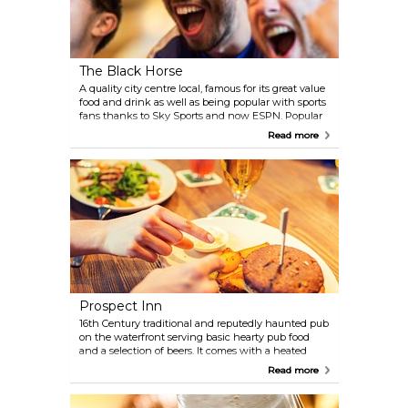
The Black Horse
A quality city centre local, famous for its great value
food and drink as well as being popular with sports
fans thanks to Sky Sports and now ESPN. Popular
with locals and students.
Read more
Prospect Inn
16th Century traditional and reputedly haunted pub
on the waterfront serving basic hearty pub food
and a selection of beers. It comes with a heated
open terrace and live music at the weekends.
Read more