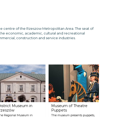
he centre of the Rzeszow Metropolitan Area. The seat of
s the economic, academic, cultural and recreational
mmercial, construction and service industries.
istrict Museum in
Museum of Theatre
Rzeszów
Puppets
he Regional Museum in
The museum presents puppets,