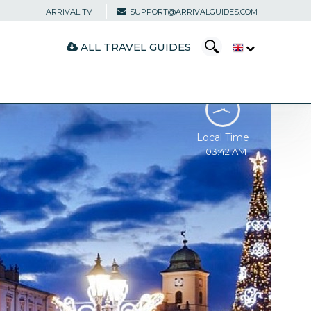
ARRIVAL TV
SUPPORT@ARRIVALGUIDES.COM
ALL TRAVEL GUIDES
Local Time
03:42 AM