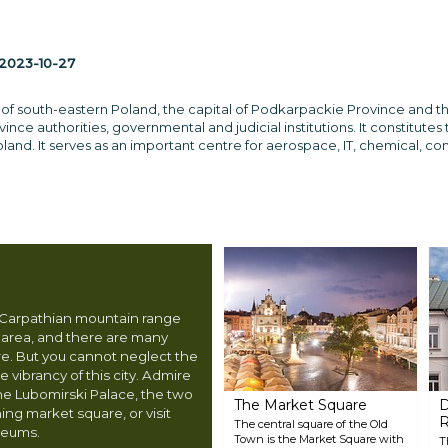
2023-10-27
y of south-eastern Poland, the capital of Podkarpackie Province and t
nce authorities, governmental and judicial institutions. It constitute
land. It serves as an important centre for aerospace, IT, chemical, co
e Carpathian mountain range
e area, and there are many
ore. But you cannot neglect the
vibrancy of this city. Admire
the Lubomirski Palace, the two
The Market Square
D
ng market square, or visit
The central square of the Old
seums.
Town is the Market Square with
T