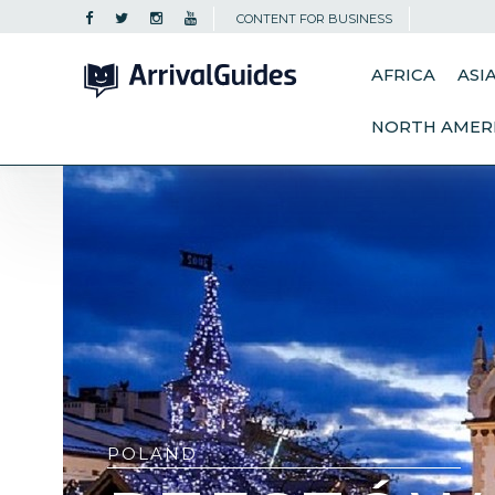
CONTENT FOR BUSINESS
AFRICA
ASI
NORTH AMER
POLAND