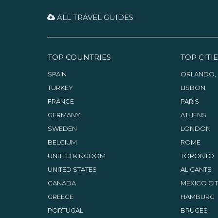
representing various fields:
artists, writers, musicians,
ALL TRAVEL GUIDES
theatre people.
TOP COUNTRIES
TOP CITIE
SPAIN
ORLANDO, 
TURKEY
LISBON
FRANCE
PARIS
GERMANY
ATHENS
SWEDEN
LONDON
BELGIUM
ROME
UNITED KINGDOM
TORONTO
UNITED STATES
ALICANTE
CANADA
MEXICO CI
GREECE
HAMBURG
PORTUGAL
BRUGES