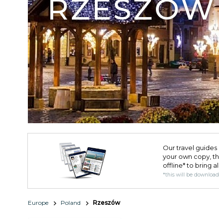
RZESZÓW
Our travel guides 
your own copy, the 
offline* to bring a
*this will be downloa
Europe
Poland
Rzeszów