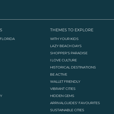
photo studio, which is the
venue of Monday’s photo shoots,
open to the public,
photographic operations,
displays, exhibitions and
meetings.
S
THEMES TO EXPLORE
FLORIDA
WITH YOUR KIDS
LAZY BEACH DAYS
SHOPPER'S PARADISE
I LOVE CULTURE
HISTORICAL DESTINATIONS
BE ACTIVE
WALLET FRIENDLY
VIBRANT CITIES
TY
HIDDEN GEMS
ARRIVALGUIDES' FAVOURITES
SUSTAINABLE CITIES