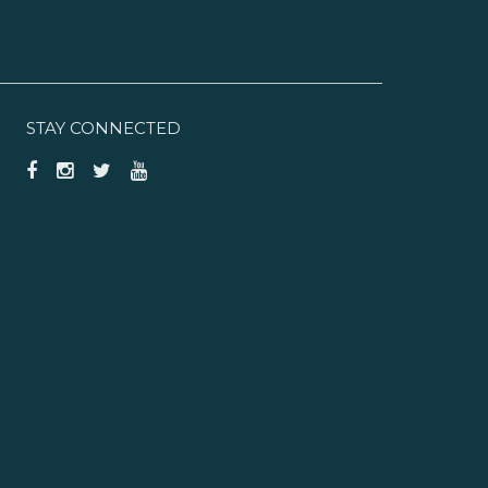
STAY CONNECTED