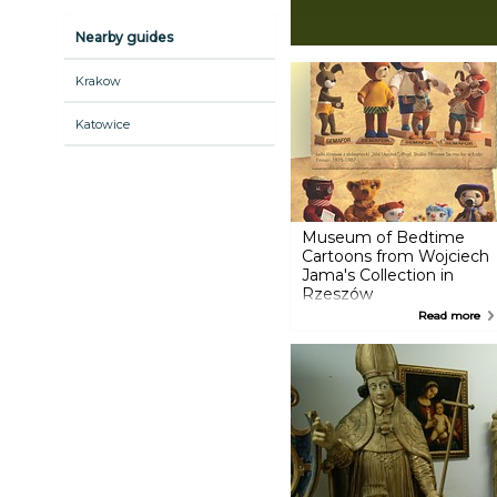
Nearby guides
Krakow
Katowice
Museum of Bedtime
Cartoons from Wojciech
Jama's Collection in
Rzeszów
Museum of bedtime cartoons
Read more
from Wojciech Jama’s collection
in Rzeszow is a place that
evoking many emotions and
memories. The collection
consists of original dolls from
the films: Teddy Bear, Colargol
Bear Adventures, Little Penguin
Pik-Pok, Three Bears, Plastus
Diary, Jacek and Agatka;
celluloids, drafts and scenery