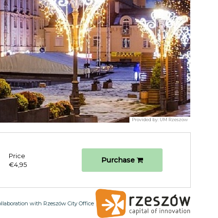
Provided by:
UM Rzeszow
Price
Purchase
€4,95
ollaboration with Rzeszów City Office