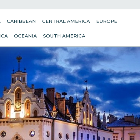
A
CARIBBEAN
CENTRAL AMERICA
EUROPE
ICA
OCEANIA
SOUTH AMERICA