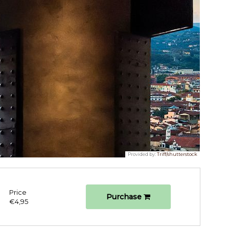
Provided by:
Triff/shutterstock
Price
Purchase
€4,95