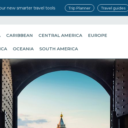
our new smarter travel tools
Trip Planner
Travel guides
A
CARIBBEAN
CENTRAL AMERICA
EUROPE
ICA
OCEANIA
SOUTH AMERICA