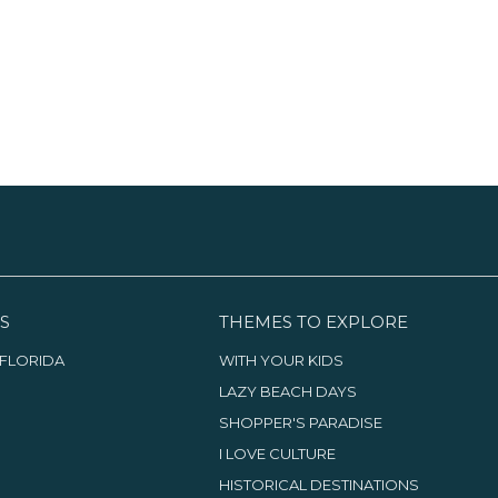
S
THEMES TO EXPLORE
FLORIDA
WITH YOUR KIDS
LAZY BEACH DAYS
SHOPPER'S PARADISE
I LOVE CULTURE
HISTORICAL DESTINATIONS