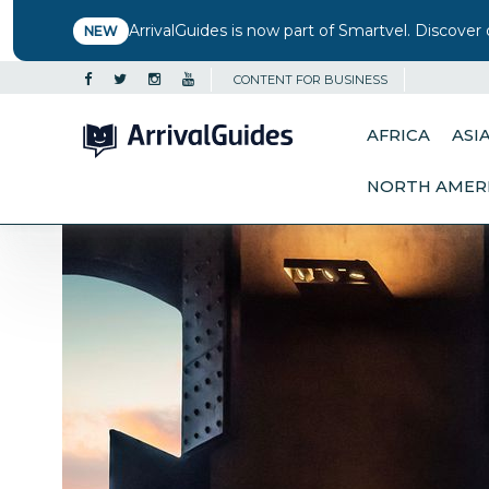
ArrivalGuides is now part of Smartvel. Discover 
NEW
CONTENT FOR BUSINESS
AFRICA
ASI
NORTH AMER