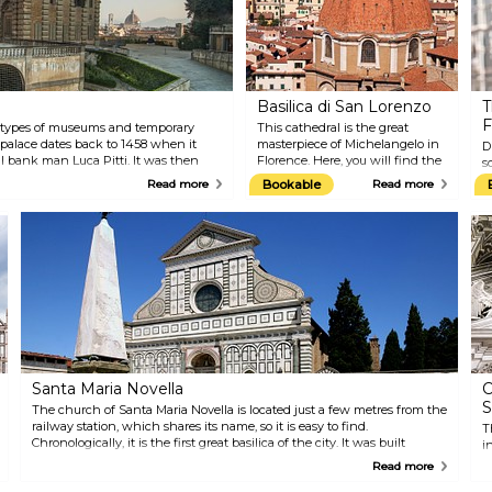
Basilica di San Lorenzo
T
F
nt types of museums and temporary
This cathedral is the great
t palace dates back to 1458 when it
masterpiece of Michelangelo in
D
l bank man Luca Pitti. It was then
Florence. Here, you will find the
s
century later and employed as the
New Sacristy, some sculptures
T
Read more
Bookable
Read more
family of the Grand Duchy of Tuscany.
that Michelangelo made for
s
 you will find the Boboli Gardens,
Lorenzo and Giuliano de'
c
ul and ancient royal gardens in Italy.
Medici's tombs, and fine
a
examples of Mannerist
g
architecture in the Biblioteca
I
Laurenziana, which is the
f
building annexed to the
S
cathedral. In addition, the
t
edifice also houses the splendid
T
Old Sacristy by Brunelleschi.
g
h
c
Santa Maria Novella
C
S
The church of Santa Maria Novella is located just a few metres from the
railway station, which shares its name, so it is easy to find.
T
Chronologically, it is the first great basilica of the city. It was built
i
between 1279 and 1357 by the Dominican order. Architecturally, it is
C
Read more
one of the most important Gothic edifices in Tuscany. Inside the
S
building, you will find masterpieces by Masaccio, Giotto, and