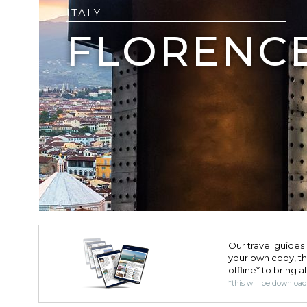
ITALY
FLORENC
Our travel guides 
your own copy, the 
offline* to bring a
*this will be downloa