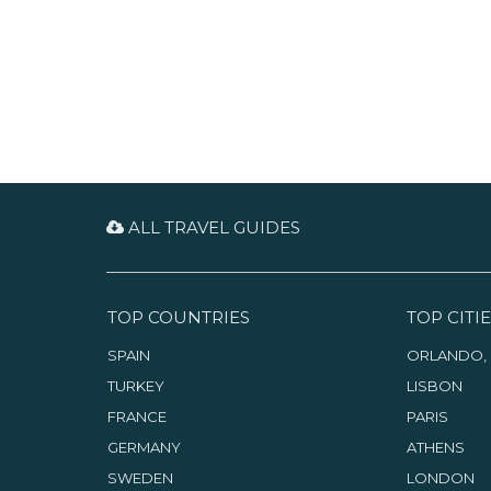
ALL TRAVEL GUIDES
TOP COUNTRIES
TOP CITIE
SPAIN
ORLANDO, 
TURKEY
LISBON
FRANCE
PARIS
GERMANY
ATHENS
SWEDEN
LONDON