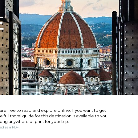
E
are free to read and explore online. If you want to get
full travel guide for this destination is available to you
long anywhere or print for your trip.​
ded as a PDF.