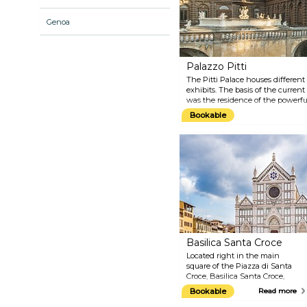
museum is also historically
important for being one of the
Genoa
first to open its doors to the
public during the 18th century.
Palazzo Pitti
The Pitti Palace houses differe
exhibits. The basis of the curren
was the residence of the powerfu
bought by the Medici family one 
Bookable
official residence of the ruling 
In connection with Palazzo Pitti,
which are among the most beautif
Basilica Santa Croce
Located right in the main
square of the Piazza di Santa
Croce, Basilica Santa Croce,
perhaps the most famous
Bookable
Read more
Florentine building, is one of the
largest and oldest Franciscan