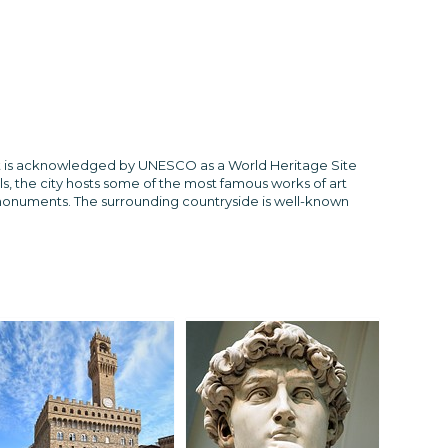
ly. It is acknowledged by UNESCO as a World Heritage Site
ls, the city hosts some of the most famous works of art
 monuments. The surrounding countryside is well-known