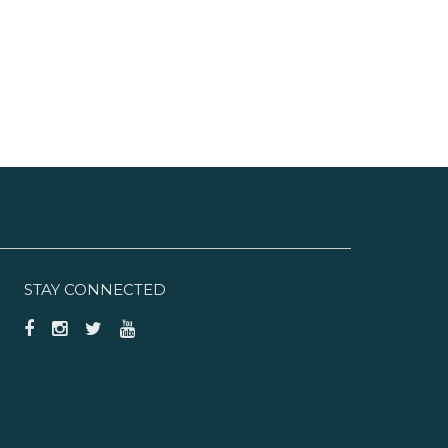
STAY CONNECTED