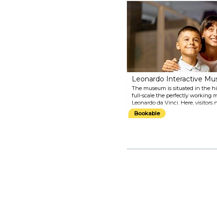
basilicas in the world. Also
known as the "Temple of the
Italian Glories", the church is the
burial ground of some of the
greatest Italian artists, including
Michelangelo, Machiavelli and
Gioacchino Rossini, just to name
a few. The church was built in
1294 and designed by the great
architect Arnolfo di Cambio.
Leonardo Interactive M
The museum is situated in the hi
full-scale the perfectly working
Leonardo da Vinci. Here, visitors 
Vinci's creations, but they can a
Bookable
mechanisms thanks to the interac
in his time machines and princip
only afford several centuries late
amazed by his indisputable geniu