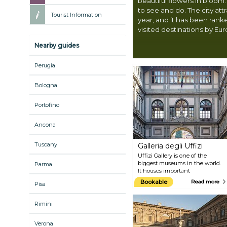
beautiful flowers in bloom.
to see and do. The city attr
Tourist Information
year, and it has been rank
visited destinations by Eu
Nearby guides
Perugia
Bologna
Portofino
Ancona
Tuscany
Galleria degli Uffizi
Uffizi Gallery is one of the
biggest museums in the world.
Parma
It houses important
masterpieces dating back from
Bookable
Read more
Pisa
the 13th to the 19th century.
Among its works, it boasts
Botticelli's "Birth of Venus",
Rimini
probably the most famous
painting in the history of art,
Verona
after the Mona Lisa. The