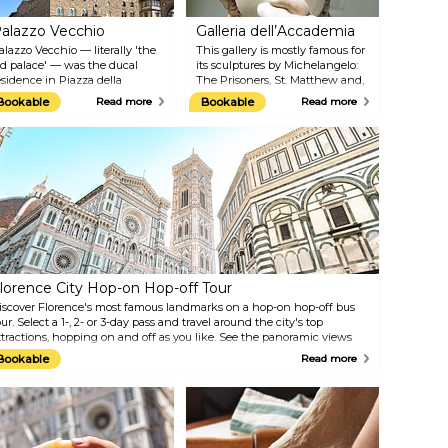
alazzo Vecchio
Galleria dell’Accademia
alazzo Vecchio — literally 'the
This gallery is mostly famous for
ld palace' — was the ducal
its sculptures by Michelangelo:
esidence in Piazza della
The Prisoners, St. Matthew and,
ignoria, but today, it is the
above all, the magnificent statue
Bookable
Read more
Bookable
Read more
own hall of Florence. It houses
of David. Accademia houses
 large collection of paintings
works by the greatest Italian
nd sculptures, and on the
artists, such as Botticelli,
quare just in front of the
Ghirlandaio, Pontormo, and
uilding, you can admire several
many others. A great part of the
mazing statues: one of them is
collection belonged to the
 copy of the famous 'David' by
powerful Medici family, who, at
ichelangelo. In fact, this was
the end of their domination,
here the original sculpture
donated it to the Grand Duchy
as located before it was moved
of Tuscany so that this treasure
o the Accademia Gallery in 1873.
could be preserved and enjoyed
by everyone.
lorence City Hop-on Hop-off Tour
iscover Florence's most famous landmarks on a hop-on hop-off bus
our. Select a 1-, 2- or 3-day pass and travel around the city's top
ttractions, hopping on and off as you like. See the panoramic views
rom Piazzale Michelangelo, the burial spot of Galileo and Machiavelli
Bookable
Read more
t Santa Croce church and much more.