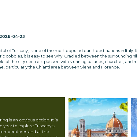
2026-04-23
ital of Tuscany, is one of the most popular tourist destinations in Ita
ric cobbles, it is easy to see why. Cradled between the surrounding hil
ole of the city centre is packed with stunning palaces, churches, and
s wine, particularly the Chianti area between Siena and Florence.
ing is an obvious option. It is
he year to explore Tuscany's
 temperatures and all the