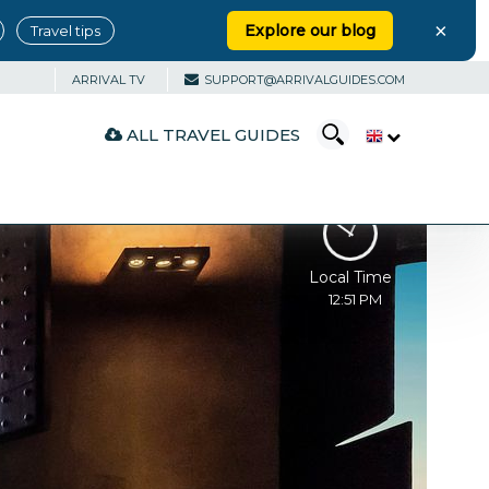
×
Explore our blog
Travel tips
ARRIVAL TV
SUPPORT@ARRIVALGUIDES.COM
ALL TRAVEL GUIDES
Local Time
12:51 PM