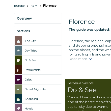
Europe
Italy
Florence
Overview
Florence
The guide was updated:
Sections
Florence, the regional cap
The City
and stepping onto its histo
on the planet, and the wh
Day Trips
for its rolling hills and it
Read more
Do & See
Restaurants
Cafés
Section In Florence
Do & See
Bars & Nightlife
Visiting Florence during spr
Shopping
one of the best times of t
capital city due to warmer
Hotels