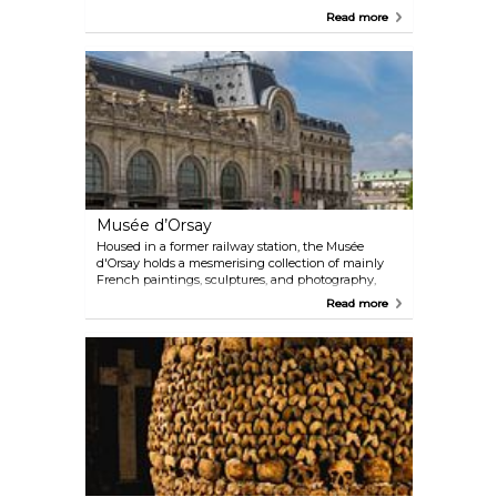
country village enveloping a castle and the church
Read more
of Saint-Julien. Today, it is mostly known for the
lavish Château de Versailles, which served as home
to King Louis XIV and the summer palace to
Napoleon. It also saw the historic signing of the
Treaty of Versailles in 1919 in the now-legendary
Hall of Mirrors.
Musée d’Orsay
Housed in a former railway station, the Musée
d'Orsay holds a mesmerising collection of mainly
French paintings, sculptures, and photography,
including the world's largest collection of
Read more
impressionist and post-impressionist paintings,
with works from artists such as Van Gogh, Cézanne,
Renoir, and Monet.