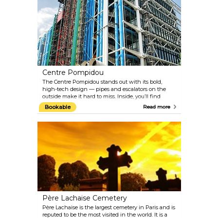
beheaded here, many of them famous: Louis XVI,
Marie Antoinette, and revolutionary Robespierre, to
name a few. The site is dominated by the 24-metre
Obélisque de Louxor, one of Cleopatra's needles - a
gift from Egyptian viceroy Mohammed Ali to Louis
Philippe.
Centre Pompidou
The Centre Pompidou stands out with its bold,
high-tech design — pipes and escalators on the
outside make it hard to miss. Inside, you’ll find
Europe’s largest modern art museum, a big public
Bookable
Read more
library, and a hub for music and sound research.
When it was built, many Parisians hated it for
clashing with the classic city vibe, and its
construction meant knocking down the famous
Les Halles market nearby. Now, it’s a lively spot for
art lovers and anyone curious about something a bit
different.
Père Lachaise Cemetery
Père Lachaise is the largest cemetery in Paris and is
reputed to be the most visited in the world. It is a