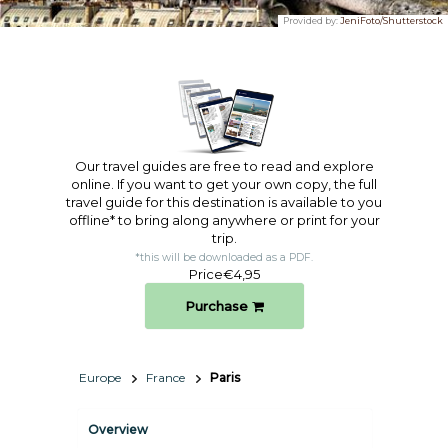
Provided by:
JeniFoto/Shutterstock
Our travel guides are free to read and explore
online. If you want to get your own copy, the full
travel guide for this destination is available to you
offline* to bring along anywhere or print for your
trip.​
*this will be downloaded as a PDF.
Price
€4,95
Purchase
Europe
France
Paris
Overview