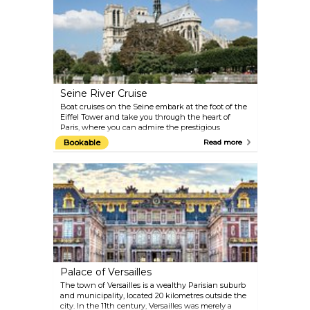
Champagne, enjoy dinner in a beautiful Belle
Époque venue, and experience the show Féerie,
which you are sure to remember for years to come.
Seine River Cruise
Boat cruises on the Seine embark at the foot of the
Eiffel Tower and take you through the heart of
Paris, where you can admire the prestigious
monuments and landmarks of the city and the
Bookable
Read more
stunning architecture from bridge to bridge and
bank to bank. To learn history along the way, plug
in your audio guide and choose your language.
Come back at night for another tour, and it will be a
different Paris before your eyes, yet just as magical.
Palace of Versailles
The town of Versailles is a wealthy Parisian suburb
and municipality, located 20 kilometres outside the
city. In the 11th century, Versailles was merely a