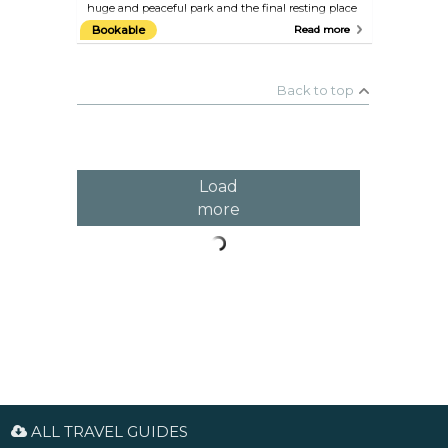
huge and peaceful park and the final resting place
of many Frenchmen and foreigners who have
Bookable
Read more
enriched French life over the past 200 years,
including Edith Piaf, Oscar Wilde, Camille Pissarro,
Marcel Proust, Molière, Max Ernst, Maria Callas, and
Jim Morrison, to name just a few.
Back to top
Load
more
ALL TRAVEL GUIDES