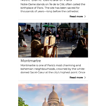
Notre-Dame stands on Île de la Cité, often called the
birthplace of Paris. The site has been sacred for
thousands of years—long before the cathedral,
there were Celtic worship spots, then Roman
Read more
temples, followed by a Romanesque church. The
Gothic cathedral we see today was completed in
1345 and became the heart of medieval Paris.
Despite the fire in 2019 that damaged much of it,
the main structure and most treasures survived. It
stretches 128 metres long with two towers rising 69
metres high, still commanding the city’s skyline.
Montmartre
Montmartre is one of Paris’s most charming and
bohemian neighbourhoods, crowned by the white-
domed Sacré-Cœur at the city’s highest point. Once
home to artists like Dalí, Monet, and Picasso, its
Read more
streets are still alive with painters and caricaturists,
especially around Place du Tertre. Fans of Amélie
will recognise many corners, and downhill in
Pigalle you’ll find the iconic Moulin Rouge and the
Lapin Agile, a historic cabaret that once drew poets,
painters, and singers.