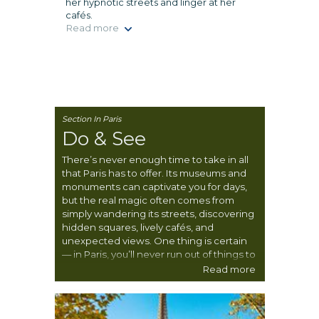
her hypnotic streets and linger at her
cafés.
Read more
Section In Paris
Do & See
There’s never enough time to take in all
that Paris has to offer. Its museums and
monuments can captivate you for days,
but the real magic often comes from
simply wandering its streets, discovering
hidden squares, lively cafés, and
unexpected views. One thing is certain
— in Paris, you’ll never run out of things to
see, do, and experience.
Read more