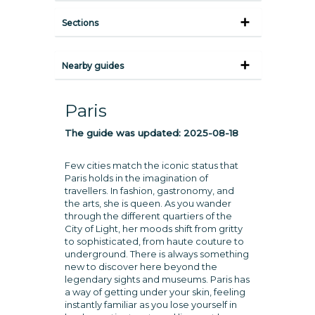
Sections
Nearby guides
Paris
The guide was updated:
2025-08-18
Few cities match the iconic status that
Paris holds in the imagination of
travellers. In fashion, gastronomy, and
the arts, she is queen. As you wander
through the different quartiers of the
City of Light, her moods shift from gritty
to sophisticated, from haute couture to
underground. There is always something
new to discover here beyond the
legendary sights and museums. Paris has
a way of getting under your skin, feeling
instantly familiar as you lose yourself in