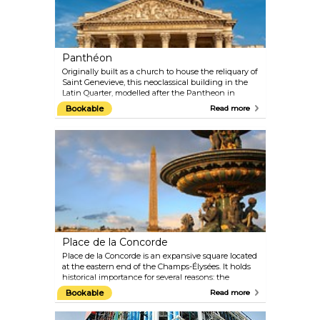
the magic alive all day.
Panthéon
Originally built as a church to house the reliquary of
Saint Genevieve, this neoclassical building in the
Latin Quarter, modelled after the Pantheon in
Rome, is the final resting place of numerous writers,
Bookable
Read more
philosophers, poets and scientists, such as
Rousseau, Voltaire, Victor Hugo, Émile Zola, and
Marie Curie.
Place de la Concorde
Place de la Concorde is an expansive square located
at the eastern end of the Champs-Élysées. It holds
historical importance for several reasons: the
liberation struggle during World War II brought
Bookable
Read more
many battles to Place de la Concorde; during the
French Revolution, over a thousand people were