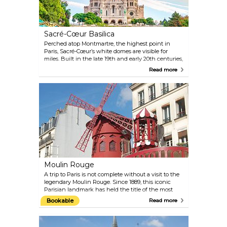
Sacré-Cœur Basilica
Perched atop Montmartre, the highest point in
Paris, Sacré-Cœur’s white domes are visible for
miles. Built in the late 19th and early 20th centuries,
it houses one of the world’s largest mosaics and
Read more
offers sweeping views from its dome. The steps out
front are a favourite place to gather, especially at
sunset.
Moulin Rouge
A trip to Paris is not complete without a visit to the
legendary Moulin Rouge. Since 1889, this iconic
Parisian landmark has held the title of the most
famous cabaret in the world, thanks to its French
Bookable
Read more
can-can and the larger-than-life shows featuring
expertly choreographed dancing, elaborate sets,
and glamorous costumes. Sip on French