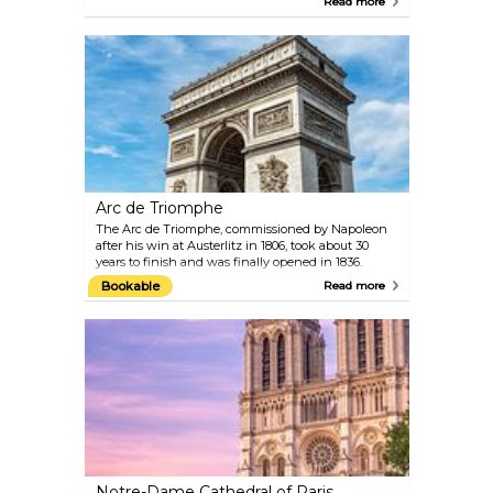
Read more
Caravaggio. Its glass pyramid entrance is instantly
recognisable. Inside, you’ll find around 35,000
paintings, sculptures, and objects, covering
everything from ancient civilisations to 19th-
century art.
Arc de Triomphe
The Arc de Triomphe, commissioned by Napoleon
after his win at Austerlitz in 1806, took about 30
years to finish and was finally opened in 1836.
Standing 50 metres tall, it sits at the centre of Place
Bookable
Read more
Charles de Gaulle, right at the western end of the
famous Champs-Élysées. You’ll probably find
yourself there at some point, as most visitors wander
down this iconic avenue. The monument honours
those who fought and died for France during the
Revolution and Napoleonic Wars. Beneath it rests
the Tomb of the Unknown Soldier from World War
I.
Notre-Dame Cathedral of Paris