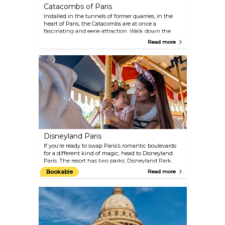
Catacombs of Paris
Installed in the tunnels of former quarries, in the
heart of Paris, the Catacombs are at once a
fascinating and eerie attraction. Walk down the
many steps to experience this spooky underground
Read more
cemetery. Here you will find the osseous remains of
more than 6 million people, moved to this location
from an old cemetery.
Disneyland Paris
If you’re ready to swap Paris’s romantic boulevards
for a different kind of magic, head to Disneyland
Paris. The resort has two parks: Disneyland Park,
packed with rides, shows, restaurants, cafés, and
Bookable
Read more
endless shops; and Walt Disney Studios Park,
which adds movie sets, live performances, and
behind-the-scenes fun to the mix. Stroll down
Main Street, U.S.A., set sail for Adventureland, or
meet your favourite characters in Fantasyland.
Whether you’re a kid, a grown-up, or somewhere in
between, there’s more than enough here to keep