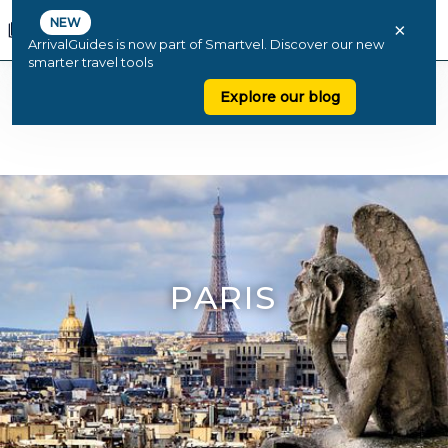
NEW
×
ArrivalGuides is now part of Smartvel. Discover our new
smarter travel tools
Explore our blog
PARIS