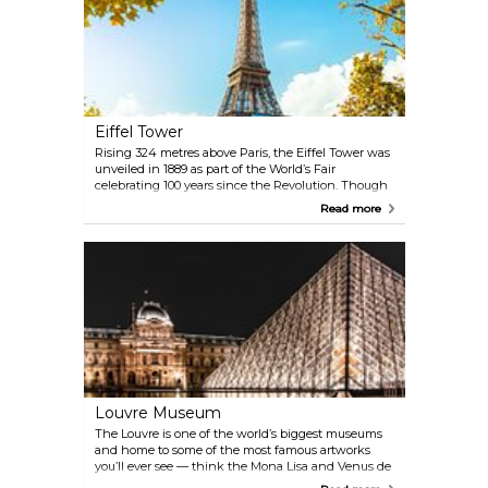
Eiffel Tower
Rising 324 metres above Paris, the Eiffel Tower was
unveiled in 1889 as part of the World’s Fair
celebrating 100 years since the Revolution. Though
controversial at first for its unusual, industrial look —
Read more
many Parisians felt it clashed with the city’s classic
architecture and called it an eyesore — it quickly
became the city’s defining symbol. Today, nearly 7
million visitors a year come for the views, to snap
that classic photo, and to experience standing atop
one of the world’s most unforgettable landmarks.
Louvre Museum
The Louvre is one of the world’s biggest museums
and home to some of the most famous artworks
you’ll ever see — think the Mona Lisa and Venus de
Milo, alongside pieces by Rembrandt, Vermeer, and