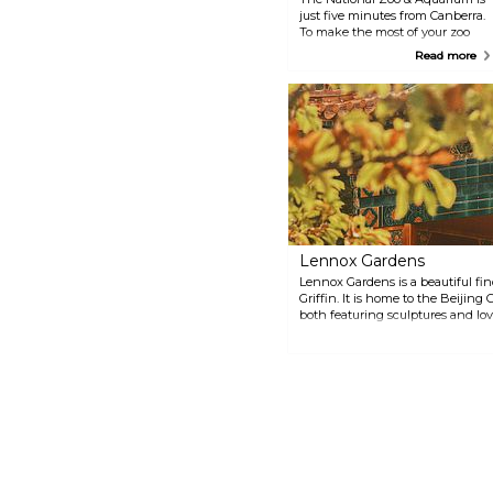
just five minutes from Canberra.
To make the most of your zoo
visit, check the schedule for
Read more
daily Keeper activities and get
an opportunity to see animals
enjoy a treat and interact with
the zoo keepers.
Lennox Gardens
Lennox Gardens is a beautiful fin
Griffin. It is home to the Beijin
both featuring sculptures and lo
October, the gardens host the Ca