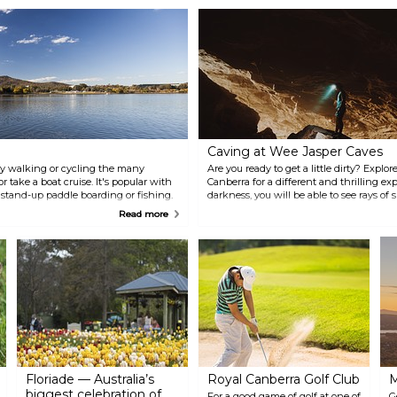
Caving at Wee Jasper Caves
r by walking or cycling the many
Are you ready to get a little dirty? Expl
 take a boat cruise. It's popular with
Canberra for a different and thrilling e
, stand-up paddle boarding or fishing.
darkness, you will be able to see rays of 
fes and restaurants.
Wee Jasper Caves are known for their pe
Read more
they are sure to take your breath away.
underground concert or a workshop her
Floriade — Australia’s
Royal Canberra Golf Club
M
biggest celebration of
For a good game of golf at one of
G