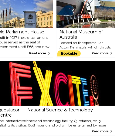
ld Parliament House
National Museum of
Australia
uilt in 1927, the old parliament
ouse served as the seat of
Located on the spectacular
overnment until 1988, and now
Acton Peninsula, which thrusts
unctions as a museum. Walk
out into Lake Burley Griffin, the
Read more
Bookable
Read more
hrough the chambers and
National Museum of Australia
orridors of power, filled with
explores the events, issues, and
ffice paraphernalia and
people that shaped the nation.
eemingly frozen in time. The
With its rich and diverse
ovely Rose Gardens on either
collection of historical artefacts,
ide of this national heritage site
the museum offers a
re a visual delight.
comprehensive look at
Australia's heritage.
uestacon — National Science & Technology
entre
he interactive science and technology facility, Questacon, really
elights its visitors. Both young and old will be entertained by more
han 200 interactive exhibits that encourage exploration and learning.
Read more