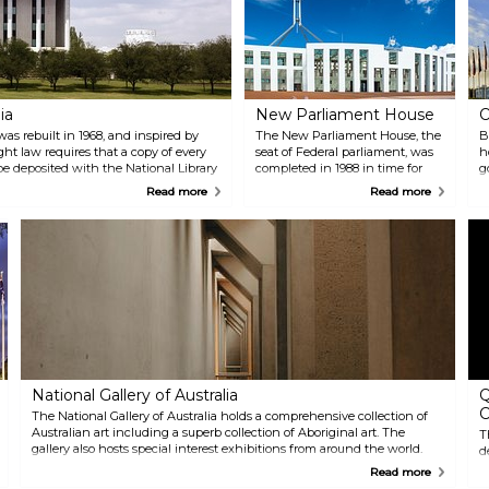
ia
New Parliament House
O
was rebuilt in 1968, and inspired by
The New Parliament House, the
B
ht law requires that a copy of every
seat of Federal parliament, was
h
 be deposited with the National Library
completed in 1988 in time for
g
has “closed access”, it also holds a
the bicentennial celebrations of
f
Read more
Read more
nd offers access through the Libraries
the first settlement by the
t
British in 1788. The futuristically
c
designed building features the
o
use of native timbers and
s
contemporary art work by
l
Australian artists.
s
a
National Gallery of Australia
Q
C
The National Gallery of Australia holds a comprehensive collection of
Australian art including a superb collection of Aboriginal art. The
T
gallery also hosts special interest exhibitions from around the world.
d
t
Read more