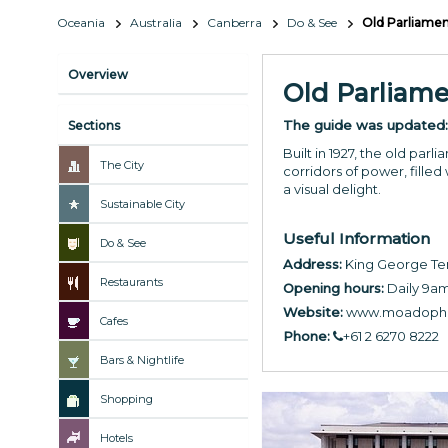
Oceania
Australia
Canberra
Do & See
Old Parliame
Overview
Old Parliam
The guide was updated
Sections
Built in 1927, the old pa
The City
corridors of power, filled
a visual delight.
Sustainable City
Useful Information
Do & See
Address:
King George Ter
Restaurants
Opening hours:
Daily 9a
Website:
www.moadoph.
Cafes
Phone:
+61 2 6270 8222
Bars & Nightlife
Shopping
Hotels