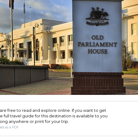
are free to read and explore online. If you want to get
full travel guide for this destination is available to you
long anywhere or print for your trip.​
ded as a PDF.