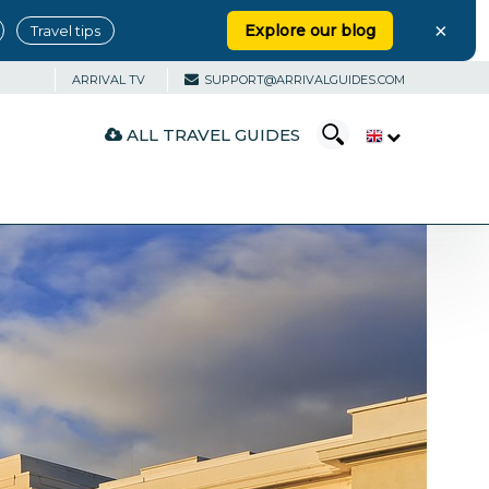
×
Explore our blog
Travel tips
ARRIVAL TV
SUPPORT@ARRIVALGUIDES.COM
ALL TRAVEL GUIDES