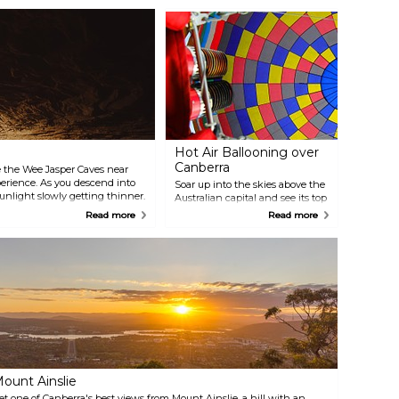
Hot Air Ballooning over
Canberra
ore the Wee Jasper Caves near
xperience. As you descend into
Soar up into the skies above the
sunlight slowly getting thinner.
Australian capital and see its top
culiar limestone features and
attractions below as you slowly
Read more
Read more
 Sometimes you can catch an
drift through the air on board a
e.
graceful hot air balloon.
Memories made during the
experience will last a lifetime.
ount Ainslie
et one of Canberra's best views from Mount Ainslie, a hill with an