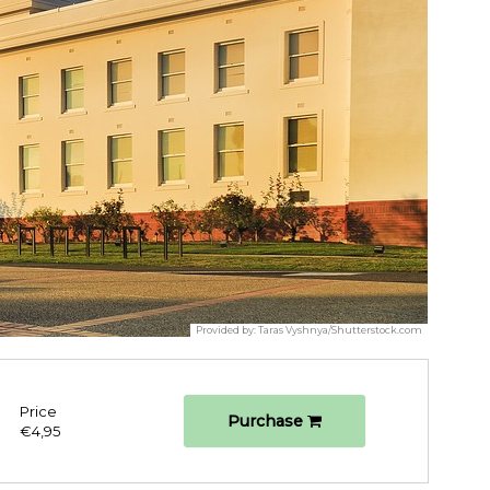
Provided by:
Taras Vyshnya/Shutterstock.com
Price
Purchase
€4,95