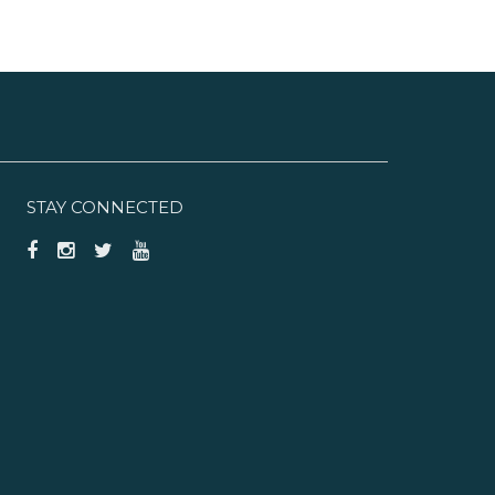
STAY CONNECTED