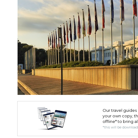
Our travel guides 
your own copy, the 
offline* to bring a
*this will be downloa