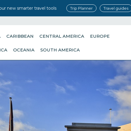
our new smarter travel tools
Trip Planner
Travel guides
A
CARIBBEAN
CENTRAL AMERICA
EUROPE
ICA
OCEANIA
SOUTH AMERICA