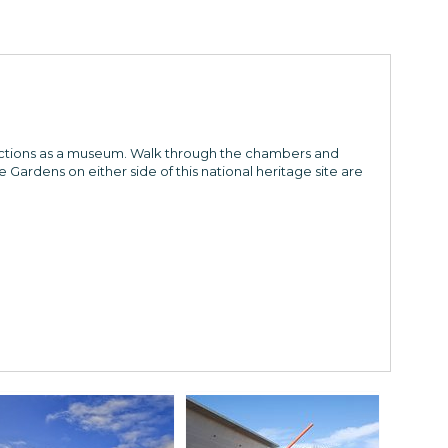
functions as a museum. Walk through the chambers and
e Gardens on either side of this national heritage site are