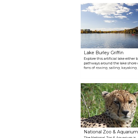
shaped like a Byzantine church,
is a revered national shrine.
Lake Burley Griffin
Explore this artificial lake eithe
pathways around the lake shore or
fans of rowing, sailing, kayaking
40km shoreline is dotted with ca
National Zoo & Aquarium
The National Zoo & Aquarium is