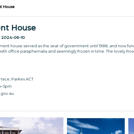
nt House
ent House
:
2024-06-10
rliament house served as the seat of government until 1988, and now 
 with office paraphernalia and seemingly frozen in time. The lovely Ros
race, Parkes ACT
m–5pm
gov.au