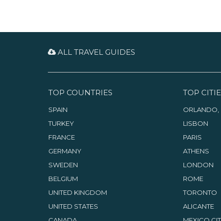
ALL TRAVEL GUIDES
TOP COUNTRIES
TOP CITIE
SPAIN
ORLANDO, 
TURKEY
LISBON
FRANCE
PARIS
GERMANY
ATHENS
SWEDEN
LONDON
BELGIUM
ROME
UNITED KINGDOM
TORONTO
UNITED STATES
ALICANTE
CANADA
MEXICO CI