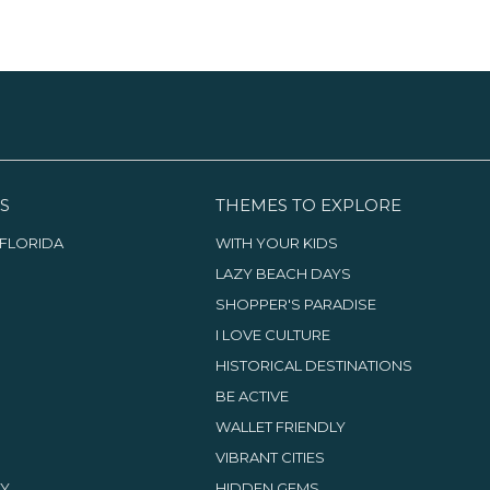
S
THEMES TO EXPLORE
FLORIDA
WITH YOUR KIDS
LAZY BEACH DAYS
SHOPPER'S PARADISE
I LOVE CULTURE
HISTORICAL DESTINATIONS
BE ACTIVE
WALLET FRIENDLY
VIBRANT CITIES
TY
HIDDEN GEMS