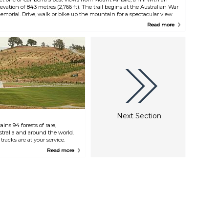
levation of 843 metres (2,766 ft). The trail begins at the Australian War
emorial. Drive, walk or bike up the mountain for a spectacular view
uring the day or a beautiful sunset.
Read more
Next Section
ns 94 forests of rare,
tralia and around the world.
tracks are at your service.
ational Bonsai and Penjing
Read more
 walking tours, spend some
POD Playground, recharge