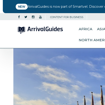
ArrivalGuides is now part of Smartvel. Discover 
NEW
CONTENT FOR BUSINESS
AFRICA
ASI
NORTH AMER