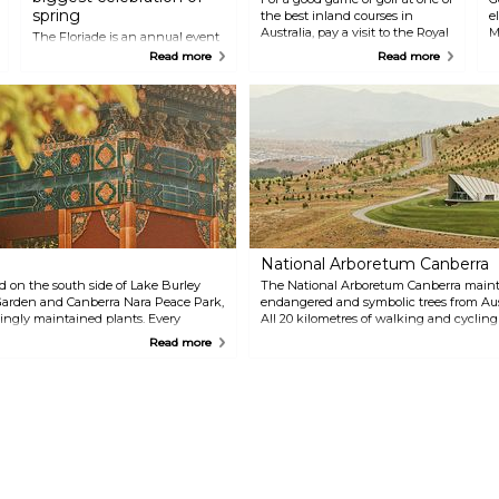
spring
the best inland courses in
e
Australia, pay a visit to the Royal
M
The Floriade is an annual event
Canberra Golf Club. Walk around
d
in Canberra that celebrates
Read more
Read more
at this picturesque course
spring. Visit Commonwealth
among trees, pines and other
Park and a rough estimate of
native plants.
one million flowers in bloom
with integrated sculptures and
other artistic features. Wander
around in the park and enjoy all
the colours at this world-class
festival.
National Arboretum Canberra
d on the south side of Lake Burley
The National Arboretum Canberra maintai
g Garden and Canberra Nara Peace Park,
endangered and symbolic trees from Aus
vingly maintained plants. Every
All 20 kilometres of walking and cycling 
nberra Nara Candle Festival.
Don't miss the living artworks in the N
Read more
Collection. You can take guided bus and
time monkeying around the whimsical 
batteries at the café or restaurant.