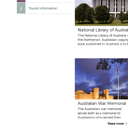
Tourist Information
National Library of Austral
The National Library of Australia 
the Parthenon. Australian copyrig
book published in Australia is to
of Australia. Although the library 
national bibliographic database a
Australia service.
Australian War Memorial
The Australian war memorial
serves both as a memorial to
Australians who served their
country and as a military
Read more
museum. The building, roughly