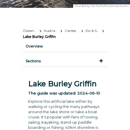
Provided by:
Ilia Torlin/Shutterstock.com
Oceania
Australia
Canberra
Do & See
Lake Burley Griffin
Overview
Sections
Lake Burley Griffin
The guide was updated:
2024-06-10
Explore this artificial lake either by
walking or cycling the many pathways
around the lake shore or take a boat
cruise. It's popular with fans of rowing,
sailing, kayaking, stand-up paddle
boarding or fishing. 40km shoreline is