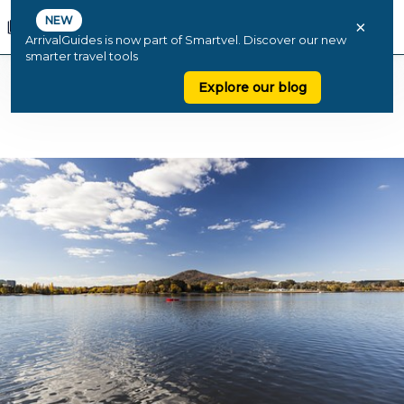
NEW
×
ArrivalGuides is now part of Smartvel. Discover our new
smarter travel tools
Explore our blog