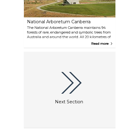
National Arboretum Canberra
The National Arboretum Canberra maintains 94
forests of rare, endangered and symbolic trees from
Australia and around the world. All 20 kilometres of
walking and cycling tracks are at your service.
Read more
Don't miss the living artworks in the National
Bonsai and Penjing Collection. You can take guided
bus and walking tours, spend some time
monkeying around the whimsical POD
Playground, recharge batteries at the café or
restaurant.
Next Section