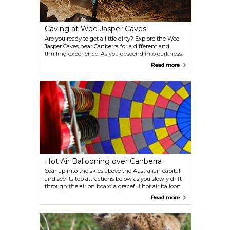
Caving at Wee Jasper Caves
Are you ready to get a little dirty? Explore the Wee
Jasper Caves near Canberra for a different and
thrilling experience. As you descend into darkness,
you will be able to see rays of sunlight slowly
Read more
getting thinner. Wee Jasper Caves are known for
their peculiar limestone features and they are sure
to take your breath away. Sometimes you can catch
an underground concert or a workshop here.
Hot Air Ballooning over Canberra
Soar up into the skies above the Australian capital
and see its top attractions below as you slowly drift
through the air on board a graceful hot air balloon.
Memories made during the experience will last a
Read more
lifetime.