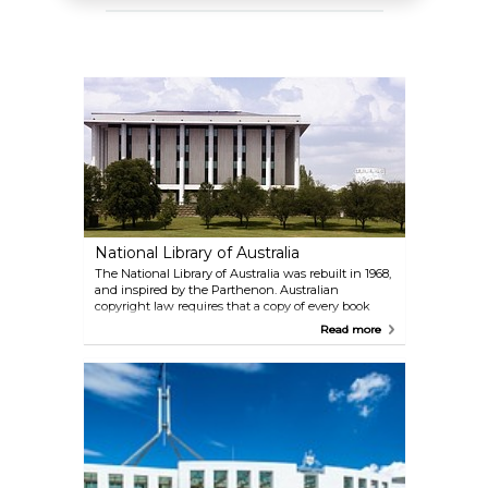
National Library of Australia
The National Library of Australia was rebuilt in 1968,
and inspired by the Parthenon. Australian
copyright law requires that a copy of every book
published in Australia is to be deposited with the
Read more
National Library of Australia. Although the library
has “closed access”, it also holds a national
bibliographic database and offers access through
the Libraries Australia service.