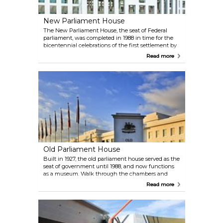
New Parliament House
The New Parliament House, the seat of Federal
parliament, was completed in 1988 in time for the
bicentennial celebrations of the first settlement by
the British in 1788. The futuristically designed
Read more
building features the use of native timbers and
contemporary art work by Australian artists.
Old Parliament House
Built in 1927, the old parliament house served as the
seat of government until 1988, and now functions
as a museum. Walk through the chambers and
corridors of power, filled with office paraphernalia
Read more
and seemingly frozen in time. The lovely Rose
Gardens on either side of this national heritage site
are a visual delight.