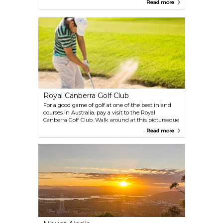
rough estimate of one million flowers in bloom with
Read more
integrated sculptures and other artistic features.
Wander around in the park and enjoy all the
colours at this world-class festival.
Royal Canberra Golf Club
For a good game of golf at one of the best inland
courses in Australia, pay a visit to the Royal
Canberra Golf Club. Walk around at this picturesque
course among trees, pines and other native plants.
Read more