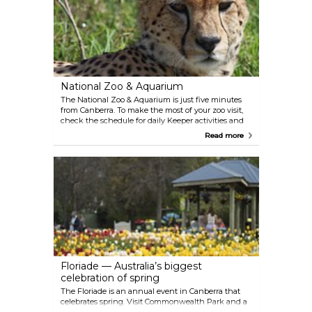
National Zoo & Aquarium
The National Zoo & Aquarium is just five minutes
from Canberra. To make the most of your zoo visit,
check the schedule for daily Keeper activities and
get an opportunity to see animals enjoy a treat and
Read more
interact with the zoo keepers.
Floriade — Australia’s biggest
celebration of spring
The Floriade is an annual event in Canberra that
celebrates spring. Visit Commonwealth Park and a