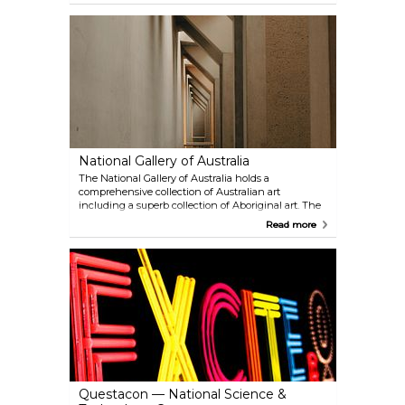
National Gallery of Australia
The National Gallery of Australia holds a
comprehensive collection of Australian art
including a superb collection of Aboriginal art. The
gallery also hosts special interest exhibitions from
Read more
around the world.
Questacon — National Science &