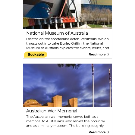
National Museum of Australia
Located on the spectacular Acton Peninsula, which
thrusts out into Lake Burley Griffin, the National
Museum of Australia explores the events, issues, and
people that shaped the nation. With its rich and
Bookable
Read more
diverse collection of historical artefacts, the
museum offers a comprehensive look at Australia's
heritage.
Australian War Memorial
The Australian war memorial serves both as a
memorial to Australians who served their country
and as a military museum. The building, roughly
shaped like a Byzantine church, is a revered
Read more
national shrine.