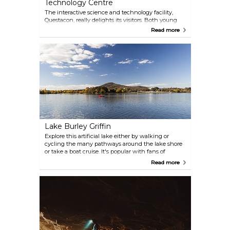
Technology Centre
The interactive science and technology facility,
Questacon, really delights its visitors. Both young
and old will be entertained by more than 200
Read more
interactive exhibits that encourage exploration and
learning.
Lake Burley Griffin
Explore this artificial lake either by walking or
cycling the many pathways around the lake shore
or take a boat cruise. It's popular with fans of
rowing, sailing, kayaking, stand-up paddle
Read more
boarding or fishing. 40km shoreline is dotted with
cafes and restaurants.