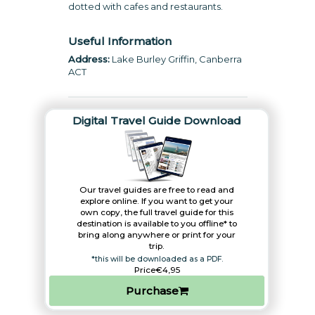
dotted with cafes and restaurants.
Useful Information
Address:
Lake Burley Griffin, Canberra
ACT
Digital Travel Guide Download
Our travel guides are free to read and
explore online. If you want to get your
own copy, the full travel guide for this
destination is available to you offline* to
bring along anywhere or print for your
trip.​
*this will be downloaded as a PDF.
Price
€4,95
Purchase