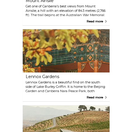
Mount Ainslie
Get one of Canberra's best views from Mount
Ainslie, a hill with an elevation of 843 metres (2,766
ft). The trail begins at the Australian War Memorial.
Drive, walk or bike up the mountain for a
Read more
spectacular view during the day or a beautiful
sunset.
Lennox Gardens
Lennox Gardens is a beautiful find on the south
side of Lake Burley Griffin. It is home to the Beijing
Garden and Canberra Nara Peace Park, both
featuring sculptures and lovingly maintained
Read more
plants. Every October, the gardens host the
Canberra Nara Candle Festival.