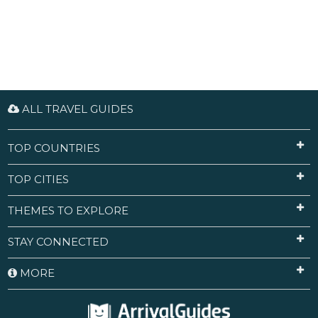
ALL TRAVEL GUIDES
TOP COUNTRIES
TOP CITIES
THEMES TO EXPLORE
STAY CONNECTED
MORE