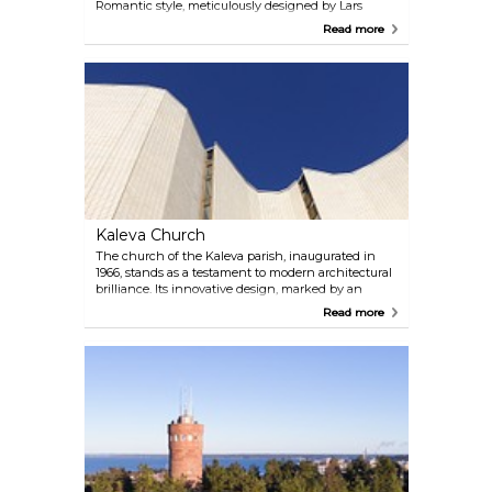
Romantic style, meticulously designed by Lars
Sonck and constructed between 1902 and 1907.
Read more
Within its sacred walls, visitors are captivated by
famous frescoes, including the evocative "Garden of
Death" by Finnish artist Hugo Simberg.
Kaleva Church
The church of the Kaleva parish, inaugurated in
1966, stands as a testament to modern architectural
brilliance. Its innovative design, marked by an
extensive use of space and light, sets it apart as one
Read more
of the most exceptional religious landmarks not
only in Finland but also on an international level.