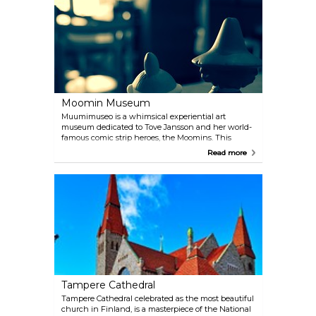
Hockey Hall of Fame pays homage to the nation's
passion for the game.
Moomin Museum
Muumimuseo is a whimsical experiential art
museum dedicated to Tove Jansson and her world-
famous comic strip heroes, the Moomins. This
enchanting place boasts a wide selection of models
Read more
and computer displays, allowing visitors to immerse
themselves in the captivating world of these
beloved characters. Don't forget to explore the
delightful gift shop, where you can find a treasure
trove of Moomin-themed items to take this adorable
family home with you.
Tampere Cathedral
Tampere Cathedral celebrated as the most beautiful
church in Finland, is a masterpiece of the National