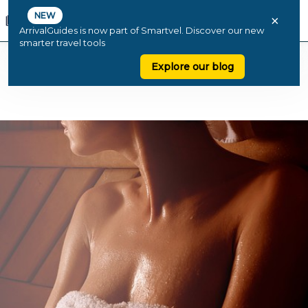
NEW
×
ArrivalGuides is now part of Smartvel. Discover our new
smarter travel tools
Explore our blog