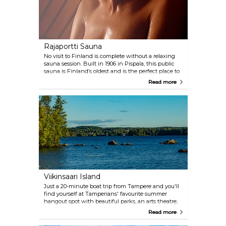
Rajaportti Sauna
No visit to Finland is complete without a relaxing
sauna session. Built in 1906 in Pispala, this public
sauna is Finland’s oldest and is the perfect place to
relax in the löyly, the steam rising up from hot
Read more
stones.
Viikinsaari Island
Just a 20-minute boat trip from Tampere and you'll
find yourself at Tamperians' favourite summer
hangout spot with beautiful parks, an arts theatre,
and a fine restaurant, Ravintola.
Read more