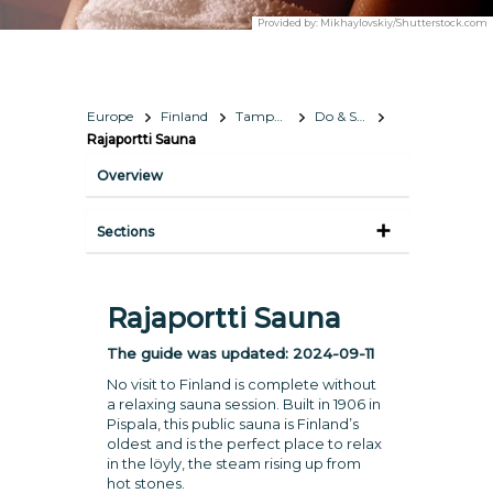
Provided by:
Mikhaylovskiy/Shutterstock.com
Europe
Finland
Tampere
Do & See
Rajaportti Sauna
Overview
Sections
Rajaportti Sauna
The guide was updated:
2024-09-11
No visit to Finland is complete without
a relaxing sauna session. Built in 1906 in
Pispala, this public sauna is Finland’s
oldest and is the perfect place to relax
in the löyly, the steam rising up from
hot stones.