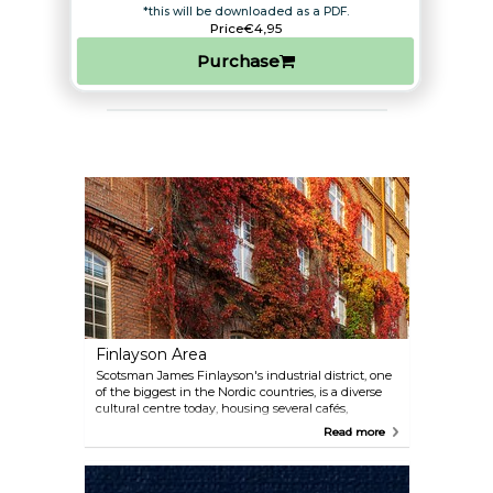
*this will be downloaded as a PDF.
Price
€4,95
Purchase
Finlayson Area
Scotsman James Finlayson's industrial district, one
of the biggest in the Nordic countries, is a diverse
cultural centre today, housing several cafés,
restaurants, and other places of interest such as the
Read more
children's cathedral, the Spy Museum, and Westras,
the free Labour Museum. Don't miss the Finlayson
outlet to get some design inspiration.