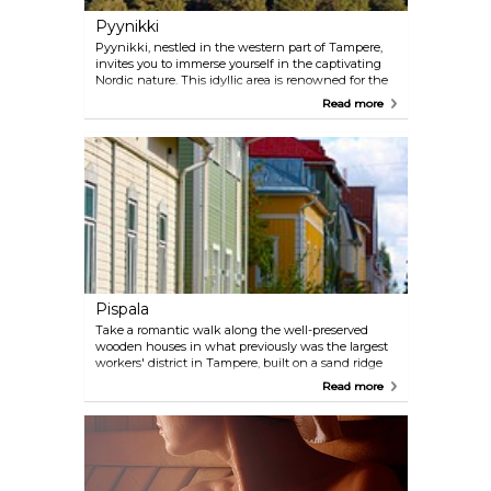
Pyynikki
Pyynikki, nestled in the western part of Tampere,
invites you to immerse yourself in the captivating
Nordic nature. This idyllic area is renowned for the
expansive Pyynikki Nature Reserve, featuring
Read more
winding walking trails and breathtaking vistas.
Along the shores of Villilänsalmi Lake, a marina and
two sandy beaches create a serene backdrop, while
the nearby Pyynikki Summer Theatre adds a touch
of cultural charm to this picturesque haven.
Pispala
Take a romantic walk along the well-preserved
wooden houses in what previously was the largest
workers' district in Tampere, built on a sand ridge
shaped by the ice age. The area's famous landmark
Read more
is the Shot Tower, and Rajaportti Sauna, Finland's
oldest public sauna, is also found here.