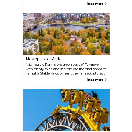
and mingle with the locals doing their grocery
Read more
shopping. It's also the perfect place to try the local
black sausage (mustamakkara), among other
delicacies.
Näsinpuisto Park
Näsinpuisto Park is the green oasis of Tampere
with plenty to do and see: browse the craft shops of
Tallipiha Stable Yards or hunt the mini sculptures of
the Fairy Tale Park. The Baroque Näsilinna palace,
Read more
once the home of Peter von Nottbeck, an owner of
the Finlayson cotton mill, is also found here,
housing a museum and an elegant café-restaurant.