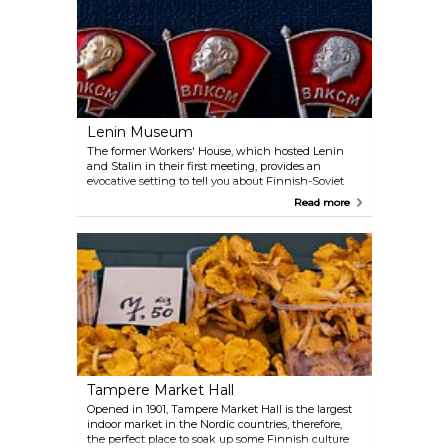
Lenin Museum
The former Workers' House, which hosted Lenin
and Stalin in their first meeting, provides an
evocative setting to tell you about Finnish-Soviet
relations and the life of one of the most significant
Read more
communist leaders. The place is also unique in that
it is the only museum dedicated to Lenin outside
Russia in the whole world.
Tampere Market Hall
Opened in 1901, Tampere Market Hall is the largest
indoor market in the Nordic countries, therefore,
the perfect place to soak up some Finnish culture