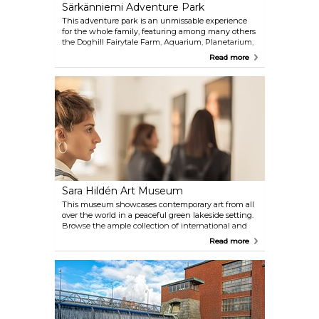
Särkänniemi Adventure Park
This adventure park is an unmissable experience
for the whole family, featuring among many others
the Doghill Fairytale Farm, Aquarium, Planetarium,
and Näsinneula, the 168-metre tall observation
Read more
tower, providing the most spectacular view of the
entire city, with a revolving restaurant on site.
Sara Hildén Art Museum
This museum showcases contemporary art from all
over the world in a peaceful green lakeside setting.
Browse the ample collection of international and
Finnish artworks, from pictures to sculptures and
Read more
various installations.