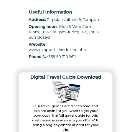
Useful Information
Address:
Pispalan valtatie 9, Tampere
Opening hours:
Mon & Wed 4pm–
10pm; Fri & Sat 2pm–10pm; Tue, Thu &
Sun closed
Website:
www.rajaportti.fi/index.en.php
Phone:
+358 50 310 2611
Digital Travel Guide Download
Our travel guides are free to read and
explore online. If you want to get your
own copy, the full travel guide for this
destination is available to you offline* to
bring along anywhere or print for your
trip.​