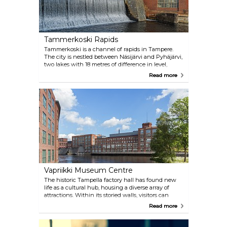
Tammerkoski Rapids
Tammerkoski is a channel of rapids in Tampere.
The city is nestled between Näsijärvi and Pyhäjärvi,
two lakes with 18 metres of difference in level,
which gave rise to the installation of several dams
Read more
and power stations in the 19th century. An
exhibition on the city's industrial past is also on at
the Vapriikki Museum adjacent to the bridge.
Vapriikki Museum Centre
The historic Tampella factory hall has found new
life as a cultural hub, housing a diverse array of
attractions. Within its storied walls, visitors can
explore the wonders of the Natural History Museum,
Read more
delve into the world of postal history at the Postal
Museum, and marvel at the beauty of minerals in
the Mineral Museum. For sports enthusiasts, the