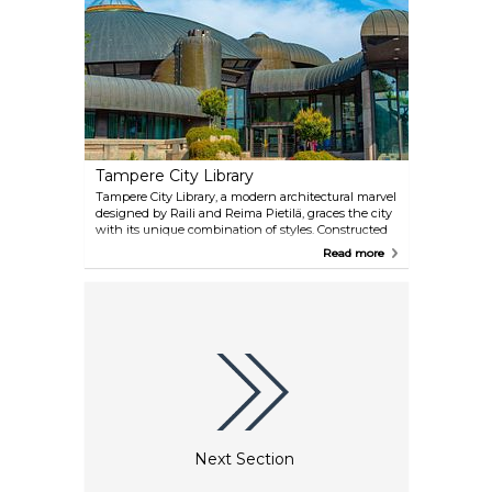
Tampere City Library
Tampere City Library, a modern architectural marvel
designed by Raili and Reima Pietilä, graces the city
with its unique combination of styles. Constructed
in the 1980s, this library is a three-level wonder,
Read more
featuring impressive reading rooms, exhibition
spaces, and even a cosy café. It's not just a hub for
literature; the library also hosts the captivating
Moominvalley exhibition and the fascinating
Tampere Mineral Museum.
Next Section