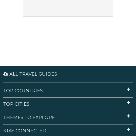
ALL TRAVEL GUIDES
TOP COUNTRIES
TOP CITIES
THEMES TO EXPLORE
STAY CONNECTED