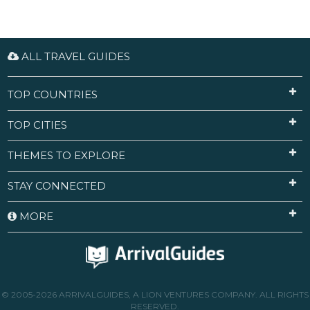
ALL TRAVEL GUIDES
TOP COUNTRIES
TOP CITIES
THEMES TO EXPLORE
STAY CONNECTED
MORE
© 2005-2026 ARRIVALGUIDES, A LION VENTURES COMPANY. ALL RIGHTS
RESERVED.