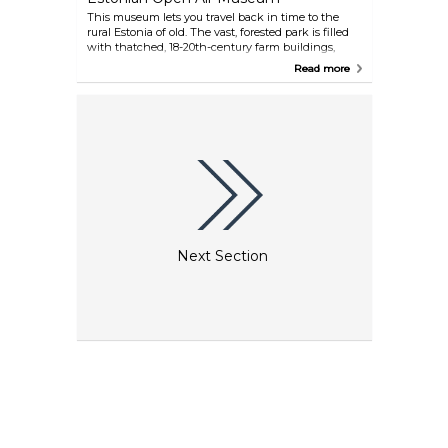
This museum lets you travel back in time to the
rural Estonia of old. The vast, forested park is filled
with thatched, 18-20th-century farm buildings,
windmills, a wooden chapel and a village school,
Read more
with staff demonstrating how people lived and
worked in times past. An ideal place for families to
take a picnic and escape from city life.
Next Section