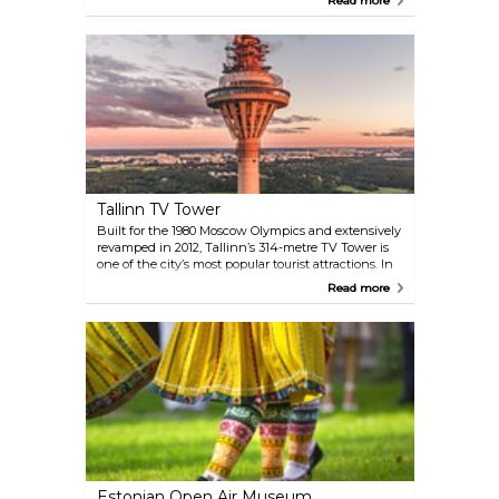
Read more
features art from the 18th century until today,
Estonian art until the II World War, art of the Soviet
era and a temporary exhibition program of
contemporary art.
Tallinn TV Tower
Built for the 1980 Moscow Olympics and extensively
revamped in 2012, Tallinn’s 314-metre TV Tower is
one of the city’s most popular tourist attractions. In
addition to the panoramic views from its
Read more
observation deck at the 170-metre level, visitors will
be treated to a real TV studio tour and an interactive
exhibition. Adrenaline lovers should check out the
Walk on the Edge experience.
Estonian Open Air Museum