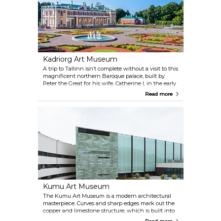
exhibits revitalizes the colourful history of Estonia.
In the outdoor area, visitors can tour a collection of
historic ships, including the Suur Tõll, Europe's
largest steam-powered icebreaker.
Kadriorg Art Museum
A trip to Tallinn isn’t complete without a visit to this
magnificent northern Baroque palace, built by
Peter the Great for his wife, Catherine I, in the early
18th century. Designed by Italian architect Niccolo
Read more
Michetti, the grandiose palace and surrounding
manicured gardens are a humbling example of
Tsarist extravagance, but just as important a reason
to visit is that this is also home to the foreign art
collection of the Art Museum of Estonia.
Kumu Art Museum
The Kumu Art Museum is a modern architectural
masterpiece. Curves and sharp edges mark out the
copper and limestone structure, which is built into
the side of a limestone cliff. The museum program