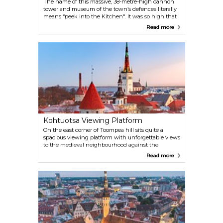
The name of this massive, 38-metre-high cannon
tower and museum of the town’s defences literally
means “peek into the Kitchen". It was so high that
Medieval guards joked they could see right down
Read more
the chimneys and into the kitchens of the houses
below. Make sure to pay a visit to the top floor cafe
for beautiful Old Town views.
Kohtuotsa Viewing Platform
On the east corner of Toompea hill sits quite a
spacious viewing platform with unforgettable views
to the medieval neighbourhood against the
backdrop of its more modern district. From here you
Read more
can see most of the Tallinn's spires, even the
highest of them, the Tallinn TV Tower in the
distance. During the summer season outdoor cafe
and dance evenings take over the space.