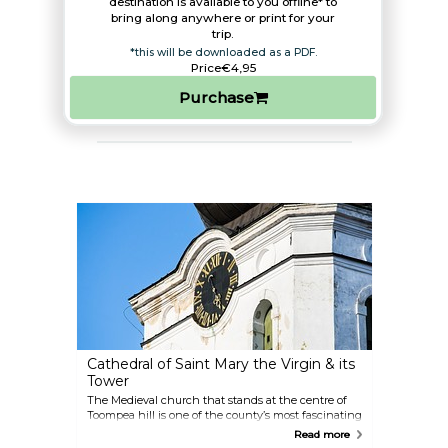
destination is available to you offline* to
bring along anywhere or print for your
trip.​
*this will be downloaded as a PDF.
Price
€4,95
Purchase
Cathedral of Saint Mary the Virgin & its
Tower
The Medieval church that stands at the centre of
Toompea hill is one of the county’s most fascinating
historical attractions. Traditionally catering to the
Read more
nobility, it is filled with spectacular, wood-carved