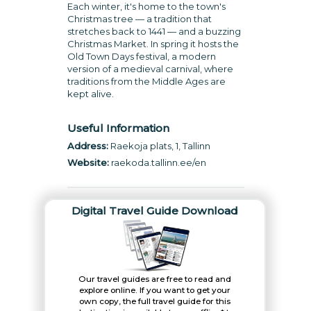
Each winter, it's home to the town's
Christmas tree — a tradition that
stretches back to 1441 — and a buzzing
Christmas Market. In spring it hosts the
Old Town Days festival, a modern
version of a medieval carnival, where
traditions from the Middle Ages are
kept alive.
Useful Information
Address:
Raekoja plats, 1, Tallinn
Website:
raekoda.tallinn.ee/en
Digital Travel Guide Download
Our travel guides are free to read and
explore online. If you want to get your
own copy, the full travel guide for this