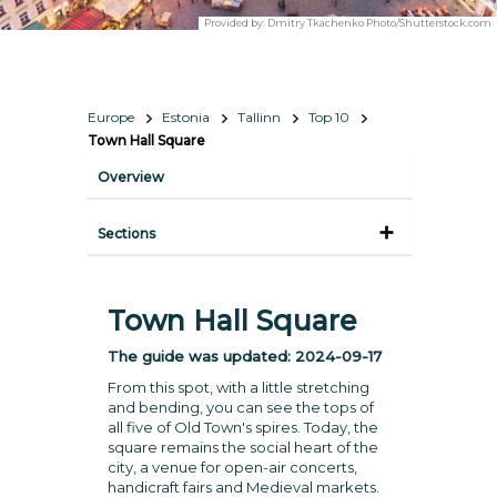
Provided by:
Dmitry Tkachenko Photo/Shutterstock.com
Europe
Estonia
Tallinn
Top 10
Town Hall Square
Overview
Sections
Town Hall Square
The guide was updated:
2024-09-17
From this spot, with a little stretching
and bending, you can see the tops of
all five of Old Town's spires. Today, the
square remains the social heart of the
city, a venue for open-air concerts,
handicraft fairs and Medieval markets.