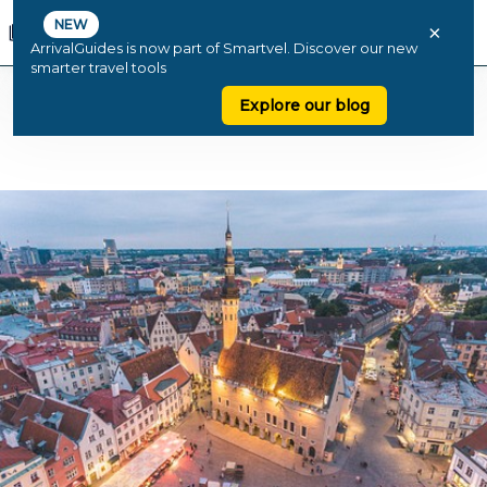
NEW
×
ArrivalGuides is now part of Smartvel. Discover our new
smarter travel tools
Explore our blog