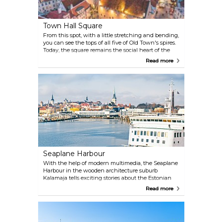
Town Hall Square
From this spot, with a little stretching and bending,
you can see the tops of all five of Old Town's spires.
Today, the square remains the social heart of the
city, a venue for open-air concerts, handicraft fairs
Read more
and Medieval markets. Each winter, it's home to the
town's Christmas tree — a tradition that stretches
back to 1441 — and a buzzing Christmas Market. In
spring it hosts the Old Town Days festival, a modern
version of a medieval carnival, where traditions
from the Middle Ages are kept alive.
Seaplane Harbour
With the help of modern multimedia, the Seaplane
Harbour in the wooden architecture suburb
Kalamaja tells exciting stories about the Estonian
maritime and military history promising a "sea full
Read more
of excitement" for the whole family in an area that
would take nearly 2 million A4 paper sheets laid
down side by side. The museum’s display that
comprises of more than a couple of hundred large