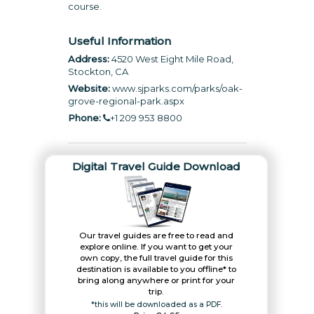
course.
Useful Information
Address:
4520 West Eight Mile Road,
Stockton, CA
Website:
www.sjparks.com/parks/oak-
grove-regional-park.aspx
Phone:
+1 209 953 8800
Digital Travel Guide Download
Our travel guides are free to read and
explore online. If you want to get your
own copy, the full travel guide for this
destination is available to you offline* to
bring along anywhere or print for your
trip.​
*this will be downloaded as a PDF.