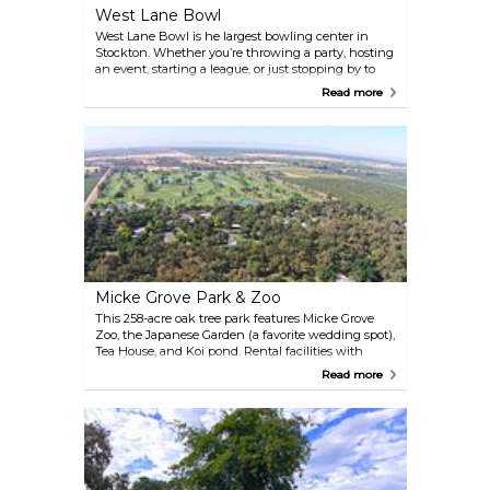
West Lane Bowl
West Lane Bowl is he largest bowling center in
Stockton. Whether you’re throwing a party, hosting
an event, starting a league, or just stopping by to
prove who the all-time master bowler of the
Read more
universe is — they’ve got you covered. They offer
happy hour specials, family packages, and have a
full coffee shop, restaurant, bar and diner.
Micke Grove Park & Zoo
This 258-acre oak tree park features Micke Grove
Zoo, the Japanese Garden (a favorite wedding spot),
Tea House, and Koi pond. Rental facilities with
outdoor picnic shelters and indoor facilities are
Read more
available. You will also find the San Joaquin County
Historical Museum, softball fields, a disc golf course,
and playgrounds.