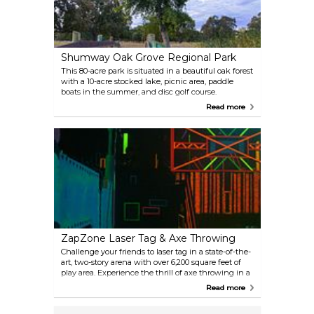
Shumway Oak Grove Regional Park
This 80-acre park is situated in a beautiful oak forest
with a 10-acre stocked lake, picnic area, paddle
boats in the summer, and disc golf course.
Read more
ZapZone Laser Tag & Axe Throwing
Challenge your friends to laser tag in a state-of-the-
art, two-story arena with over 6,200 square feet of
play area. Experience the thrill of axe throwing in a
safe, controlled environment. There’s also an arcade,
Read more
five party rooms, and a spacious dining area.