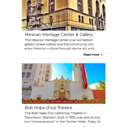
Mexican Heritage Center & Gallery
The Mexican Heritage Center is an exhibition
gallery where visitors and the community can
enjoy Mexican culture through dance, art, and
music. In the heart of downtown Stockton, the
Read more
Mexican Heritage Center proudly showcases local
artists' work and hosts many events such as Día de
los Muertos and Las Posadas that invite the
community to learn about Mexican traditions. The
Center even offers traditional Mexican art such as
jewelry, pottery, and figurines that visitors can
purchase. Check out their website for a calendar of
events and exhibitions!
Bob Hope (Fox) Theatre
The Bob Hope (Fox California) Theatre in
Downtown Stockton, built in 1930, was one of only
two "movie palaces" in the Central Valley. Today its
2,042 seats are host to year-round live theater,