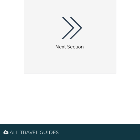
Next Section
ALL TRAVEL GUIDES