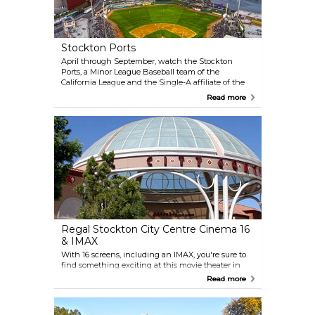
Stockton Ports
April through September, watch the Stockton
Ports, a Minor League Baseball team of the
California League and the Single-A affiliate of the
Oakland Athletics, at the Stockton (Banner Island)
Read more
Ballpark. This scenic ballpark sits on Downtown
Stockton’s waterfront, making baseball season a
unique and lively time in Stockton. Check out the
grassy “Home Run Hill” area inside the ballpark —
it’s a great place to bring a blanket and watch the
game.
Regal Stockton City Centre Cinema 16
& IMAX
With 16 screens, including an IMAX, you're sure to
find something exciting at this movie theater in
Janet Leigh Plaza. The cinema now features brand
Read more
new king-size recliners for ultimate comfort,
making it a great spot to relax and enjoy the latest
films. Plus, it’s surrounded by plenty of dining and