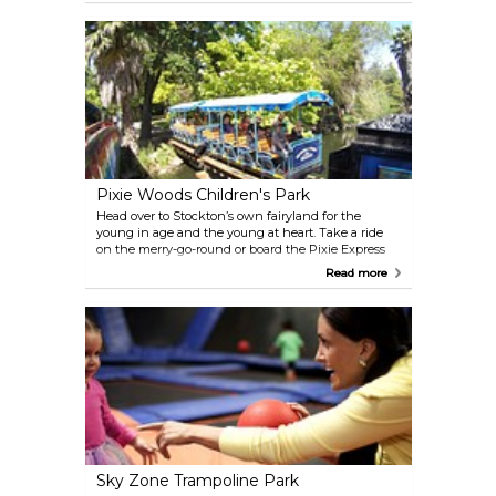
the Cambodian Buddha, including a striking 50-
foot-long recumbent Buddha. Visitors are welcome
daily during daylight hours, and admission is free,
with donations accepted. The temple is also the site
of the annual Cambodian New Year Celebration
each April.
Pixie Woods Children's Park
Head over to Stockton’s own fairyland for the
young in age and the young at heart. Take a ride
on the merry-go-round or board the Pixie Express
Train traveling through Indian Territory, but be on
Read more
the lookout for pirates. This beautiful park-like
setting is sure to please visitors of all ages. Open May
thru October.
Sky Zone Trampoline Park