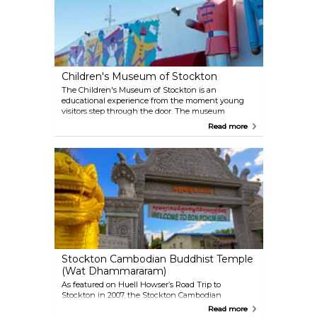
history exhibitions.
Children's Museum of Stockton
The Children's Museum of Stockton is an
educational experience from the moment young
visitors step through the door. The museum
features hands-on, play-based exhibits that will
Read more
enhance a child's understanding of how the world
works. The Children's Museum also hosts special
events and free admission days throughout the
year!
Stockton Cambodian Buddhist Temple
(Wat Dhammararam)
As featured on Huell Howser’s Road Trip to
Stockton in 2007, the Stockton Cambodian
Buddhist Temple is home to over 100 vibrant, jewel-
Read more
encrusted statues that celebrate the life and story of