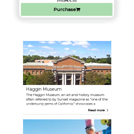
Price
€4,95
Purchase
Haggin Museum
The Haggin Museum, an art and history museum
often referred to by Sunset magazine as "one of the
undersung gems of California," showcases a
remarkable collection of 19th-century art, including
Read more
works by Albert Bierstadt, Rosa Bonheur, William-
Adolphe Bouguereau, and J.C. Leyendecker, along
with other American and European artists. The
museum also highlights local and regional history
through its exhibits and hosts traveling art and