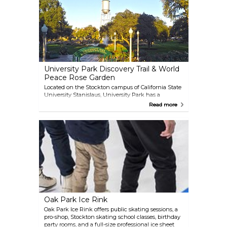
nightlife options, perfect for extending your
evening after the show!
University Park Discovery Trail & World
Peace Rose Garden
Located on the Stockton campus of California State
University Stanislaus, University Park has a
Discovery Trail — a lovely one-mile walk with
Read more
several stops highlighting art, architecture, nature,
and history. One of the stops is the University Park
World Peace Rose Garden which features over 245
roses and a Peace Plaza with plaques with
inspirational messages of peace from local school
children. Admission is free and University Park is
open from sunrise to sunset.
Oak Park Ice Rink
Oak Park Ice Rink offers public skating sessions, a
pro-shop, Stockton skating school classes, birthday
party rooms, and a full-size professional ice sheet