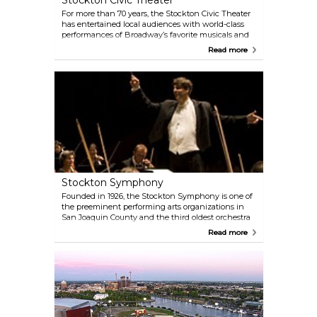
Stockton Civic Theater
For more than 70 years, the Stockton Civic Theater
has entertained local audiences with world-class
performances of Broadway’s favorite musicals and
plays. Founded in 1950, SCT’s mission is to provide
Read more
Broadway-quality live entertainment and arts
education programs to California’s Central Valley.
The theater produces five shows each year, each
running for four weekends, and includes family-
friendly productions and a summer youth program,
SCT Jr. For the current season and performance
schedule, visit the Stockton Civic Theatre's official
website.
Stockton Symphony
Founded in 1926, the Stockton Symphony is one of
the preeminent performing arts organizations in
San Joaquin County and the third oldest orchestra
in California. Each year, the symphony presents a 5-
Read more
concert Classics series and a 4-concert Pops series
at various venues across the region. Known for
electrifying performances, the Stockton Symphony
captivates audiences of all ages with a blend of
contemporary music and symphonic heritage. Visit
the Stockton Symphony's official website for the
current season schedule.