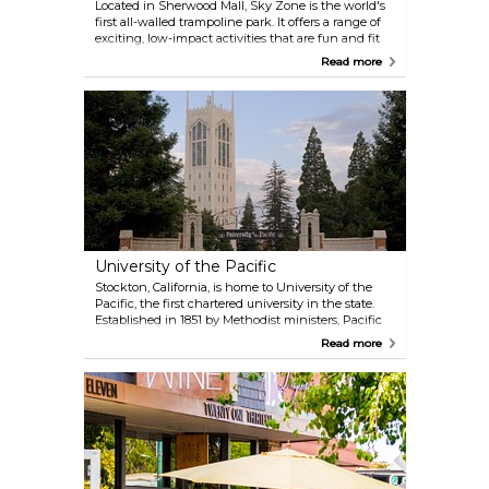
Located in Sherwood Mall, Sky Zone is the world's
first all-walled trampoline park. It offers a range of
exciting, low-impact activities that are fun and fit
for all ages. You can enjoy Open Jump sessions,
Read more
challenge yourself in Ultimate Dodgeball, or even
try the SkyRobics fitness classes. Sky Zone also
provides space for birthday parties and group
events, making it a great spot for celebrations or just
an active day out!
University of the Pacific
Stockton, California, is home to University of the
Pacific, the first chartered university in the state.
Established in 1851 by Methodist ministers, Pacific
was founded as an independent, coeducational
Read more
institution and now serves over 6,400 students
across three campuses in Stockton, San Francisco,
and Sacramento. The university is recognized for its
strong commitment to teaching and learning, a
tradition of innovation, and the achievements of its
55,000 living alumni. A visit to this historic campus
provides a glimpse into its long-standing dedication
to education and innovation. Don't miss the
opportunity to take a tour and experience its