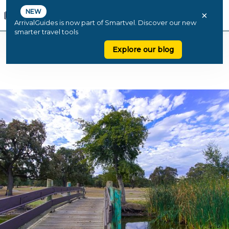
NEW
×
ArrivalGuides is now part of Smartvel. Discover our new
smarter travel tools
Explore our blog