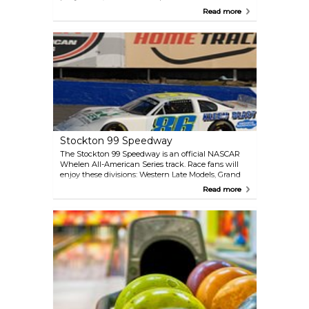
available for private rentals. It is also the home rink
Read more
for the Stockton Colts Jr. Hockey Club and the
Stockton Figure Skating Club.
Stockton 99 Speedway
The Stockton 99 Speedway is an official NASCAR
Whelen All-American Series track. Race fans will
enjoy these divisions: Western Late Models, Grand
American Modifieds, Super Stocks, Pure Stocks,
Read more
Basically 4 Cylinders, MMRA Mini Cups, and West
Coast Enduro Series.