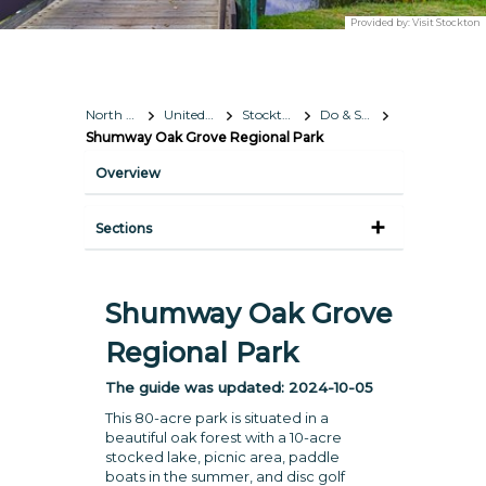
Provided by:
Visit Stockton
North America
United States
Stockton, California
Do & See
Shumway Oak Grove Regional Park
Overview
Sections
Shumway Oak Grove
Regional Park
The guide was updated:
2024-10-05
This 80-acre park is situated in a
beautiful oak forest with a 10-acre
stocked lake, picnic area, paddle
boats in the summer, and disc golf