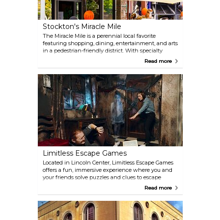
beautiful campus!
Stockton's Miracle Mile
The Miracle Mile is a perennial local favorite
featuring shopping, dining, entertainment, and arts
in a pedestrian-friendly district. With specialty
shops and boutiques, outdoor cafes, bistros,
Read more
coffeehouses, fine dining, and a vibrant nightlife,
there’s always something for neighbors and visitors
alike.
Limitless Escape Games
Located in Lincoln Center, Limitless Escape Games
offers a fun, immersive experience where you and
your friends solve puzzles and clues to escape
themed rooms in under an hour. Take on
Read more
challenges like pulling off a million-dollar bank
heist, solving thrilling murder mysteries, or
escaping from otherworldly creatures.