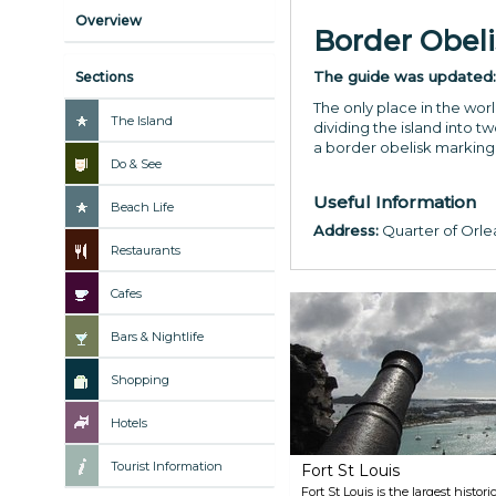
Overview
Border Obeli
The guide was updated
Sections
The only place in the wo
The Island
dividing the island into t
a border obelisk marking
Do & See
Useful Information
Beach Life
Address:
Quarter of Orlea
Restaurants
Cafes
Bars & Nightlife
Shopping
Hotels
Tourist Information
Fort St Louis
Fort St Louis is the largest histor