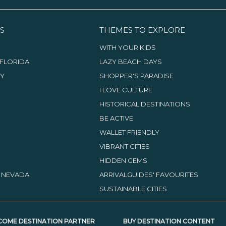
S
THEMES TO EXPLORE
WITH YOUR KIDS
FLORIDA
LAZY BEACH DAYS
TY
SHOPPER'S PARADISE
I LOVE CULTURE
HISTORICAL DESTINATIONS
BE ACTIVE
WALLET FRIENDLY
VIBRANT CITIES
HIDDEN GEMS
, NEVADA
ARRIVALGUIDES' FAVOURITES
SUSTAINABLE CITIES
COME DESTINATION PARTNER
BUY DESTINATION CONTENT