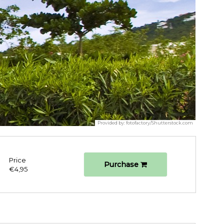
Provided by:
fotofactory/Shutterstock.com
Price
Purchase
€4,95