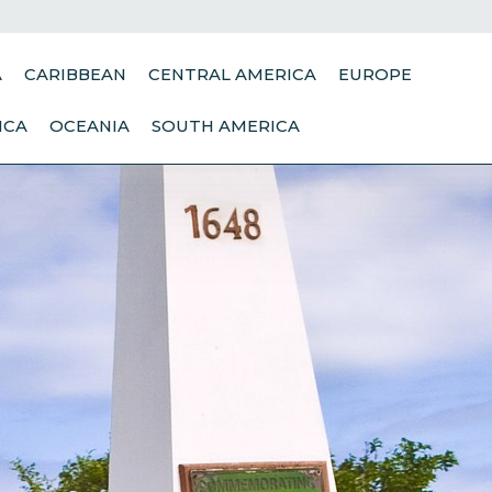
A
CARIBBEAN
CENTRAL AMERICA
EUROPE
ICA
OCEANIA
SOUTH AMERICA