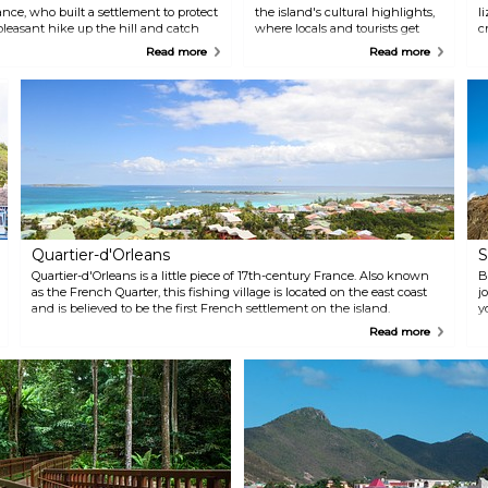
nce, who built a settlement to protect
the island's cultural highlights,
l
pleasant hike up the hill and catch
where locals and tourists get
c
 sunrise.
together in the streets to sing,
w
Read more
Read more
dance, make music, throw
e
confetti and have a good time
u
watching the lively parade.
r
Both Marigot and Philipsburg
u
are decorated in colourful
feathers and glitter for the
whole carnival month. On the
French side, the carnival takes
place in February and until early
March. On the Dutch side, the
carnival is celebrated from mid-
April until early May.
Quartier-d'Orleans
S
Quartier-d'Orleans is a little piece of 17th-century France. Also known
B
as the French Quarter, this fishing village is located on the east coast
j
and is believed to be the first French settlement on the island.
y
s
Read more
b