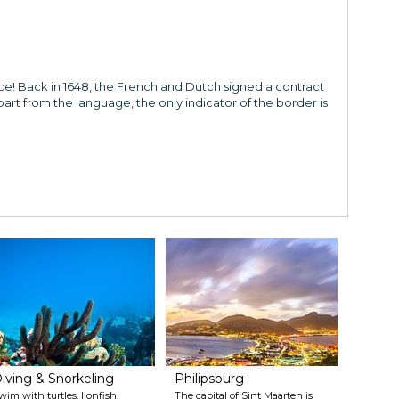
ce! Back in 1648, the French and Dutch signed a contract
part from the language, the only indicator of the border is
iving & Snorkeling
Philipsburg
wim with turtles, lionfish,
The capital of Sint Maarten is