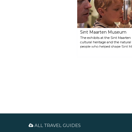
language, the only indicator of
the border is a border obelisk
marking 300 years of peaceful
coexistence by the two nations.
Sint Maarten Museum
The exhibits at the Sint Maarten
cultural heritage and the natural 
people who helped shape Sint Maa
about its industry, geography, pla
ALL TRAVEL GUIDES