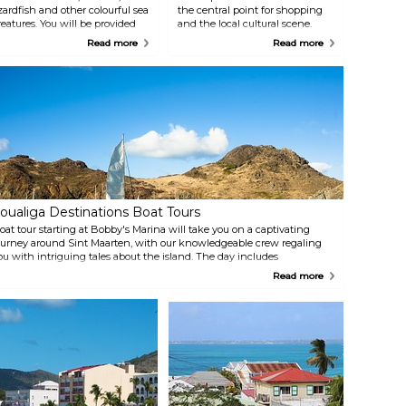
izardfish and other colourful sea
the central point for shopping
reatures. You will be provided
and the local cultural scene.
ith top notch diving
Tucked in the southeastern part
Read more
Read more
quipment; professional
of the island between Great Bay
nderwater cameras can be
and Great Salt Pond, the city
ented in order to capture this
has been a major commercial
nique experience.
hub for the island since the 17th
century.
oualiga Destinations Boat Tours
oat tour starting at Bobby's Marina will take you on a captivating
ourney around Sint Maarten, with our knowledgeable crew regaling
ou with intriguing tales about the island. The day includes
norkelling in the crystal-blue sea, followed by a satisfying lunch at a
Read more
eachside restaurant — the perfect finale to an unforgettable day.