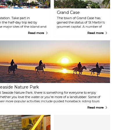
Grand Case
tation. Take part in
The town of Grand Case has
 the half-day trip led by
gained the status of St Martin's
e major sites of the island and
gourmet capital. A number of
world-class restaurants are
Read more
Read more
located in traditional huts and
the village is home to the last
remaining wattle houses. In
January, a Caribbean jazz
festival with bands and
orchestras takes place.
easide Nature Park
t Seaside Nature Park, there is something for everyone to enjoy
hether you love the water or you're more of a landlubber. Some of
heir more popular activities include guided horseback riding tours
cross the beach, snorkelling in the waters of Cay Bay and hiking tours
Read more
hrough the park.