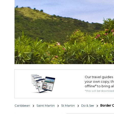
Our travel guides 
your own copy, the 
offline* to bring a
*this will be downloa
Caribbean
Saint Martin
St Martin
Do & See
Border O