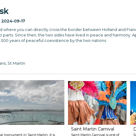
sk
:
2024-09-17
rld where you can directly cross the border between Holland and Fran
wo parts. Since then, the two sides have lived in peace and harmony. A
 300 years of peaceful coexistence by the two nations.
ns, St Martin
Saint Martin Carnival
D
ical monument in Saint-Martin. It is
Saint Martin Carnival is one of
S