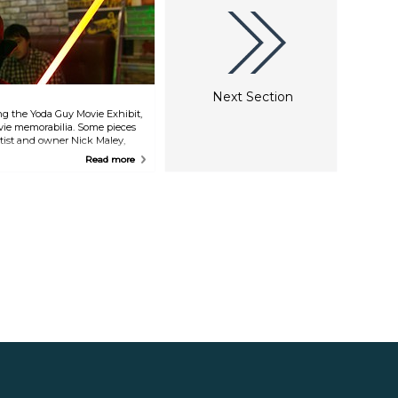
Next Section
ting the Yoda Guy Movie Exhibit,
vie memorabilia. Some pieces
rtist and owner Nick Maley,
", "Superman", "Men in Black",
Read more
er".