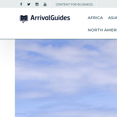
CONTENT FOR BUSINESS
AFRICA
ASI
NORTH AMER