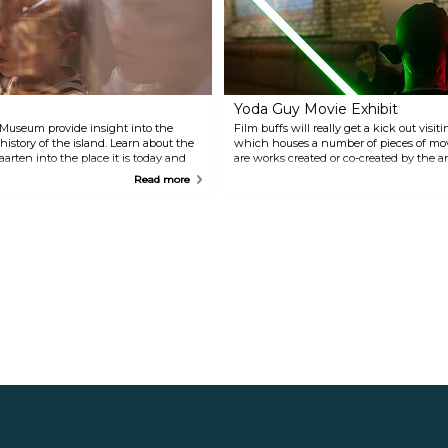
much left of the fort itself, but
reserve is home to a host of
the surrounding nature is
different species like seabirds,
spectacular. Wear comfortable
iguanas, sea turtles, and
shoes and look out for iguanas.
dolphins.
Yoda Guy Movie Exhibit
 Museum provide insight into the
Film buffs will really get a kick out visi
history of the island. Learn about the
which houses a number of pieces of mo
rten into the place it is today and
are works created or co-created by the a
nts and wildlife.
who has worked on films like "Star Wars
Read more
"The Terminator", "Alien" and "Highland