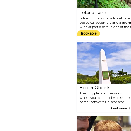
Loterie Farm
Loterie Farm is a private nature r
ecological adventure and a gour
wine or participate in one of the 
climbing, hiking or gliding over 
Bookable
Border Obelisk
The only place in the world
where you can directly cross the
border between Holland and
France! Back in 1648, the
Read more
French and Dutch signed a
contract dividing the island into
two parts. Since then, the two
sides have lived in peace and
harmony. Apart from the