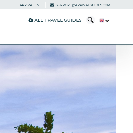
ARRIVAL TV
SUPPORT@ARRIVALGUIDES.COM
ALL TRAVEL GUIDES