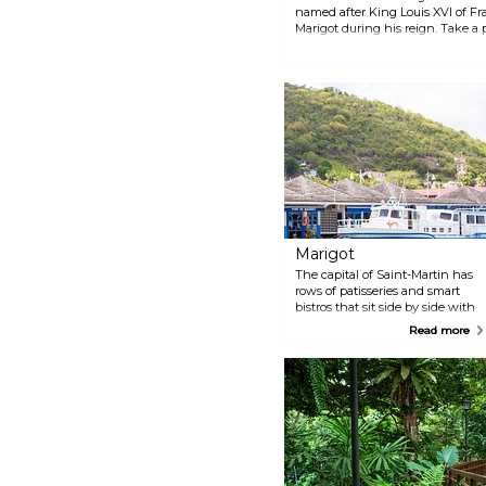
named after King Louis XVI of Fra
Marigot during his reign. Take a 
the view of the town at sunset or
Marigot
The capital of Saint-Martin has
rows of patisseries and smart
bistros that sit side by side with
luxury fashion houses and
Read more
colonial architecture. Take a
stroll on Rue de la République
with its 19th-century traditional
facades and visit one of the
many historical buildings like
Marigot Church, the Old Prison
or Durat Bridge.