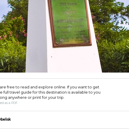
are free to read and explore online. If you want to get
full travel guide for this destination is available to you
long anywhere or print for your trip.​
ded as a PDF.
belisk