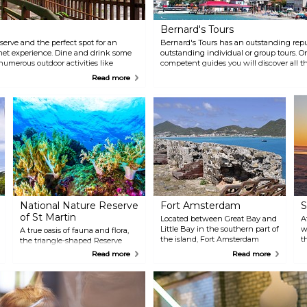
Bernard's Tours
eserve and the perfect spot for an
Bernard's Tours has an outstanding repu
met experience. Dine and drink some
outstanding individual or group tours. On
numerous outdoor activities like
competent guides you will discover all th
the treetop canopy.
learn its long and rich history.
Read more
National Nature Reserve
Fort Amsterdam
S
of St Martin
Located between Great Bay and
A
Little Bay in the southern part of
w
A true oasis of fauna and flora,
the island, Fort Amsterdam
t
the triangle-shaped Reserve
dates back nearly four centuries.
a
covers over 3000 hectares of sea
Read more
Read more
It was constructed by Dutch
t
and land including the islands
settlers who claimed the island
off the east coast: Pinel Island,
in 1631 and utilized shortly
Petite Clef, Green Cay and
thereafter in battle with
Tintamarre. With its rocky
Spanish occupiers. There isn't
coasts, cliffs and beaches, the