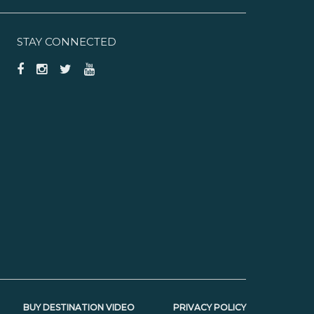
STAY CONNECTED
BUY DESTINATION VIDEO
PRIVACY POLICY