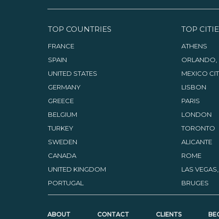
TOP COUNTRIES
TOP CITIE
FRANCE
ATHENS
SPAIN
ORLANDO, 
UNITED STATES
MEXICO CI
GERMANY
LISBON
GREECE
PARIS
BELGIUM
LONDON
TURKEY
TORONTO
SWEDEN
ALICANTE
CANADA
ROME
UNITED KINGDOM
LAS VEGAS
PORTUGAL
BRUGES
ABOUT
CONTACT
CLIENTS
BE