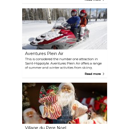
water rides and games. Au Pays des Merveilles
operates seasonally from June 22nd to August 25th.
Aventures Plein Air
This is considered the number one attraction in
Saint-Hippolyte. Aventures Plein Air offers a range
of summer and winter activities from skiing,
snowmobiling, dog-sledding, ice fishing, canoeing,
Read more
and water skiing. Experienced guides will add to
the thrilling adventures with their encouraging
and skilled approach.
Village du Pere Noel