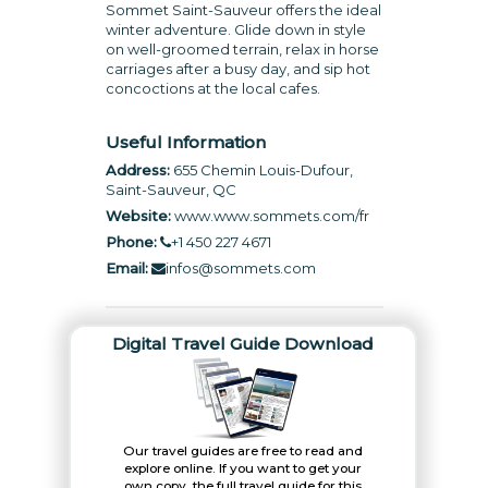
Sommet Saint-Sauveur offers the ideal
winter adventure. Glide down in style
on well-groomed terrain, relax in horse
carriages after a busy day, and sip hot
concoctions at the local cafes.
Useful Information
Address:
655 Chemin Louis-Dufour,
Saint-Sauveur, QC
Website:
www.www.sommets.com/fr
Phone:
+1 450 227 4671
Email:
infos@sommets.com
Digital Travel Guide Download
Our travel guides are free to read and
explore online. If you want to get your
own copy, the full travel guide for this