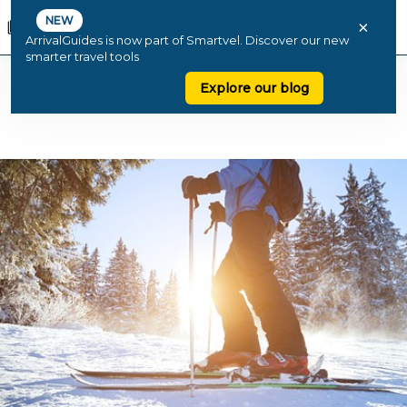
NEW
×
ArrivalGuides is now part of Smartvel. Discover our new
smarter travel tools
Explore our blog