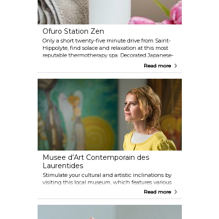
Ofuro Station Zen
Only a short twenty-five minute drive from Saint-
Hippolyte, find solace and relaxation at this most
reputable thermotherapy spa. Decorated Japanese-
style, Ofuro Spa proudly calls itself 'the most ZEN
Read more
spa,' offering a truly regenerative experience. Forget
the world outside, and sink into a tranquil release
using their dry saunas, steam rooms, temperate
baths and of course, indulge in a massage by
professional massage therapists.
Musee d’Art Contemporain des
Laurentides
Stimulate your cultural and artistic inclinations by
visiting this local museum, which features various
Canadian contemporary art and innovative art by
Read more
local artists. Stroll along the halls, engulfed by the
visual feast, perhaps even chatting with the artists
themselves. Bring your children on Family Sundays