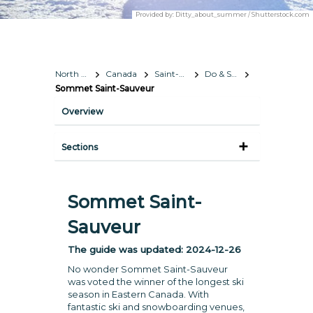
Provided by:
Ditty_about_summer / Shutterstock.com
North America
Canada
Saint-Hippolyte
Do & See
Sommet Saint-Sauveur
Overview
Sections
Sommet Saint-
Sauveur
The guide was updated:
2024-12-26
No wonder Sommet Saint-Sauveur
was voted the winner of the longest ski
season in Eastern Canada. With
fantastic ski and snowboarding venues,