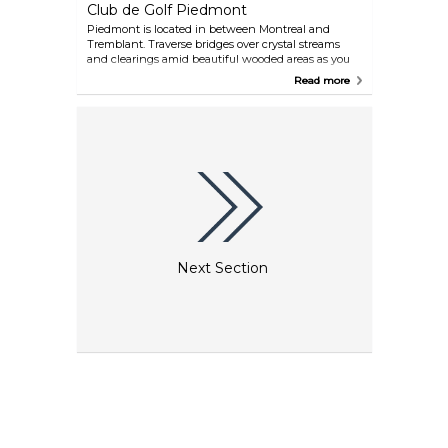
Club de Golf Piedmont
Piedmont is located in between Montreal and
Tremblant. Traverse bridges over crystal streams
and clearings amid beautiful wooded areas as you
play your way through this 72-par course. Many
Read more
local hotels offer accommodation and golf
packages.
Next Section