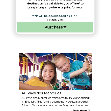
destination is available to you offline* to
bring along anywhere or print for your
trip.​
*this will be downloaded as a PDF.
Price
€4,95
Purchase
Au Pays des Merveilles
Au Pays des Merveilles translates to 'In Wonderland'
in English. This family theme park centers around
Alice in Wonderland and other fairy tale characters.
Some activities at the park include rides, mini-golf,
Read more