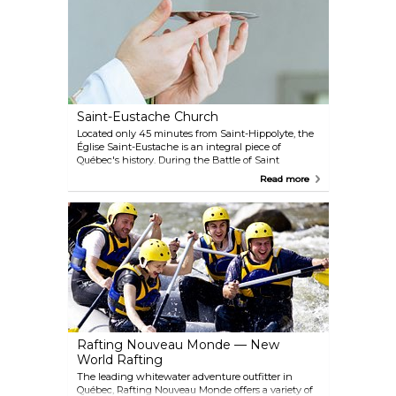
to participate in special activities related to the
museum's exhibits.
Saint-Eustache Church
Located only 45 minutes from Saint-Hippolyte, the
Église Saint-Eustache is an integral piece of
Québec's history. During the Battle of Saint
Eustache, a deciding battle in what is commonly
Read more
known as the 'Patriots War,' the church was a
refuge for the beleaguered Patriotes. It was partially
destroyed by the British during the 1837 battle, but
was rebuilt in the following decade.
Rafting Nouveau Monde — New
World Rafting
The leading whitewater adventure outfitter in
Québec, Rafting Nouveau Monde offers a variety of