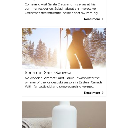
Come and visit Santa Claus and his elves at his
summer residence. Splash about an impressive
Christmas tree structure inside a vast swimming
pool, jump on a paddle boat, or go on giant slides.
Read more
Pony rides are available for the little ones as well as
a petting zoo of farm animals. Enjoy tubing, picnic
outings, sledding, and ice skating. Open from June
22nd to August 25th.
Sommet Saint-Sauveur
No wonder Sommet Saint-Sauveur was voted the
winner of the longest ski season in Eastern Canada.
With fantastic ski and snowboarding venues,
Sommet Saint-Sauveur offers the ideal winter
Read more
adventure. Glide down in style on well-groomed
terrain, relax in horse carriages after a busy day, and
sip hot concoctions at the local cafes.