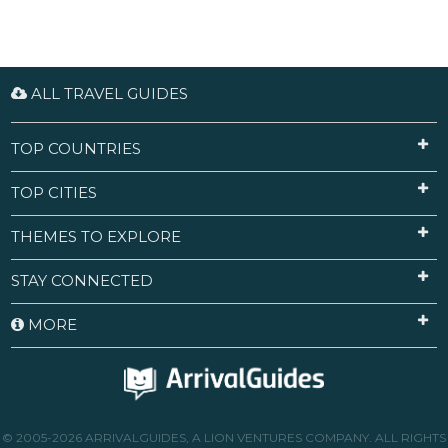
ALL TRAVEL GUIDES
TOP COUNTRIES
TOP CITIES
THEMES TO EXPLORE
STAY CONNECTED
MORE
© 2005-2026 ARRIVALGUIDES, A LION VENTURES COMPANY. ALL RIGHTS