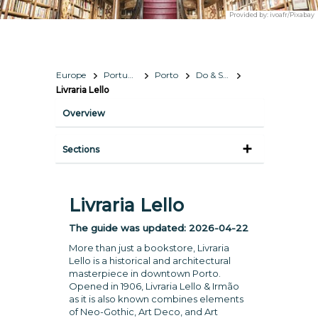
Provided by:
ivoafr/Pixabay
Europe
Portugal
Porto
Do & See
Livraria Lello
Overview
Sections
Livraria Lello
The guide was updated:
2026-04-22
More than just a bookstore, Livraria
Lello is a historical and architectural
masterpiece in downtown Porto.
Opened in 1906, Livraria Lello & Irmão
as it is also known combines elements
of Neo-Gothic, Art Deco, and Art