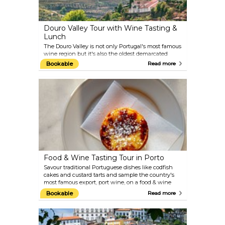
Douro Valley Tour with Wine Tasting &
Lunch
The Douro Valley is not only Portugal's most famous
wine region but it's also the oldest demarcated
wine-growing area in the world. So, next time
Bookable
Read more
you're in Porto, be sure to include on your itinerary a
wine tasting session amid the vineyard-clad hills of
the Douro Valley. You'll savour regional specialities
with a traditional lunch in the scenic village of
Pinhão then visit two wine estates for an
introduction to award-winning local varietals.
Food & Wine Tasting Tour in Porto
Savour traditional Portuguese dishes like codfish
cakes and custard tarts and sample the country's
most famous export, port wine, on a food & wine
tasting tour in Porto. Stroll through some of the
Bookable
Read more
city's quaint neighbourhoods like the historic
Riberia district and visit generations-old taverns
and traditional cafés to try regional delights and
taste northern Portugal's wine, all the while