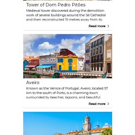
Tower of Dom Pedro Pitões
Medieval tower discovered during the demolition
work of several buildings around the Sé Cathedral
and then reconstructed 15 metres away from its
original position. Today, this restored and fortified
Read more
medieval tower is home to the Porto Tourism Office.
Aveiro
Known as the Venice of Portugal, Aveiro, located 57
km to the south of Porto, is a charming town
surrounded by beaches, lagoons, and beautiful
canals that run through it. It is easy to reach Aveiro:
Read more
several trains leave Porto to Aveiro every day, and
the journey takes about an hour.