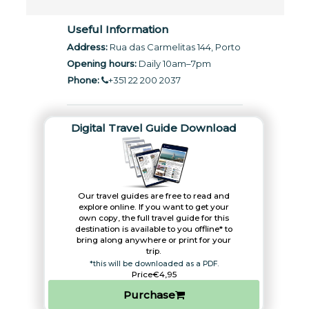
Useful Information
Address:
Rua das Carmelitas 144, Porto
Opening hours:
Daily 10am–7pm
Phone:
+351 22 200 2037
Digital Travel Guide Download
Our travel guides are free to read and
explore online. If you want to get your
own copy, the full travel guide for this
destination is available to you offline* to
bring along anywhere or print for your
trip.​
*this will be downloaded as a PDF.
Price
€4,95
Purchase