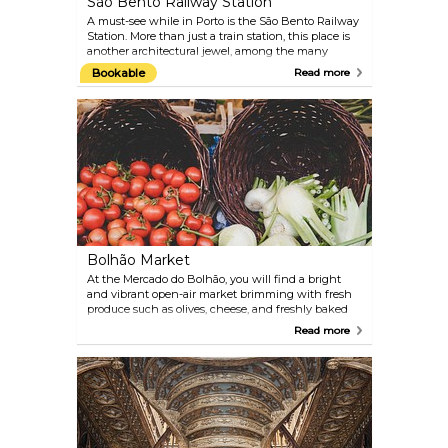
São Bento Railway Station
A must-see while in Porto is the São Bento Railway
Station. More than just a train station, this place is
another architectural jewel, among the many
others this city boasts. Built by the Portuguese
Bookable
Read more
architect José Marques da Silva in 1900, the São
Bento Railway Station opened to the public sixteen
years later. Its construction took place on the site
that once housed a Benedictine monastery, hence
the name São Bento. The architecture has a
French Renaissance influence, and even though
its facade is already quite impressive, its interior is
what leaves visitors truly awestruck. The main hall
is beautifully decorated–from the ground to the
ceiling — with more than 20,000 "azulejos"
(Portuguese tiles), which recount important events
of the history of Portugal.
Bolhão Market
At the Mercado do Bolhão, you will find a bright
and vibrant open-air market brimming with fresh
produce such as olives, cheese, and freshly baked
bread. Known for its lively atmosphere, this is a
Read more
great way to start the day, grab some breakfast or
stock up on supplies for a day of sightseeing.