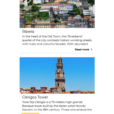
learning interesting facts about Portuguese cuisine.
Ribeira
In the heart of the Old Town, the “Riverbank”
quarter of the city contrasts historic winding streets
with lively and colourful facades. With abundant
restaurants and galleries, this is a great place to
Read more
venture out during the day as well as at night,
when the array of trendy bars and nightclubs open
their doors.
Clérigos Tower
Torre Dos Clérigos is a 75-meters high granite
Baroque tower built by the Italian artist Niccolo
Nazzoni in the 18th century. Those who endure the
steep 240-step journey to the top will be rewarded