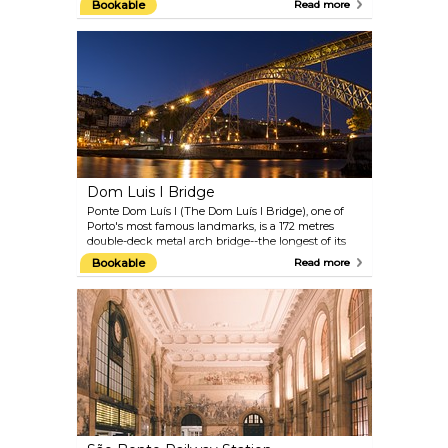
Bookable
Read more
with a fantastic panoramic view of the city. You
should also visit the Igreja dos Clérigos (Church of
the Clerics), a true Baroque masterpiece in the city.
Dom Luis I Bridge
Ponte Dom Luís I (The Dom Luís I Bridge), one of
Porto's most famous landmarks, is a 172 metres
double-deck metal arch bridge--the longest of its
kind in the world--and links the cities of Porto and
Bookable
Read more
Vila Nova de Gaia over the River Douro. It is well
worth a visit, especially to admire the sunset.