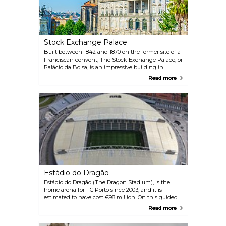
Stock Exchange Palace
Built between 1842 and 1870 on the former site of a
Franciscan convent, The Stock Exchange Palace, or
Palácio da Bolsa, is an impressive building in
Neoclassical style, which currently houses the
Read more
headquarters of the Porto Commercial Association.
Classified as a World Heritage Site by UNESCO, the
Palácio da Bolsa attracts around 200,000 visitors a
year, making it the most visited monument in the
north of Portugal. Take a guided tour to see up close
its magnificently decorated rooms, especially the
Arab Room, which features the exotic Moorish
Revival architecture. This room also serves as a
reception hall for heads of state and personalities
visiting the city.
Estádio do Dragão
Estádio do Dragão (The Dragon Stadium), is the
home arena for FC Porto since 2003, and it is
estimated to have cost €98 million. On this guided
tour, you will see the presidential box, changing
Read more
rooms, and dugouts.