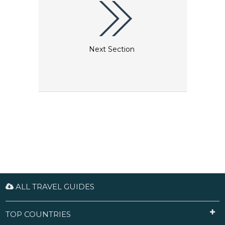
Next Section
ALL TRAVEL GUIDES
TOP COUNTRIES