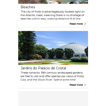
Beaches
The city of Porto is advantageously located right on
the Atlantic coast, meaning there is no shortage of
beaches within easy walking distance of all the
main attractions. For sunbathing or swimming, visit
Read more
the sandy Praia dos Ingleses or Matosinhos. Watch
the sunset while enjoying fine food and a few
drinks on the promenade of Gondarem Beach, a
rocky shoreline close to the city centre.
Jardins do Palácio de Cristal
These romantic 19th-century landscaped gardens
are free to visit and offer spectacular views of Porto,
Gaia, and the Douro River. Spend some time
wandering the maze-like gardens, populated with
Read more
luscious trees and flowers, take a couple of pictures,
and then stop by one of the many fountains to
admire the free-range peacocks.