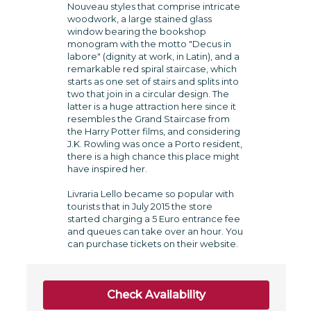
Nouveau styles that comprise intricate
woodwork, a large stained glass
window bearing the bookshop
monogram with the motto "Decus in
labore" (dignity at work, in Latin), and a
remarkable red spiral staircase, which
starts as one set of stairs and splits into
two that join in a circular design. The
latter is a huge attraction here since it
resembles the Grand Staircase from
the Harry Potter films, and considering
J.K. Rowling was once a Porto resident,
there is a high chance this place might
have inspired her.
Livraria Lello became so popular with
tourists that in July 2015 the store
started charging a 5 Euro entrance fee
and queues can take over an hour. You
can purchase tickets on their website.
Check Availability