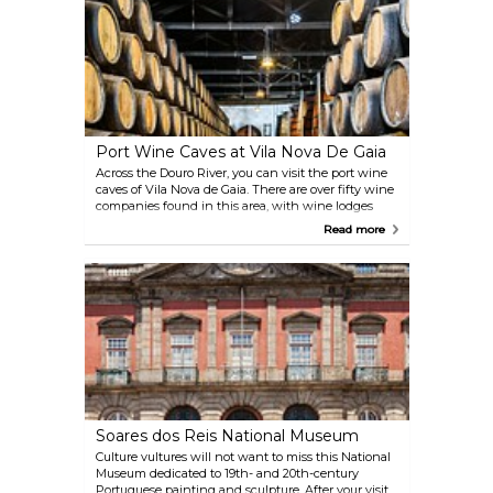
for the eyes. From the church patio, it is possible to
climb to one of the remains of the Fernandina Wall
in the city.
Port Wine Caves at Vila Nova De Gaia
Across the Douro River, you can visit the port wine
caves of Vila Nova de Gaia. There are over fifty wine
companies found in this area, with wine lodges
offering organised tours and tasting sessions.
Read more
Soares dos Reis National Museum
Culture vultures will not want to miss this National
Museum dedicated to 19th- and 20th-century
Portuguese painting and sculpture. After your visit,