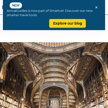
NEW
×
ArrivalGuides is now part of Smartvel. Discover our new
smarter travel tools
Explore our blog