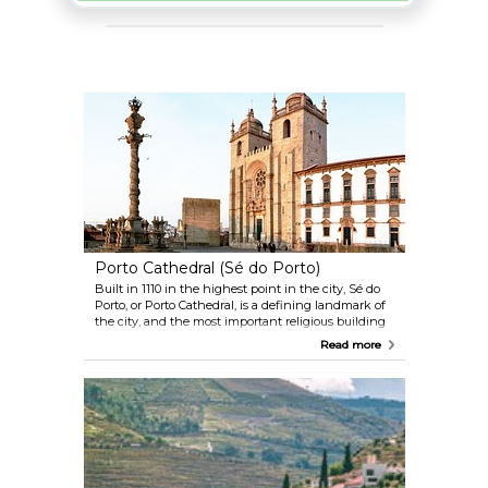
Porto Cathedral (Sé do Porto)
Built in 1110 in the highest point in the city, Sé do
Porto, or Porto Cathedral, is a defining landmark of
the city, and the most important religious building
in Porto. A visit to the cathedral is well worth not
Read more
only for its historical importance, but also for its
remarkable mix of architectural styles that range
from Romanesque to Baroque and Gothic, and
lastly, for the beautiful views it offers over the city--
stretching from the Old Town to the Atlantic coast.